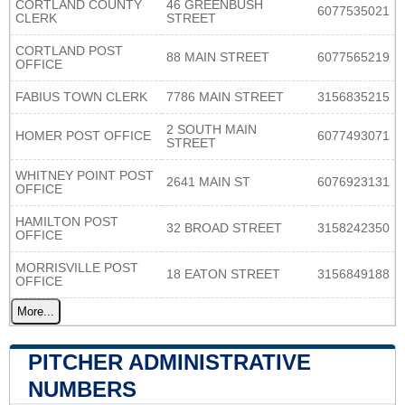
CORTLAND COUNTY
46 GREENBUSH
6077535021
CLERK
STREET
CORTLAND POST
88 MAIN STREET
6077565219
OFFICE
FABIUS TOWN CLERK
7786 MAIN STREET
3156835215
2 SOUTH MAIN
HOMER POST OFFICE
6077493071
STREET
WHITNEY POINT POST
2641 MAIN ST
6076923131
OFFICE
HAMILTON POST
32 BROAD STREET
3158242350
OFFICE
MORRISVILLE POST
18 EATON STREET
3156849188
OFFICE
More...
PITCHER ADMINISTRATIVE
NUMBERS