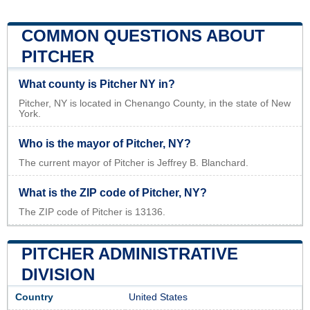
COMMON QUESTIONS ABOUT
PITCHER
What county is Pitcher NY in?
Pitcher, NY is located in Chenango County, in the state of New
York.
Who is the mayor of Pitcher, NY?
The current mayor of Pitcher is Jeffrey B. Blanchard.
What is the ZIP code of Pitcher, NY?
The ZIP code of Pitcher is 13136.
PITCHER ADMINISTRATIVE
DIVISION
Country
United States