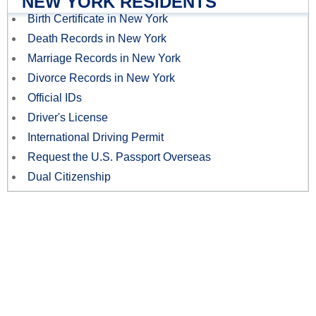
NEW YORK RESIDENTS
Birth Certificate in New York
Death Records in New York
Marriage Records in New York
Divorce Records in New York
Official IDs
Driver's License
International Driving Permit
Request the U.S. Passport Overseas
Dual Citizenship