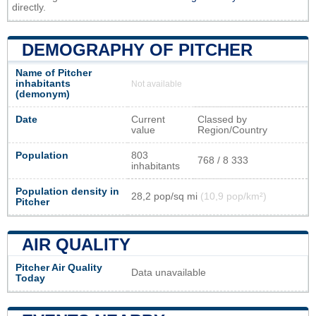
directly.
DEMOGRAPHY OF PITCHER
Name of Pitcher
inhabitants
Not available
(demonym)
Date
Current
Classed by
value
Region/Country
Population
803
768 / 8 333
inhabitants
Population density in
28,2 pop/sq mi
(10,9 pop/km²)
Pitcher
AIR QUALITY
Pitcher Air Quality
Data unavailable
Today