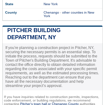
State
New York
County
Chenango
-
other counties in New
York
PITCHER BUILDING
DEPARTMENT, NY
If you're planning a construction project in Pitcher, NY,
securing the necessary permits is an essential step. To
initiate the process, requests should be submitted to the
Town of Pitcher's Building Department. It's advisable to
contact the office directly to obtain detailed information
regarding the costs associated with your specific permit
requirements, as well as the estimated processing times.
Reaching out to the department can ensure that you
have all the necessary documentation and help
streamline your project’s approval.
If you have inquiries related to construction permits, inspections,
code enforcement, or building regulations, we recommend
contacting
Pitcher's town hall or
Chenango County
authorities