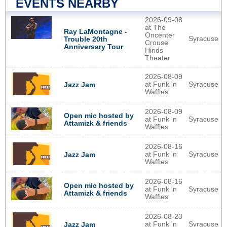
EVENTS NEARBY
2026-09-08
at The
Ray LaMontagne -
Oncenter
Syracuse
Trouble 20th
Crouse
Anniversary Tour
Hinds
Theater
2026-08-09
at Funk 'n
Syracuse
Jazz Jam
Waffles
2026-08-09
Open mic hosted by
at Funk 'n
Syracuse
Attamizk & friends
Waffles
2026-08-16
at Funk 'n
Syracuse
Jazz Jam
Waffles
2026-08-16
Open mic hosted by
at Funk 'n
Syracuse
Attamizk & friends
Waffles
2026-08-23
at Funk 'n
Syracuse
Jazz Jam