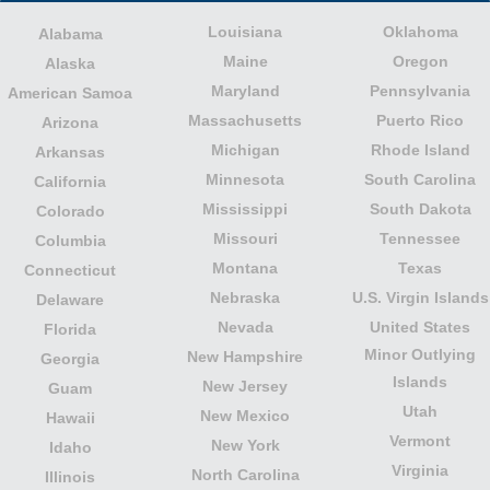
Louisiana
Oklahoma
Alabama
Maine
Oregon
Alaska
Maryland
Pennsylvania
American Samoa
Massachusetts
Puerto Rico
Arizona
Michigan
Rhode Island
Arkansas
Minnesota
South Carolina
California
Mississippi
South Dakota
Colorado
Missouri
Tennessee
Columbia
Montana
Texas
Connecticut
Nebraska
U.S. Virgin Islands
Delaware
Nevada
United States
Florida
Minor Outlying
New Hampshire
Georgia
Islands
New Jersey
Guam
Utah
New Mexico
Hawaii
Vermont
New York
Idaho
Virginia
North Carolina
Illinois