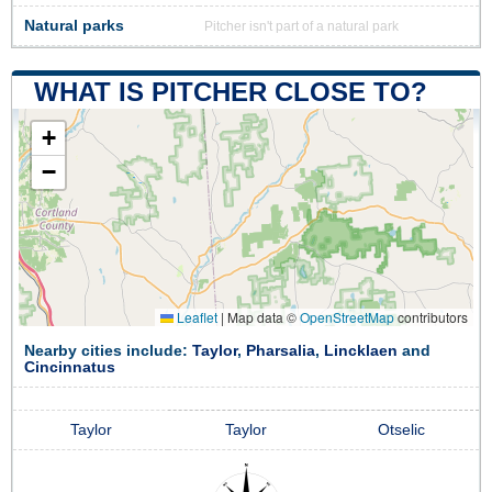
Natural parks
Pitcher isn't part of a natural park
WHAT IS PITCHER CLOSE TO?
+
−
Leaflet
|
Map data ©
OpenStreetMap
contributors
Nearby cities include:
Taylor
,
Pharsalia
,
Lincklaen
and
Cincinnatus
Taylor
Taylor
Otselic