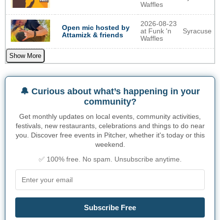
Waffles
2026-08-23
Open mic hosted by
at Funk 'n
Syracuse
Attamizk & friends
Waffles
Show More
🔔 Curious about what’s happening in your
community?
Get monthly updates on local events, community activities,
festivals, new restaurants, celebrations and things to do near
you. Discover free events in Pitcher, whether it's today or this
weekend.
✅ 100% free. No spam. Unsubscribe anytime.
Subscribe Free