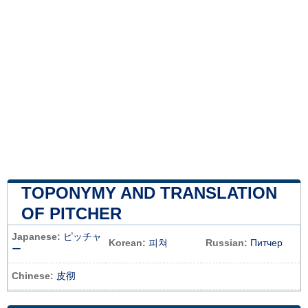
TOPONYMY AND TRANSLATION
OF PITCHER
Japanese:
ピッチャ
Korean:
피쳐
Russian:
Питчер
ー
Chinese:
皮彻