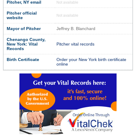
Pitcher, NY email
Not available
Pitcher official
Not available
website
Mayor of Pitcher
Jeffrey B. Blanchard
Chenango County,
New York: Vital
Pitcher vital records
Records
Birth Certificate
Order your New York birth certificate
online