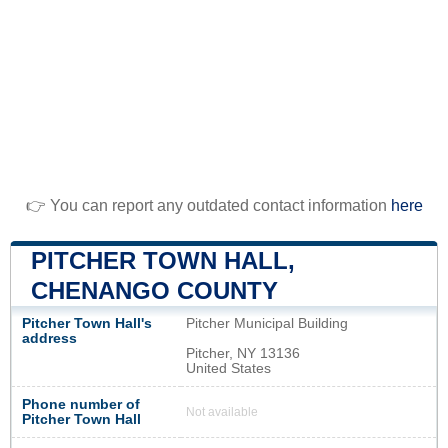
👉 You can report any outdated contact information
here
PITCHER TOWN HALL,
CHENANGO COUNTY
Pitcher Town Hall's
Pitcher Municipal Building
address
Pitcher, NY 13136
United States
Phone number of
Not available
Pitcher Town Hall