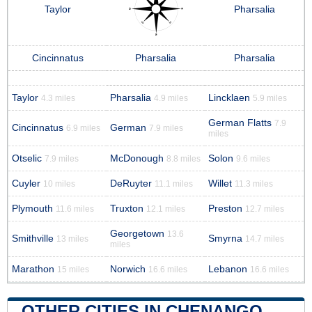
Taylor
Pharsalia
Cincinnatus
Pharsalia
Pharsalia
Taylor
Pharsalia
Lincklaen
4.3 miles
4.9 miles
5.9 miles
German Flatts
7.9
Cincinnatus
German
6.9 miles
7.9 miles
miles
Otselic
McDonough
Solon
7.9 miles
8.8 miles
9.6 miles
Cuyler
DeRuyter
Willet
10 miles
11.1 miles
11.3 miles
Plymouth
Truxton
Preston
11.6 miles
12.1 miles
12.7 miles
Georgetown
13.6
Smithville
Smyrna
13 miles
14.7 miles
miles
Marathon
Norwich
Lebanon
15 miles
16.6 miles
16.6 miles
OTHER CITIES IN CHENANGO