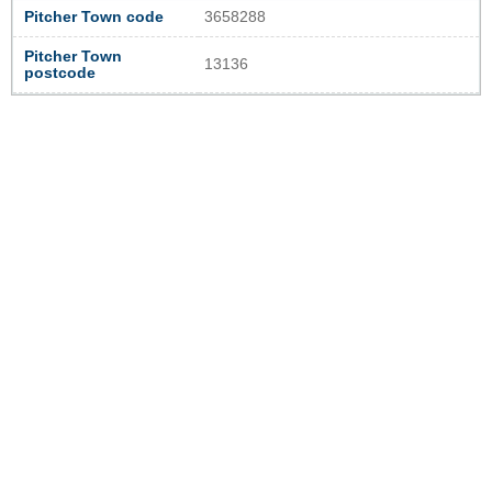
Pitcher Town code
3658288
Pitcher Town
13136
postcode