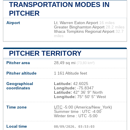
TRANSPORTATION MODES IN
PITCHER
Airport
Lt. Warren Eaton Airport
16 miles
Greater Binghamton Airport
28.2 miles
Ithaca Tompkins Regional Airport
32.7
miles
PITCHER TERRITORY
Pitcher area
28,49 sq mi
(73,80 km²)
Pitcher altitude
1 161 Altitude feet
Geographical
Latitude:
42.6025
coordinates
Longitude:
-75.8347
Latitude:
42° 36' 9'' North
Longitude:
75° 50' 5'' West
Time zone
UTC
-5:00 (America/New_York)
Summer time : UTC -4:00
Winter time : UTC -5:00
Local time
08/09/2026, 03:53:04