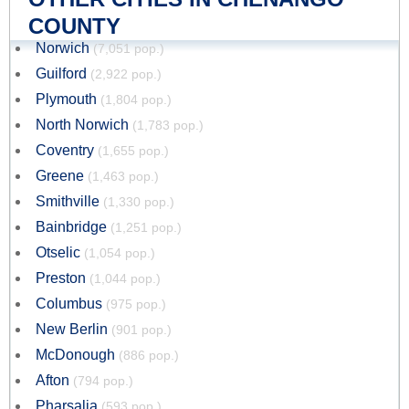
COUNTY
Norwich
(7,051 pop.)
Guilford
(2,922 pop.)
Plymouth
(1,804 pop.)
North Norwich
(1,783 pop.)
Coventry
(1,655 pop.)
Greene
(1,463 pop.)
Smithville
(1,330 pop.)
Bainbridge
(1,251 pop.)
Otselic
(1,054 pop.)
Preston
(1,044 pop.)
Columbus
(975 pop.)
New Berlin
(901 pop.)
McDonough
(886 pop.)
Afton
(794 pop.)
Pharsalia
(593 pop.)