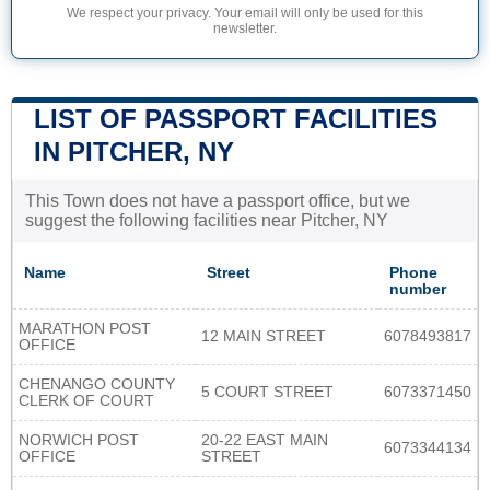
We respect your privacy. Your email will only be used for this
newsletter.
LIST OF PASSPORT FACILITIES
IN PITCHER, NY
This Town does not have a passport office, but we
suggest the following facilities near Pitcher, NY
Name
Street
Phone
number
MARATHON POST
12 MAIN STREET
6078493817
OFFICE
CHENANGO COUNTY
5 COURT STREET
6073371450
CLERK OF COURT
NORWICH POST
20-22 EAST MAIN
6073344134
OFFICE
STREET