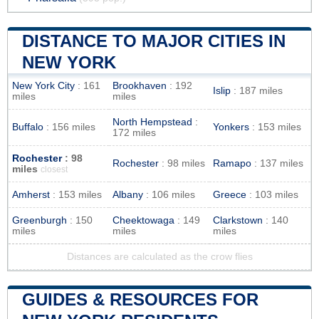
DISTANCE TO MAJOR CITIES IN
NEW YORK
New York City
: 161
Brookhaven
: 192
Islip
: 187 miles
miles
miles
North Hempstead
:
Buffalo
: 156 miles
Yonkers
: 153 miles
172 miles
Rochester
: 98
Rochester
: 98 miles
Ramapo
: 137 miles
miles
closest
Amherst
: 153 miles
Albany
: 106 miles
Greece
: 103 miles
Greenburgh
: 150
Cheektowaga
: 149
Clarkstown
: 140
miles
miles
miles
Distances are calculated as the crow flies
GUIDES & RESOURCES FOR