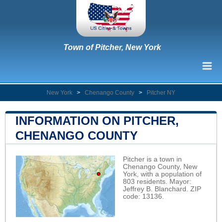
Town of Pitcher, New York
New York
>
Chenango County
>
Pitcher NY
INFORMATION ON PITCHER,
CHENANGO COUNTY
Pitcher is a town in
Chenango County, New
York, with a population of
803 residents. Mayor:
Jeffrey B. Blanchard. ZIP
code: 13136.