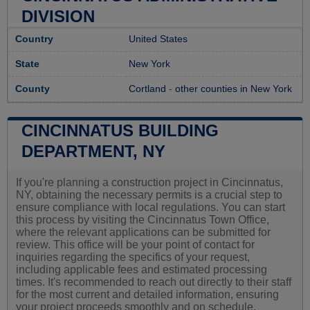
DIVISION
Country
United States
State
New York
County
Cortland
-
other counties in New York
CINCINNATUS BUILDING
DEPARTMENT, NY
If you're planning a construction project in Cincinnatus,
NY, obtaining the necessary permits is a crucial step to
ensure compliance with local regulations. You can start
this process by visiting the Cincinnatus Town Office,
where the relevant applications can be submitted for
review. This office will be your point of contact for
inquiries regarding the specifics of your request,
including applicable fees and estimated processing
times. It's recommended to reach out directly to their staff
for the most current and detailed information, ensuring
your project proceeds smoothly and on schedule.