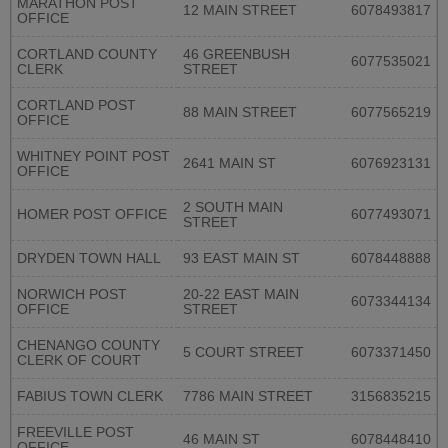
MARATHON POST
12 MAIN STREET
6078493817
OFFICE
CORTLAND COUNTY
46 GREENBUSH
6077535021
CLERK
STREET
CORTLAND POST
88 MAIN STREET
6077565219
OFFICE
WHITNEY POINT POST
2641 MAIN ST
6076923131
OFFICE
2 SOUTH MAIN
HOMER POST OFFICE
6077493071
STREET
DRYDEN TOWN HALL
93 EAST MAIN ST
6078448888
NORWICH POST
20-22 EAST MAIN
6073344134
OFFICE
STREET
CHENANGO COUNTY
5 COURT STREET
6073371450
CLERK OF COURT
FABIUS TOWN CLERK
7786 MAIN STREET
3156835215
FREEVILLE POST
46 MAIN ST
6078448410
OFFICE