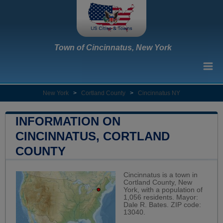
Town of Cincinnatus, New York
New York
>
Cortland County
>
Cincinnatus NY
INFORMATION ON
CINCINNATUS, CORTLAND
COUNTY
Cincinnatus is a town in
Cortland County, New
York, with a population of
1,056 residents. Mayor:
Dale R. Bates. ZIP code:
13040.