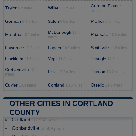
German Flatts
5.9
Taylor
Willet
5.2 miles
5.5 miles
miles
German
Solon
Pitcher
5.9 miles
6.6 miles
6.9 miles
McDonough
10.4
Marathon
Pharsalia
8.1 miles
10.5 miles
miles
Lawrence
Lapeer
Smithville
10.9 miles
10.9 miles
11.6 miles
Lincklaen
Virgil
Triangle
11.6 miles
11.8 miles
12.6 miles
Cortlandville
13.1
Lisle
Truxton
13.2 miles
13.2 miles
miles
Cuyler
Cortland
Otselic
13.4 miles
13.6 miles
14.8 miles
OTHER CITIES IN CORTLAND
COUNTY
Cortland
(17,556 pop.)
Cortlandville
(8,509 pop.)