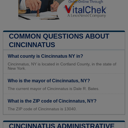
COMMON QUESTIONS ABOUT
CINCINNATUS
What county is Cincinnatus NY in?
Cincinnatus, NY is located in Cortland County, in the state of
New York.
Who is the mayor of Cincinnatus, NY?
The current mayor of Cincinnatus is Dale R. Bates.
What is the ZIP code of Cincinnatus, NY?
The ZIP code of Cincinnatus is 13040.
CINCINNATUS ADMINISTRATIVE