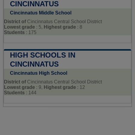
CINCINNATUS
Cincinnatus Middle School
District of
Cincinnatus Central School District
Lowest grade
: 5,
Highest grade
: 8
Students
: 175
HIGH SCHOOLS IN
CINCINNATUS
Cincinnatus High School
District of
Cincinnatus Central School District
Lowest grade
: 9,
Highest grade
: 12
Students
: 144