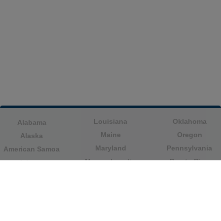
Louisiana
Oklahoma
Alabama
Maine
Oregon
Alaska
Maryland
Pennsylvania
American Samoa
Massachusetts
Puerto Rico
Arizona
Michigan
Rhode Island
Arkansas
Minnesota
South Carolina
California
Mississippi
South Dakota
Colorado
Missouri
Tennessee
Columbia