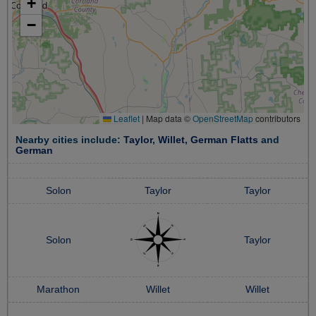
+
−
Leaflet
|
Map data ©
OpenStreetMap
contributors
Nearby cities include:
Taylor
,
Willet
,
German Flatts
and
German
Solon
Taylor
Taylor
Solon
Taylor
Marathon
Willet
Willet