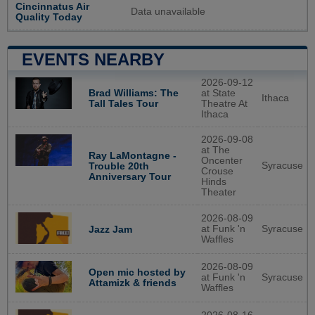
Cincinnatus Air
Data unavailable
Quality Today
EVENTS NEARBY
2026-09-12
Brad Williams: The
at State
Ithaca
Tall Tales Tour
Theatre At
Ithaca
2026-09-08
at The
Ray LaMontagne -
Oncenter
Syracuse
Trouble 20th
Crouse
Anniversary Tour
Hinds
Theater
2026-08-09
at Funk 'n
Syracuse
Jazz Jam
Waffles
2026-08-09
Open mic hosted by
at Funk 'n
Syracuse
Attamizk & friends
Waffles