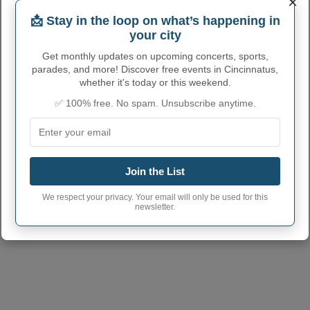
×
📩 Stay in the loop on what’s happening in
your city
Get monthly updates on upcoming concerts, sports,
parades, and more! Discover free events in Cincinnatus,
whether it's today or this weekend.
✅ 100% free. No spam. Unsubscribe anytime.
CINCINNATUS ADMINISTRATIVE
NUMBERS
Join the List
Cincinnatus Town
3615748
code
We respect your privacy. Your email will only be used for this
newsletter.
Cincinnatus Town
13040
(2 other communities with the
postcode
same postcode)