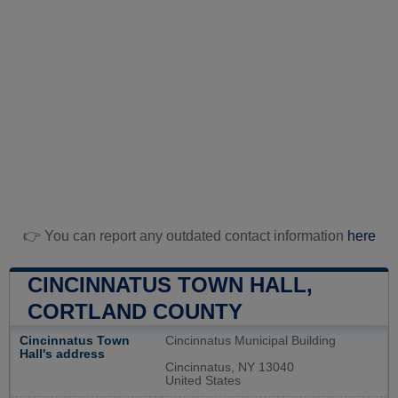
👉 You can report any outdated contact information
here
CINCINNATUS TOWN HALL,
CORTLAND COUNTY
Cincinnatus Town
Cincinnatus Municipal Building
Hall's address
Cincinnatus, NY 13040
United States