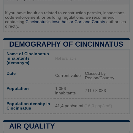
If you have inquiries related to construction permits, inspections,
code enforcement, or building regulations, we recommend
contacting
Cincinnatus's town hall or
Cortland County
authorities
directly.
DEMOGRAPHY OF CINCINNATUS
Name of Cincinnatus
inhabitants
Not available
(demonym)
Date
Classed by
Current value
Region/Country
Population
1 056
711 / 8 083
inhabitants
Population density in
41,4 pop/sq mi
(16,0 pop/km²)
Cincinnatus
AIR QUALITY