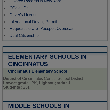
Divorce Records in New York
Official IDs
Driver's License
International Driving Permit
Request the U.S. Passport Overseas
Dual Citizenship
ELEMENTARY SCHOOLS IN
CINCINNATUS
Cincinnatus Elementary School
District of
Cincinnatus Central School District
Lowest grade
: PK,
Highest grade
: 4
Students
: 251
MIDDLE SCHOOLS IN