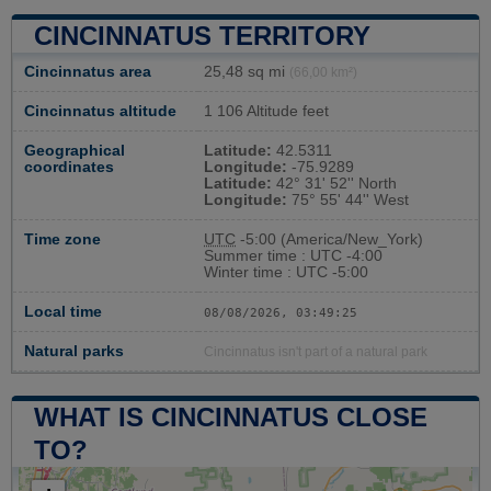
CINCINNATUS TERRITORY
Cincinnatus area
25,48 sq mi
(66,00 km²)
Cincinnatus altitude
1 106 Altitude feet
Geographical
Latitude:
42.5311
coordinates
Longitude:
-75.9289
Latitude:
42° 31' 52'' North
Longitude:
75° 55' 44'' West
Time zone
UTC
-5:00 (America/New_York)
Summer time : UTC -4:00
Winter time : UTC -5:00
Local time
08/08/2026, 03:49:26
Natural parks
Cincinnatus isn't part of a natural park
WHAT IS CINCINNATUS CLOSE
TO?