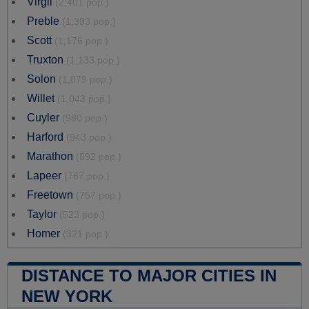
Virgil
(2,401 pop.)
Preble
(1,393 pop.)
Scott
(1,176 pop.)
Truxton
(1,133 pop.)
Solon
(1,079 pop.)
Willet
(1,043 pop.)
Cuyler
(980 pop.)
Harford
(943 pop.)
Marathon
(892 pop.)
Lapeer
(767 pop.)
Freetown
(757 pop.)
Taylor
(523 pop.)
Homer
(321 pop.)
DISTANCE TO MAJOR CITIES IN
NEW YORK