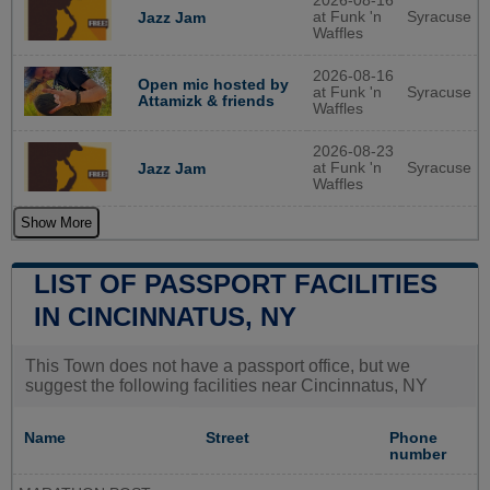
2026-08-16
at Funk 'n
Syracuse
Jazz Jam
Waffles
2026-08-16
Open mic hosted by
at Funk 'n
Syracuse
Attamizk & friends
Waffles
2026-08-23
at Funk 'n
Syracuse
Jazz Jam
Waffles
Show More
LIST OF PASSPORT FACILITIES
IN CINCINNATUS, NY
This Town does not have a passport office, but we
suggest the following facilities near Cincinnatus, NY
Name
Street
Phone
number