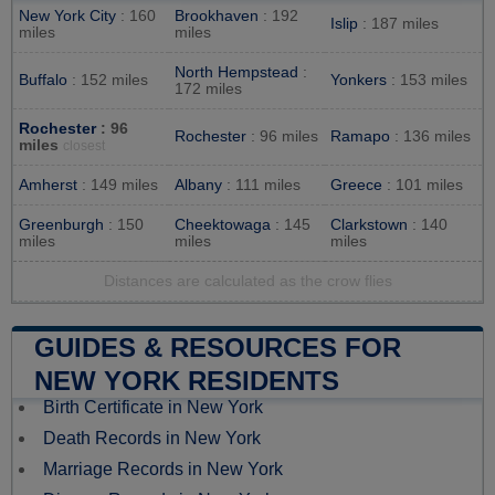
New York City
: 160
Brookhaven
: 192
Islip
: 187 miles
miles
miles
North Hempstead
:
Buffalo
: 152 miles
Yonkers
: 153 miles
172 miles
Rochester
: 96
Rochester
: 96 miles
Ramapo
: 136 miles
miles
closest
Amherst
: 149 miles
Albany
: 111 miles
Greece
: 101 miles
Greenburgh
: 150
Cheektowaga
: 145
Clarkstown
: 140
miles
miles
miles
Distances are calculated as the crow flies
GUIDES & RESOURCES FOR
NEW YORK RESIDENTS
Birth Certificate in New York
Death Records in New York
Marriage Records in New York