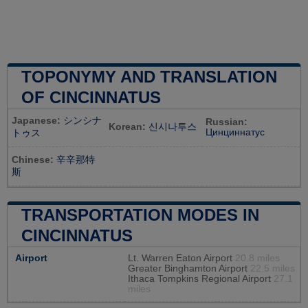
TOPONYMY AND TRANSLATION
OF CINCINNATUS
Japanese:
シンシナ
Russian:
Korean:
신시나투스
Цинциннатус
トゥス
Chinese:
辛辛那特
斯
TRANSPORTATION MODES IN
CINCINNATUS
Airport
Lt. Warren Eaton Airport
20.8 miles
Greater Binghamton Airport
22.5 miles
Ithaca Tompkins Regional Airport
27.1
miles