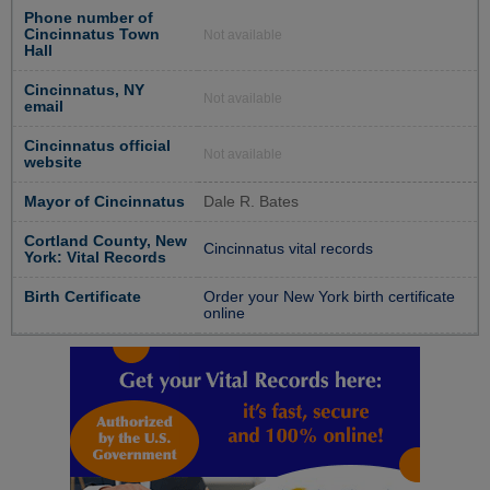
Phone number of
Cincinnatus Town
Not available
Hall
Cincinnatus, NY
Not available
email
Cincinnatus official
Not available
website
Mayor of Cincinnatus
Dale R. Bates
Cortland County, New
Cincinnatus vital records
York: Vital Records
Birth Certificate
Order your New York birth certificate
online