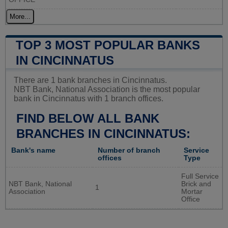
More...
TOP 3 MOST POPULAR BANKS
IN CINCINNATUS
There are 1 bank branches in Cincinnatus.
NBT Bank, National Association is the most popular
bank in Cincinnatus with 1 branch offices.
FIND BELOW ALL BANK
BRANCHES IN CINCINNATUS:
Bank's name
Number of branch
Service
offices
Type
Full Service
NBT Bank, National
Brick and
1
Association
Mortar
Office