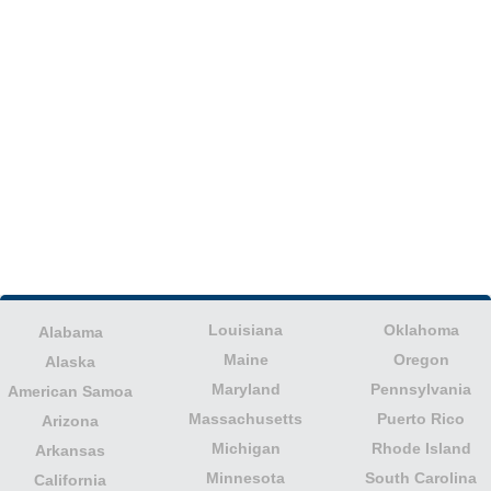
Louisiana
Oklahoma
Alabama
Maine
Oregon
Alaska
Maryland
Pennsylvania
American Samoa
Massachusetts
Puerto Rico
Arizona
Michigan
Rhode Island
Arkansas
Minnesota
South Carolina
California