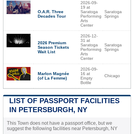
2026-09-
19 at
O.A.R. Three
Saratoga
Saratoga
Decades Tour
Performing
Springs
Arts
Center
2026-12-
31 at
2026 Premium
Saratoga
Saratoga
Season Tickets
Performing
Springs
Wait List
Arts
Center
2026-09-
Marlon Magnée
16 at
Chicago
(of La Femme)
Empty
Bottle
LIST OF PASSPORT FACILITIES
IN PETERSBURGH, NY
This Town does not have a passport office, but we
suggest the following facilities near Petersburgh, NY