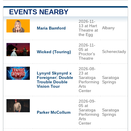
EVENTS NEARBY
2026-11-
13 at Hart
Albany
Maria Bamford
Theatre at
the Egg
2026-11-
05 at
Schenectady
Wicked (Touring)
Proctor's
Theatre
2026-08-
Lynyrd Skynyrd x
23 at
Foreigner: Double
Saratoga
Saratoga
Trouble Double
Performing
Springs
Vision Tour
Arts
Center
2026-09-
05 at
Saratoga
Saratoga
Parker McCollum
Performing
Springs
Arts
Center