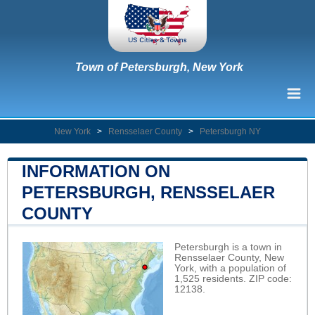
Town of Petersburgh, New York
New York
>
Rensselaer County
>
Petersburgh NY
INFORMATION ON
PETERSBURGH, RENSSELAER
COUNTY
Petersburgh is a town in
Rensselaer County, New
York, with a population of
1,525 residents. ZIP code:
12138.