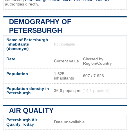
authorities directly.
DEMOGRAPHY OF
PETERSBURGH
Name of Petersburgh
inhabitants
Not available
(demonym)
Date
Classed by
Current value
Region/Country
Population
1 525
607 / 7 626
inhabitants
Population density in
36,6 pop/sq mi
(14,1 pop/km²)
Petersburgh
AIR QUALITY
Petersburgh Air
Data unavailable
Quality Today