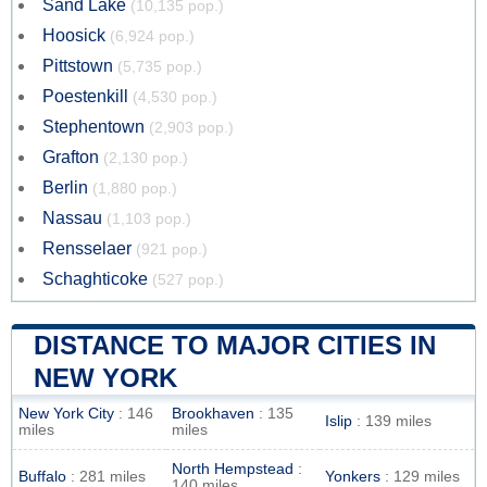
Sand Lake
(10,135 pop.)
Hoosick
(6,924 pop.)
Pittstown
(5,735 pop.)
Poestenkill
(4,530 pop.)
Stephentown
(2,903 pop.)
Grafton
(2,130 pop.)
Berlin
(1,880 pop.)
Nassau
(1,103 pop.)
Rensselaer
(921 pop.)
Schaghticoke
(527 pop.)
DISTANCE TO MAJOR CITIES IN
NEW YORK
New York City
: 146
Brookhaven
: 135
Islip
: 139 miles
miles
miles
North Hempstead
:
Buffalo
: 281 miles
Yonkers
: 129 miles
140 miles