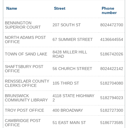
Name
Street
Phone
number
BENNINGTON
207 SOUTH ST
8024472700
SUPERIOR COURT
NORTH ADAMS POST
67 SUMMER STREET
4136644554
OFFICE
8428 MILLER HILL
TOWN OF SAND LAKE
5186742026
ROAD
SHAFTSBURY POST
56 CHURCH STREET
8024422142
OFFICE
RENSSELAER COUNTY
105 THIRD ST
5182704080
CLERKS OFFICE
BRUNSWICK
4118 STATE HIGHWAY
5182794023
COMMUNITY LIBRARY
2
TROY POST OFFICE
400 BROADWAY
5182727300
CAMBRIDGE POST
51 EAST MAIN ST
5186773585
OFFICE