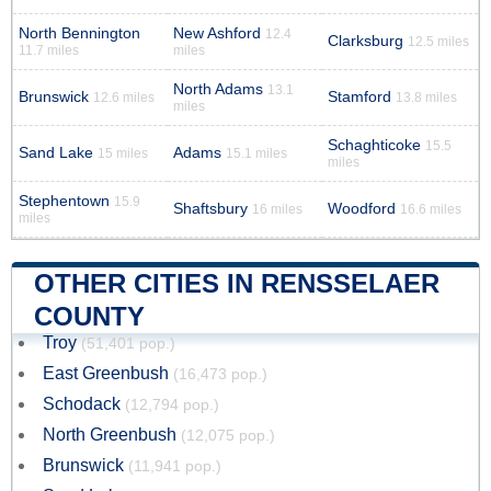
North Bennington
New Ashford
12.4
Clarksburg
12.5 miles
11.7 miles
miles
North Adams
13.1
Brunswick
Stamford
12.6 miles
13.8 miles
miles
Schaghticoke
15.5
Sand Lake
Adams
15 miles
15.1 miles
miles
Stephentown
15.9
Shaftsbury
Woodford
16 miles
16.6 miles
miles
OTHER CITIES IN RENSSELAER
COUNTY
Troy
(51,401 pop.)
East Greenbush
(16,473 pop.)
Schodack
(12,794 pop.)
North Greenbush
(12,075 pop.)
Brunswick
(11,941 pop.)