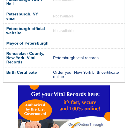
Hall
Petersburgh, NY
Not available
email
Petersburgh official
Not available
website
Mayor of Petersburgh
Rensselaer County,
New York: Vital
Petersburgh vital records
Records
Birth Certificate
Order your New York birth certificate
online