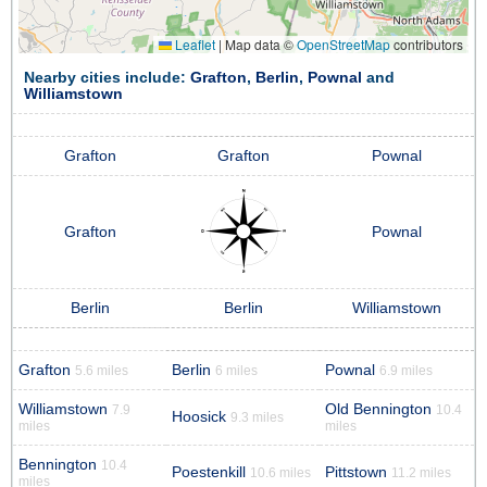
Leaflet
|
Map data ©
OpenStreetMap
contributors
Nearby cities include:
Grafton
,
Berlin
,
Pownal
and
Williamstown
Grafton
Grafton
Pownal
Grafton
Pownal
Berlin
Berlin
Williamstown
Grafton
Berlin
Pownal
5.6 miles
6 miles
6.9 miles
Williamstown
Old Bennington
7.9
10.4
Hoosick
9.3 miles
miles
miles
Bennington
10.4
Poestenkill
Pittstown
10.6 miles
11.2 miles
miles