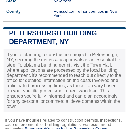
State
New York
County
Rensselaer
-
other counties in New
York
PETERSBURGH BUILDING
DEPARTMENT, NY
If you're planning a construction project in Petersburgh,
NY, securing the necessary approvals is an essential first
step. To obtain a building permit, visit the Town Hall,
where applications are processed by the local building
department. It's recommended to reach out directly to the
office for detailed information on the costs involved and
anticipated processing times, as these can vary based
on your specific project and current workload. This
ensures you're fully informed and can plan accordingly
for any personal or commercial developments within the
town.
If you have inquiries related to construction permits, inspections,
code enforcement, or building regulations, we recommend
contacting
Petersburgh's town hall or
Rensselaer County