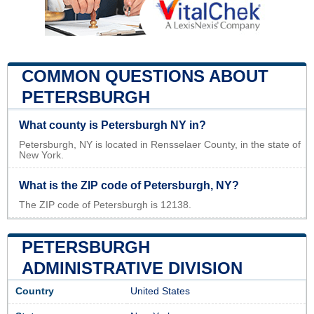
COMMON QUESTIONS ABOUT
PETERSBURGH
What county is Petersburgh NY in?
Petersburgh, NY is located in Rensselaer County, in the state of
New York.
What is the ZIP code of Petersburgh, NY?
The ZIP code of Petersburgh is 12138.
PETERSBURGH
ADMINISTRATIVE DIVISION
Country
United States