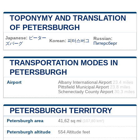
TOPONYMY AND TRANSLATION
OF PETERSBURGH
Japanese:
ピーター
Russian:
Korean:
피터스버그
Питерсберг
ズバーグ
TRANSPORTATION MODES IN
PETERSBURGH
Airport
Albany International Airport
23.4 miles
Pittsfield Municipal Airport
23.8 miles
Schenectady County Airport
30.3 miles
PETERSBURGH TERRITORY
Petersburgh area
41,62 sq mi
(107,80 km²)
Petersburgh altitude
554 Altitude feet