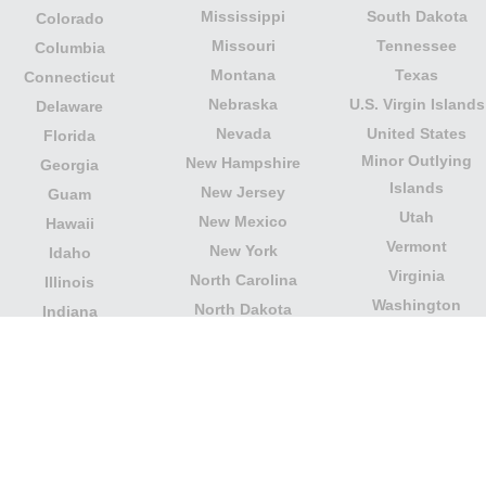
Mississippi
South Dakota
Colorado
Missouri
Tennessee
Columbia
Montana
Texas
Connecticut
Nebraska
U.S. Virgin Islands
Delaware
Nevada
United States
Florida
Minor Outlying
New Hampshire
Georgia
Islands
New Jersey
Guam
Utah
New Mexico
Hawaii
Vermont
New York
Idaho
Virginia
North Carolina
Illinois
Washington
North Dakota
Indiana
West Virginia
Northern Mariana
Iowa
Wisconsin
Islands
Kansas
Wyoming
Ohio
Kentucky
Our website is not affiliated with or sponsored by any