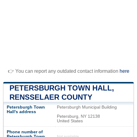
👉 You can report any outdated contact information
here
PETERSBURGH TOWN HALL,
RENSSELAER COUNTY
Petersburgh Town
Petersburgh Municipal Building
Hall's address
Petersburg, NY 12138
United States
Phone number of
Petersburgh Town
Not available