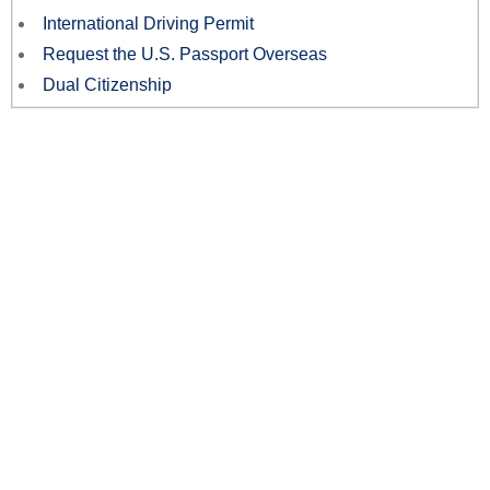
International Driving Permit
Request the U.S. Passport Overseas
Dual Citizenship