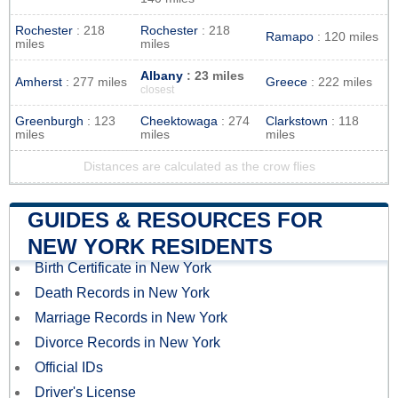
Rochester
: 218
Rochester
: 218
Ramapo
: 120 miles
miles
miles
Albany
: 23 miles
Amherst
: 277 miles
Greece
: 222 miles
closest
Greenburgh
: 123
Cheektowaga
: 274
Clarkstown
: 118
miles
miles
miles
Distances are calculated as the crow flies
GUIDES & RESOURCES FOR
NEW YORK RESIDENTS
Birth Certificate in New York
Death Records in New York
Marriage Records in New York
Divorce Records in New York
Official IDs
Driver's License