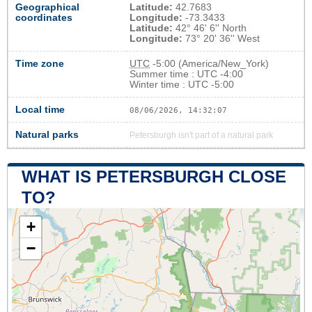
Geographical
Latitude:
42.7683
coordinates
Longitude:
-73.3433
Latitude:
42° 46' 6'' North
Longitude:
73° 20' 36'' West
Time zone
UTC
-5:00 (America/New_York)
Summer time : UTC -4:00
Winter time : UTC -5:00
Local time
08/06/2026, 14:32:08
Natural parks
Petersburgh isn't part of a natural park
WHAT IS PETERSBURGH CLOSE
TO?
+
−