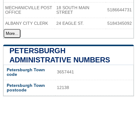
MECHANICVILLE POST
18 SOUTH MAIN
5186644731
OFFICE
STREET
ALBANY CITY CLERK
24 EAGLE ST.
5184345092
More...
PETERSBURGH
ADMINISTRATIVE NUMBERS
Petersburgh Town
3657441
code
Petersburgh Town
12138
postcode