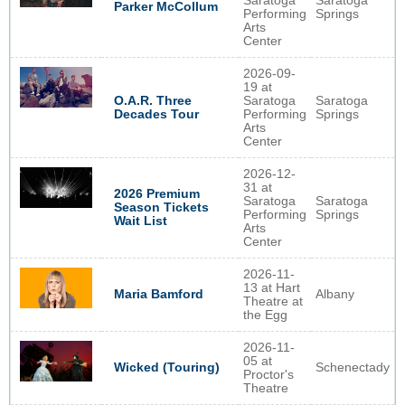
Saratoga
Saratoga
Parker McCollum
Performing
Springs
Arts
Center
2026-09-
19 at
O.A.R. Three
Saratoga
Saratoga
Decades Tour
Performing
Springs
Arts
Center
2026-12-
31 at
2026 Premium
Saratoga
Saratoga
Season Tickets
Performing
Springs
Wait List
Arts
Center
2026-11-
13 at Hart
Albany
Maria Bamford
Theatre at
the Egg
2026-11-
05 at
Schenectady
Wicked (Touring)
Proctor's
Theatre