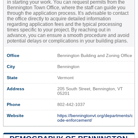
in starting your work. You can request permits from the
Bennington Town Office, where the staff can guide you
through the application process. It's advisable to contact
the office directly to acquire detailed information
regarding application fees and the typical processing
times specific to your project. By reaching out in
advance, you can ensure a smooth procedure and avoid
potential delays or complications in your building plans.
Office
Bennington Building and Zoning Office
City
Bennington
State
Vermont
Address
205 South Street, Bennington, VT
05201
Phone
802-442-1037
Website
https://benningtonvt.org/departments/c
ode-enforcement/