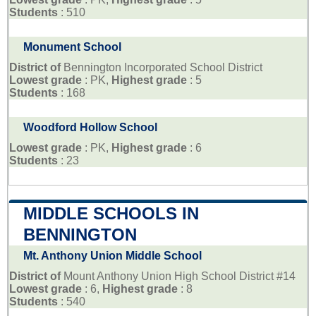
Students
: 510
Monument School
District of
Bennington Incorporated School District
Lowest grade
: PK,
Highest grade
: 5
Students
: 168
Woodford Hollow School
Lowest grade
: PK,
Highest grade
: 6
Students
: 23
MIDDLE SCHOOLS IN
BENNINGTON
Mt. Anthony Union Middle School
District of
Mount Anthony Union High School District #14
Lowest grade
: 6,
Highest grade
: 8
Students
: 540