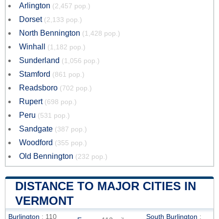
Arlington
(2,457 pop.)
Dorset
(2,133 pop.)
North Bennington
(1,428 pop.)
Winhall
(1,182 pop.)
Sunderland
(1,056 pop.)
Stamford
(861 pop.)
Readsboro
(702 pop.)
Rupert
(698 pop.)
Peru
(531 pop.)
Sandgate
(387 pop.)
Woodford
(355 pop.)
Old Bennington
(232 pop.)
DISTANCE TO MAJOR CITIES IN
VERMONT
Burlington
: 110
South Burlington
: