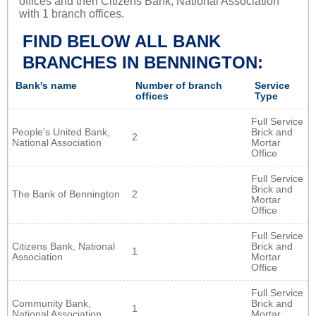
offices and then Citizens Bank, National Association
with 1 branch offices.
FIND BELOW ALL BANK
BRANCHES IN BENNINGTON:
Bank's name
Number of branch
Service
offices
Type
Full Service
People's United Bank,
Brick and
2
National Association
Mortar
Office
Full Service
Brick and
The Bank of Bennington
2
Mortar
Office
Full Service
Citizens Bank, National
Brick and
1
Association
Mortar
Office
Full Service
Community Bank,
Brick and
1
National Association
Mortar