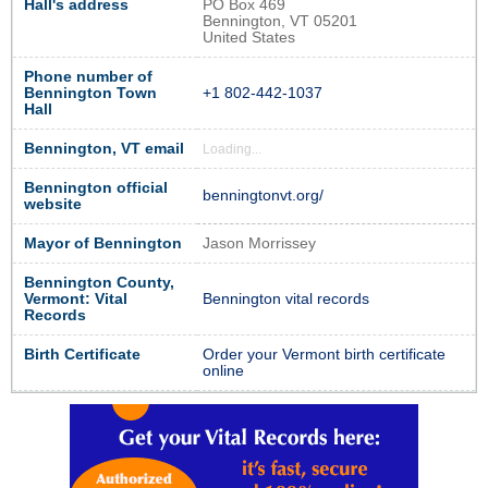
Hall's address
PO Box 469
Bennington, VT 05201
United States
Phone number of
Bennington Town
+1 802-442-1037
Hall
Bennington, VT email
Loading...
Bennington official
benningtonvt.org/
website
Mayor of Bennington
Jason Morrissey
Bennington County,
Vermont: Vital
Bennington vital records
Records
Birth Certificate
Order your Vermont birth certificate
online