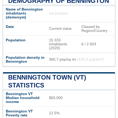
DEMOGRAPHY OF BENNINGTON
Name of Bennington
inhabitants
Not available
(demonym)
Date
Classed by
Current value
Region/Country
Population
15 333
inhabitants
6 / 2 603
(2020)
Population density in
360,7 pop/sq mi
(139,3 pop/km²)
Bennington
BENNINGTON TOWN (VT)
STATISTICS
Bennington VT
Median household
$60,000
income
Bennington VT
12.5%
Poverty rate