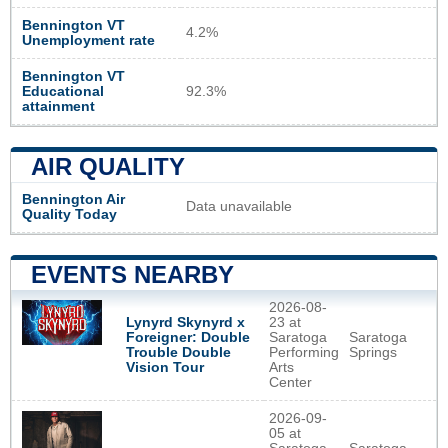
Bennington VT
4.2%
Unemployment rate
Bennington VT
Educational
92.3%
attainment
AIR QUALITY
Bennington Air
Data unavailable
Quality Today
EVENTS NEARBY
2026-08-
Lynyrd Skynyrd x
23 at
Foreigner: Double
Saratoga
Saratoga
Trouble Double
Performing
Springs
Vision Tour
Arts
Center
2026-09-
05 at