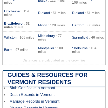
Essex
: 112 miles
miles
108 miles
Colchester
: 114
Rutland
: 51 miles
Rutland
: 51 miles
miles
Brattleboro
: 32
Milton
: 120 miles
Hartford
: 68 miles
miles
closest
Middlebury
: 77
Williston
: 108 miles
Springfield
: 46 miles
miles
Montpelier
: 100
Shelburne
: 104
Barre
: 97 miles
miles
miles
Distances are calculated as the crow flies
GUIDES & RESOURCES FOR
VERMONT RESIDENTS
Birth Certificate in Vermont
Death Records in Vermont
Marriage Records in Vermont