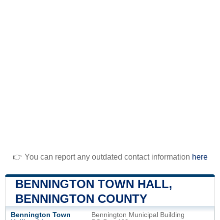
👉 You can report any outdated contact information
here
BENNINGTON TOWN HALL,
BENNINGTON COUNTY
Bennington Town
Bennington Municipal Building