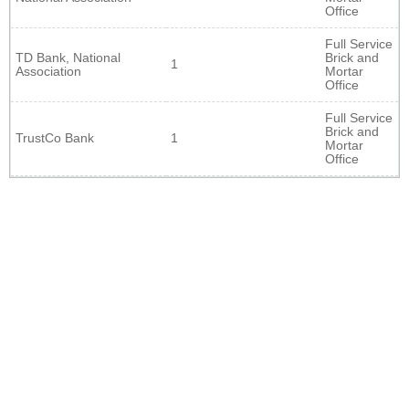
Office
Full Service
TD Bank, National
Brick and
1
Association
Mortar
Office
Full Service
Brick and
TrustCo Bank
1
Mortar
Office