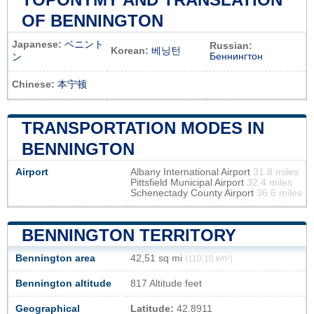
OF BENNINGTON
Japanese:
ベニント
Russian:
Korean:
베닝턴
Беннингтон
ン
Chinese:
本宁顿
TRANSPORTATION MODES IN
BENNINGTON
Airport
Albany International Airport
31.8 miles
Pittsfield Municipal Airport
32.4 miles
Schenectady County Airport
36.6 miles
BENNINGTON TERRITORY
Bennington area
42,51 sq mi
(110,10 km²)
Bennington altitude
817 Altitude feet
Geographical
Latitude:
42.8911