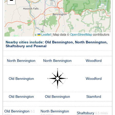
−
Leaflet
|
Map data ©
OpenStreetMap
contributors
Nearby cities include:
Old Bennington
,
North Bennington
,
Shaftsbury
and
Pownal
North Bennington
North Bennington
Woodford
Old Bennington
Woodford
Old Bennington
Old Bennington
Stamford
Old Bennington
North Bennington
0.1
Shaftsbury
6.5 miles