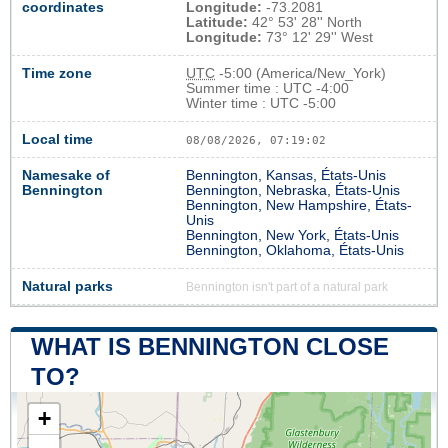
coordinates
Longitude:
-73.2081
Latitude:
42° 53' 28'' North
Longitude:
73° 12' 29'' West
Time zone
UTC
-5:00 (America/New_York)
Summer time : UTC -4:00
Winter time : UTC -5:00
Local time
08/08/2026, 07:19:03
Namesake of
Bennington, Kansas, États-Unis
Bennington
Bennington, Nebraska, États-Unis
Bennington, New Hampshire, États-
Unis
Bennington, New York, États-Unis
Bennington, Oklahoma, États-Unis
Natural parks
Bennington isn't part of a natural park
WHAT IS BENNINGTON CLOSE
TO?
+