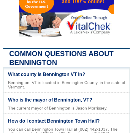
COMMON QUESTIONS ABOUT
BENNINGTON
What county is Bennington VT in?
Bennington, VT is located in Bennington County, in the state of
Vermont.
Who is the mayor of Bennington, VT?
The current mayor of Bennington is Jason Morrissey.
How do I contact Bennington Town Hall?
You can call Bennington Town Hall at (802) 442-1037. The