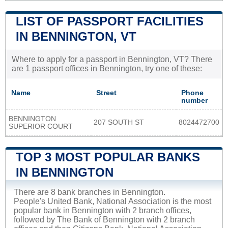
LIST OF PASSPORT FACILITIES
IN BENNINGTON, VT
Where to apply for a passport in Bennington, VT? There
are 1 passport offices in Bennington, try one of these:
Name
Street
Phone
number
BENNINGTON
207 SOUTH ST
8024472700
SUPERIOR COURT
TOP 3 MOST POPULAR BANKS
IN BENNINGTON
There are 8 bank branches in Bennington.
People's United Bank, National Association is the most
popular bank in Bennington with 2 branch offices,
followed by The Bank of Bennington with 2 branch