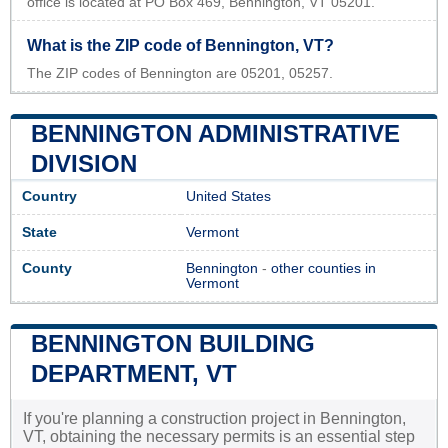
office is located at PO Box 469, Bennington, VT 05201.
What is the ZIP code of Bennington, VT?
The ZIP codes of Bennington are 05201, 05257.
BENNINGTON ADMINISTRATIVE
DIVISION
Country
United States
State
Vermont
County
Bennington
-
other counties in
Vermont
BENNINGTON BUILDING
DEPARTMENT, VT
If you're planning a construction project in Bennington,
VT, obtaining the necessary permits is an essential step