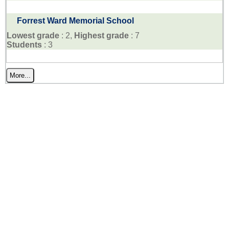
Forrest Ward Memorial School
Lowest grade
: 2,
Highest grade
: 7
Students
: 3
More...