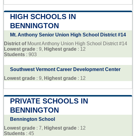
HIGH SCHOOLS IN
BENNINGTON
Mt. Anthony Senior Union High School District #14
District of
Mount Anthony Union High School District #14
Lowest grade
: 9,
Highest grade
: 12
Students
: 903
Southwest Vermont Career Development Center
Lowest grade
: 9,
Highest grade
: 12
PRIVATE SCHOOLS IN
BENNINGTON
Bennington School
Lowest grade
: 7,
Highest grade
: 12
Students
: 45