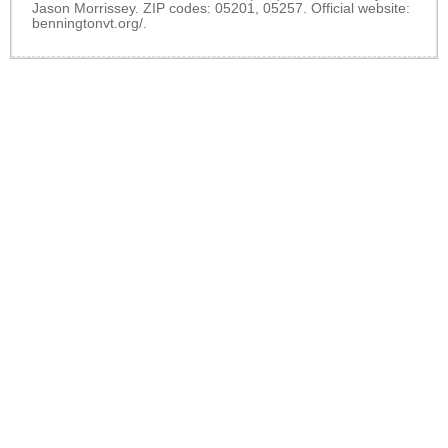
Jason Morrissey. ZIP codes: 05201, 05257. Official website:
benningtonvt.org/
.