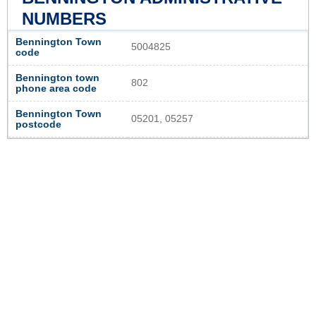
NUMBERS
Bennington Town
5004825
code
Bennington town
802
phone area code
Bennington Town
05201, 05257
postcode