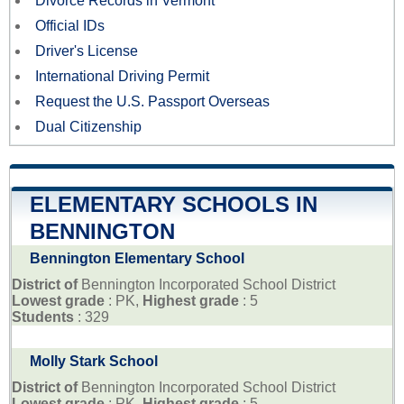
Divorce Records in Vermont
Official IDs
Driver's License
International Driving Permit
Request the U.S. Passport Overseas
Dual Citizenship
ELEMENTARY SCHOOLS IN
BENNINGTON
Bennington Elementary School
District of
Bennington Incorporated School District
Lowest grade
: PK,
Highest grade
: 5
Students
: 329
Molly Stark School
District of
Bennington Incorporated School District
Lowest grade
: PK,
Highest grade
: 5