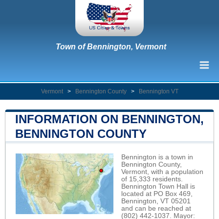
Town of Bennington, Vermont
Vermont
>
Bennington County
>
Bennington VT
INFORMATION ON BENNINGTON,
BENNINGTON COUNTY
Bennington is a town in
Bennington County,
Vermont, with a population
of 15,333 residents.
Bennington Town Hall is
located at PO Box 469,
Bennington, VT 05201
and can be reached at
(802) 442-1037. Mayor: