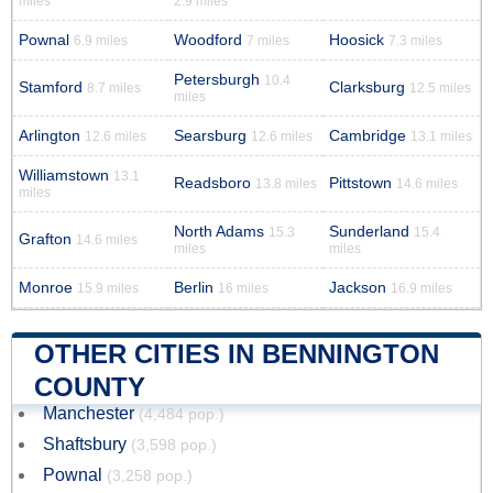
miles
2.9 miles
Pownal
Woodford
Hoosick
6.9 miles
7 miles
7.3 miles
Petersburgh
10.4
Stamford
Clarksburg
8.7 miles
12.5 miles
miles
Arlington
Searsburg
Cambridge
12.6 miles
12.6 miles
13.1 miles
Williamstown
13.1
Readsboro
Pittstown
13.8 miles
14.6 miles
miles
North Adams
Sunderland
15.3
15.4
Grafton
14.6 miles
miles
miles
Monroe
Berlin
Jackson
15.9 miles
16 miles
16.9 miles
OTHER CITIES IN BENNINGTON
COUNTY
Manchester
(4,484 pop.)
Shaftsbury
(3,598 pop.)
Pownal
(3,258 pop.)