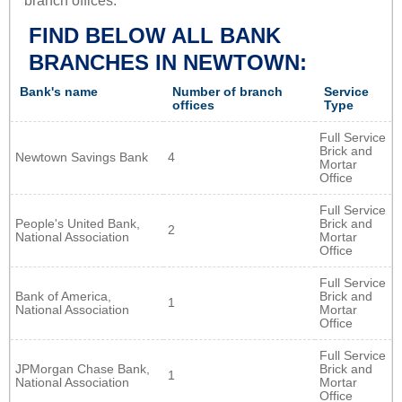
branch offices.
FIND BELOW ALL BANK
BRANCHES IN NEWTOWN:
Bank's name
Number of branch
Service
offices
Type
Full Service
Brick and
Newtown Savings Bank
4
Mortar
Office
Full Service
People's United Bank,
Brick and
2
National Association
Mortar
Office
Full Service
Bank of America,
Brick and
1
National Association
Mortar
Office
Full Service
JPMorgan Chase Bank,
Brick and
1
National Association
Mortar
Office