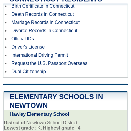
Birth Certificate in Connecticut
Death Records in Connecticut
Marriage Records in Connecticut
Divorce Records in Connecticut
Official IDs
Driver's License
International Driving Permit
Request the U.S. Passport Overseas
Dual Citizenship
ELEMENTARY SCHOOLS IN
NEWTOWN
Hawley Elementary School
District of
Newtown School District
Lowest grade
: K,
Highest grade
: 4