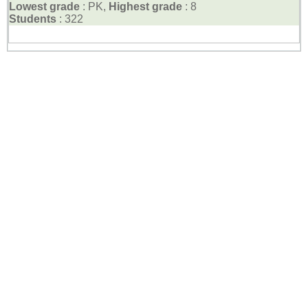
Lowest grade
: PK,
Highest grade
: 8
Students
: 322