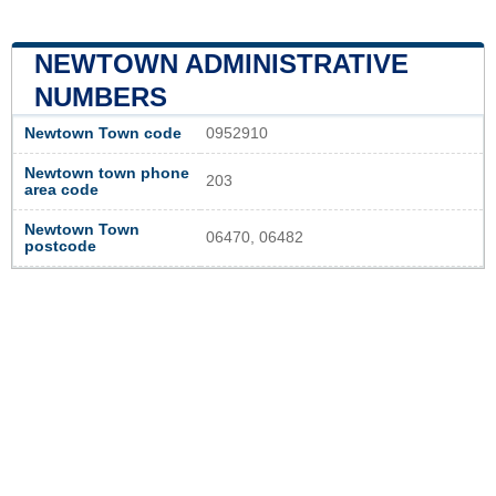
NEWTOWN ADMINISTRATIVE
NUMBERS
Newtown Town code
0952910
Newtown town phone
203
area code
Newtown Town
06470, 06482
postcode