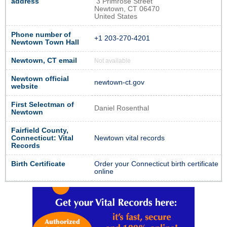
address
3 Primrose Street
Newtown, CT 06470
United States
Phone number of
+1 203-270-4201
Newtown Town Hall
Newtown, CT email
Not available
Newtown official
newtown-ct.gov
website
First Selectman of
Daniel Rosenthal
Newtown
Fairfield County,
Connecticut: Vital
Newtown vital records
Records
Birth Certificate
Order your Connecticut birth certificate
online