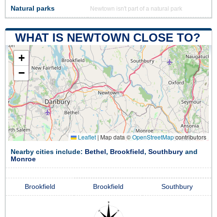
Natural parks
Newtown isn't part of a natural park
WHAT IS NEWTOWN CLOSE TO?
+
−
Leaflet
|
Map data ©
OpenStreetMap
contributors
Nearby cities include:
Bethel
,
Brookfield
,
Southbury
and
Monroe
Brookfield
Brookfield
Southbury