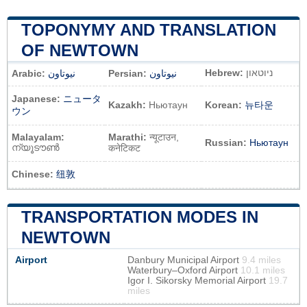
TOPONYMY AND TRANSLATION
OF NEWTOWN
Hebrew:
ניוטאון
Arabic:
نيوتاون
Persian:
نیوتاون
Japanese:
ニュータ
Kazakh:
Ньютаун
Korean:
뉴타운
ウン
Malayalam:
Marathi:
न्यूटाउन,
Russian:
Ньютаун
ന്യൂടൗൺ
कनेटिकट
Chinese:
纽敦
TRANSPORTATION MODES IN
NEWTOWN
Airport
Danbury Municipal Airport
9.4 miles
Waterbury–Oxford Airport
10.1 miles
Igor I. Sikorsky Memorial Airport
19.7
miles