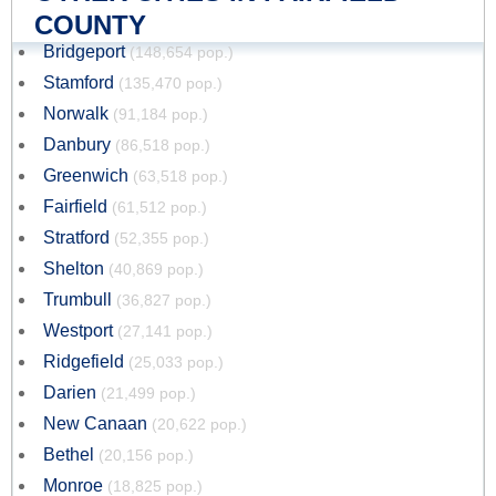
COUNTY
Bridgeport
(148,654 pop.)
Stamford
(135,470 pop.)
Norwalk
(91,184 pop.)
Danbury
(86,518 pop.)
Greenwich
(63,518 pop.)
Fairfield
(61,512 pop.)
Stratford
(52,355 pop.)
Shelton
(40,869 pop.)
Trumbull
(36,827 pop.)
Westport
(27,141 pop.)
Ridgefield
(25,033 pop.)
Darien
(21,499 pop.)
New Canaan
(20,622 pop.)
Bethel
(20,156 pop.)
Monroe
(18,825 pop.)