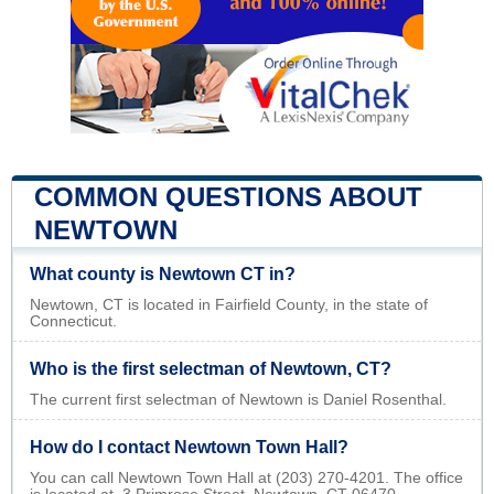
COMMON QUESTIONS ABOUT
NEWTOWN
What county is Newtown CT in?
Newtown, CT is located in Fairfield County, in the state of
Connecticut.
Who is the first selectman of Newtown, CT?
The current first selectman of Newtown is Daniel Rosenthal.
How do I contact Newtown Town Hall?
You can call Newtown Town Hall at (203) 270-4201. The office