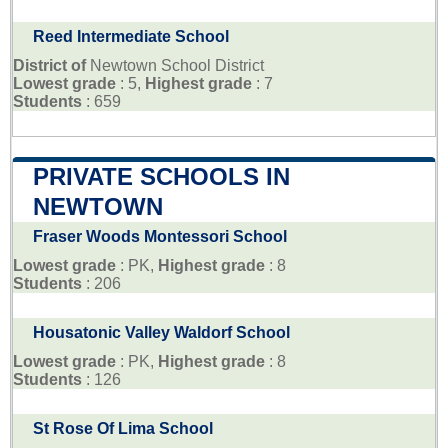
Reed Intermediate School
District of
Newtown School District
Lowest grade
: 5,
Highest grade
: 7
Students
: 659
PRIVATE SCHOOLS IN
NEWTOWN
Fraser Woods Montessori School
Lowest grade
: PK,
Highest grade
: 8
Students
: 206
Housatonic Valley Waldorf School
Lowest grade
: PK,
Highest grade
: 8
Students
: 126
St Rose Of Lima School