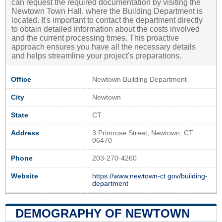
can request the required documentation by visiting the
Newtown Town Hall, where the Building Department is
located. It's important to contact the department directly
to obtain detailed information about the costs involved
and the current processing times. This proactive
approach ensures you have all the necessary details
and helps streamline your project's preparations.
Office
Newtown Building Department
City
Newtown
State
CT
Address
3 Primrose Street, Newtown, CT
06470
Phone
203-270-4260
Website
https://www.newtown-ct.gov/building-
department
DEMOGRAPHY OF NEWTOWN