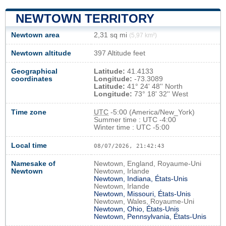
NEWTOWN TERRITORY
Newtown area
2,31 sq mi
(5,97 km²)
Newtown altitude
397 Altitude feet
Geographical
Latitude:
41.4133
coordinates
Longitude:
-73.3089
Latitude:
41° 24' 48'' North
Longitude:
73° 18' 32'' West
Time zone
UTC
-5:00 (America/New_York)
Summer time : UTC -4:00
Winter time : UTC -5:00
Local time
08/07/2026, 21:42:44
Namesake of
Newtown, England, Royaume-Uni
Newtown
Newtown, Irlande
Newtown, Indiana, États-Unis
Newtown, Irlande
Newtown, Missouri, États-Unis
Newtown, Wales, Royaume-Uni
Newtown, Ohio, États-Unis
Newtown, Pennsylvania, États-Unis