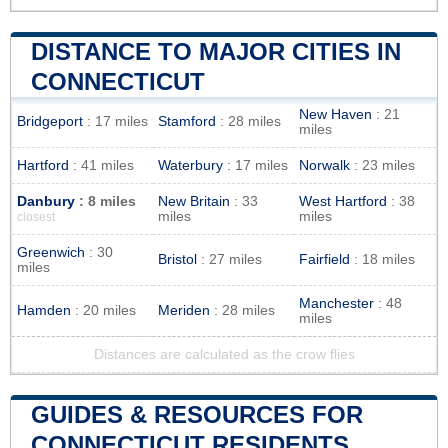
DISTANCE TO MAJOR CITIES IN
CONNECTICUT
New Haven
: 21
Bridgeport
: 17 miles
Stamford
: 28 miles
miles
Hartford
: 41 miles
Waterbury
: 17 miles
Norwalk
: 23 miles
Danbury
: 8 miles
New Britain
: 33
West Hartford
: 38
miles
miles
closest
Greenwich
: 30
Bristol
: 27 miles
Fairfield
: 18 miles
miles
Manchester
: 48
Hamden
: 20 miles
Meriden
: 28 miles
miles
Distances are calculated as the crow flies
GUIDES & RESOURCES FOR
CONNECTICUT RESIDENTS