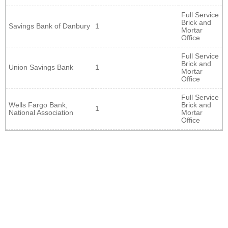
Full Service
Brick and
Savings Bank of Danbury
1
Mortar
Office
Full Service
Brick and
Union Savings Bank
1
Mortar
Office
Full Service
Wells Fargo Bank,
Brick and
1
National Association
Mortar
Office