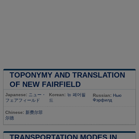
TOPONYMY AND TRANSLATION
OF NEW FAIRFIELD
Japanese:
ニュー・
Korean:
뉴 페어필
Russian:
Нью
Фэрфилд
フェアフィールド
드
Chinese:
新费尔菲
尔德
TRANSPORTATION MODES IN