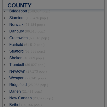
COUNTY
Bridgeport
(148,654 pop.)
Stamford
(135,470 pop.)
Norwalk
(91,184 pop.)
Danbury
(86,518 pop.)
Greenwich
(63,518 pop.)
Fairfield
(61,512 pop.)
Stratford
(52,355 pop.)
Shelton
(40,869 pop.)
Trumbull
(36,827 pop.)
Newtown
(27,173 pop.)
Westport
(27,141 pop.)
Ridgefield
(25,033 pop.)
Darien
(21,499 pop.)
New Canaan
(20,622 pop.)
Bethel
(20,156 pop.)