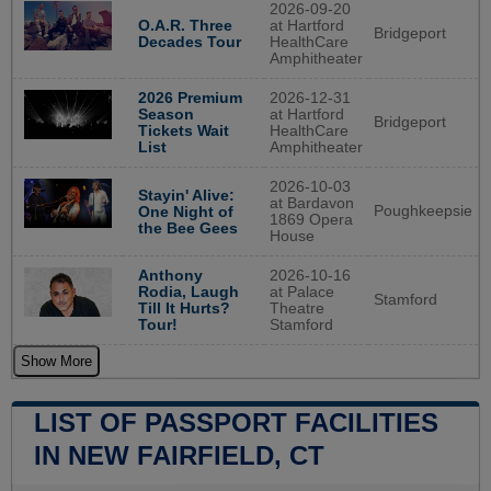
2026-09-20
O.A.R. Three
at Hartford
Bridgeport
Decades Tour
HealthCare
Amphitheater
2026 Premium
2026-12-31
Season
at Hartford
Bridgeport
Tickets Wait
HealthCare
List
Amphitheater
2026-10-03
Stayin' Alive:
at Bardavon
Poughkeepsie
One Night of
1869 Opera
the Bee Gees
House
Anthony
2026-10-16
Rodia, Laugh
at Palace
Stamford
Till It Hurts?
Theatre
Tour!
Stamford
Show More
LIST OF PASSPORT FACILITIES
IN NEW FAIRFIELD, CT