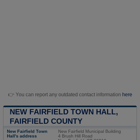
👉 You can report any outdated contact information
here
NEW FAIRFIELD TOWN HALL,
FAIRFIELD COUNTY
New Fairfield Town
New Fairfield Municipal Building
Hall's address
4 Brush Hill Road