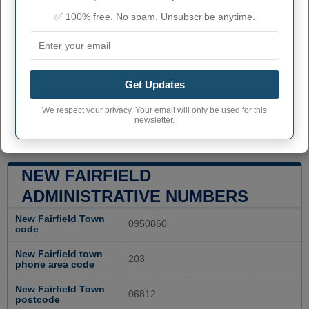
✅ 100% free. No spam. Unsubscribe anytime.
Get Updates
We respect your privacy. Your email will only be used for this
newsletter.
NEW FAIRFIELD
ADMINISTRATIVE NUMBERS
New Fairfield Town
0950860
code
New Fairfield town
203
phone area code
New Fairfield Town
06812
postcode