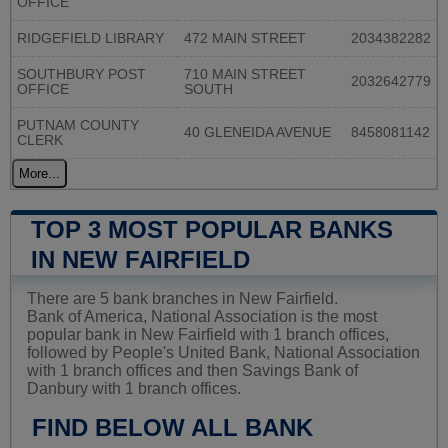
OFFICE
RIDGEFIELD LIBRARY
472 MAIN STREET
2034382282
SOUTHBURY POST
710 MAIN STREET
2032642779
OFFICE
SOUTH
PUTNAM COUNTY
40 GLENEIDA AVENUE
8458081142
CLERK
More...
TOP 3 MOST POPULAR BANKS
IN NEW FAIRFIELD
There are 5 bank branches in New Fairfield.
Bank of America, National Association is the most
popular bank in New Fairfield with 1 branch offices,
followed by People's United Bank, National Association
with 1 branch offices and then Savings Bank of
Danbury with 1 branch offices.
FIND BELOW ALL BANK