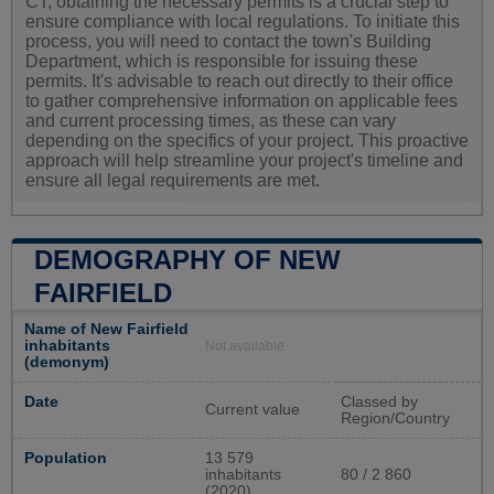
CT, obtaining the necessary permits is a crucial step to
ensure compliance with local regulations. To initiate this
process, you will need to contact the town's Building
Department, which is responsible for issuing these
permits. It's advisable to reach out directly to their office
to gather comprehensive information on applicable fees
and current processing times, as these can vary
depending on the specifics of your project. This proactive
approach will help streamline your project's timeline and
ensure all legal requirements are met.
DEMOGRAPHY OF NEW
FAIRFIELD
Name of New Fairfield
inhabitants
Not available
(demonym)
Date
Classed by
Current value
Region/Country
Population
13 579
inhabitants
80 / 2 860
(2020)