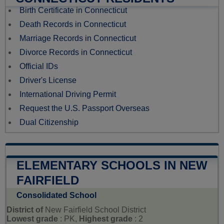
Birth Certificate in Connecticut
Death Records in Connecticut
Marriage Records in Connecticut
Divorce Records in Connecticut
Official IDs
Driver's License
International Driving Permit
Request the U.S. Passport Overseas
Dual Citizenship
ELEMENTARY SCHOOLS IN NEW
FAIRFIELD
Consolidated School
District of
New Fairfield School District
Lowest grade
: PK,
Highest grade
: 2