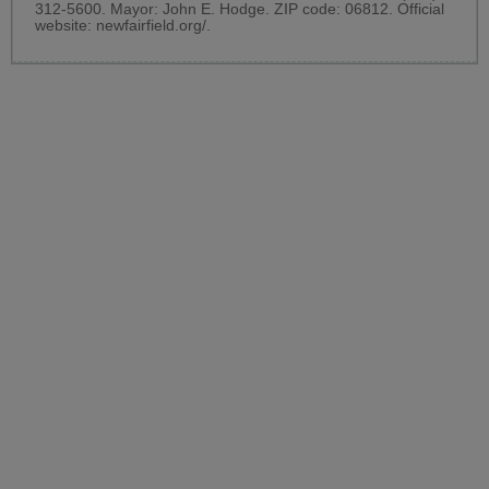
312-5600. Mayor: John E. Hodge. ZIP code: 06812. Official
website:
newfairfield.org/
.