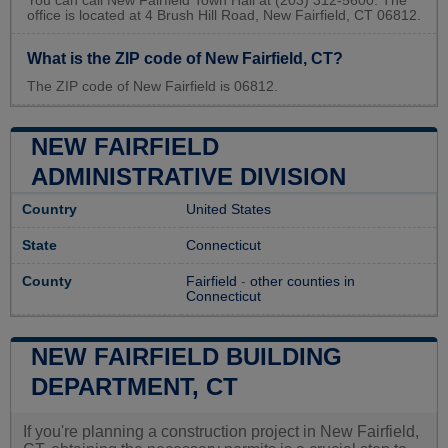
You can call New Fairfield Town Hall at (203) 312-5600. The
office is located at 4 Brush Hill Road, New Fairfield, CT 06812.
What is the ZIP code of New Fairfield, CT?
The ZIP code of New Fairfield is 06812.
NEW FAIRFIELD
ADMINISTRATIVE DIVISION
Country
United States
State
Connecticut
County
Fairfield
-
other counties in
Connecticut
NEW FAIRFIELD BUILDING
DEPARTMENT, CT
If you're planning a construction project in New Fairfield,