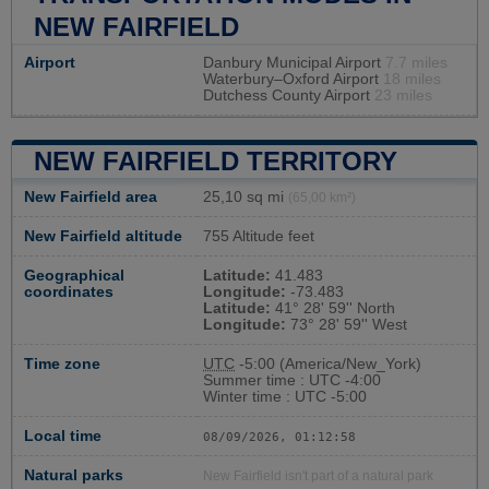
NEW FAIRFIELD
Airport
Danbury Municipal Airport
7.7 miles
Waterbury–Oxford Airport
18 miles
Dutchess County Airport
23 miles
NEW FAIRFIELD TERRITORY
New Fairfield area
25,10 sq mi
(65,00 km²)
New Fairfield altitude
755 Altitude feet
Geographical
Latitude:
41.483
coordinates
Longitude:
-73.483
Latitude:
41° 28' 59'' North
Longitude:
73° 28' 59'' West
Time zone
UTC
-5:00 (America/New_York)
Summer time : UTC -4:00
Winter time : UTC -5:00
Local time
08/09/2026, 01:12:59
Natural parks
New Fairfield isn't part of a natural park