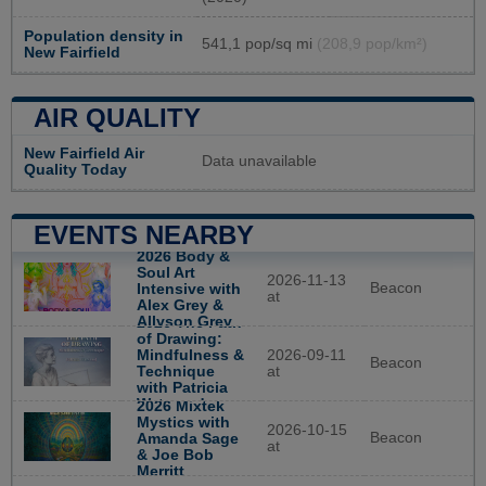
Population density in
541,1 pop/sq mi
(208,9 pop/km²)
New Fairfield
AIR QUALITY
New Fairfield Air
Data unavailable
Quality Today
EVENTS NEARBY
2026 Body &
Soul Art
2026-11-13
Beacon
Intensive with
at
Alex Grey &
Allyson Grey
2026 The Path
of Drawing:
Mindfulness &
2026-09-11
Beacon
Technique
at
with Patricia
Watwood
2026 Mixtek
Mystics with
2026-10-15
Beacon
Amanda Sage
at
& Joe Bob
Merritt