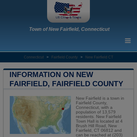
Town of New Fairfield, Connecticut
Connecticut
>
Fairfield County
>
New Fairfield CT
INFORMATION ON NEW
FAIRFIELD, FAIRFIELD COUNTY
New Fairfield is a town in
Fairfield County,
Connecticut, with a
population of 13,579
residents. New Fairfield
Town Hall is located at 4
Brush Hill Road, New
Fairfield, CT 06812 and
can be reached at (203)