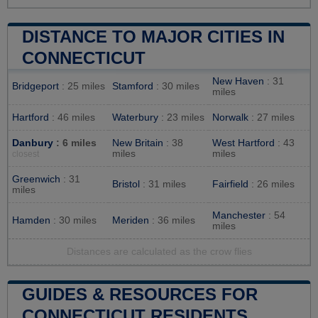
DISTANCE TO MAJOR CITIES IN
CONNECTICUT
New Haven
: 31
Bridgeport
: 25 miles
Stamford
: 30 miles
miles
Hartford
: 46 miles
Waterbury
: 23 miles
Norwalk
: 27 miles
Danbury
: 6 miles
New Britain
: 38
West Hartford
: 43
miles
miles
closest
Greenwich
: 31
Bristol
: 31 miles
Fairfield
: 26 miles
miles
Manchester
: 54
Hamden
: 30 miles
Meriden
: 36 miles
miles
Distances are calculated as the crow flies
GUIDES & RESOURCES FOR
CONNECTICUT RESIDENTS