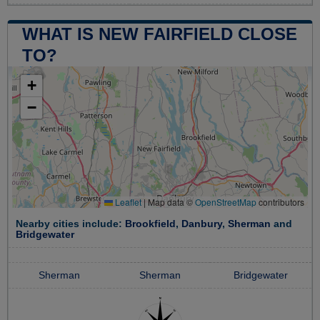
WHAT IS NEW FAIRFIELD CLOSE
TO?
+
−
Leaflet
|
Map data ©
OpenStreetMap
contributors
Nearby cities include:
Brookfield
,
Danbury
,
Sherman
and
Bridgewater
Sherman
Sherman
Bridgewater