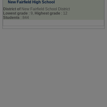
New Fairfield High School
District of
New Fairfield School District
Lowest grade
: 9,
Highest grade
: 12
Students
: 844