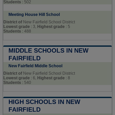
Students
: 502
Meeting House Hill School
District of
New Fairfield School District
Lowest grade
: 3,
Highest grade
: 5
Students
: 488
MIDDLE SCHOOLS IN NEW
FAIRFIELD
New Fairfield Middle School
District of
New Fairfield School District
Lowest grade
: 6,
Highest grade
: 8
Students
: 540
HIGH SCHOOLS IN NEW
FAIRFIELD