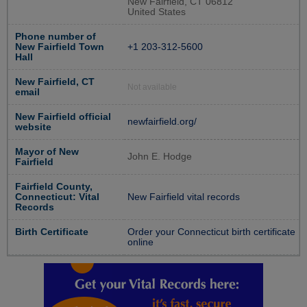
New Fairfield, CT 06812
United States
Phone number of
New Fairfield Town
+1 203-312-5600
Hall
New Fairfield, CT
Not available
email
New Fairfield official
newfairfield.org/
website
Mayor of New
John E. Hodge
Fairfield
Fairfield County,
Connecticut: Vital
New Fairfield vital records
Records
Birth Certificate
Order your Connecticut birth certificate
online