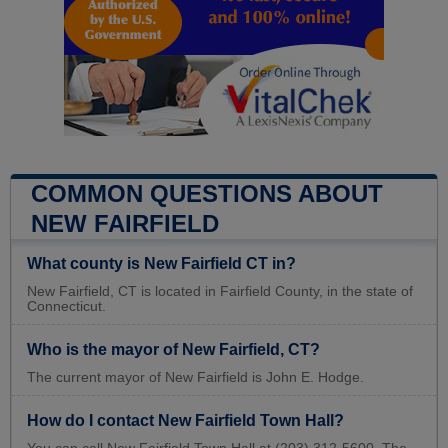
COMMON QUESTIONS ABOUT
NEW FAIRFIELD
What county is New Fairfield CT in?
New Fairfield, CT is located in Fairfield County, in the state of
Connecticut.
Who is the mayor of New Fairfield, CT?
The current mayor of New Fairfield is John E. Hodge.
How do I contact New Fairfield Town Hall?