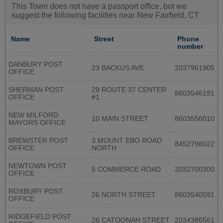
This Town does not have a passport office, but we
suggest the following facilities near New Fairfield, CT
Name
Street
Phone
number
DANBURY POST
23 BACKUS AVE
2037961905
OFFICE
SHERMAN POST
29 ROUTE 37 CENTER
8603546191
OFFICE
#1
NEW MILFORD
10 MAIN STREET
8603556010
MAYORS OFFICE
BREWSTER POST
3 MOUNT EBO ROAD
8452798022
OFFICE
NORTH
NEWTOWN POST
5 COMMERCE ROAD
2032700300
OFFICE
ROXBURY POST
26 NORTH STREET
8603540591
OFFICE
RIDGEFIELD POST
26 CATOONAH STREET
2034386561