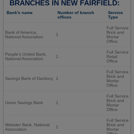
BRANCHES IN NEW FAIRFIELD:
Bank's name
Number of branch
Service
offices
Type
Full Service
Bank of America,
Brick and
1
National Association
Mortar
Office
Full Service
People's United Bank,
1
Retail
National Association
Office
Full Service
Brick and
Savings Bank of Danbury
1
Mortar
Office
Full Service
Brick and
Union Savings Bank
1
Mortar
Office
Full Service
Webster Bank, National
Brick and
1
Association
Mortar
Office