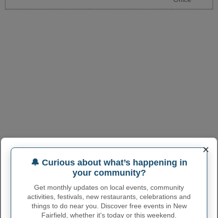
×
🔔 Curious about what’s happening in
your community?
Get monthly updates on local events, community
activities, festivals, new restaurants, celebrations and
things to do near you. Discover free events in New
Fairfield, whether it's today or this weekend.