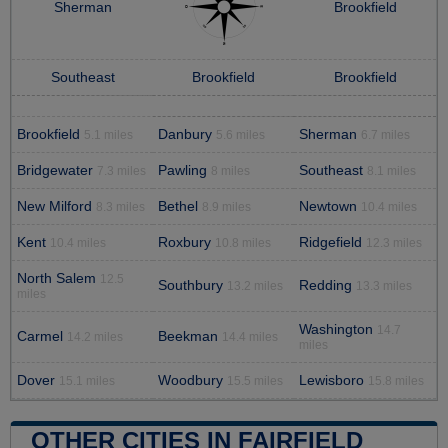
Sherman
Brookfield
Southeast
Brookfield
Brookfield
Brookfield
Danbury
Sherman
5.1 miles
5.6 miles
6.7 miles
Bridgewater
Pawling
Southeast
7.3 miles
8 miles
8.1 miles
New Milford
Bethel
Newtown
8.3 miles
8.9 miles
10.4 miles
Kent
Roxbury
Ridgefield
10.4 miles
10.8 miles
12.3 miles
North Salem
12.5
Southbury
Redding
13.2 miles
13.3 miles
miles
Washington
14.7
Carmel
Beekman
14.2 miles
14.4 miles
miles
Dover
Woodbury
Lewisboro
15.1 miles
15.5 miles
15.8 miles
OTHER CITIES IN FAIRFIELD