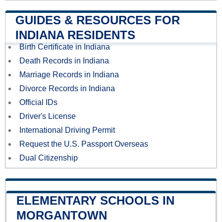
GUIDES & RESOURCES FOR
INDIANA RESIDENTS
Birth Certificate in Indiana
Death Records in Indiana
Marriage Records in Indiana
Divorce Records in Indiana
Official IDs
Driver's License
International Driving Permit
Request the U.S. Passport Overseas
Dual Citizenship
ELEMENTARY SCHOOLS IN
MORGANTOWN