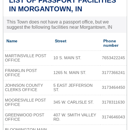
LIST OF PASSPORT FACILITIES
IN MORGANTOWN, IN
This Town does not have a passport office, but we
suggest the following facilities near Morgantown, IN
Name
Street
Phone
number
MARTINSVILLE POST
10 S. MAIN ST.
7653422245
OFFICE
FRANKLIN POST
1265 N. MAIN ST.
3177366241
OFFICE
JOHNSON COUNTY
5 EAST JEFFERSON
3173464450
CLERKS OFFICE
ST.
MOORESVILLE POST
345 W. CARLISLE ST.
3178311630
OFFICE
GREENWOOD POST
407 W. SMITH VALLEY
3174646043
OFFICE
RD.
BLOOMINGTON MAIN