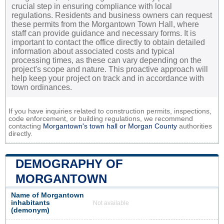
crucial step in ensuring compliance with local
regulations. Residents and business owners can request
these permits from the Morgantown Town Hall, where
staff can provide guidance and necessary forms. It is
important to contact the office directly to obtain detailed
information about associated costs and typical
processing times, as these can vary depending on the
project's scope and nature. This proactive approach will
help keep your project on track and in accordance with
town ordinances.
If you have inquiries related to construction permits, inspections,
code enforcement, or building regulations, we recommend
contacting
Morgantown's town hall or
Morgan County
authorities
directly.
DEMOGRAPHY OF
MORGANTOWN
Name of Morgantown
inhabitants
Not available
(demonym)