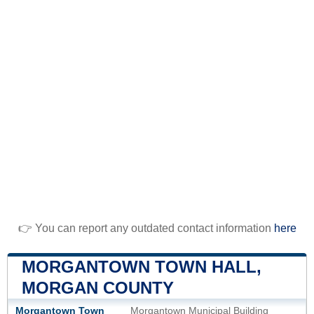
👉 You can report any outdated contact information
here
MORGANTOWN TOWN HALL,
MORGAN COUNTY
Morgantown Town
Morgantown Municipal Building