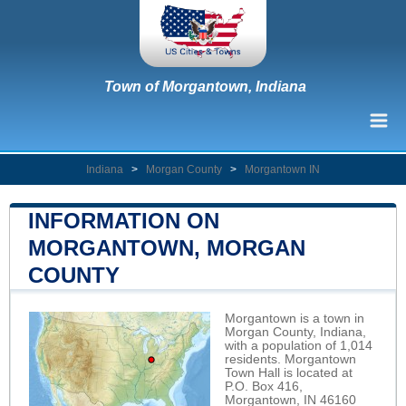
Town of Morgantown, Indiana
Indiana
>
Morgan County
>
Morgantown IN
INFORMATION ON
MORGANTOWN, MORGAN
COUNTY
Morgantown is a town in
Morgan County, Indiana,
with a population of 1,014
residents. Morgantown
Town Hall is located at
P.O. Box 416,
Morgantown, IN 46160