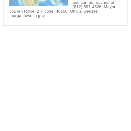
and can be reached at
(812) 597-4626. Mayor:
JoEllen Rowe. ZIP code: 46160. Official website:
morgantown.in.gov
.