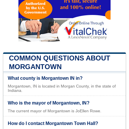
COMMON QUESTIONS ABOUT
MORGANTOWN
What county is Morgantown IN in?
Morgantown, IN is located in Morgan County, in the state of
Indiana.
Who is the mayor of Morgantown, IN?
The current mayor of Morgantown is JoEllen Rowe.
How do I contact Morgantown Town Hall?