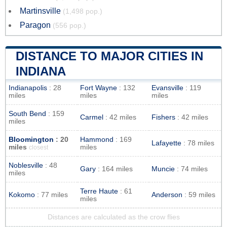
Martinsville
(1,498 pop.)
Paragon
(556 pop.)
DISTANCE TO MAJOR CITIES IN
INDIANA
Indianapolis
: 28
Fort Wayne
: 132
Evansville
: 119
miles
miles
miles
South Bend
: 159
Carmel
: 42 miles
Fishers
: 42 miles
miles
Bloomington
: 20
Hammond
: 169
Lafayette
: 78 miles
miles
miles
closest
Noblesville
: 48
Gary
: 164 miles
Muncie
: 74 miles
miles
Terre Haute
: 61
Kokomo
: 77 miles
Anderson
: 59 miles
miles
Distances are calculated as the crow flies