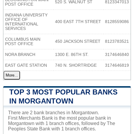
520 S. WALNUT ST
8123347013
POST OFFICE
INDIANA UNIVERSITY
OFFICE OF
400 EAST 7TH STREET
8128559086
INTERNATIONAL
SERVICES
COLUMBUS MAIN
450 JACKSON STREET
8123783521
POST OFFICE
NORA BRANCH
1300 E. 86TH ST.
3174646840
EAST GATE STATION
740 N. SHORTRIDGE
3174646819
More...
TOP 3 MOST POPULAR BANKS
IN MORGANTOWN
There are 2 bank branches in Morgantown.
First Merchants Bank is the most popular bank in
Morgantown with 1 branch offices, followed by The
Peoples State Bank with 1 branch offices.