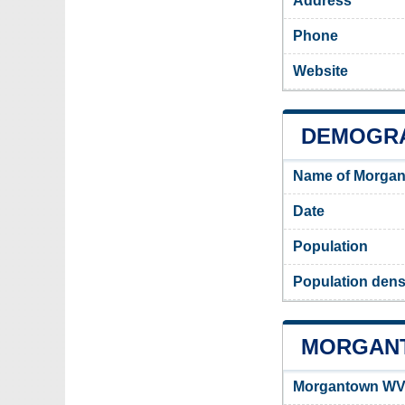
Address
Phone
Website
DEMOGR
Name of Morgan
Date
Population
Population dens
MORGANT
Morgantown WV