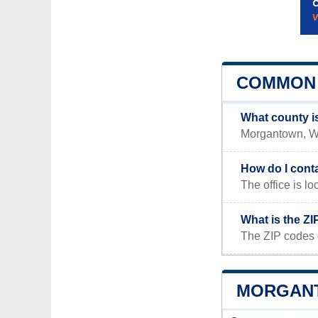
COMMON 
What county 
Morgantown, WV 
How do I cont
The office i
What is the Z
The ZIP codes 
MORGANT