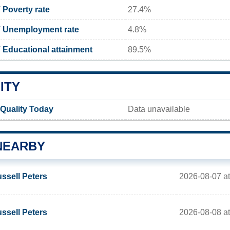
Poverty rate
27.4%
 Unemployment rate
4.8%
Educational attainment
89.5%
ITY
Quality Today
Data unavailable
NEARBY
2026-08-07 at
ssell Peters
2026-08-08 at
ssell Peters