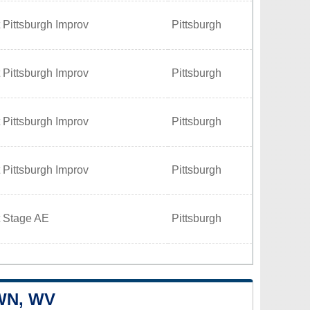
 Pittsburgh Improv
Pittsburgh
 Pittsburgh Improv
Pittsburgh
 Pittsburgh Improv
Pittsburgh
 Pittsburgh Improv
Pittsburgh
t Stage AE
Pittsburgh
WN, WV