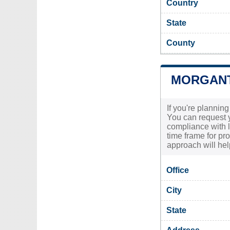
Country
State
County
MORGANT
If you're plannin
You can request y
compliance with lo
time frame for pr
approach will he
Office
City
State