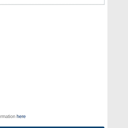
ormation
here