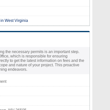
 in West Virginia
ing the necessary permits is an important step.
fice, which is responsible for ensuring
rectly to get the latest information on fees and the
ope and nature of your project. This proactive
oming endeavors.
ment