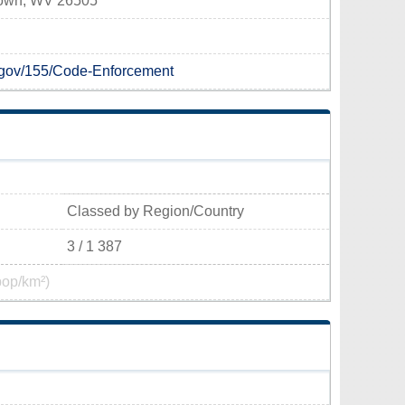
town, WV 26505
.gov/155/Code-Enforcement
Classed by Region/Country
3 / 1 387
pop/km²)