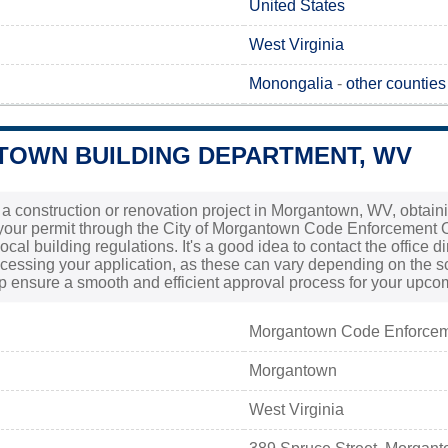
United States
West Virginia
Monongalia
-
other counties
OWN BUILDING DEPARTMENT, WV
g a construction or renovation project in Morgantown, WV, obtain
our permit through the City of Morgantown Code Enforcement Of
cal building regulations. It's a good idea to contact the office di
ocessing your application, as these can vary depending on the sc
lp ensure a smooth and efficient approval process for your upc
Morgantown Code Enforce
Morgantown
West Virginia