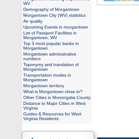
WV
Demography of Morgantown
Morgantown City (WV) statistics
Air quality
Upcoming Events in morgantown
List of Passport Facilities in
Morgantown, WV
Top 3 most popular banks in
Morgantown
Morgantown administrative
numbers
Toponymy and translation of
Morgantown
Transportation modes in
Morgantown
Morgantown territory
What is Morgantown close to?
Other Cities in Monongalia County
Distance to Major Cities in West
Virginia
Guides & Resources for West
Virginia Residents