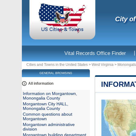
City o
|
Vital Records Office Finder
Cities and Towns in the United States
>
West Virginia
>
Monongali
GENERAL BROWSING
INFORMA
All information
Information on Morgantown,
Monongalia County
Morgantown City HALL,
Monongalia County
Common questions about
Morgantown
Morgantown administrative
division
Morgantown building department,