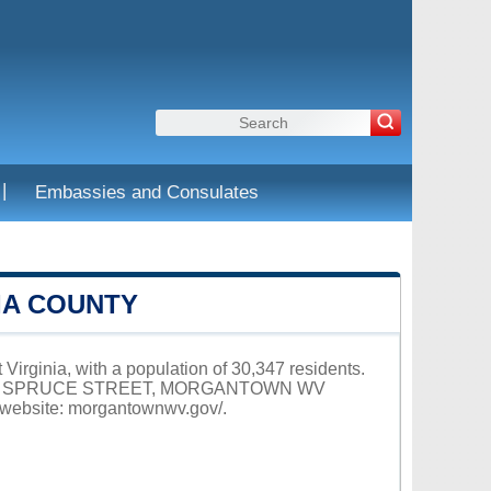
|
Embassies and Consulates
IA COUNTY
Virginia, with a population of 30,347 residents.
 at 389 SPRUCE STREET, MORGANTOWN WV
 website:
morgantownwv.gov/
.