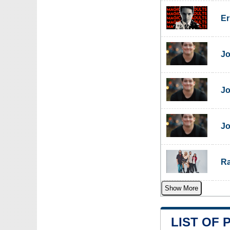
Er
Jo
Jo
Jo
Ra
Show More
LIST OF 