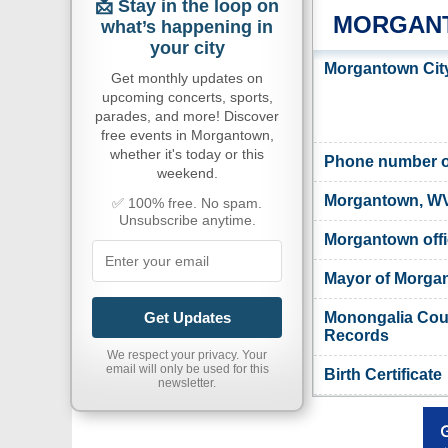
📩 Stay in the loop on
MORGANT
what’s happening in
your city
Morgantown City
Get monthly updates on
upcoming concerts, sports,
parades, and more! Discover
free events in Morgantown,
whether it's today or this
Phone number o
weekend.
Morgantown, WV
✅ 100% free. No spam.
Unsubscribe anytime.
Morgantown offi
Mayor of Morga
Monongalia Count
Get Updates
Records
We respect your privacy. Your
email will only be used for this
Birth Certificate
newsletter.