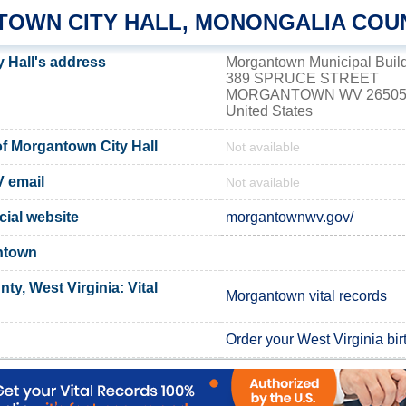
OWN CITY HALL, MONONGALIA COU
 Hall's address
Morgantown Municipal Buil
389 SPRUCE STREET
MORGANTOWN WV 2650
United States
f Morgantown City Hall
Not available
 email
Not available
cial website
morgantownwv.gov/
ntown
y, West Virginia: Vital
Morgantown vital records
Order your West Virginia birt