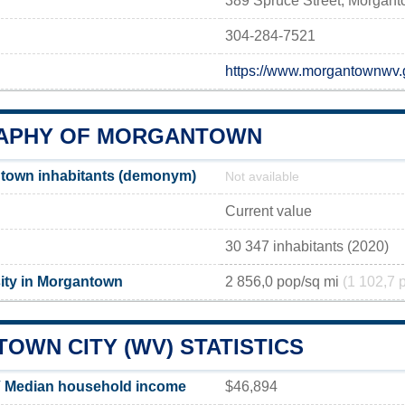
389 Spruce Street, Morgan
304-284-7521
https://www.morgantownwv
APHY OF MORGANTOWN
town inhabitants (demonym)
Not available
Current value
30 347 inhabitants (2020)
ity in Morgantown
2 856,0 pop/sq mi
(1 102,7 
OWN CITY (WV) STATISTICS
 Median household income
$46,894