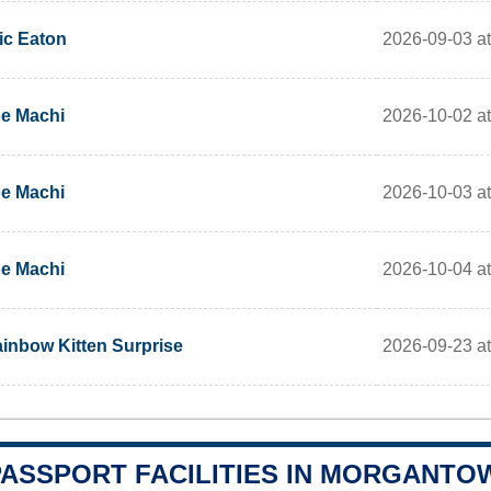
2026-09-03 at
ic Eaton
2026-10-02 at
e Machi
2026-10-03 at
e Machi
2026-10-04 at
e Machi
2026-09-23 a
inbow Kitten Surprise
PASSPORT FACILITIES IN MORGANTO