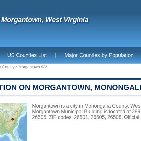
f Morgantown, West Virginia
|
US Counties List
Major Counties by Population
a County
>
Morgantown WV
TION ON MORGANTOWN, MONONGAL
Morgantown is a city in Monongalia County, West 
Morgantown Municipal Building is located
26505. ZIP codes: 26501, 26505, 26508. Official