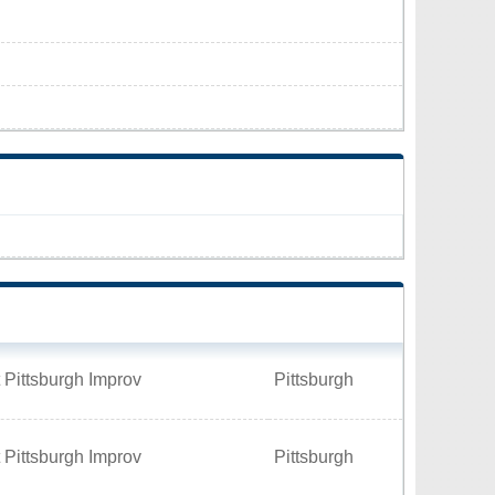
 Pittsburgh Improv
Pittsburgh
 Pittsburgh Improv
Pittsburgh