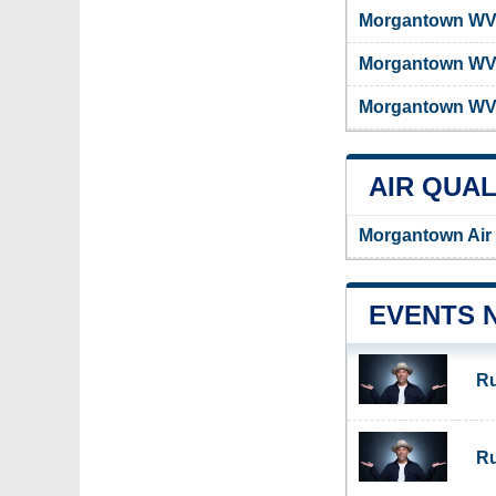
Morgantown WV 
Morgantown WV
Morgantown WV 
AIR QUAL
Morgantown Air 
EVENTS 
Ru
Ru