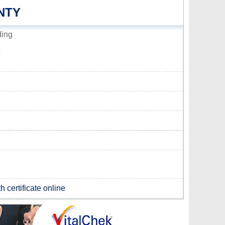
NTY
ding
5
h certificate online