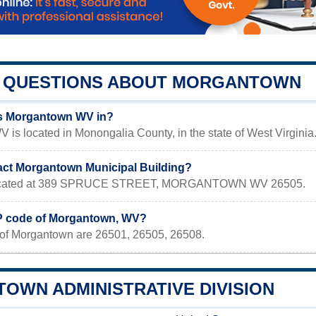
QUESTIONS ABOUT MORGANTOWN
is Morgantown WV in?
is located in Monongalia County, in the state of West Virginia
act Morgantown Municipal Building?
s located at 389 SPRUCE STREET, MORGANTOWN WV 26505.
IP code of Morgantown, WV?
of Morgantown are 26501, 26505, 26508.
OWN ADMINISTRATIVE DIVISION