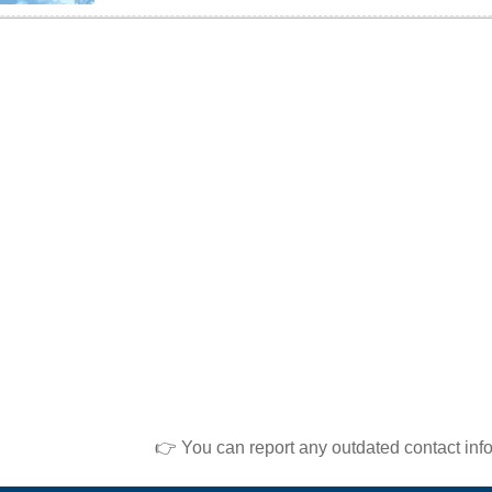
👉 You can report any outdated contact inf