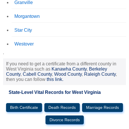
Granville
Morgantown
Star City
Westover
.
If you need to get a certificate from a different county in
West Virginia such as
Kanawha County
,
Berkeley
County
,
Cabell County
,
Wood County
,
Raleigh County
,
then you can follow
this link.
State-Level Vital Records for West Virginia
Birth Certificate
Death Records
Marriage Records
Divorce Records