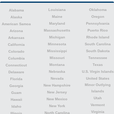
Louisiana
Oklahoma
Alabama
Maine
Oregon
Alaska
Maryland
Pennsylvania
American Samoa
Massachusetts
Puerto Rico
Arizona
Michigan
Rhode Island
Arkansas
Minnesota
South Carolina
California
Mississippi
South Dakota
Colorado
Missouri
Tennessee
Columbia
Montana
Texas
Connecticut
Nebraska
U.S. Virgin Islands
Delaware
Nevada
United States
Florida
Minor Outlying
New Hampshire
Georgia
Islands
New Jersey
Guam
Utah
New Mexico
Hawaii
Vermont
New York
Idaho
Virginia
North Carolina
Illinois