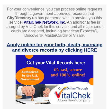
For your convenience, you can process online requests
through a government-approved resource that
CityDirectory.us
has partnered with to provide you this
service:
VitalChek Network, Inc.
An additional fee is
charged by VitalChek for this service, and all major credit
cards are accepted, including American Express®,
Discover®, MasterCard® or Visa®.
Apply online for your birth, death, marriage
and divorce records by clicking HERE