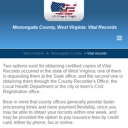
Monongalia County, West Virginia: Vital Records
West Virginia
>
Monongalia County
>
Vital records
Two options exist for obtaining certified copies of Vital
Records occurred in the state of West Virginia: one of them
is requesting them at the State office, and the second one is
obtaining them through the County Recorder's Office, the
Local Health Department or the city or town's Civil
Registration office.
Bear in mind that county offices generally provide faster
processing times and more payment flexibility, since you
may be able to obtain your records within one week, and
may be provided the option to pay issuance fees by credit
card, either by phone, fax or online.