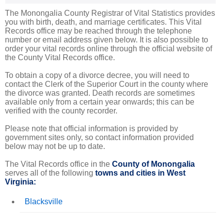
The Monongalia County Registrar of Vital Statistics provides
you with birth, death, and marriage certificates. This Vital
Records office may be reached through the telephone
number or email address given below. It is also possible to
order your vital records online through the official website of
the County Vital Records office.
To obtain a copy of a divorce decree, you will need to
contact the Clerk of the Superior Court in the county where
the divorce was granted. Death records are sometimes
available only from a certain year onwards; this can be
verified with the county recorder.
Please note that official information is provided by
government sites only, so contact information provided
below may not be up to date.
The Vital Records office in the
County of Monongalia
serves all of the following
towns and cities in West
Virginia:
Blacksville