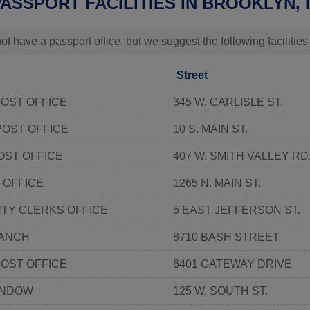
PASSPORT FACILITIES IN BROOKLYN, 
t have a passport office, but we suggest the following facilities
Street
OST OFFICE
345 W. CARLISLE ST.
POST OFFICE
10 S. MAIN ST.
ST OFFICE
407 W. SMITH VALLEY RD
 OFFICE
1265 N. MAIN ST.
TY CLERKS OFFICE
5 EAST JEFFERSON ST.
ANCH
8710 BASH STREET
OST OFFICE
6401 GATEWAY DRIVE
INDOW
125 W. SOUTH ST.