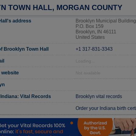
N TOWN HALL, MORGAN COUNTY
all's address
Brooklyn Municipal Building
P.O. Box 159
Brooklyn, IN 46111
United States
f Brooklyn Town Hall
+1 317-831-3343
il
Loading...
l website
Not available
yn
Indiana: Vital Records
Brooklyn vital records
Order your Indiana birth cert