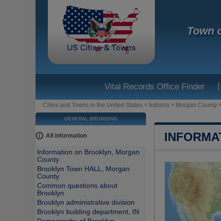
Town o
|
Vital Records Office Finder
Cities and Towns in the United States
>
Indiana
>
Morgan County
GENERAL BROWSING
INFORMA
All information
Information on Brooklyn, Morgan
County
Brooklyn Town HALL, Morgan
County
Common questions about
Brooklyn
Brooklyn administrative division
Brooklyn building department, IN