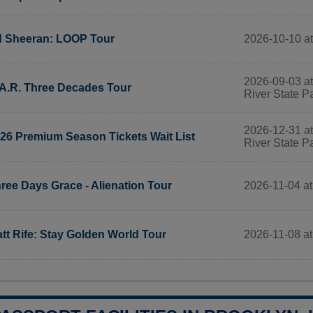
2026-10-10 at
 Sheeran: LOOP Tour
2026-09-03 at
A.R. Three Decades Tour
River State P
2026-12-31 at
26 Premium Season Tickets Wait List
River State P
2026-11-04 at
ree Days Grace - Alienation Tour
2026-11-08 at
tt Rife: Stay Golden World Tour