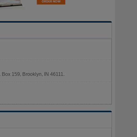
. Box 159, Brooklyn, IN 46111.