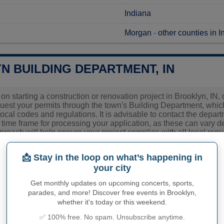
Indiana
Morgan
-
other counties in 
N BUILDING DEPARTMENT, IN
 on starting a construction or renovation project in Brooklyn, IN, 
uest your permits through the town's Building Department, which
ocal codes and regulations. It is advisable to contact the departm
time frame for processing your application, as these can vary d
proach will help ensure your project complies with all local re
ies related to construction permits, inspections, code enforceme
📩 Stay in the loop on what’s happening in
n's town hall or
Morgan County
authorities directly.
your city
Get monthly updates on upcoming concerts, sports,
parades, and more! Discover free events in Brooklyn,
PHY OF BROOKLYN
whether it's today or this weekend.
✅ 100% free. No spam. Unsubscribe anytime.
yn inhabitants (demonym)