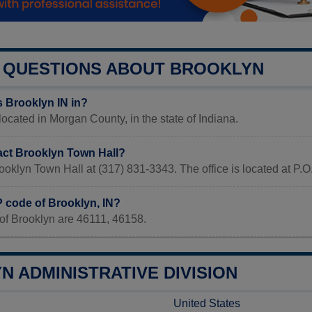
QUESTIONS ABOUT BROOKLYN
s Brooklyn IN in?
 located in Morgan County, in the state of Indiana.
act Brooklyn Town Hall?
ooklyn Town Hall at (317) 831-3343. The office is located at P.O
P code of Brooklyn, IN?
of Brooklyn are 46111, 46158.
 ADMINISTRATIVE DIVISION
United States