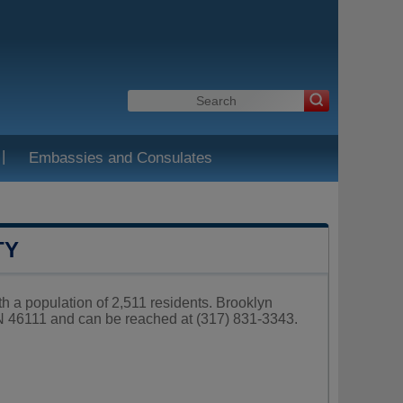
|
Embassies and Consulates
TY
h a population of 2,511 residents. Brooklyn
IN 46111 and can be reached at (317) 831-3343.