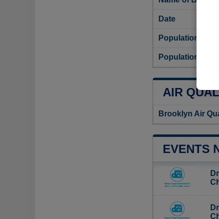
Date
Population
Population dens
AIR QUAL
Brooklyn Air Qu
EVENTS 
Dr
Ch
Dr
Ch