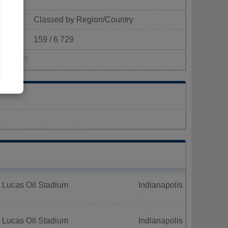
Classed by Region/Country
159 / 6 729
pop/km²)
 Lucas Oil Stadium
Indianapolis
 Lucas Oil Stadium
Indianapolis