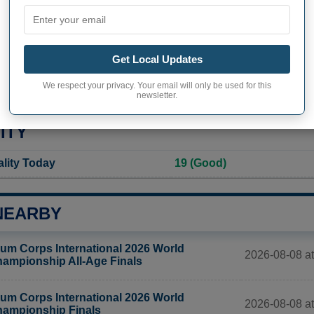
Not available
Current value
2 511 inhabitants (2020)
Get Local Updates
ity in Brooklyn
3 674,3 pop/sq mi
(1 418,6 
We respect your privacy. Your email will only be used for this
newsletter.
ITY
ality Today
19 (Good)
NEARBY
um Corps International 2026 World
2026-08-08 at
ampionship All-Age Finals
um Corps International 2026 World
2026-08-08 at
ampionship Finals