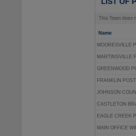
LIST OF 
This Town does no
Name
MOORESVILLE P
MARTINSVILLE 
GREENWOOD PO
FRANKLIN POST
JOHNSON COUN
CASTLETON BR
EAGLE CREEK P
MAIN OFFICE W