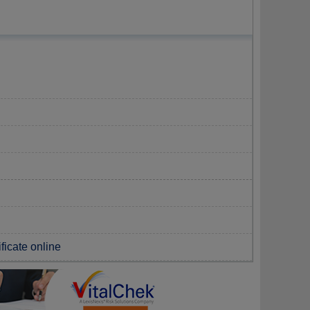
ificate online