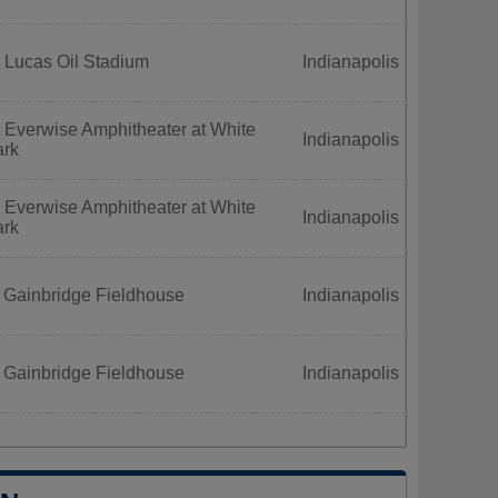
 Lucas Oil Stadium
Indianapolis
 Everwise Amphitheater at White
Indianapolis
ark
 Everwise Amphitheater at White
Indianapolis
ark
 Gainbridge Fieldhouse
Indianapolis
 Gainbridge Fieldhouse
Indianapolis