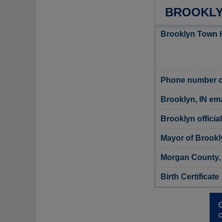
BROOKLY
Brooklyn Town H
Phone number o
Brooklyn, IN ema
Brooklyn officia
Mayor of Brookl
Morgan County, 
Birth Certificate