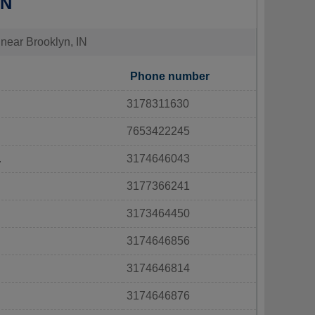
IN
 near Brooklyn, IN
Phone number
3178311630
7653422245
.
3174646043
3177366241
3173464450
3174646856
3174646814
3174646876