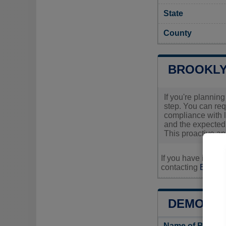
State
County
BROOKLY
If you're planning
step. You can req
compliance with l
and the expected 
This proactive ap
If you have inquir
contacting
Brookly
DEMOGRA
Name of Brookl