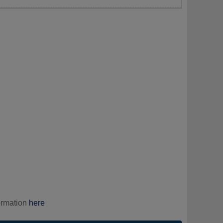
ormation
here