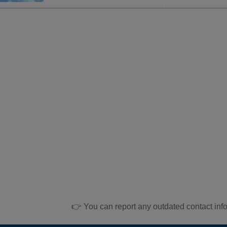
👉 You can report any outdated contact inf