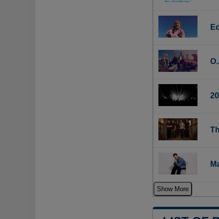
Ed
O.
20
Th
Ma
Show More