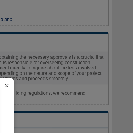
Indiana
obtaining the necessary approvals is a crucial first
 is responsible for overseeing construction
ent directly to inquire about the fees involved
epending on the nature and scope of your project.
quirements and proceeds smoothly.
×
nt, or building regulations, we recommend