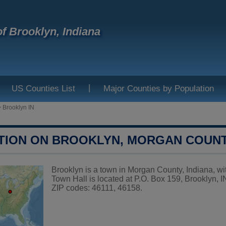
f Brooklyn, Indiana
|
US Counties List
Major Counties by Population
>
Brooklyn IN
TION ON BROOKLYN, MORGAN COUN
Brooklyn is a town in Morgan County, Indiana, wit
Town Hall is located at P.O. Box 159, Brooklyn, 
ZIP codes: 46111, 46158.