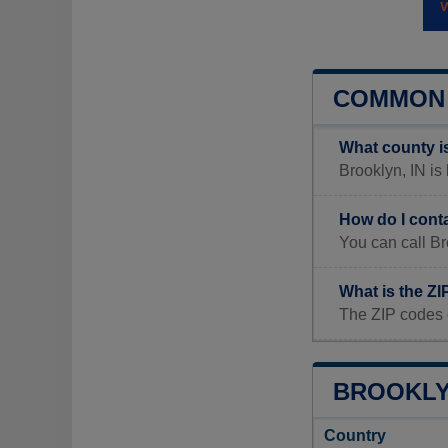
COMMON 
What county i
Brooklyn, IN is
How do I cont
You can call Br
What is the ZI
The ZIP codes 
BROOKLYN
Country