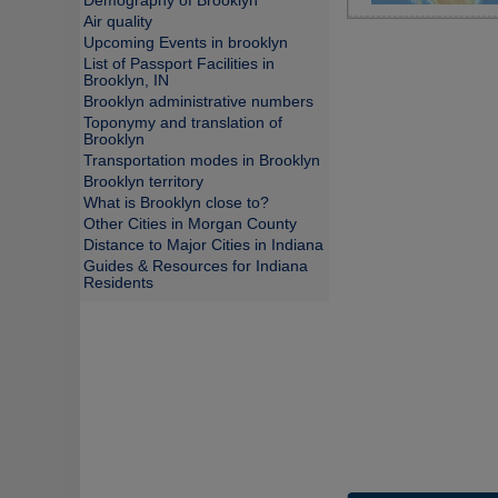
Demography of Brooklyn
Air quality
Upcoming Events in brooklyn
List of Passport Facilities in
Brooklyn, IN
Brooklyn administrative numbers
Toponymy and translation of
Brooklyn
Transportation modes in Brooklyn
Brooklyn territory
What is Brooklyn close to?
Other Cities in Morgan County
Distance to Major Cities in Indiana
Guides & Resources for Indiana
Residents