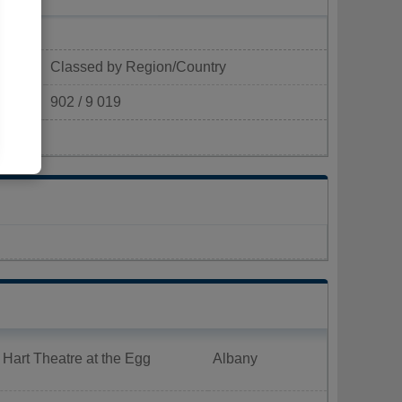
Classed by Region/Country
902 / 9 019
²)
 Hart Theatre at the Egg
Albany