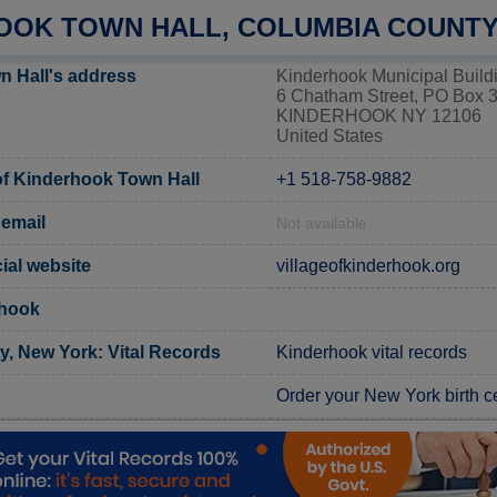
OOK TOWN HALL, COLUMBIA COUNT
 Hall's address
Kinderhook Municipal Build
6 Chatham Street, PO Box 
KINDERHOOK NY 12106
United States
f Kinderhook Town Hall
+1 518-758-9882
email
Not available
ial website
villageofkinderhook.org
rhook
, New York: Vital Records
Kinderhook vital records
Order your New York birth ce