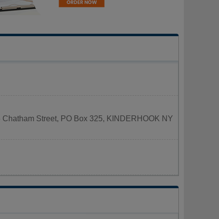
d at 6 Chatham Street, PO Box 325, KINDERHOOK NY