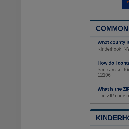
COMMON 
What county i
Kinderhook, NY 
How do I cont
You can call K
12106.
What is the Z
The ZIP code o
KINDERHO