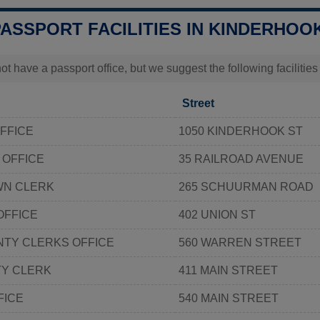
PASSPORT FACILITIES IN KINDERHOOK
t have a passport office, but we suggest the following faciliti
Street
OFFICE
1050 KINDERHOOK ST
 OFFICE
35 RAILROAD AVENUE
WN CLERK
265 SCHUURMAN ROAD
OFFICE
402 UNION ST
NTY CLERKS OFFICE
560 WARREN STREET
Y CLERK
411 MAIN STREET
FICE
540 MAIN STREET