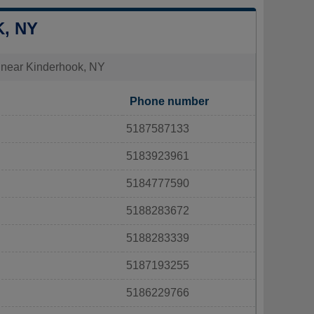
, NY
es near Kinderhook, NY
Phone number
5187587133
5183923961
5184777590
5188283672
5188283339
5187193255
5186229766