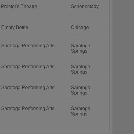
 Proctor's Theatre
Schenectady
 Empty Bottle
Chicago
 Saratoga Performing Arts
Saratoga
Springs
 Saratoga Performing Arts
Saratoga
Springs
 Saratoga Performing Arts
Saratoga
Springs
 Saratoga Performing Arts
Saratoga
Springs