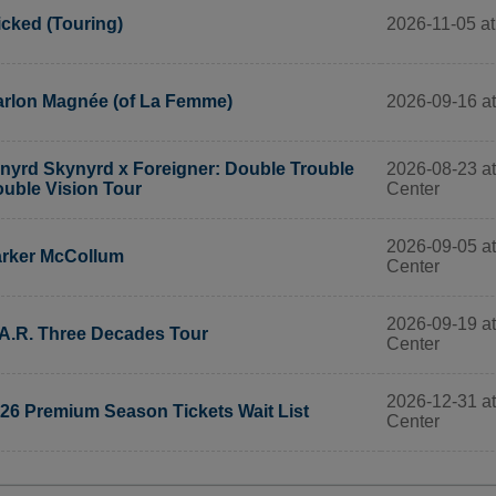
2026-11-05 at
cked (Touring)
2026-09-16 at
rlon Magnée (of La Femme)
2026-08-23 at
nyrd Skynyrd x Foreigner: Double Trouble
Center
uble Vision Tour
2026-09-05 at
rker McCollum
Center
2026-09-19 at
A.R. Three Decades Tour
Center
2026-12-31 at
26 Premium Season Tickets Wait List
Center