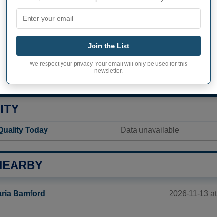
hook inhabitants (demonym)
Not available
Current value
Join the List
117 inhabitants (2020)
We respect your privacy. Your email will only be used for this
newsletter.
ity in Kinderhook
48,6 pop/sq mi
(18,8 pop/km
ITY
Quality Today
Data unavailable
NEARBY
2026-11-13 at
ria Bamford