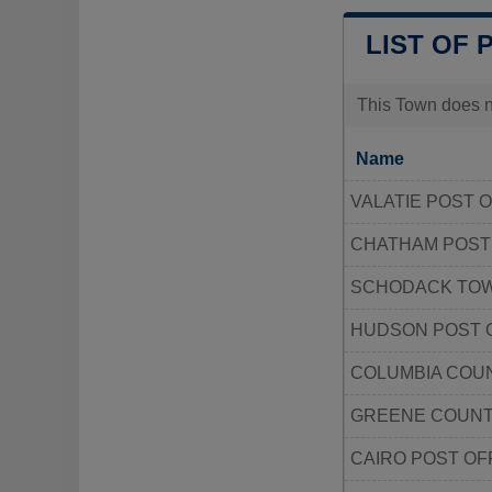
LIST OF 
This Town does no
Name
VALATIE POST 
CHATHAM POST
SCHODACK TO
HUDSON POST 
COLUMBIA COU
GREENE COUNT
CAIRO POST OF