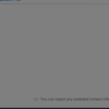
👉 You can report any outdated contact inf