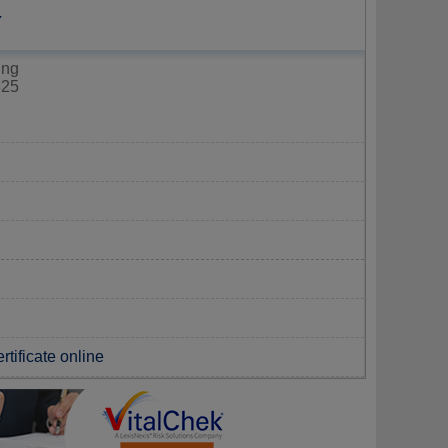
Y
ing
325
rtificate online