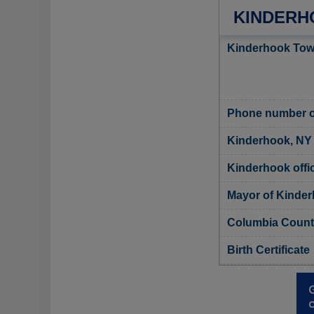
KINDERH
Kinderhook Town
Phone number o
Kinderhook, NY 
Kinderhook offic
Mayor of Kinde
Columbia County
Birth Certificate