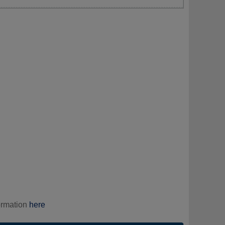
ormation
here