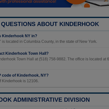
QUESTIONS ABOUT KINDERHOOK
s Kinderhook NY in?
is located in Columbia County, in the state of New York.
act Kinderhook Town Hall?
inderhook Town Hall at (518) 758-9882. The office is locate
IP code of Kinderhook, NY?
f Kinderhook is 12106.
OK ADMINISTRATIVE DIVISION