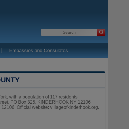
|
Embassies and Consulates
OUNTY
k, with a population of 117 residents.
m Street, PO Box 325, KINDERHOOK NY 12106
 12106. Official website:
villageofkinderhook.org
.