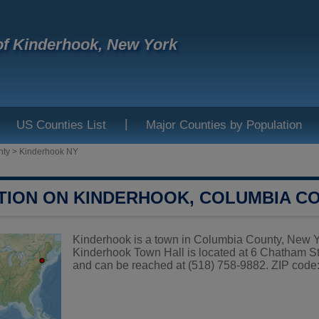
f Kinderhook, New York
|
US Counties List
Major Counties by Population
nty
>
Kinderhook NY
TION ON KINDERHOOK, COLUMBIA C
Kinderhook is a town in Columbia County, New Yor
Kinderhook Town Hall is located at 6 Chatha
and can be reached at (518) 758-9882. ZIP code: