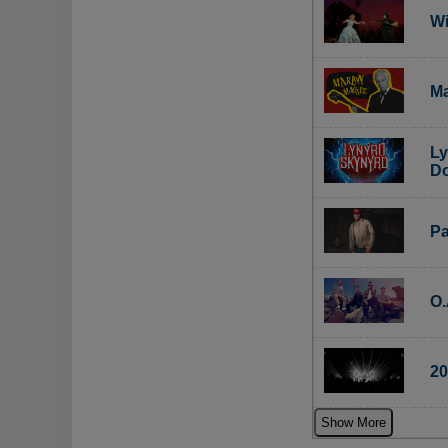
Wi
Ma
Ly
Do
Pa
O.
20
Show More