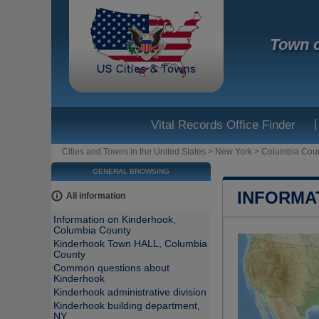
Town o
|
Vital Records Office Finder
Cities and Towns in the United States
>
New York
>
Columbia Cou
GENERAL BROWSING
INFORMA
All information
Information on Kinderhook,
Columbia County
Kinderhook Town HALL, Columbia
County
Common questions about
Kinderhook
Kinderhook administrative division
Kinderhook building department,
NY