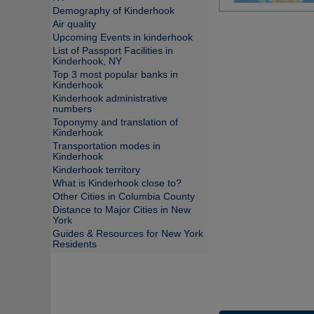
Demography of Kinderhook
Air quality
Upcoming Events in kinderhook
List of Passport Facilities in
Kinderhook, NY
Top 3 most popular banks in
Kinderhook
Kinderhook administrative
numbers
Toponymy and translation of
Kinderhook
Transportation modes in
Kinderhook
Kinderhook territory
What is Kinderhook close to?
Other Cities in Columbia County
Distance to Major Cities in New
York
Guides & Resources for New York
Residents