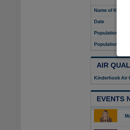
Name of Kinder
Date
Population
Population dens
AIR QUAL
Kinderhook Air 
EVENTS 
Ma