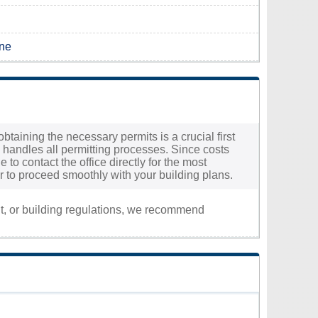
ine
btaining the necessary permits is a crucial first
 handles all permitting processes. Since costs
 to contact the office directly for the most
r to proceed smoothly with your building plans.
nt, or building regulations, we recommend