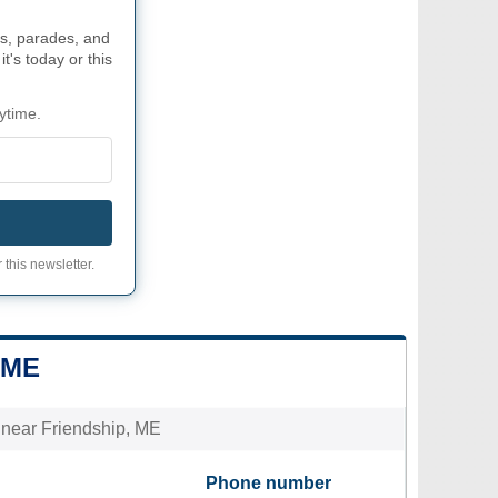
s, parades, and
t's today or this
ytime.
 this newsletter.
 ME
s near Friendship, ME
Phone number