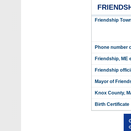
FRIENDS
Friendship Town
Phone number of
Friendship, ME 
Friendship offic
Mayor of Friend
Knox County, Ma
Birth Certificate