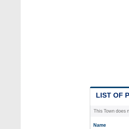
LIST OF 
This Town does no
Name