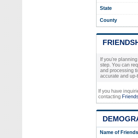
State
County
FRIENDSH
If you're planning
step. You can req
and processing tim
accurate and up-t
If you have inquir
contacting
Friends
DEMOGRA
Name of Friends