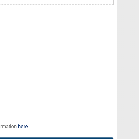
ormation
here