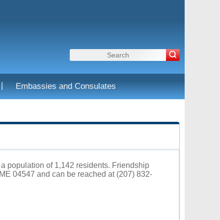
|
Embassies and Consulates
 a population of 1,142 residents. Friendship
p ME 04547 and can be reached at (207) 832-