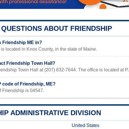
QUESTIONS ABOUT FRIENDSHIP
s Friendship ME in?
is located in Knox County, in the state of Maine.
act Friendship Town Hall?
iendship Town Hall at (207) 832-7644. The office is located at
P code of Friendship, ME?
f Friendship is 04547.
IP ADMINISTRATIVE DIVISION
United States