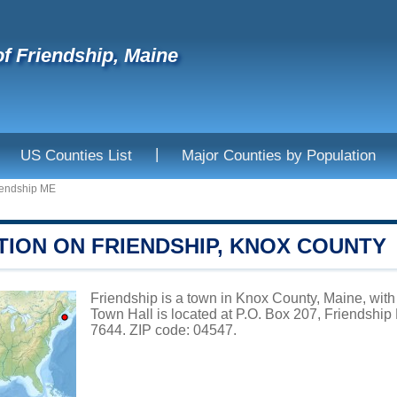
f Friendship, Maine
|
US Counties List
Major Counties by Population
iendship ME
TION ON FRIENDSHIP, KNOX COUNTY
Friendship is a town in Knox County, Maine, with
Town Hall is located at P.O. Box 207, Friendshi
7644. ZIP code: 04547.