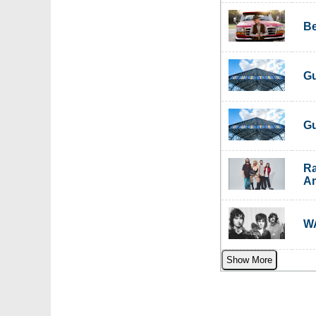
Be
Gu
Gu
Ra
Am
WA
Show More