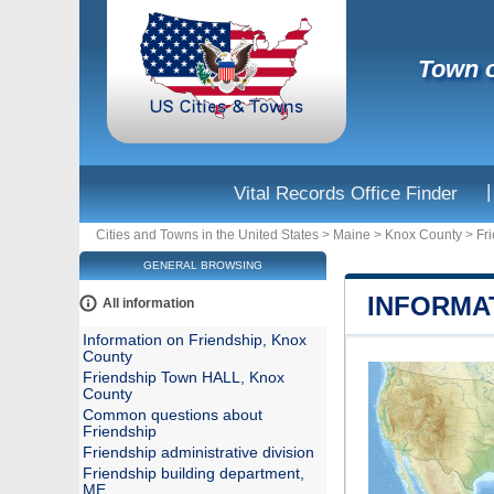
Town o
|
Vital Records Office Finder
Cities and Towns in the United States
>
Maine
>
Knox County
>
Fr
GENERAL BROWSING
INFORMA
All information
Information on Friendship, Knox
County
Friendship Town HALL, Knox
County
Common questions about
Friendship
Friendship administrative division
Friendship building department,
ME