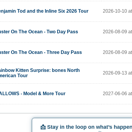
2026-10-10 at
njamin Tod and the Inline Six 2026 Tour
2026-08-09 a
ster On The Ocean - Two Day Pass
2026-08-09 a
ster On The Ocean - Three Day Pass
inbow Kitten Surprise: bones North
2026-09-13 a
erican Tour
2027-06-06 a
LLOWS - Model & More Tour
📩 Stay in the loop on what’s happen