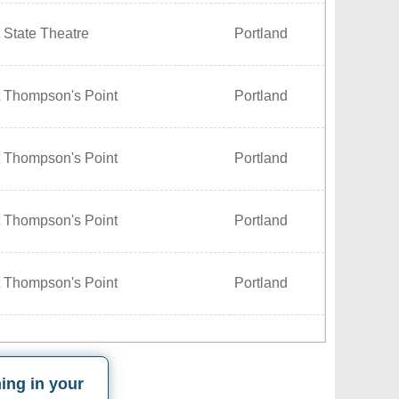
 State Theatre
Portland
t Thompson's Point
Portland
t Thompson's Point
Portland
t Thompson's Point
Portland
t Thompson's Point
Portland
ing in your