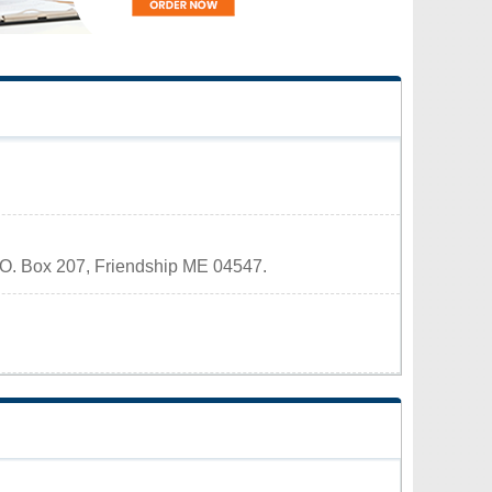
 P.O. Box 207, Friendship ME 04547.