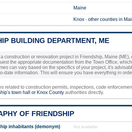
Maine
Knox
-
other counties in Ma
IP BUILDING DEPARTMENT, ME
 a construction or renovation project in Friendship, Maine (ME), o
uest the appropriate documentation from the Town Office, which
es can vary based on the specifics of your project, it's advisable
o-date information. This will ensure you have everything in orde
ies related to construction permits, inspections, code enforceme
hip's town hall or
Knox County
authorities directly.
PHY OF FRIENDSHIP
hip inhabitants (demonym)
Not available