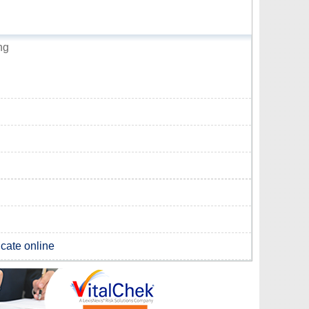
ng
icate online