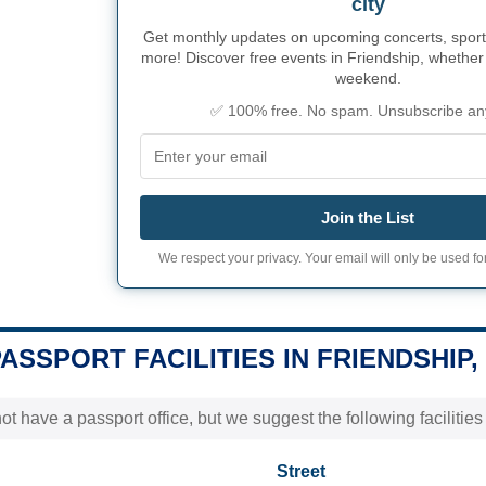
city
Get monthly updates on upcoming concerts, sport
more! Discover free events in Friendship, whether i
weekend.
✅ 100% free. No spam. Unsubscribe an
Join the List
We respect your privacy. Your email will only be used for
PASSPORT FACILITIES IN FRIENDSHIP,
t have a passport office, but we suggest the following facilitie
Street