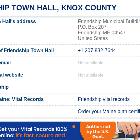
HIP TOWN HALL, KNOX COUNTY
 Hall's address
Friendship Municipal Buildi
P.O. Box 207
Friendship ME 04547
United States
 Friendship Town Hall
+1 207-832-7644
email
Not available
ial website
Not available
ship
ine: Vital Records
Friendship vital records
Order your Maine birth certif