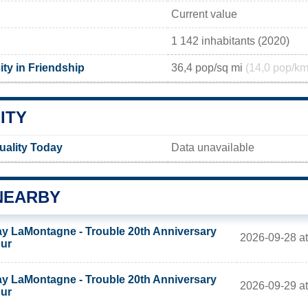
Current value
1 142 inhabitants (2020)
ty in Friendship
36,4 pop/sq mi
(14,0 pop/km
ITY
uality Today
Data unavailable
NEARBY
y LaMontagne - Trouble 20th Anniversary
2026-09-28 at
ur
y LaMontagne - Trouble 20th Anniversary
2026-09-29 at
ur