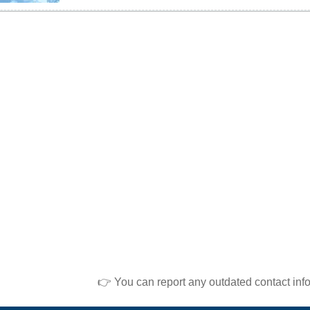
👉 You can report any outdated contact inf