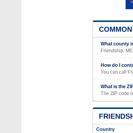
COMMON 
What county i
Friendship, ME 
How do I cont
You can call Fr
What is the ZI
The ZIP code o
FRIENDSH
Country