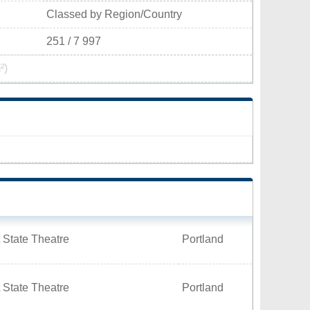
Classed by Region/Country
251 / 7 997
²)
 State Theatre
Portland
 State Theatre
Portland