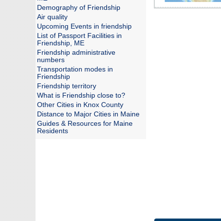
Demography of Friendship
Air quality
Upcoming Events in friendship
List of Passport Facilities in
Friendship, ME
Friendship administrative
numbers
Transportation modes in
Friendship
Friendship territory
What is Friendship close to?
Other Cities in Knox County
Distance to Major Cities in Maine
Guides & Resources for Maine
Residents