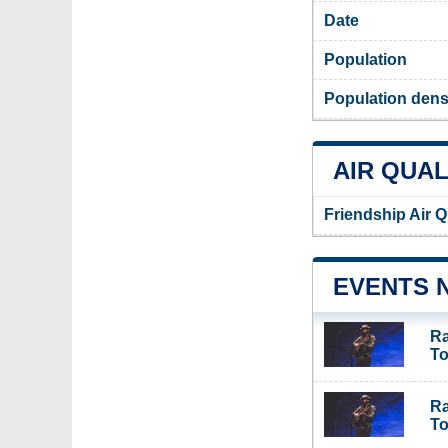
Date
Population
Population densi
AIR QUAL
Friendship Air Q
EVENTS 
Ra
To
Ra
To