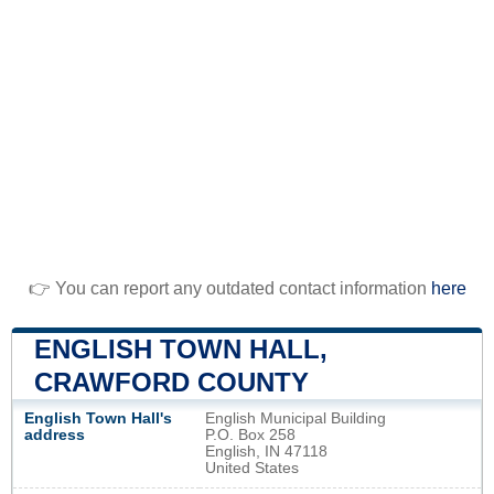
👉 You can report any outdated contact information
here
ENGLISH TOWN HALL,
CRAWFORD COUNTY
English Town Hall's
English Municipal Building
address
P.O. Box 258
English, IN 47118
United States