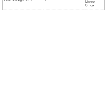
Mortar
Office