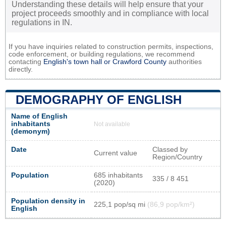
Understanding these details will help ensure that your
project proceeds smoothly and in compliance with local
regulations in IN.
If you have inquiries related to construction permits, inspections,
code enforcement, or building regulations, we recommend
contacting
English's town hall or
Crawford County
authorities
directly.
DEMOGRAPHY OF ENGLISH
Name of English
inhabitants
Not available
(demonym)
Date
Classed by
Current value
Region/Country
Population
685 inhabitants
335 / 8 451
(2020)
Population density in
225,1 pop/sq mi
(86,9 pop/km²)
English