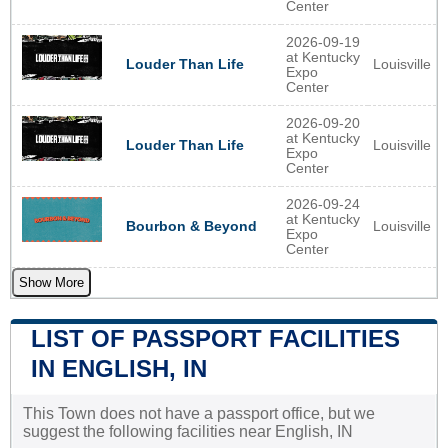
Center
2026-09-19
at Kentucky
Louisville
Louder Than Life
Expo
Center
2026-09-20
at Kentucky
Louisville
Louder Than Life
Expo
Center
2026-09-24
at Kentucky
Louisville
Bourbon & Beyond
Expo
Center
Show More
LIST OF PASSPORT FACILITIES
IN ENGLISH, IN
This Town does not have a passport office, but we
suggest the following facilities near English, IN