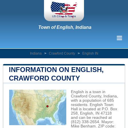
Town of English, Indiana
Indiana
>
Crawford County
>
English IN
INFORMATION ON ENGLISH,
CRAWFORD COUNTY
English is a town in
Crawford County, Indiana,
with a population of 685
residents. English Town
Hall is located at P.O. Box
258, English, IN 47118
and can be reached at
(812) 338-2654. Mayor:
Mike Benham. ZIP code: