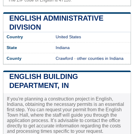
The ZIP code of English is 47118.
ENGLISH ADMINISTRATIVE
DIVISION
Country
United States
State
Indiana
County
Crawford
-
other counties in Indiana
ENGLISH BUILDING
DEPARTMENT, IN
If you're planning a construction project in English,
Indiana, obtaining the necessary permits is an essential
first step. You can request your permit from the English
Town Hall, where the staff will guide you through the
application process. It’s advisable to contact the office
directly to get accurate information regarding the costs
and processing times specific to your request.