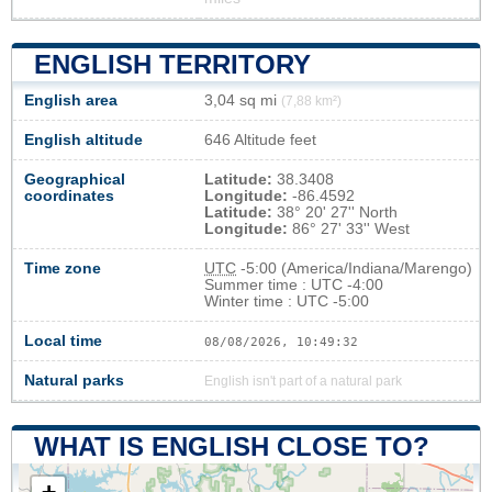
ENGLISH TERRITORY
English area
3,04 sq mi
(7,88 km²)
English altitude
646 Altitude feet
Geographical
Latitude:
38.3408
coordinates
Longitude:
-86.4592
Latitude:
38° 20' 27'' North
Longitude:
86° 27' 33'' West
Time zone
UTC
-5:00 (America/Indiana/Marengo)
Summer time : UTC -4:00
Winter time : UTC -5:00
Local time
08/08/2026, 10:49:33
Natural parks
English isn't part of a natural park
WHAT IS ENGLISH CLOSE TO?