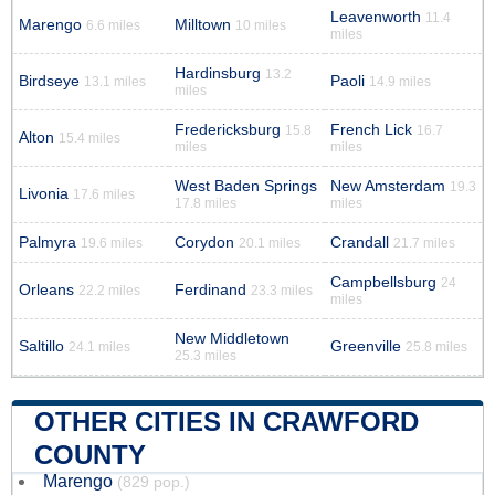
Leavenworth
11.4
Marengo
Milltown
6.6 miles
10 miles
miles
Hardinsburg
13.2
Birdseye
Paoli
13.1 miles
14.9 miles
miles
Fredericksburg
French Lick
15.8
16.7
Alton
15.4 miles
miles
miles
West Baden Springs
New Amsterdam
19.3
Livonia
17.6 miles
17.8 miles
miles
Palmyra
Corydon
Crandall
19.6 miles
20.1 miles
21.7 miles
Campbellsburg
24
Orleans
Ferdinand
22.2 miles
23.3 miles
miles
New Middletown
Saltillo
Greenville
24.1 miles
25.8 miles
25.3 miles
OTHER CITIES IN CRAWFORD
COUNTY
Marengo
(829 pop.)