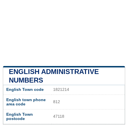
ENGLISH ADMINISTRATIVE
NUMBERS
English Town code
1821214
English town phone
812
area code
English Town
47118
postcode