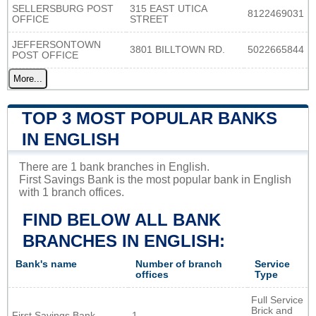
SELLERSBURG POST
315 EAST UTICA
8122469031
OFFICE
STREET
JEFFERSONTOWN
3801 BILLTOWN RD.
5022665844
POST OFFICE
More...
TOP 3 MOST POPULAR BANKS
IN ENGLISH
There are 1 bank branches in English.
First Savings Bank is the most popular bank in English
with 1 branch offices.
FIND BELOW ALL BANK
BRANCHES IN ENGLISH:
Bank's name
Number of branch
Service
offices
Type
Full Service
Brick and
First Savings Bank
1