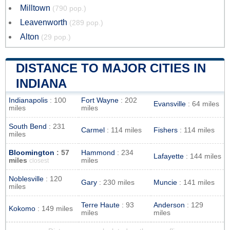
Milltown
(790 pop.)
Leavenworth
(289 pop.)
Alton
(29 pop.)
DISTANCE TO MAJOR CITIES IN
INDIANA
Indianapolis
: 100
Fort Wayne
: 202
Evansville
: 64 miles
miles
miles
South Bend
: 231
Carmel
: 114 miles
Fishers
: 114 miles
miles
Bloomington
: 57
Hammond
: 234
Lafayette
: 144 miles
miles
miles
closest
Noblesville
: 120
Gary
: 230 miles
Muncie
: 141 miles
miles
Terre Haute
: 93
Anderson
: 129
Kokomo
: 149 miles
miles
miles