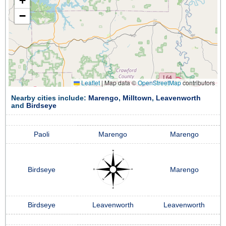
+
−
Leaflet
|
Map data ©
OpenStreetMap
contributors
Nearby cities include:
Marengo
,
Milltown
,
Leavenworth
and
Birdseye
Paoli
Marengo
Marengo
Birdseye
Marengo
Birdseye
Leavenworth
Leavenworth