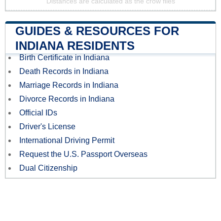
Distances are calculated as the crow flies
GUIDES & RESOURCES FOR
INDIANA RESIDENTS
Birth Certificate in Indiana
Death Records in Indiana
Marriage Records in Indiana
Divorce Records in Indiana
Official IDs
Driver's License
International Driving Permit
Request the U.S. Passport Overseas
Dual Citizenship