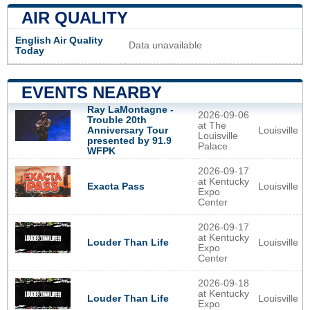
AIR QUALITY
English Air Quality
Data unavailable
Today
EVENTS NEARBY
Ray LaMontagne -
2026-09-06
Trouble 20th
at The
Louisville
Anniversary Tour
Louisville
presented by 91.9
Palace
WFPK
2026-09-17
at Kentucky
Louisville
Exacta Pass
Expo
Center
2026-09-17
at Kentucky
Louisville
Louder Than Life
Expo
Center
2026-09-18
at Kentucky
Louisville
Louder Than Life
Expo