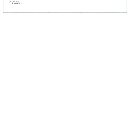
47118.