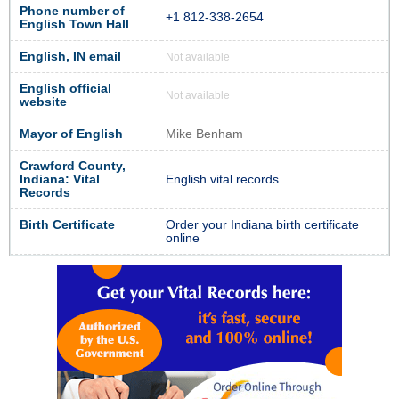
Phone number of
+1 812-338-2654
English Town Hall
English, IN email
Not available
English official
Not available
website
Mayor of English
Mike Benham
Crawford County,
Indiana: Vital
English vital records
Records
Birth Certificate
Order your Indiana birth certificate
online