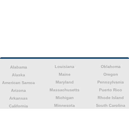
Louisiana
Oklahoma
Alabama
Maine
Oregon
Alaska
Maryland
Pennsylvania
American Samoa
Massachusetts
Puerto Rico
Arizona
Michigan
Rhode Island
Arkansas
Minnesota
South Carolina
California
Mississippi
South Dakota
Colorado
Missouri
Tennessee
Columbia
Montana
Texas