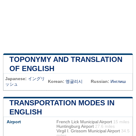
TOPONYMY AND TRANSLATION
OF ENGLISH
Japanese:
イングリ
Korean:
엥글리시
Russian:
Инглиш
ッシュ
TRANSPORTATION MODES IN
ENGLISH
Airport
French Lick Municipal Airport
15 miles
Huntingburg Airport
27.6 miles
Virgil I. Grissom Municipal Airport
34.5
miles