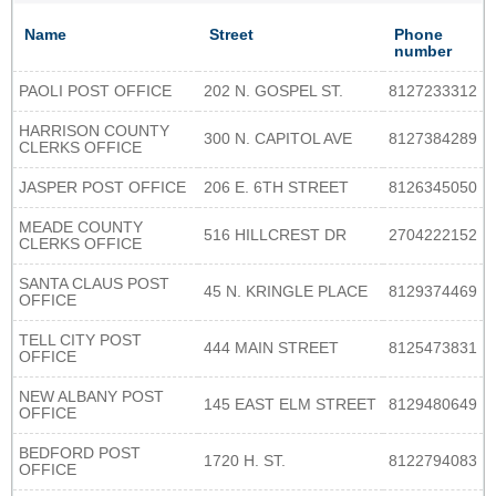
Name
Street
Phone
number
PAOLI POST OFFICE
202 N. GOSPEL ST.
8127233312
HARRISON COUNTY
300 N. CAPITOL AVE
8127384289
CLERKS OFFICE
JASPER POST OFFICE
206 E. 6TH STREET
8126345050
MEADE COUNTY
516 HILLCREST DR
2704222152
CLERKS OFFICE
SANTA CLAUS POST
45 N. KRINGLE PLACE
8129374469
OFFICE
TELL CITY POST
444 MAIN STREET
8125473831
OFFICE
NEW ALBANY POST
145 EAST ELM STREET
8129480649
OFFICE
BEDFORD POST
1720 H. ST.
8122794083
OFFICE