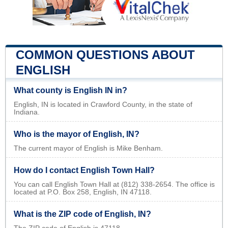
COMMON QUESTIONS ABOUT
ENGLISH
What county is English IN in?
English, IN is located in Crawford County, in the state of
Indiana.
Who is the mayor of English, IN?
The current mayor of English is Mike Benham.
How do I contact English Town Hall?
You can call English Town Hall at (812) 338-2654. The office is
located at P.O. Box 258, English, IN 47118.
What is the ZIP code of English, IN?