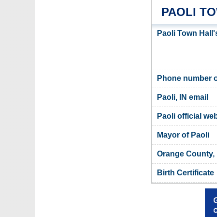
PAOLI T
Paoli Town Hall
Phone number of
Paoli, IN email
Paoli official we
Mayor of Paoli
Orange County, 
Birth Certificate