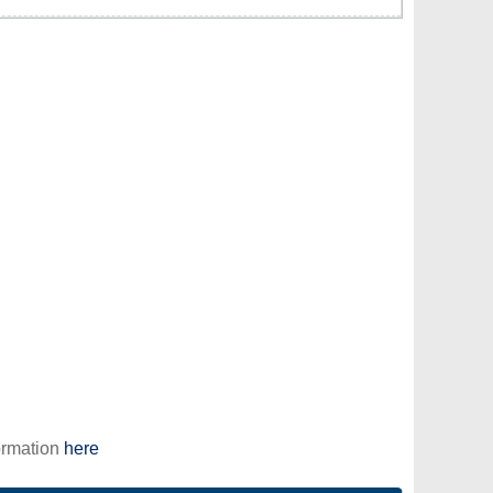
ormation
here