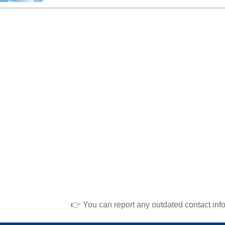
👉 You can report any outdated contact inf