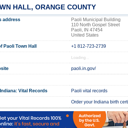
OWN HALL, ORANGE COUNTY
's address
Paoli Municipal Building
110 North Gospel Street
Paoli, IN 47454
United States
 Paoli Town Hall
+1 812-723-2739
Loading...
bsite
paoli.in.gov/
Indiana: Vital Records
Paoli vital records
Order your Indiana birth cert