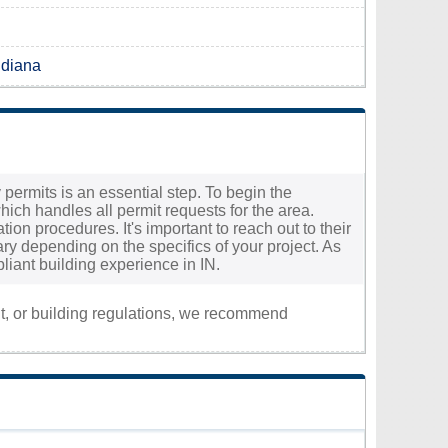
ndiana
 permits is an essential step. To begin the
ch handles all permit requests for the area.
tion procedures. It's important to reach out to their
ry depending on the specifics of your project. As
liant building experience in IN.
nt, or building regulations, we recommend