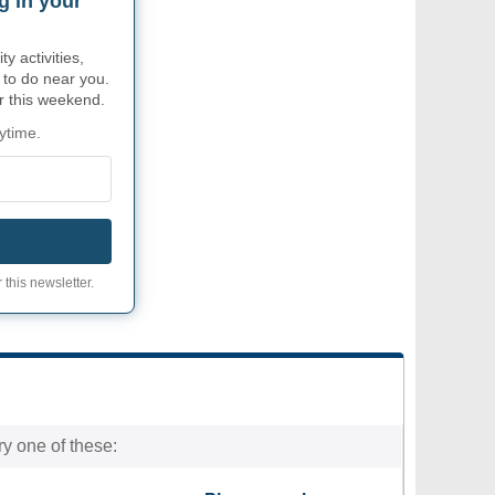
g in your
 activities,
 to do near you.
or this weekend.
ytime.
 this newsletter.
ry one of these: