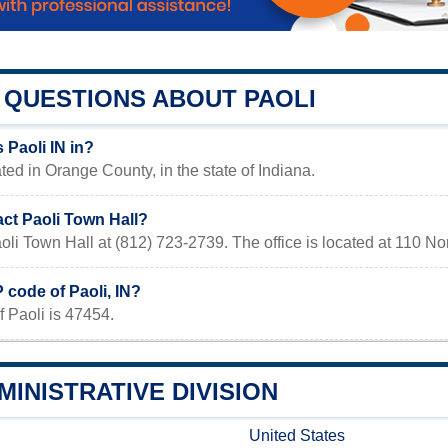
QUESTIONS ABOUT PAOLI
 Paoli IN in?
ated in Orange County, in the state of Indiana.
act Paoli Town Hall?
oli Town Hall at (812) 723-2739. The office is located at 110 No
P code of Paoli, IN?
 Paoli is 47454.
MINISTRATIVE DIVISION
United States