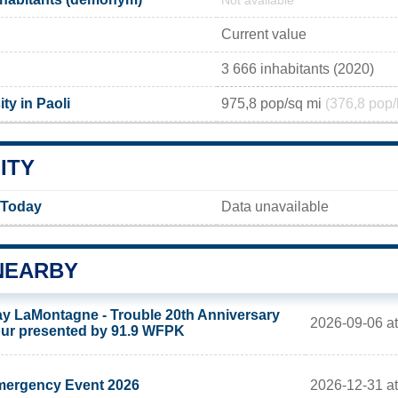
Not available
Current value
3 666 inhabitants (2020)
ty in Paoli
975,8 pop/sq mi
(376,8 pop/
ITY
y Today
Data unavailable
NEARBY
y LaMontagne - Trouble 20th Anniversary
2026-09-06 at
ur presented by 91.9 WFPK
2026-12-31 a
ergency Event 2026