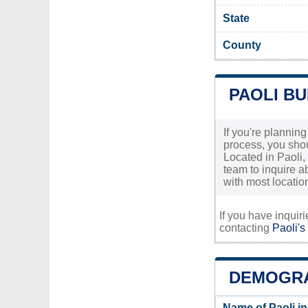
State
County
PAOLI BU
If you're planning
process, you shou
Located in Paoli, 
team to inquire a
with most locatio
If you have inquir
contacting
Paoli's
DEMOGRA
Name of Paoli i