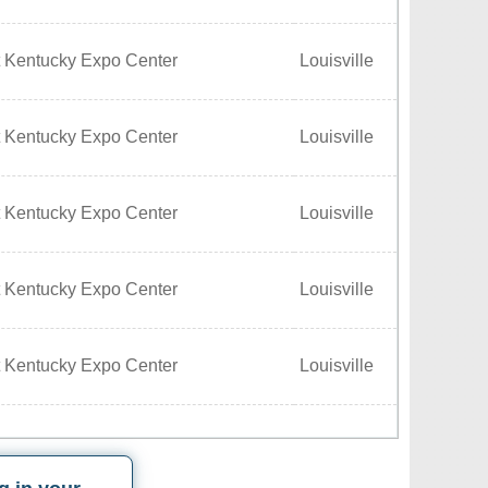
t Kentucky Expo Center
Louisville
t Kentucky Expo Center
Louisville
t Kentucky Expo Center
Louisville
t Kentucky Expo Center
Louisville
t Kentucky Expo Center
Louisville