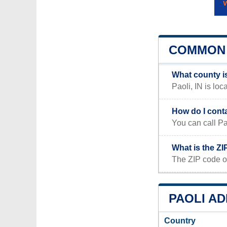
COMMON 
What county is
Paoli, IN is loc
How do I cont
You can call Pa
What is the ZI
The ZIP code of
PAOLI AD
Country