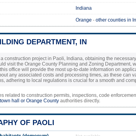
Indiana
Orange
-
other counties in I
ILDING DEPARTMENT, IN
 a construction project in Paoli, Indiana, obtaining the necessary
ld visit the Orange County Planning and Zoning Department, whi
this office will provide the most up-to-date information on applica
bout any associated costs and processing times, as these can va
ns, adhering to local regulations is crucial for a smooth and comp
ies related to construction permits, inspections, code enforceme
 town hall or
Orange County
authorities directly.
PHY OF PAOLI
nhabitants (demonym)