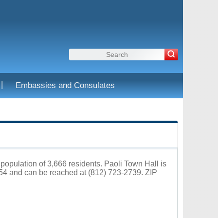
|
Embassies and Consulates
 population of 3,666 residents. Paoli Town Hall is
454 and can be reached at (812) 723-2739. ZIP