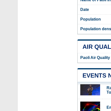
Date
Population
Population densi
AIR QUAL
Paoli Air Qualit
EVENTS 
Ra
To
Em