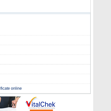
ificate online