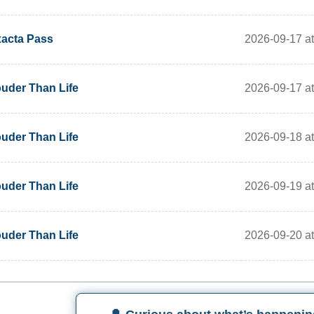
2026-09-17 a
acta Pass
2026-09-17 a
uder Than Life
2026-09-18 a
uder Than Life
2026-09-19 a
uder Than Life
2026-09-20 a
uder Than Life