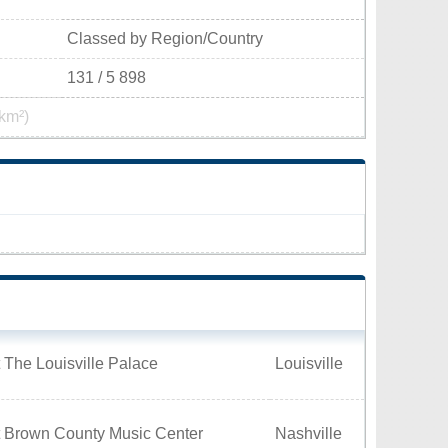
Classed by Region/Country
131 / 5 898
km²)
 The Louisville Palace
Louisville
t Brown County Music Center
Nashville