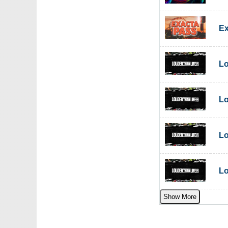
Ex
Lo
Lo
Lo
Lo
Show More