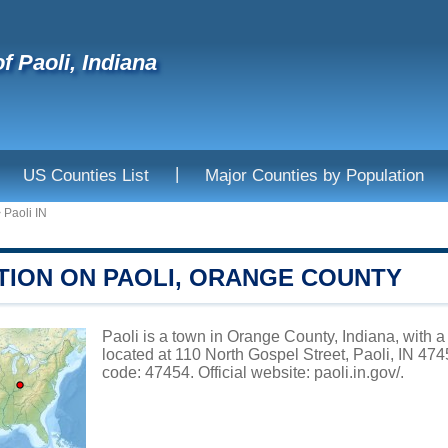
f Paoli, Indiana
|
US Counties List
Major Counties by Population
>
Paoli IN
TION ON PAOLI, ORANGE COUNTY
Paoli is a town in Orange County, Indiana, with a
located at 110 North Gospel Street, Paoli, IN 47
code: 47454. Official website:
paoli.in.gov/
.