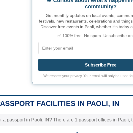
🔔 Curious about what’s happenin
community?
Get monthly updates on local events, community
festivals, new restaurants, celebrations and things
Discover free events in Paoli, whether it's today 
✅ 100% free. No spam. Unsubscribe an
Subscribe Free
We respect your privacy. Your email will only be used for
PASSPORT FACILITIES IN PAOLI, IN
 a passport in Paoli, IN? There are 1 passport offices in Paoli, t