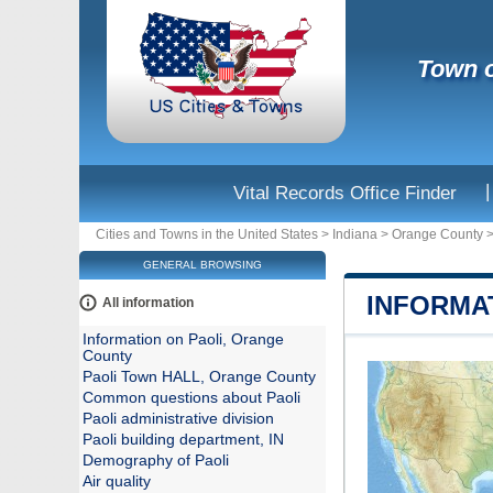
Town o
|
Vital Records Office Finder
Cities and Towns in the United States
>
Indiana
>
Orange County
GENERAL BROWSING
INFORMA
All information
Information on Paoli, Orange
County
Paoli Town HALL, Orange County
Common questions about Paoli
Paoli administrative division
Paoli building department, IN
Demography of Paoli
Air quality