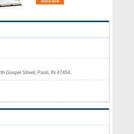
rth Gospel Street, Paoli, IN 47454.