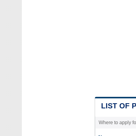
LIST OF 
Where to apply for