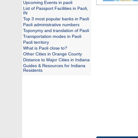
Upcoming Events in paoli
List of Passport Facilities in Paoli,
IN
Top 3 most popular banks in Paoli
Paoli administrative numbers
Toponymy and translation of Paoli
Transportation modes in Paoli
Paoli territory
What is Paoli close to?
Other Cities in Orange County
Distance to Major Cities in Indiana
Guides & Resources for Indiana
Residents