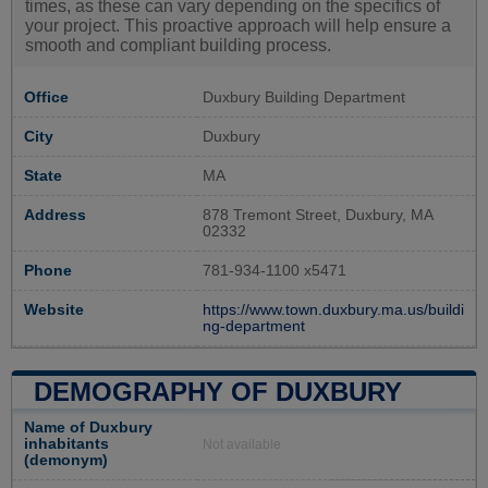
times, as these can vary depending on the specifics of
your project. This proactive approach will help ensure a
smooth and compliant building process.
Office
Duxbury Building Department
City
Duxbury
State
MA
Address
878 Tremont Street, Duxbury, MA
02332
Phone
781-934-1100 x5471
Website
https://www.town.duxbury.ma.us/buildi
ng-department
DEMOGRAPHY OF DUXBURY
Name of Duxbury
inhabitants
Not available
(demonym)