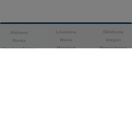
Louisiana
Oklahoma
Alabama
Maine
Oregon
Alaska
Maryland
Pennsylvania
American Samoa
Massachusetts
Puerto Rico
Arizona
Michigan
Rhode Island
Arkansas
Minnesota
South Carolina
California
Mississippi
South Dakota
Colorado
Missouri
Tennessee
Columbia
Montana
Texas
Connecticut
Nebraska
U.S. Virgin Islands
Delaware
Nevada
United States
Florida
Minor Outlying
New Hampshire
Georgia
Islands
New Jersey
Guam