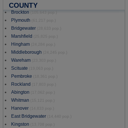
COUNTY
Brockton
(105,643 pop.)
Plymouth
(61,217 pop.)
Bridgewater
(28,633 pop.)
Marshfield
(25,825 pop.)
Hingham
(24,284 pop.)
Middleborough
(24,245 pop.)
Wareham
(23,303 pop.)
Scituate
(19,063 pop.)
Pembroke
(18,361 pop.)
Rockland
(17,803 pop.)
Abington
(17,062 pop.)
Whitman
(15,121 pop.)
Hanover
(14,833 pop.)
East Bridgewater
(14,440 pop.)
Kingston
(13,708 pop.)