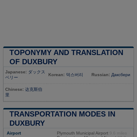
TOPONYMY AND TRANSLATION
OF DUXBURY
Japanese:
ダックス
Korean:
덕스버리
Russian:
Даксбери
ベリー
Chinese:
达克斯伯
里
TRANSPORTATION MODES IN
DUXBURY
Airport
Plymouth Municipal Airport
9.6 miles