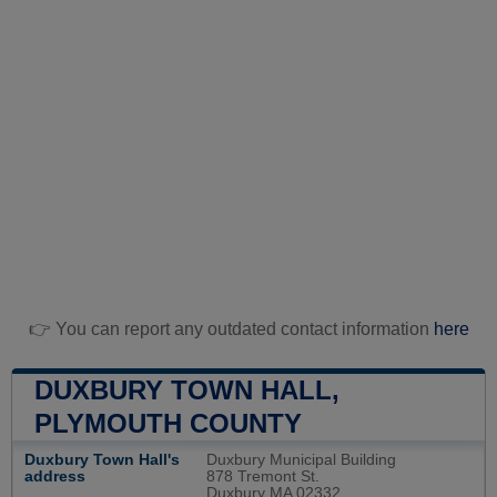
👉 You can report any outdated contact information
here
DUXBURY TOWN HALL,
PLYMOUTH COUNTY
Duxbury Town Hall's
Duxbury Municipal Building
address
878 Tremont St.
Duxbury MA 02332