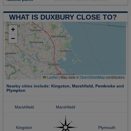
WHAT IS DUXBURY CLOSE TO?
+
−
Leaflet
|
Map data ©
OpenStreetMap
contributors
Nearby cities include:
Kingston
,
Marshfield
,
Pembroke
and
Plympton
Marshfield
Marshfield
Kingston
Plymouth