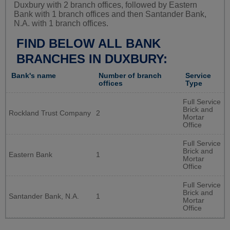
Duxbury with 2 branch offices, followed by Eastern
Bank with 1 branch offices and then Santander Bank,
N.A. with 1 branch offices.
FIND BELOW ALL BANK
BRANCHES IN DUXBURY:
Bank's name
Number of branch
Service
offices
Type
Full Service
Brick and
Rockland Trust Company
2
Mortar
Office
Full Service
Brick and
Eastern Bank
1
Mortar
Office
Full Service
Brick and
Santander Bank, N.A.
1
Mortar
Office