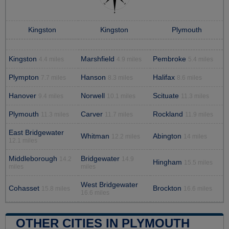
Kingston
Kingston
Plymouth
Kingston
Marshfield
Pembroke
4.4 miles
4.9 miles
5.4 miles
Plympton
Hanson
Halifax
7.7 miles
8.3 miles
8.6 miles
Hanover
Norwell
Scituate
9.4 miles
10.1 miles
11.3 miles
Plymouth
Carver
Rockland
11.3 miles
11.7 miles
11.9 miles
East Bridgewater
Whitman
Abington
12.2 miles
14 miles
12.1 miles
Middleborough
Bridgewater
14.2
14.9
Hingham
15.5 miles
miles
miles
West Bridgewater
Cohasset
Brockton
15.8 miles
16.6 miles
16.6 miles
OTHER CITIES IN PLYMOUTH