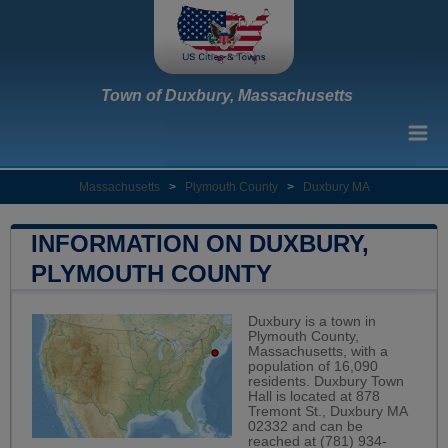
Town of Duxbury, Massachusetts
Massachusetts
>
Plymouth County
>
Duxbury MA
INFORMATION ON DUXBURY,
PLYMOUTH COUNTY
Duxbury is a town in
Plymouth County,
Massachusetts, with a
population of 16,090
residents. Duxbury Town
Hall is located at 878
Tremont St., Duxbury MA
02332 and can be
reached at (781) 934-