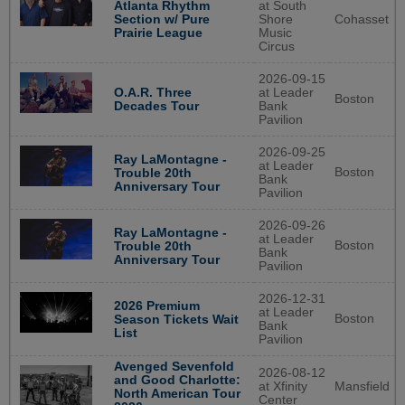
Atlanta Rhythm
at South
Section w/ Pure
Shore
Cohasset
Prairie League
Music
Circus
2026-09-15
O.A.R. Three
at Leader
Boston
Decades Tour
Bank
Pavilion
2026-09-25
Ray LaMontagne -
at Leader
Boston
Trouble 20th
Bank
Anniversary Tour
Pavilion
2026-09-26
Ray LaMontagne -
at Leader
Boston
Trouble 20th
Bank
Anniversary Tour
Pavilion
2026-12-31
2026 Premium
at Leader
Boston
Season Tickets Wait
Bank
List
Pavilion
Avenged Sevenfold
2026-08-12
and Good Charlotte:
at Xfinity
Mansfield
North American Tour
Center