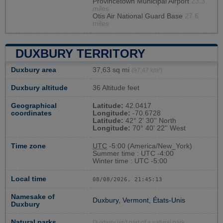
Provincetown Municipal Airport
23.3
miles
Otis Air National Guard Base
27.6
miles
DUXBURY TERRITORY
Duxbury area
37,63 sq mi
(97,47 km²)
Duxbury altitude
36 Altitude feet
Geographical
Latitude:
42.0417
coordinates
Longitude:
-70.6728
Latitude:
42° 2' 30'' North
Longitude:
70° 40' 22'' West
Time zone
UTC
-5:00 (America/New_York)
Summer time : UTC -4:00
Winter time : UTC -5:00
Local time
08/08/2026, 21:45:14
Namesake of
Duxbury, Vermont, États-Unis
Duxbury
Natural parks
Duxbury isn't part of a natural park