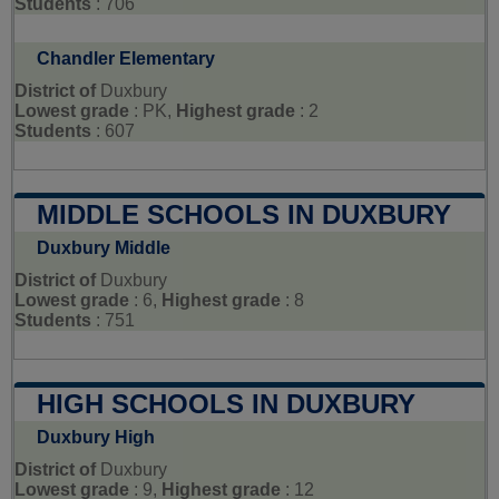
Students
: 706
Chandler Elementary
District of
Duxbury
Lowest grade
: PK,
Highest grade
: 2
Students
: 607
MIDDLE SCHOOLS IN DUXBURY
Duxbury Middle
District of
Duxbury
Lowest grade
: 6,
Highest grade
: 8
Students
: 751
HIGH SCHOOLS IN DUXBURY
Duxbury High
District of
Duxbury
Lowest grade
: 9,
Highest grade
: 12