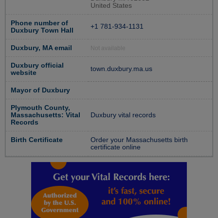
United States
Phone number of
+1 781-934-1131
Duxbury Town Hall
Duxbury, MA email
Not available
Duxbury official
town.duxbury.ma.us
website
Mayor of Duxbury
Plymouth County,
Massachusetts: Vital
Duxbury vital records
Records
Birth Certificate
Order your Massachusetts birth
certificate online