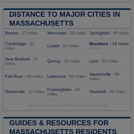
DISTANCE TO MAJOR CITIES IN
MASSACHUSETTS
Boston
: 27 miles
Worcester
: 60 miles
Springfield
: 99 miles
Cambridge
: 32
Brockton
: 18 miles
Lowell
: 53 miles
miles
closest
New Bedford
: 31
Quincy
: 22 miles
Lynn
: 33 miles
miles
Newtonville
: 34
Fall River
: 34 miles
Lawrence
: 52 miles
miles
Framingham
: 42
Somerville
: 32 miles
Haverhill
: 55 miles
miles
Distances are calculated as the crow flies
GUIDES & RESOURCES FOR
MASSACHUSETTS RESIDENTS