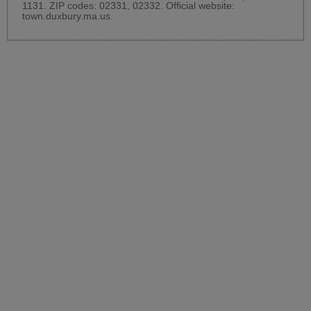
1131. ZIP codes: 02331, 02332. Official website:
town.duxbury.ma.us
.