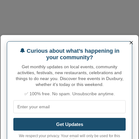
×
🔔 Curious about what’s happening in
your community?
DUXBURY ADMINISTRATIVE
Get monthly updates on local events, community
NUMBERS
activities, festivals, new restaurants, celebrations and
things to do near you. Discover free events in Duxbury,
Duxbury Town code
2517895
whether it's today or this weekend.
✅ 100% free. No spam. Unsubscribe anytime.
Duxbury town phone
339
area code
Duxbury Town
02331, 02332
postcode
Get Updates
We respect your privacy. Your email will only be used for this