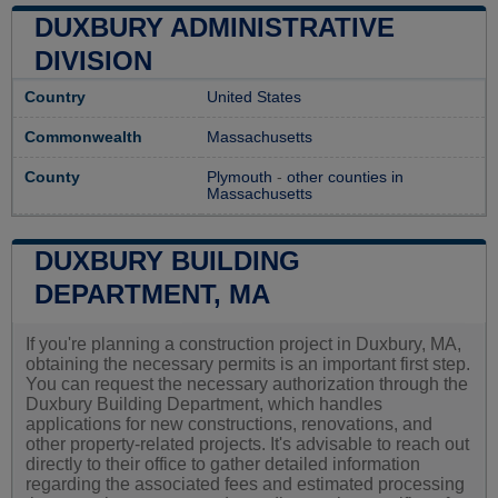
DUXBURY ADMINISTRATIVE
DIVISION
Country
United States
Commonwealth
Massachusetts
County
Plymouth
-
other counties in
Massachusetts
DUXBURY BUILDING
DEPARTMENT, MA
If you're planning a construction project in Duxbury, MA,
obtaining the necessary permits is an important first step.
You can request the necessary authorization through the
Duxbury Building Department, which handles
applications for new constructions, renovations, and
other property-related projects. It's advisable to reach out
directly to their office to gather detailed information
regarding the associated fees and estimated processing