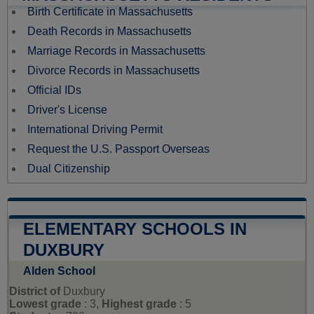
Birth Certificate in Massachusetts
Death Records in Massachusetts
Marriage Records in Massachusetts
Divorce Records in Massachusetts
Official IDs
Driver's License
International Driving Permit
Request the U.S. Passport Overseas
Dual Citizenship
ELEMENTARY SCHOOLS IN
DUXBURY
Alden School
District of
Duxbury
Lowest grade
: 3,
Highest grade
: 5