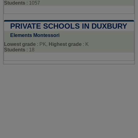
Students
: 1057
PRIVATE SCHOOLS IN DUXBURY
Elements Montessori
Lowest grade
: PK,
Highest grade
: K
Students
: 18