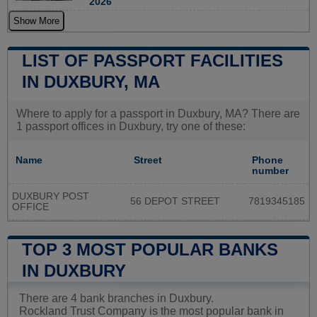
2026
Show More
LIST OF PASSPORT FACILITIES
IN DUXBURY, MA
Where to apply for a passport in Duxbury, MA? There are
1 passport offices in Duxbury, try one of these:
Name
Street
Phone
number
DUXBURY POST
56 DEPOT STREET
7819345185
OFFICE
TOP 3 MOST POPULAR BANKS
IN DUXBURY
There are 4 bank branches in Duxbury.
Rockland Trust Company is the most popular bank in