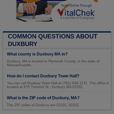
COMMON QUESTIONS ABOUT
DUXBURY
What county is Duxbury MA in?
Duxbury, MA is located in Plymouth County, in the state of
Massachusetts.
How do I contact Duxbury Town Hall?
You can call Duxbury Town Hall at (781) 934-1131. The office is
located at 878 Tremont St., Duxbury MA 02332.
What is the ZIP code of Duxbury, MA?
The ZIP codes of Duxbury are 02331, 02332.