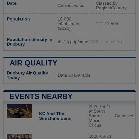
Date
Classed by
Current value
Region/Country
Population
16 090
inhabitants
127 / 2 505
(2020)
Population density in
427,5 pop/sq mi
(165,1 pop/km²)
Duxbury
AIR QUALITY
Duxbury Air Quality
Data unavailable
Today
EVENTS NEARBY
2026-08-15
at South
KC And The
Shore
Cohasset
Sunshine Band
Music
Circus
2026-08-21