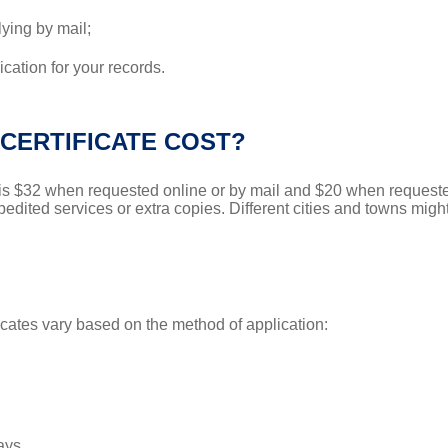
lying by mail;
cation for your records.
CERTIFICATE COST?
s is $32 when requested online or by mail and $20 when requeste
pedited services or extra copies. Different cities and towns migh
icates vary based on the method of application:
ays.