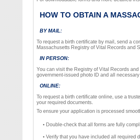
HOW TO OBTAIN A MASSAC
BY MAIL:
To request a birth certificate by mail, send a 
Massachusetts Registry of Vital Records and St
IN PERSON:
You can visit the Registry of Vital Records and S
government-issued photo ID and all necessar
ONLINE:
To request a birth certificate online, use a trus
your required documents.
To ensure your application is processed smooth
• Double-check that all forms are fully compl
• Verify that you have included all required