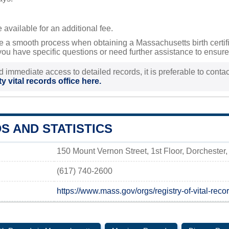
available for an additional fee.
 a smooth process when obtaining a Massachusetts birth certifica
ou have specific questions or need further assistance to ensure 
d immediate access to detailed records, it is preferable to contact
y vital records office here.
S AND STATISTICS
150 Mount Vernon Street, 1st Floor, Dorcheste
(617) 740-2600
https://www.mass.gov/orgs/registry-of-vital-recor