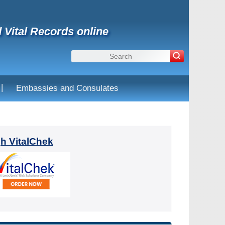
d Vital Records online
|
Embassies and Consulates
gh VitalChek