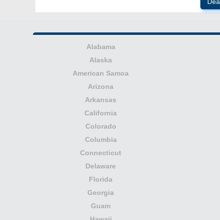
Dea
Alabama
Alaska
American Samoa
Arizona
Arkansas
California
Colorado
Columbia
Connecticut
Delaware
Florida
Georgia
Guam
Hawaii