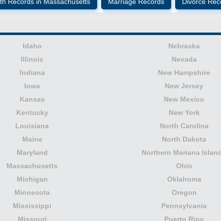
th Records in Massachusetts
Marriage Records
Divorce Rec
Idaho
Nebraska
Illinois
Nevada
Indiana
New Hampshire
Iowa
New Jersey
Kansas
New Mexico
Kentucky
New York
Louisiana
North Carolina
Maine
North Dakota
Maryland
Northern Mariana Islan
Massachusetts
Ohio
Michigan
Oklahoma
Minnesota
Oregon
Mississippi
Pennsylvania
Missouri
Puerto Rico