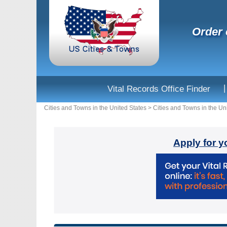
Order 
|
Vital Records Office Finder
Cities and Towns in the United States
>
Cities and Towns in the Un
Apply for y