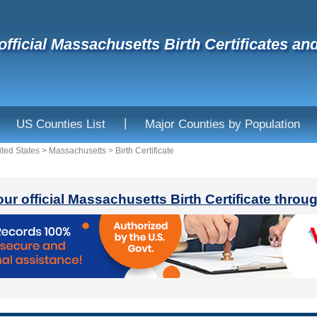
official Massachusetts Birth Certificates an
|
US Counties List
Major Counties by Population
ited States
>
Massachusetts
>
Birth Certificate
our official Massachusetts Birth Certificate throu