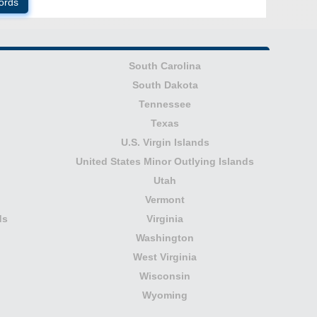
ords
South Carolina
South Dakota
Tennessee
Texas
U.S. Virgin Islands
United States Minor Outlying Islands
Utah
Vermont
ds
Virginia
Washington
West Virginia
Wisconsin
Wyoming