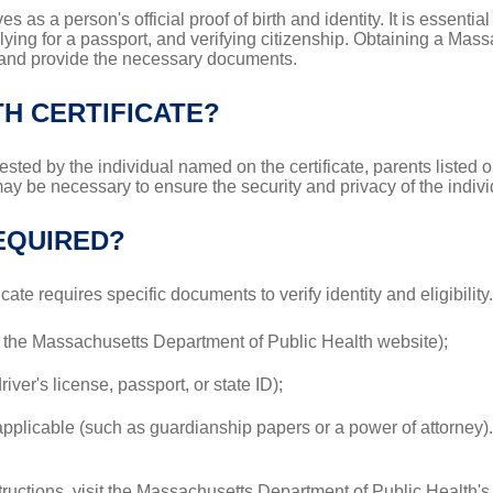
ves as a person's official proof of birth and identity. It is essentia
lying for a passport, and verifying citizenship. Obtaining a Massa
ps and provide the necessary documents.
H CERTIFICATE?
sted by the individual named on the certificate, parents listed on
y may be necessary to ensure the security and privacy of the indiv
EQUIRED?
icate requires specific documents to verify identity and eligibili
n the Massachusetts Department of Public Health website);
ver's license, passport, or state ID);
if applicable (such as guardianship papers or a power of attorney).
ructions, visit the Massachusetts Department of Public Health'