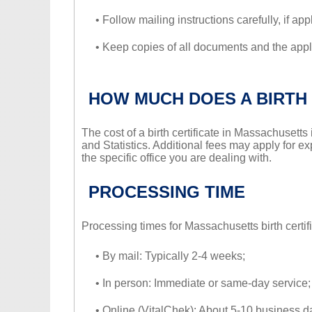
• Follow mailing instructions carefully, if app
• Keep copies of all documents and the appli
HOW MUCH DOES A BIRTH 
The cost of a birth certificate in Massachusett
and Statistics. Additional fees may apply for ex
the specific office you are dealing with.
PROCESSING TIME
Processing times for Massachusetts birth certif
• By mail: Typically 2-4 weeks;
• In person: Immediate or same-day service;
• Online (VitalChek): About 5-10 business d