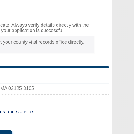
te. Always verify details directly with the
your application is successful.
 your county vital records office directly.
r, MA 02125-3105
ds-and-statistics