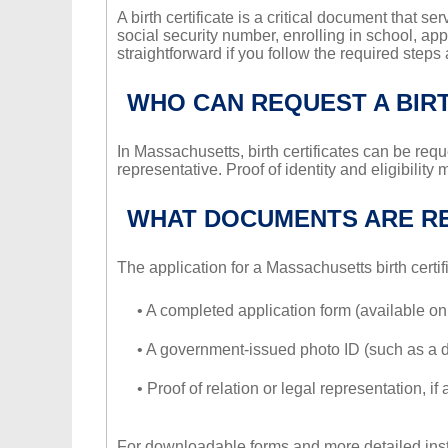
A birth certificate is a critical document that ser
social security number, enrolling in school, app
straightforward if you follow the required ste
WHO CAN REQUEST A BIRT
In Massachusetts, birth certificates can be reque
representative. Proof of identity and eligibilit
WHAT DOCUMENTS ARE R
The application for a Massachusetts birth certif
• A completed application form (available o
• A government-issued photo ID (such as a dri
• Proof of relation or legal representation, 
For downloadable forms and more detailed inst