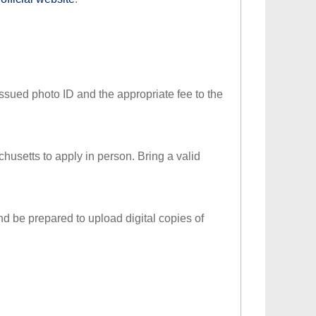
issued photo ID and the appropriate fee to the
achusetts to apply in person. Bring a valid
nd be prepared to upload digital copies of