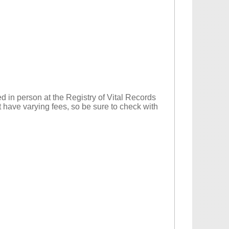
d in person at the Registry of Vital Records
t have varying fees, so be sure to check with