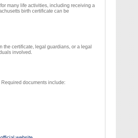
l for many life activities, including receiving a
chusetts birth certificate can be
 the certificate, legal guardians, or a legal
iduals involved.
ty. Required documents include:
s
official website
.