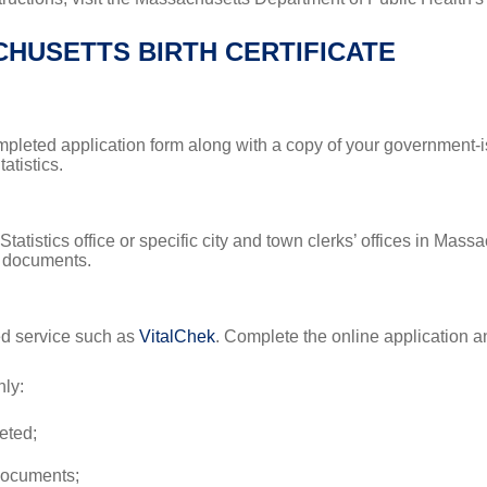
HUSETTS BIRTH CERTIFICATE
completed application form along with a copy of your government-
atistics.
tatistics office or specific city and town clerks’ offices in Mass
y documents.
ted service such as
VitalChek
. Complete the online application a
ly:
eted;
 documents;