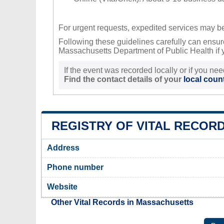
For urgent requests, expedited services may be 
Following these guidelines carefully can ensure
Massachusetts Department of Public Health if y
If the event was recorded locally or if you nee
Find the contact details of your
local count
REGISTRY OF VITAL RECORD
Address
Phone number
Website
Other Vital Records in Massachusetts