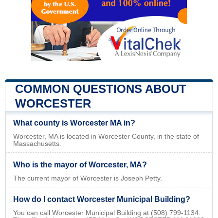
COMMON QUESTIONS ABOUT
WORCESTER
What county is Worcester MA in?
Worcester, MA is located in Worcester County, in the state of
Massachusetts.
Who is the mayor of Worcester, MA?
The current mayor of Worcester is Joseph Petty.
How do I contact Worcester Municipal Building?
You can call Worcester Municipal Building at (508) 799-1134.