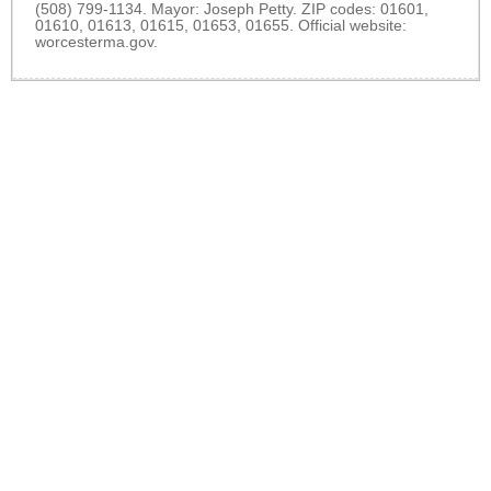
(508) 799-1134. Mayor: Joseph Petty. ZIP codes: 01601,
01610, 01613, 01615, 01653, 01655. Official website:
worcesterma.gov
.