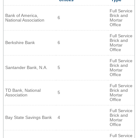
Full Service
Bank of America,
Brick and
6
National Association
Mortar
Office
Full Service
Brick and
Berkshire Bank
6
Mortar
Office
Full Service
Brick and
Santander Bank, N.A.
5
Mortar
Office
Full Service
TD Bank, National
Brick and
5
Association
Mortar
Office
Full Service
Brick and
Bay State Savings Bank
4
Mortar
Office
Full Service