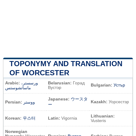
TOPONYMY AND TRANSLATION
OF WORCESTER
Arabic:
ورسستر،
Belarusian:
Горад
Bulgarian:
Устър
Вустэр
ماساتشوستس
Japanese:
ウースタ
Kazakh:
Уорсестэр
Persian:
ووستر
ー
Lithuanian:
Korean:
우스터
Latin:
Vigornia
Vusteris
Norwegian