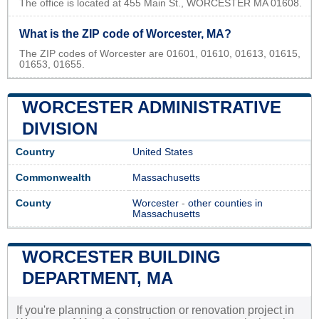
The office is located at 455 Main St., WORCESTER MA 01608.
What is the ZIP code of Worcester, MA?
The ZIP codes of Worcester are 01601, 01610, 01613, 01615,
01653, 01655.
WORCESTER ADMINISTRATIVE
DIVISION
Country
United States
Commonwealth
Massachusetts
County
Worcester
-
other counties in
Massachusetts
WORCESTER BUILDING
DEPARTMENT, MA
If you're planning a construction or renovation project in