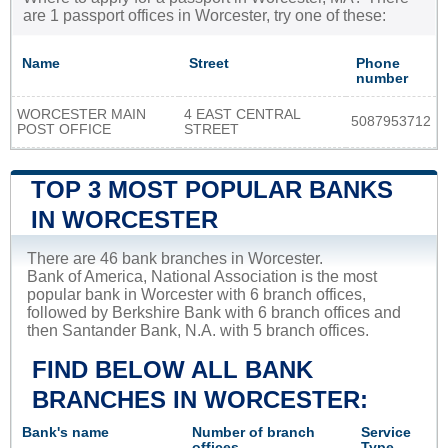
are 1 passport offices in Worcester, try one of these:
Name
Street
Phone
number
WORCESTER MAIN
4 EAST CENTRAL
5087953712
POST OFFICE
STREET
TOP 3 MOST POPULAR BANKS
IN WORCESTER
There are 46 bank branches in Worcester.
Bank of America, National Association is the most
popular bank in Worcester with 6 branch offices,
followed by Berkshire Bank with 6 branch offices and
then Santander Bank, N.A. with 5 branch offices.
FIND BELOW ALL BANK
BRANCHES IN WORCESTER:
Bank's name
Number of branch
Service
offices
Type