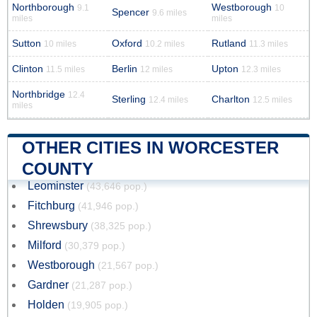
Northborough
Westborough
9.1
10
Spencer
9.6 miles
miles
miles
Sutton
Oxford
Rutland
10 miles
10.2 miles
11.3 miles
Clinton
Berlin
Upton
11.5 miles
12 miles
12.3 miles
Northbridge
12.4
Sterling
Charlton
12.4 miles
12.5 miles
miles
OTHER CITIES IN WORCESTER
COUNTY
Leominster
(43,646 pop.)
Fitchburg
(41,946 pop.)
Shrewsbury
(38,325 pop.)
Milford
(30,379 pop.)
Westborough
(21,567 pop.)
Gardner
(21,287 pop.)
Holden
(19,905 pop.)