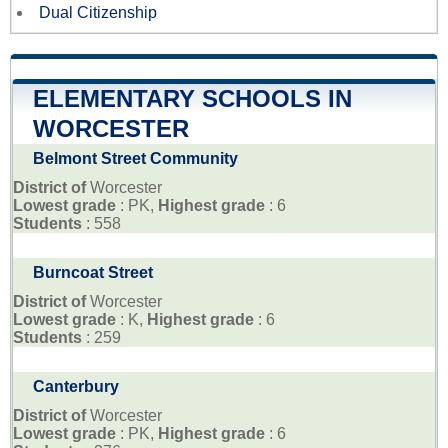
Dual Citizenship
ELEMENTARY SCHOOLS IN
WORCESTER
Belmont Street Community
District of
Worcester
Lowest grade
: PK,
Highest grade
: 6
Students
: 558
Burncoat Street
District of
Worcester
Lowest grade
: K,
Highest grade
: 6
Students
: 259
Canterbury
District of
Worcester
Lowest grade
: PK,
Highest grade
: 6