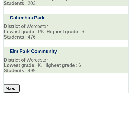
Students
: 203
Columbus Park
District of
Worcester
Lowest grade
: PK,
Highest grade
: 6
Students
: 476
Elm Park Community
District of
Worcester
Lowest grade
: K,
Highest grade
: 6
Students
: 499
More...