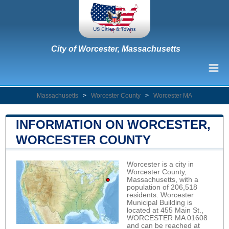
City of Worcester, Massachusetts
Massachusetts
>
Worcester County
>
Worcester MA
INFORMATION ON WORCESTER,
WORCESTER COUNTY
Worcester is a city in
Worcester County,
Massachusetts, with a
population of 206,518
residents. Worcester
Municipal Building is
located at 455 Main St.,
WORCESTER MA 01608
and can be reached at