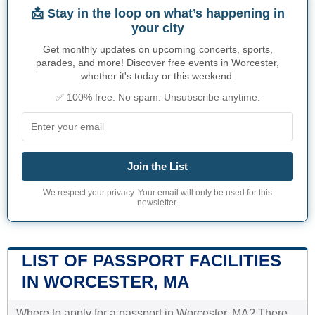
📩 Stay in the loop on what’s happening in
your city
Get monthly updates on upcoming concerts, sports,
parades, and more! Discover free events in Worcester,
whether it's today or this weekend.
✅ 100% free. No spam. Unsubscribe anytime.
Join the List
We respect your privacy. Your email will only be used for this
newsletter.
LIST OF PASSPORT FACILITIES
IN WORCESTER, MA
Where to apply for a passport in Worcester, MA? There