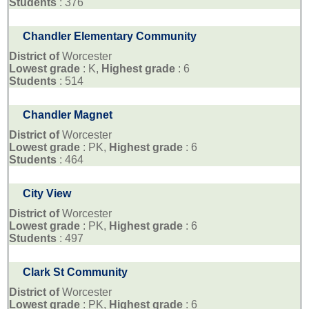
Students
: 376
Chandler Elementary Community
District of
Worcester
Lowest grade
: K,
Highest grade
: 6
Students
: 514
Chandler Magnet
District of
Worcester
Lowest grade
: PK,
Highest grade
: 6
Students
: 464
City View
District of
Worcester
Lowest grade
: PK,
Highest grade
: 6
Students
: 497
Clark St Community
District of
Worcester
Lowest grade
: PK,
Highest grade
: 6