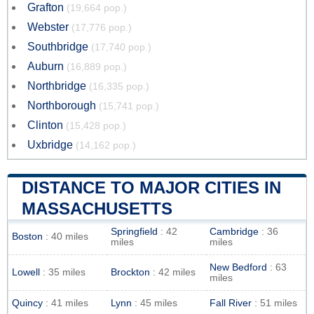
Grafton
(19,664 pop.)
Webster
(17,776 pop.)
Southbridge
(17,740 pop.)
Auburn
(16,889 pop.)
Northbridge
(16,335 pop.)
Northborough
(15,741 pop.)
Clinton
(15,428 pop.)
Uxbridge
(14,162 pop.)
DISTANCE TO MAJOR CITIES IN
MASSACHUSETTS
Springfield
: 42
Cambridge
: 36
Boston
: 40 miles
miles
miles
New Bedford
: 63
Lowell
: 35 miles
Brockton
: 42 miles
miles
Quincy
: 41 miles
Lynn
: 45 miles
Fall River
: 51 miles