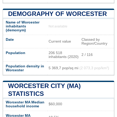
DEMOGRAPHY OF WORCESTER
Name of Worcester
inhabitants
Not available
(demonym)
Date
Classed by
Current value
Region/Country
Population
206 518
2 / 116
inhabitants (2020)
Population density in
5 369,7 pop/sq mi
(2 073,3 pop/km²)
Worcester
WORCESTER CITY (MA)
STATISTICS
Worcester MA Median
$60,000
household income
Worcester MA