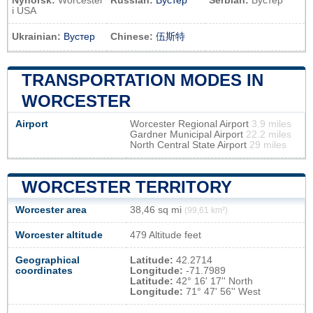
Nynorsk:
Worcester
Russian:
Вустер
Serbian:
Вустер
i USA
Ukrainian:
Вустер
Chinese:
伍斯特
TRANSPORTATION MODES IN
WORCESTER
Airport
Worcester Regional Airport
3.9 miles
Gardner Municipal Airport
22.2 miles
North Central State Airport
29 miles
WORCESTER TERRITORY
Worcester area
38,46 sq mi
(99,61 km²)
Worcester altitude
479 Altitude feet
Geographical
Latitude:
42.2714
coordinates
Longitude:
-71.7989
Latitude:
42° 16' 17'' North
Longitude:
71° 47' 56'' West