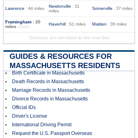
Newtonville
: 31
Lawrence
: 44 miles
Somerville
: 37 miles
miles
Framingham
: 20
Haverhill
: 51 miles
Malden
: 39 miles
miles
closest
Distances are calculated as the crow flies
GUIDES & RESOURCES FOR
MASSACHUSETTS RESIDENTS
Birth Certificate in Massachusetts
Death Records in Massachusetts
Marriage Records in Massachusetts
Divorce Records in Massachusetts
Official IDs
Driver's License
International Driving Permit
Request the U.S. Passport Overseas