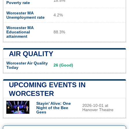
18.5%
Poverty rate
Worcester MA
4.2%
Unemployment rate
Worcester MA
Educational
88.3%
attainment
AIR QUALITY
Worcester Air Quality
26 (Good)
Today
UPCOMING EVENTS IN
WORCESTER
Stayin' Alive: One
2026-10-01 at
Night of the Bee
Hanover Theatre
Gees