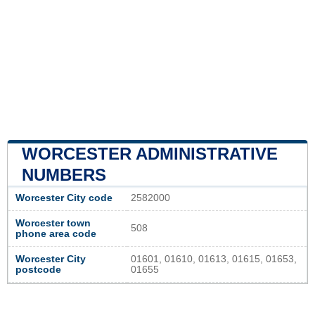
WORCESTER ADMINISTRATIVE
NUMBERS
Worcester City code
2582000
Worcester town
508
phone area code
Worcester City
01601, 01610, 01613, 01615, 01653,
postcode
01655