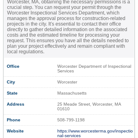
Worcester, MA, obtaining the necessary permissions is a
crucial step. You can request your permit through the
Worcester Inspectional Services Department, which
manages the approval process for construction-related
projects in the city. It's essential to contact their office
directly to gather detailed information on the associated
costs and the estimated timeline for processing your
request. This ensures you have all the details needed to
plan your project effectively and remain compliant with
local regulations.
Office
Worcester Department of Inspectional
Services
City
Worcester
State
Massachusetts
Address
25 Meade Street, Worcester, MA
01610
Phone
508-799-1198
Website
https://www.worcesterma.gov/inspectio
nal-services