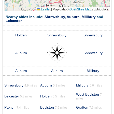
Leaflet
|
Map data ©
OpenStreetMap
contributors
Nearby cities include:
Shrewsbury
,
Auburn
,
Millbury
and
Leicester
Holden
Shrewsbury
Shrewsbury
Auburn
Shrewsbury
Auburn
Auburn
Millbury
Shrewsbury
Auburn
Millbury
4.9 miles
5.3 miles
5.6 miles
West Boylston
7
Leicester
Holden
5.8 miles
6.5 miles
miles
Paxton
Boylston
Grafton
7.4 miles
7.5 miles
7.6 miles