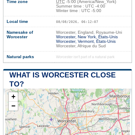
Time zone
UTC
-5:00 (America/New_York)
Summer time : UTC -4:00
Winter time : UTC -5:00
Local time
08/08/2026, 06:12:07
Namesake of
Worcester, England, Royaume-Uni
Worcester
Worcester, New York, États-Unis
Worcester, Vermont, États-Unis
Worcester, Afrique du Sud
Natural parks
Worcester isn't part of a natural park
WHAT IS WORCESTER CLOSE
TO?
+
−