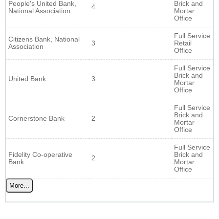
People's United Bank,
Brick and
4
National Association
Mortar
Office
Full Service
Citizens Bank, National
3
Retail
Association
Office
Full Service
Brick and
United Bank
3
Mortar
Office
Full Service
Brick and
Cornerstone Bank
2
Mortar
Office
Full Service
Fidelity Co-operative
Brick and
2
Bank
Mortar
Office
More...