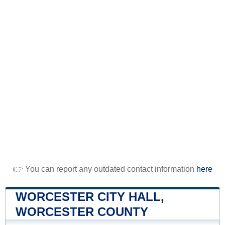
👉 You can report any outdated contact information
here
WORCESTER CITY HALL,
WORCESTER COUNTY