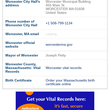
Worcester City Hall's
Worcester Municipal Building
address
455 Main St.
WORCESTER MA 01608
United States
Phone number of
+1 508-799-1134
Worcester City Hall
Worcester, MA email
Loading...
Worcester official
worcesterma.gov
website
Mayor of Worcester
Joseph Petty
Worcester County,
Massachusetts: Vital
Worcester vital records
Records
Birth Certificate
Order your Massachusetts birth
certificate online