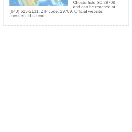
Chesterfield SC 29709
and can be reached at
(843) 623-2131. ZIP code: 29709. Official website:
chesterfield-sc.com
.