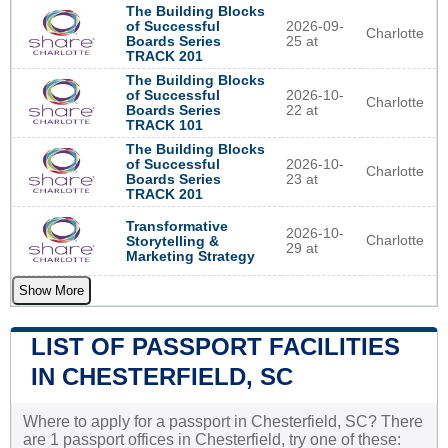
The Building Blocks
of Successful
2026-09-
Charlotte
Boards Series
25 at
TRACK 201
The Building Blocks
of Successful
2026-10-
Charlotte
Boards Series
22 at
TRACK 101
The Building Blocks
of Successful
2026-10-
Charlotte
Boards Series
23 at
TRACK 201
Transformative
2026-10-
Charlotte
Storytelling &
29 at
Marketing Strategy
Show More
LIST OF PASSPORT FACILITIES
IN CHESTERFIELD, SC
Where to apply for a passport in Chesterfield, SC? There
are 1 passport offices in Chesterfield, try one of these: