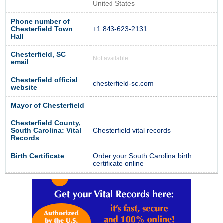
United States
Phone number of
Chesterfield Town
+1 843-623-2131
Hall
Chesterfield, SC
Not available
email
Chesterfield official
chesterfield-sc.com
website
Mayor of Chesterfield
Chesterfield County,
South Carolina: Vital
Chesterfield vital records
Records
Birth Certificate
Order your South Carolina birth
certificate online