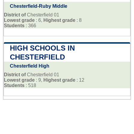
Chesterfield-Ruby Middle
District of
Chesterfield 01
Lowest grade
: 6,
Highest grade
: 8
Students
: 366
HIGH SCHOOLS IN
CHESTERFIELD
Chesterfield High
District of
Chesterfield 01
Lowest grade
: 9,
Highest grade
: 12
Students
: 518