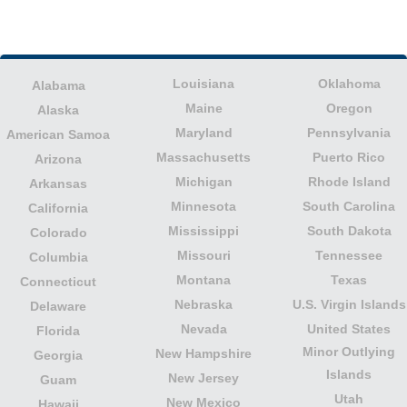
Louisiana
Oklahoma
Alabama
Maine
Oregon
Alaska
Maryland
Pennsylvania
American Samoa
Massachusetts
Puerto Rico
Arizona
Michigan
Rhode Island
Arkansas
Minnesota
South Carolina
California
Mississippi
South Dakota
Colorado
Missouri
Tennessee
Columbia
Montana
Texas
Connecticut
Nebraska
U.S. Virgin Islands
Delaware
Nevada
United States
Florida
Minor Outlying
New Hampshire
Georgia
Islands
New Jersey
Guam
Utah
New Mexico
Hawaii