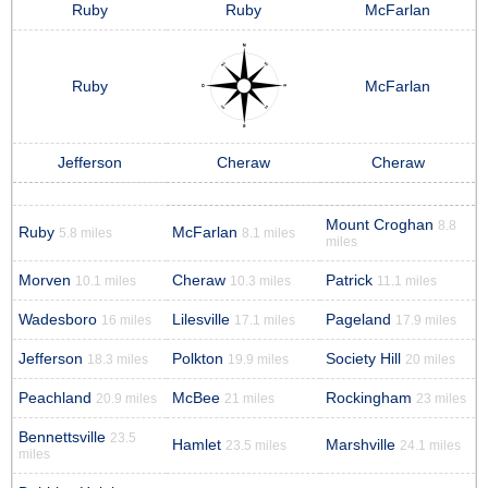
Ruby
Ruby
McFarlan
Ruby
McFarlan
Jefferson
Cheraw
Cheraw
Mount Croghan
8.8
Ruby
McFarlan
5.8 miles
8.1 miles
miles
Morven
Cheraw
Patrick
10.1 miles
10.3 miles
11.1 miles
Wadesboro
Lilesville
Pageland
16 miles
17.1 miles
17.9 miles
Jefferson
Polkton
Society Hill
18.3 miles
19.9 miles
20 miles
Peachland
McBee
Rockingham
20.9 miles
21 miles
23 miles
Bennettsville
23.5
Hamlet
Marshville
23.5 miles
24.1 miles
miles