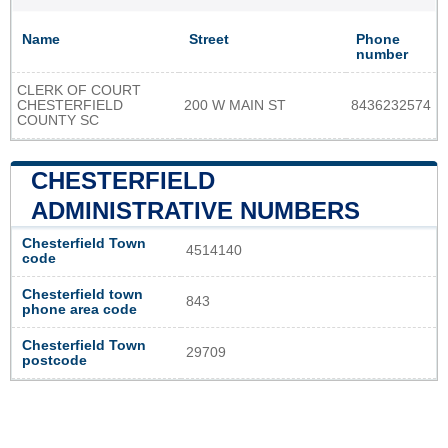
Name
Street
Phone
number
CLERK OF COURT
CHESTERFIELD
200 W MAIN ST
8436232574
COUNTY SC
CHESTERFIELD
ADMINISTRATIVE NUMBERS
Chesterfield Town
4514140
code
Chesterfield town
843
phone area code
Chesterfield Town
29709
postcode