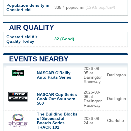
Population density in
335,4 pop/sq mi
(129,5 pop/km²)
Chesterfield
AIR QUALITY
Chesterfield Air
32 (Good)
Quality Today
EVENTS NEARBY
2026-09-
NASCAR O'Reilly
05 at
Darlington
Auto Parts Series
Darlington
Raceway
2026-09-
NASCAR Cup Series
06 at
Darlington
Cook Out Southern
Darlington
500
Raceway
The Building Blocks
of Successful
2026-09-
Charlotte
Boards Series
24 at
TRACK 101