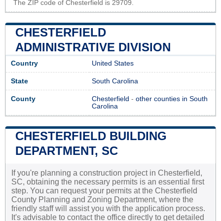
The ZIP code of Chesterfield is 29709.
CHESTERFIELD
ADMINISTRATIVE DIVISION
Country
United States
State
South Carolina
County
Chesterfield
-
other counties in South
Carolina
CHESTERFIELD BUILDING
DEPARTMENT, SC
If you're planning a construction project in Chesterfield,
SC, obtaining the necessary permits is an essential first
step. You can request your permits at the Chesterfield
County Planning and Zoning Department, where the
friendly staff will assist you with the application process.
It's advisable to contact the office directly to get detailed