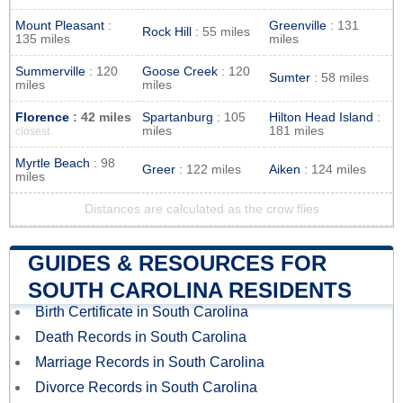
Mount Pleasant
:
Greenville
: 131
Rock Hill
: 55 miles
135 miles
miles
Summerville
: 120
Goose Creek
: 120
Sumter
: 58 miles
miles
miles
Florence
: 42 miles
Spartanburg
: 105
Hilton Head Island
:
miles
181 miles
closest
Myrtle Beach
: 98
Greer
: 122 miles
Aiken
: 124 miles
miles
Distances are calculated as the crow flies
GUIDES & RESOURCES FOR
SOUTH CAROLINA RESIDENTS
Birth Certificate in South Carolina
Death Records in South Carolina
Marriage Records in South Carolina
Divorce Records in South Carolina