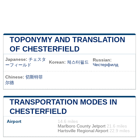
TOPONYMY AND TRANSLATION
OF CHESTERFIELD
Japanese:
チェスタ
Russian:
Korean:
체스터필드
Честерфилд
ーフィールド
Chinese:
切斯特菲
尔德
TRANSPORTATION MODES IN
CHESTERFIELD
Airport
14.6 miles
Marlboro County Jetport
21.6 miles
Hartsville Regional Airport
22.9 miles