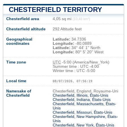
CHESTERFIELD TERRITORY
Chesterfield area
4,05 sq mi
(10,48 km²)
Chesterfield altitude
292 Altitude feet
Geographical
Latitude:
34.7336
coordinates
Longitude:
-80.0889
Latitude:
34° 44' 1'' North
Longitude:
80° 5' 20'' West
Time zone
UTC
-5:00 (America/New_York)
Summer time : UTC -4:00
Winter time : UTC -5:00
Local time
08/07/2026, 07:56:19
Namesake of
Chesterfield, England, Royaume-Uni
Chesterfield
Chesterfield, Illinois, États-Unis
Chesterfield, Indiana, États-Unis
Chesterfield, Massachusetts, États-
Unis
Chesterfield, Missouri, États-Unis
Chesterfield, New Hampshire, États-
Unis
Chesterfield, New York, États-Unis