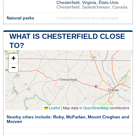
Chesterfield, Virginia, États-Unis
Chesterfield, Saskatchewan, Canada
Natural parks
Chesterfield isn't part of a natural park
WHAT IS CHESTERFIELD CLOSE
TO?
+
−
Leaflet
|
Map data ©
OpenStreetMap
contributors
Nearby cities include:
Ruby
,
McFarlan
,
Mount Croghan
and
Morven