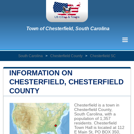
Town of Chesterfield, South Carolina
South Carolina
>
Chesterfield County
>
Chesterfield SC
INFORMATION ON
CHESTERFIELD, CHESTERFIELD
COUNTY
Chesterfield is a town in
Chesterfield County,
South Carolina, with a
population of 1,357
residents. Chesterfield
Town Hall is located at 112
E Main St, PO BOX 350,