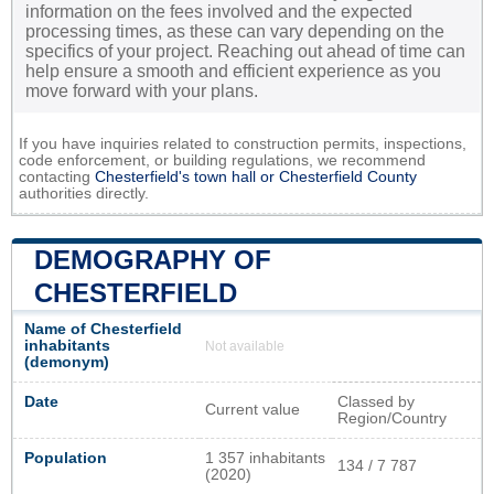
information on the fees involved and the expected
processing times, as these can vary depending on the
specifics of your project. Reaching out ahead of time can
help ensure a smooth and efficient experience as you
move forward with your plans.
If you have inquiries related to construction permits, inspections,
code enforcement, or building regulations, we recommend
contacting
Chesterfield's town hall or
Chesterfield County
authorities directly.
DEMOGRAPHY OF
CHESTERFIELD
Name of Chesterfield
inhabitants
Not available
(demonym)
Date
Classed by
Current value
Region/Country
Population
1 357 inhabitants
134 / 7 787
(2020)