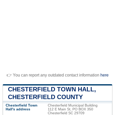
👉 You can report any outdated contact information
here
CHESTERFIELD TOWN HALL,
CHESTERFIELD COUNTY
Chesterfield Town
Chesterfield Municipal Building
Hall's address
112 E Main St, PO BOX 350
Chesterfield SC 29709