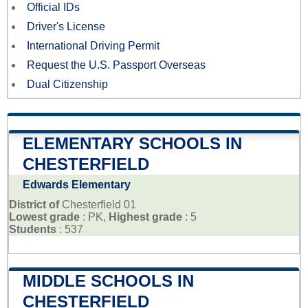
Official IDs
Driver's License
International Driving Permit
Request the U.S. Passport Overseas
Dual Citizenship
ELEMENTARY SCHOOLS IN
CHESTERFIELD
Edwards Elementary
District of
Chesterfield 01
Lowest grade
: PK,
Highest grade
: 5
Students
: 537
MIDDLE SCHOOLS IN
CHESTERFIELD