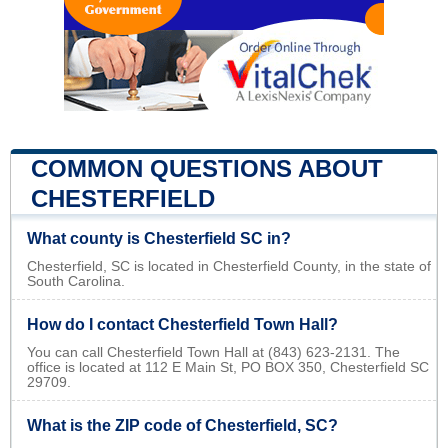
COMMON QUESTIONS ABOUT
CHESTERFIELD
What county is Chesterfield SC in?
Chesterfield, SC is located in Chesterfield County, in the state of
South Carolina.
How do I contact Chesterfield Town Hall?
You can call Chesterfield Town Hall at (843) 623-2131. The
office is located at 112 E Main St, PO BOX 350, Chesterfield SC
29709.
What is the ZIP code of Chesterfield, SC?