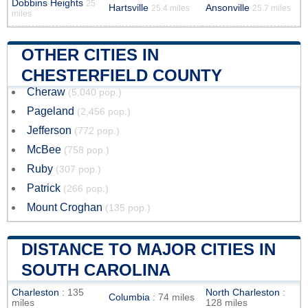
Dobbins Heights
25
Hartsville
Ansonville
25.4 miles
25.7 miles
miles
OTHER CITIES IN
CHESTERFIELD COUNTY
Cheraw
(5,040 pop.)
Pageland
(2,456 pop.)
Jefferson
(772 pop.)
McBee
(758 pop.)
Ruby
(307 pop.)
Patrick
(266 pop.)
Mount Croghan
(135 pop.)
DISTANCE TO MAJOR CITIES IN
SOUTH CAROLINA
Charleston
: 135
North Charleston
:
Columbia
: 74 miles
miles
128 miles