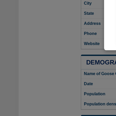
City
State
Address
Phone
Website
DEMOGRA
Name of Goose 
Date
Population
Population dens