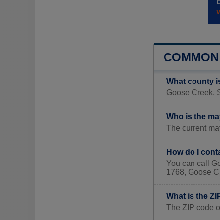
COMMON 
What county i
Goose Creek, SC
Who is the ma
The current ma
How do I cont
You can call G
1768, Goose C
What is the Z
The ZIP code o