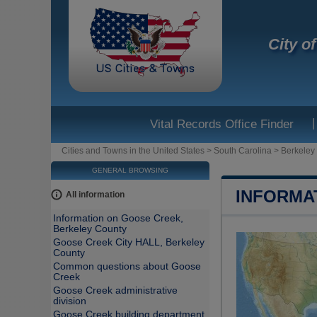
City o
|
Vital Records Office Finder
Cities and Towns in the United States
>
South Carolina
>
Berkeley
GENERAL BROWSING
INFORMA
All information
Information on Goose Creek,
Berkeley County
Goose Creek City HALL, Berkeley
County
Common questions about Goose
Creek
Goose Creek administrative
division
Goose Creek building department,