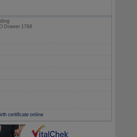
Y
lding
PO Drawer 1768
th certificate online