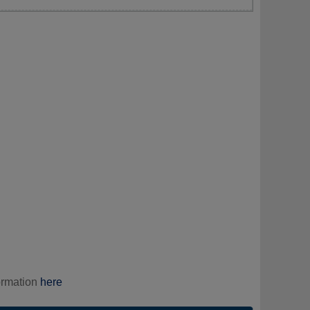
ormation
here