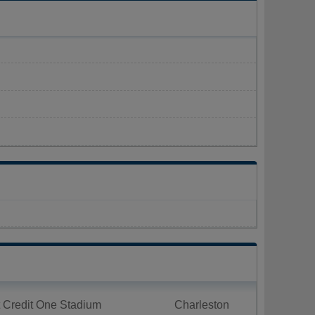
 Credit One Stadium
Charleston