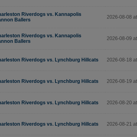
arleston Riverdogs vs. Kannapolis
2026-08-08 at
nnon Ballers
arleston Riverdogs vs. Kannapolis
2026-08-09 at
nnon Ballers
2026-08-18 at
arleston Riverdogs vs. Lynchburg Hillcats
2026-08-19 at
arleston Riverdogs vs. Lynchburg Hillcats
2026-08-20 at
arleston Riverdogs vs. Lynchburg Hillcats
2026-08-21 at
arleston Riverdogs vs. Lynchburg Hillcats