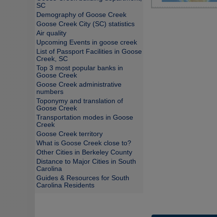
SC
Demography of Goose Creek
Goose Creek City (SC) statistics
Air quality
Upcoming Events in goose creek
List of Passport Facilities in Goose
Creek, SC
Top 3 most popular banks in
Goose Creek
Goose Creek administrative
numbers
Toponymy and translation of
Goose Creek
Transportation modes in Goose
Creek
Goose Creek territory
What is Goose Creek close to?
Other Cities in Berkeley County
Distance to Major Cities in South
Carolina
Guides & Resources for South
Carolina Residents