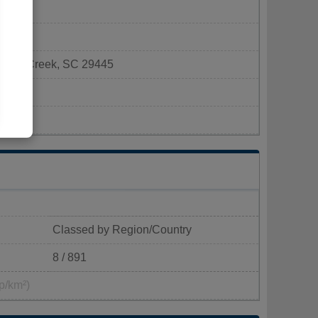
Goose Creek, SC 29445
ek.com
Classed by Region/Country
8 / 891
p/km²)