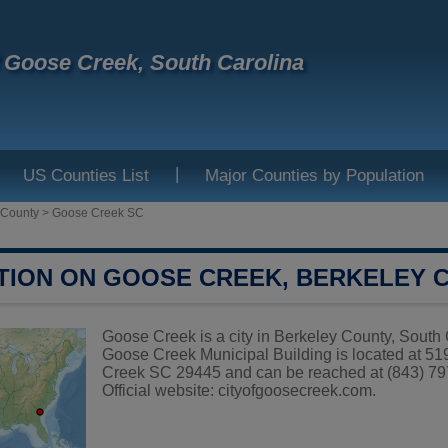
f Goose Creek, South Carolina
|
US Counties List
Major Counties by Population
 County
>
Goose Creek SC
TION ON GOOSE CREEK, BERKELEY 
Goose Creek is a city in Berkeley County, South C
Goose Creek Municipal Building is located at 
Creek SC 29445 and can be reached at (843) 79
Official website:
cityofgoosecreek.com
.