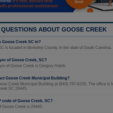
QUESTIONS ABOUT GOOSE CREEK
s Goose Creek SC in?
 is located in Berkeley County, in the state of South Carolina.
yor of Goose Creek, SC?
yor of Goose Creek is Gregory Habib.
act Goose Creek Municipal Building?
oose Creek Municipal Building at (843) 797-6220. The office is
reek SC 29445.
IP code of Goose Creek, SC?
f Goose Creek is 29445.