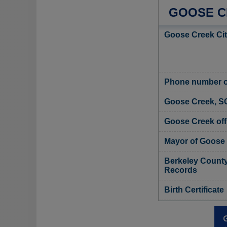
GOOSE C
Goose Creek Cit
Phone number of
Goose Creek, S
Goose Creek offi
Mayor of Goose
Berkeley County,
Records
Birth Certificate