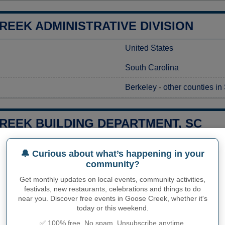
EEK ADMINISTRATIVE DIVISION
United States
South Carolina
Berkeley
-
other counties in
REEK BUILDING DEPARTMENT, SC
g a construction project in Goose Creek, SC, obtaining the neces
🔔 Curious about what’s happening in your
 local regulations. You can submit your requests to the Goose Cr
community?
 It's important to reach out to their experts directly to get det
g times for obtaining the permits specific to your project. City o
Get monthly updates on local events, community activities,
address any questions, ensuring your project gets off to a smoot
festivals, new restaurants, celebrations and things to do
near you. Discover free events in Goose Creek, whether it's
today or this weekend.
City of Goose Creek Buildi
✅ 100% free. No spam. Unsubscribe anytime.