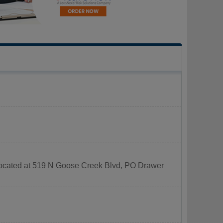
 located at 519 N Goose Creek Blvd, PO Drawer