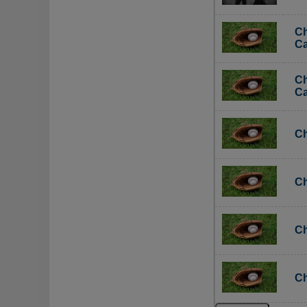
Ch
Ca
Ch
Ca
Ch
Ch
Ch
Ch