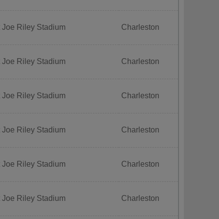
 Joe Riley Stadium
Charleston
 Joe Riley Stadium
Charleston
 Joe Riley Stadium
Charleston
 Joe Riley Stadium
Charleston
 Joe Riley Stadium
Charleston
 Joe Riley Stadium
Charleston