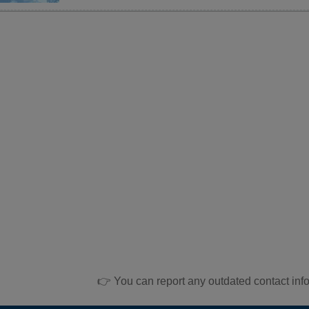
👉 You can report any outdated contact inf