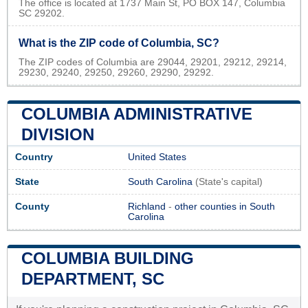
The office is located at 1737 Main St, PO BOX 147, Columbia
SC 29202.
What is the ZIP code of Columbia, SC?
The ZIP codes of Columbia are 29044, 29201, 29212, 29214,
29230, 29240, 29250, 29260, 29290, 29292.
COLUMBIA ADMINISTRATIVE
DIVISION
Country
United States
State
South Carolina
(State's capital)
County
Richland
-
other counties in South
Carolina
COLUMBIA BUILDING
DEPARTMENT, SC