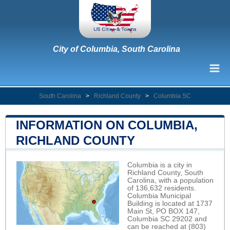
City of Columbia, South Carolina
South Carolina
>
Richland County
>
Columbia SC
INFORMATION ON COLUMBIA,
RICHLAND COUNTY
Columbia is a city in
Richland County, South
Carolina, with a population
of 136,632 residents.
Columbia Municipal
Building is located at 1737
Main St, PO BOX 147,
Columbia SC 29202 and
can be reached at (803)