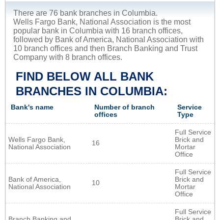
There are 76 bank branches in Columbia.
Wells Fargo Bank, National Association is the most
popular bank in Columbia with 16 branch offices,
followed by Bank of America, National Association with
10 branch offices and then Branch Banking and Trust
Company with 8 branch offices.
FIND BELOW ALL BANK
BRANCHES IN COLUMBIA:
Bank's name
Number of branch
Service
offices
Type
Full Service
Wells Fargo Bank,
Brick and
16
National Association
Mortar
Office
Full Service
Bank of America,
Brick and
10
National Association
Mortar
Office
Full Service
Branch Banking and
Brick and