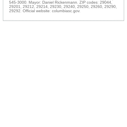
545-3000. Mayor: Daniel Rickenmann. ZIP codes: 29044,
29201, 29212, 29214, 29230, 29240, 29250, 29260, 29290,
29292. Official website:
columbiasc.gov
.