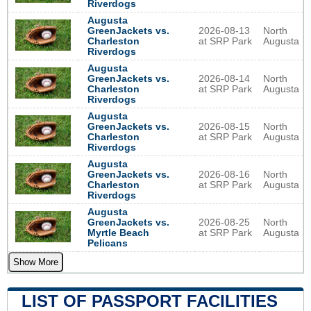
Riverdogs
Augusta
GreenJackets vs.
2026-08-13
North
Charleston
at SRP Park
Augusta
Riverdogs
Augusta
GreenJackets vs.
2026-08-14
North
Charleston
at SRP Park
Augusta
Riverdogs
Augusta
GreenJackets vs.
2026-08-15
North
Charleston
at SRP Park
Augusta
Riverdogs
Augusta
GreenJackets vs.
2026-08-16
North
Charleston
at SRP Park
Augusta
Riverdogs
Augusta
GreenJackets vs.
2026-08-25
North
Myrtle Beach
at SRP Park
Augusta
Pelicans
Show More
LIST OF PASSPORT FACILITIES