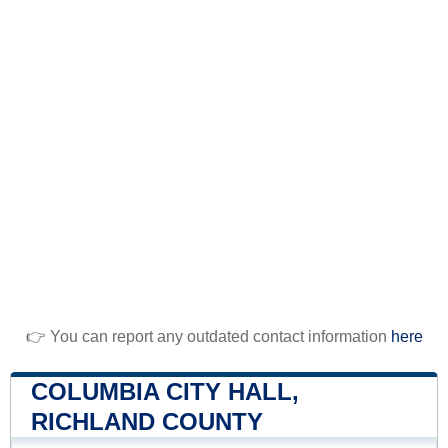
👉 You can report any outdated contact information
here
COLUMBIA CITY HALL,
RICHLAND COUNTY