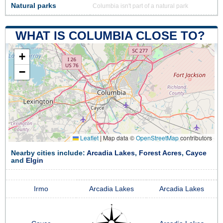
Natural parks
Columbia isn't part of a natural park
WHAT IS COLUMBIA CLOSE TO?
+
−
Leaflet
|
Map data ©
OpenStreetMap
contributors
Nearby cities include:
Arcadia Lakes
,
Forest Acres
,
Cayce
and
Elgin
Irmo
Arcadia Lakes
Arcadia Lakes