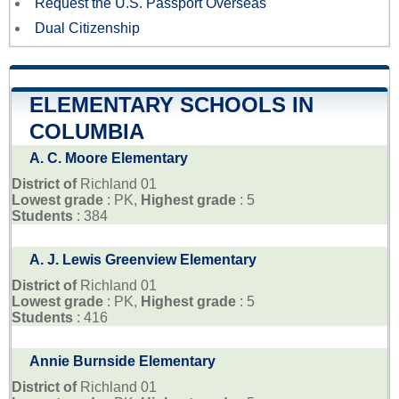
Request the U.S. Passport Overseas
Dual Citizenship
ELEMENTARY SCHOOLS IN
COLUMBIA
A. C. Moore Elementary
District of
Richland 01
Lowest grade
: PK,
Highest grade
: 5
Students
: 384
A. J. Lewis Greenview Elementary
District of
Richland 01
Lowest grade
: PK,
Highest grade
: 5
Students
: 416
Annie Burnside Elementary
District of
Richland 01