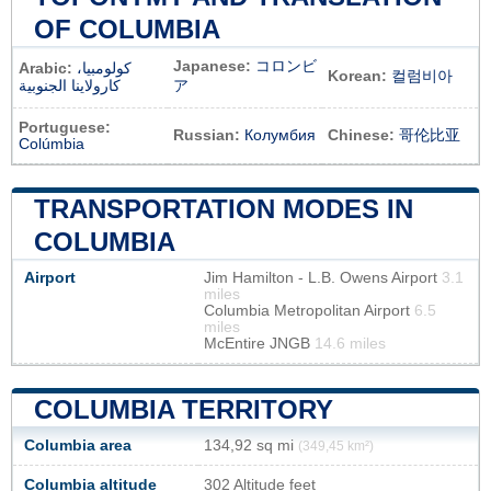
OF COLUMBIA
Japanese:
コロンビ
Arabic:
كولومبيا،
Korean:
컬럼비아
كارولاينا الجنوبية
ア
Portuguese:
Russian:
Колумбия
Chinese:
哥伦比亚
Colúmbia
TRANSPORTATION MODES IN
COLUMBIA
Airport
Jim Hamilton - L.B. Owens Airport
3.1
miles
Columbia Metropolitan Airport
6.5
miles
McEntire JNGB
14.6 miles
COLUMBIA TERRITORY
Columbia area
134,92 sq mi
(349,45 km²)
Columbia altitude
302 Altitude feet