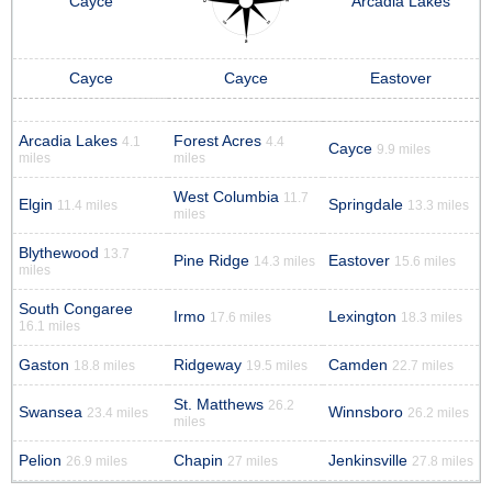
Cayce
Arcadia Lakes
Cayce
Cayce
Eastover
Arcadia Lakes
Forest Acres
4.1
4.4
Cayce
9.9 miles
miles
miles
West Columbia
11.7
Elgin
Springdale
11.4 miles
13.3 miles
miles
Blythewood
13.7
Pine Ridge
Eastover
14.3 miles
15.6 miles
miles
South Congaree
Irmo
Lexington
17.6 miles
18.3 miles
16.1 miles
Gaston
Ridgeway
Camden
18.8 miles
19.5 miles
22.7 miles
St. Matthews
26.2
Swansea
Winnsboro
23.4 miles
26.2 miles
miles
Pelion
Chapin
Jenkinsville
26.9 miles
27 miles
27.8 miles