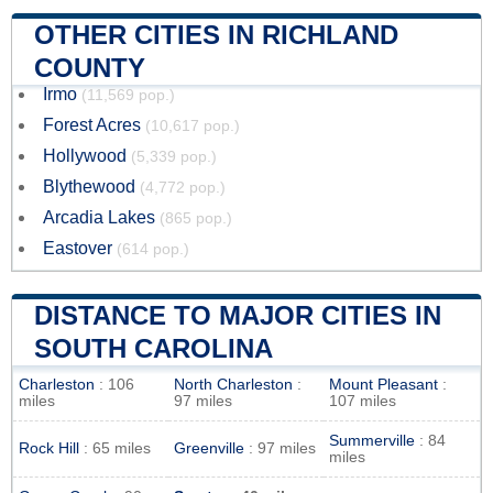
OTHER CITIES IN RICHLAND
COUNTY
Irmo
(11,569 pop.)
Forest Acres
(10,617 pop.)
Hollywood
(5,339 pop.)
Blythewood
(4,772 pop.)
Arcadia Lakes
(865 pop.)
Eastover
(614 pop.)
DISTANCE TO MAJOR CITIES IN
SOUTH CAROLINA
Charleston
: 106
North Charleston
:
Mount Pleasant
:
miles
97 miles
107 miles
Summerville
: 84
Rock Hill
: 65 miles
Greenville
: 97 miles
miles