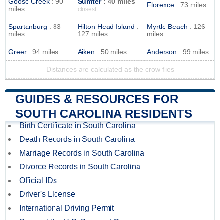
Goose Creek
: 90
Sumter
: 40 miles
Florence
: 73 miles
miles
closest
Spartanburg
: 83
Hilton Head Island
:
Myrtle Beach
: 126
miles
127 miles
miles
Greer
: 94 miles
Aiken
: 50 miles
Anderson
: 99 miles
Distances are calculated as the crow flies
GUIDES & RESOURCES FOR
SOUTH CAROLINA RESIDENTS
Birth Certificate in South Carolina
Death Records in South Carolina
Marriage Records in South Carolina
Divorce Records in South Carolina
Official IDs
Driver's License
International Driving Permit