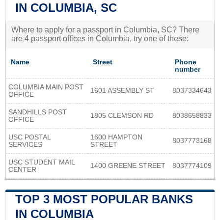
IN COLUMBIA, SC
Where to apply for a passport in Columbia, SC? There
are 4 passport offices in Columbia, try one of these:
Name
Street
Phone
number
COLUMBIA MAIN POST
1601 ASSEMBLY ST
8037334643
OFFICE
SANDHILLS POST
1805 CLEMSON RD
8038658833
OFFICE
USC POSTAL
1600 HAMPTON
8037773168
SERVICES
STREET
USC STUDENT MAIL
1400 GREENE STREET
8037774109
CENTER
TOP 3 MOST POPULAR BANKS
IN COLUMBIA