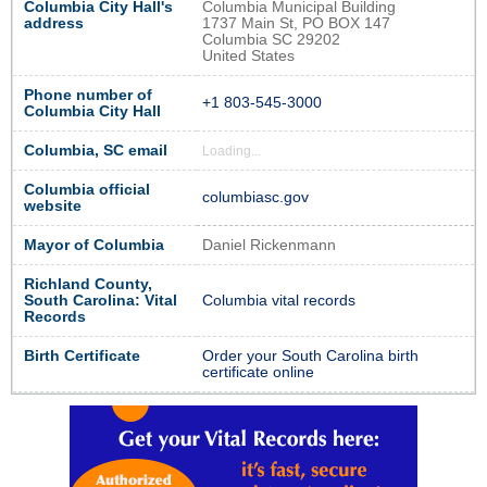
Columbia City Hall's
Columbia Municipal Building
address
1737 Main St, PO BOX 147
Columbia SC 29202
United States
Phone number of
+1 803-545-3000
Columbia City Hall
Columbia, SC email
Loading...
Columbia official
columbiasc.gov
website
Mayor of Columbia
Daniel Rickenmann
Richland County,
South Carolina: Vital
Columbia vital records
Records
Birth Certificate
Order your South Carolina birth
certificate online