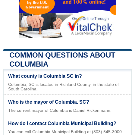
COMMON QUESTIONS ABOUT
COLUMBIA
What county is Columbia SC in?
Columbia, SC is located in Richland County, in the state of
South Carolina.
Who is the mayor of Columbia, SC?
The current mayor of Columbia is Daniel Rickenmann.
How do I contact Columbia Municipal Building?
You can call Columbia Municipal Building at (803) 545-3000.