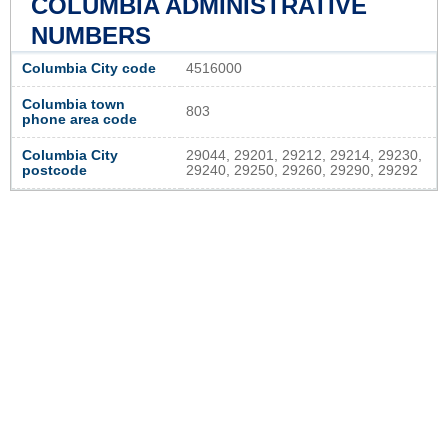
COLUMBIA ADMINISTRATIVE
NUMBERS
Columbia City code
4516000
Columbia town
803
phone area code
Columbia City
29044, 29201, 29212, 29214, 29230,
postcode
29240, 29250, 29260, 29290, 29292