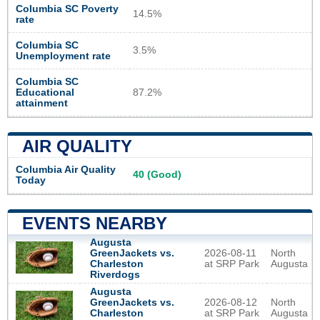
Columbia SC Poverty
14.5%
rate
Columbia SC
3.5%
Unemployment rate
Columbia SC
Educational
87.2%
attainment
AIR QUALITY
Columbia Air Quality
40 (Good)
Today
EVENTS NEARBY
Augusta
GreenJackets vs.
2026-08-11
North
Charleston
at SRP Park
Augusta
Riverdogs
Augusta
GreenJackets vs.
2026-08-12
North
Charleston
at SRP Park
Augusta