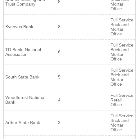
8
Trust Company
Mortar
Office
Full Service
Brick and
Synovus Bank
8
Mortar
Office
Full Service
TD Bank, National
Brick and
6
Association
Mortar
Office
Full Service
Brick and
South State Bank
5
Mortar
Office
Full Service
Woodforest National
4
Retail
Bank
Office
Full Service
Brick and
Arthur State Bank
3
Mortar
Office