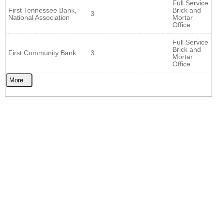
Full Service
First Tennessee Bank,
Brick and
3
National Association
Mortar
Office
Full Service
Brick and
First Community Bank
3
Mortar
Office
More...