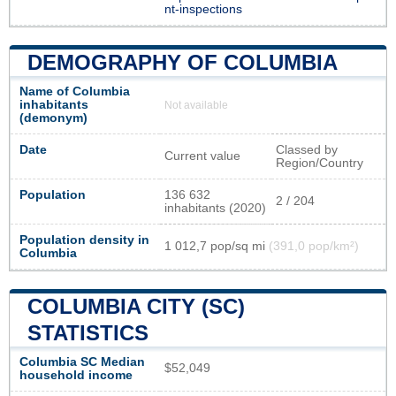
nt-inspections
DEMOGRAPHY OF COLUMBIA
Name of Columbia
inhabitants
Not available
(demonym)
Date
Classed by
Current value
Region/Country
Population
136 632
2 / 204
inhabitants (2020)
Population density in
1 012,7 pop/sq mi
(391,0 pop/km²)
Columbia
COLUMBIA CITY (SC)
STATISTICS
Columbia SC Median
$52,049
household income