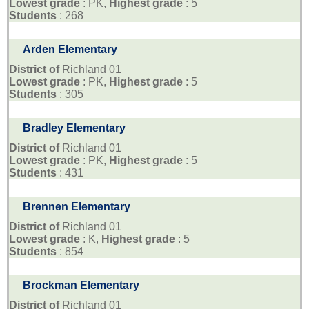
Lowest grade
: PK,
Highest grade
: 5
Students
: 268
Arden Elementary
District of
Richland 01
Lowest grade
: PK,
Highest grade
: 5
Students
: 305
Bradley Elementary
District of
Richland 01
Lowest grade
: PK,
Highest grade
: 5
Students
: 431
Brennen Elementary
District of
Richland 01
Lowest grade
: K,
Highest grade
: 5
Students
: 854
Brockman Elementary
District of
Richland 01