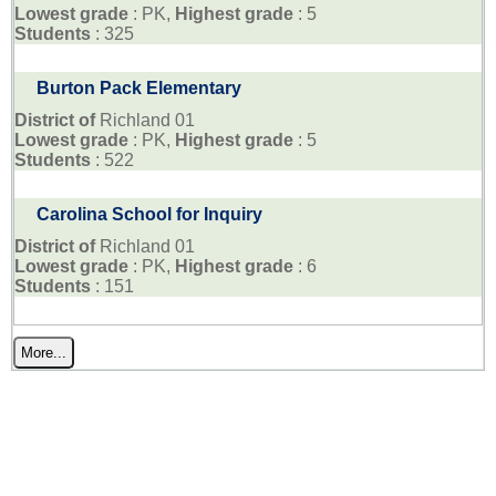
Lowest grade
: PK,
Highest grade
: 5
Students
: 325
Burton Pack Elementary
District of
Richland 01
Lowest grade
: PK,
Highest grade
: 5
Students
: 522
Carolina School for Inquiry
District of
Richland 01
Lowest grade
: PK,
Highest grade
: 6
Students
: 151
More...