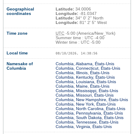
Geographical
Latitude:
34.0006
coordinates
Longitude:
-81.0347
Latitude:
34° 0' 2'' North
Longitude:
81° 2' 5'' West
Time zone
UTC
-5:00 (America/New_York)
Summer time : UTC -4:00
Winter time : UTC -5:00
Local time
08/10/2026, 14:38:56
Namesake of
Columbia, Alabama, États-Unis
Columbia
Columbia, Connecticut, États-Unis
Columbia, Illinois, États-Unis
Columbia, Kentucky, États-Unis
Columbia, Louisiana, États-Unis
Columbia, Maine, États-Unis
Columbia, Mississippi, États-Unis
Columbia, Missouri, États-Unis
Columbia, New Hampshire, États-Unis
Columbia, New York, États-Unis
Columbia, North Carolina, États-Unis
Columbia, Pennsylvania, États-Unis
Columbia, South Dakota, États-Unis
Columbia, Tennessee, États-Unis
Columbia, Virginia, États-Unis