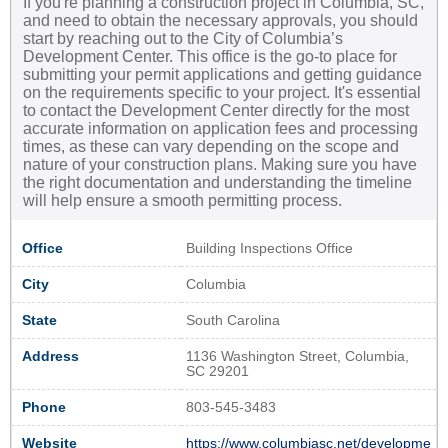
If you're planning a construction project in Columbia, SC,
and need to obtain the necessary approvals, you should
start by reaching out to the City of Columbia’s
Development Center. This office is the go-to place for
submitting your permit applications and getting guidance
on the requirements specific to your project. It's essential
to contact the Development Center directly for the most
accurate information on application fees and processing
times, as these can vary depending on the scope and
nature of your construction plans. Making sure you have
the right documentation and understanding the timeline
will help ensure a smooth permitting process.
Office
Building Inspections Office
City
Columbia
State
South Carolina
Address
1136 Washington Street, Columbia,
SC 29201
Phone
803-545-3483
Website
https://www.columbiasc.net/developme