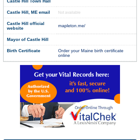
Castle Hill Town Hall
Castle Hill, ME email
Not available
Castle Hill official
mapleton.me/
website
Mayor of Castle Hill
Birth Certificate
Order your Maine birth certificate
online