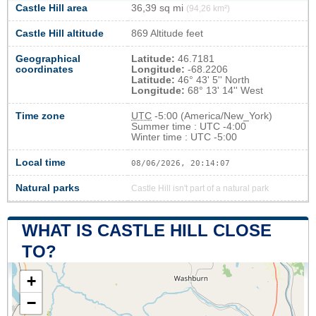
Castle Hill area
36,39 sq mi
(94,26 km²)
Castle Hill altitude
869 Altitude feet
Geographical
Latitude:
46.7181
coordinates
Longitude:
-68.2206
Latitude:
46° 43' 5'' North
Longitude:
68° 13' 14'' West
Time zone
UTC
-5:00 (America/New_York)
Summer time : UTC -4:00
Winter time : UTC -5:00
Local time
08/06/2026, 20:14:07
Natural parks
Castle Hill isn't part of a natural park
WHAT IS CASTLE HILL CLOSE
TO?
+
−