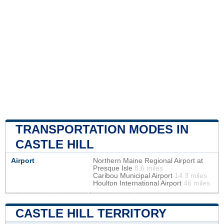
TRANSPORTATION MODES IN
CASTLE HILL
Airport
Northern Maine Regional Airport at
Presque Isle
8.6 miles
Caribou Municipal Airport
14.3 miles
Houlton International Airport
46 miles
CASTLE HILL TERRITORY