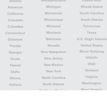
Massachusetts
Puerto Rico
Arizona
Michigan
Rhode Island
Arkansas
Minnesota
South Carolina
California
Mississippi
South Dakota
Colorado
Missouri
Tennessee
Columbia
Montana
Texas
Connecticut
Nebraska
U.S. Virgin Islands
Delaware
Nevada
United States
Florida
Minor Outlying
New Hampshire
Georgia
Islands
New Jersey
Guam
Utah
New Mexico
Hawaii
Vermont
New York
Idaho
Virginia
North Carolina
Illinois
Washington
North Dakota
Indiana
West Virginia
Northern Mariana
Iowa
Wisconsin
Islands
Kansas
Wyoming
Ohio
Kentucky