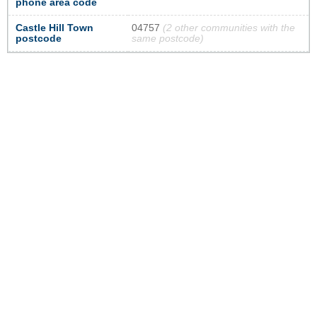
phone area code
Castle Hill Town
04757
(2 other communities with the
postcode
same postcode)