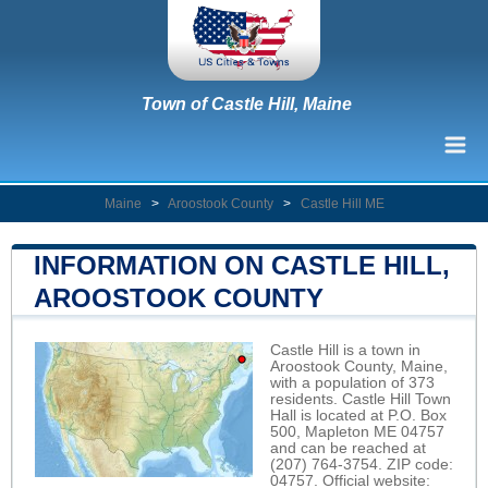
Town of Castle Hill, Maine
Maine
>
Aroostook County
>
Castle Hill ME
INFORMATION ON CASTLE HILL,
AROOSTOOK COUNTY
Castle Hill is a town in
Aroostook County, Maine,
with a population of 373
residents. Castle Hill Town
Hall is located at P.O. Box
500, Mapleton ME 04757
and can be reached at
(207) 764-3754. ZIP code:
04757. Official website: