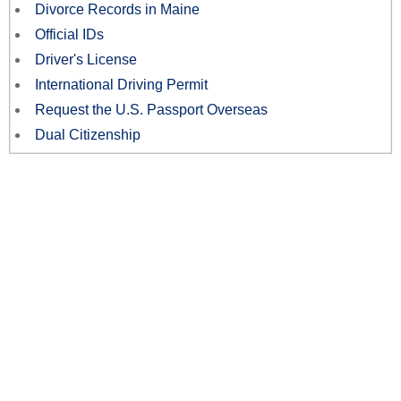
Divorce Records in Maine
Official IDs
Driver's License
International Driving Permit
Request the U.S. Passport Overseas
Dual Citizenship