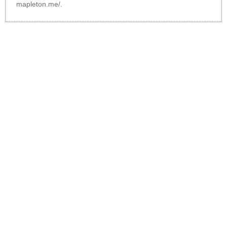
mapleton.me/
.