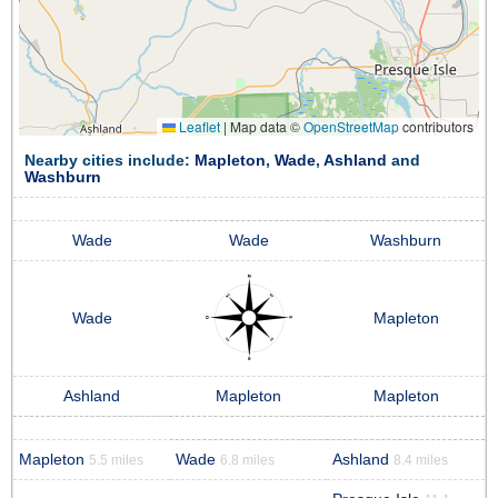
Leaflet
|
Map data ©
OpenStreetMap
contributors
Nearby cities include:
Mapleton
,
Wade
,
Ashland
and
Washburn
Wade
Wade
Washburn
Wade
Mapleton
Ashland
Mapleton
Mapleton
Mapleton
Wade
Ashland
5.5 miles
6.8 miles
8.4 miles