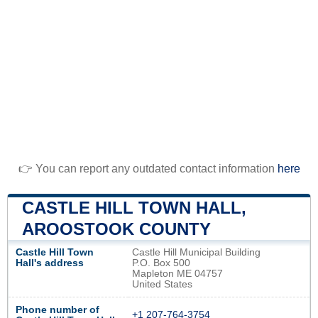
👉 You can report any outdated contact information
here
CASTLE HILL TOWN HALL,
AROOSTOOK COUNTY
Castle Hill Town
Castle Hill Municipal Building
Hall's address
P.O. Box 500
Mapleton ME 04757
United States
Phone number of
+1 207-764-3754