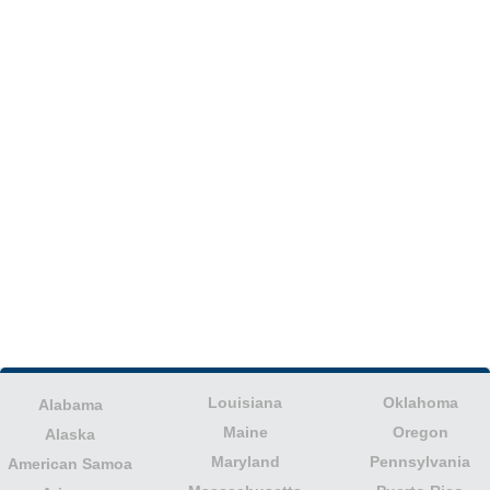
Louisiana
Oklahoma
Alabama
Maine
Oregon
Alaska
Maryland
Pennsylvania
American Samoa