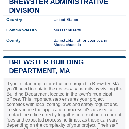
BREWSTER ADMINISTRATIVE
DIVISION
Country
United States
Commonwealth
Massachusetts
County
Barnstable
-
other counties in
Massachusetts
BREWSTER BUILDING
DEPARTMENT, MA
If you're planning a construction project in Brewster, MA,
you'll need to obtain the necessary permits by visiting the
Building Department located in the town's municipal
offices. This important step ensures your project
complies with local zoning laws and safety regulations.
To streamline the application process, it's advised to
contact the office directly to gather information on current
fees and expected processing times, as these can vary
depending on the complexity of your project. Their staff