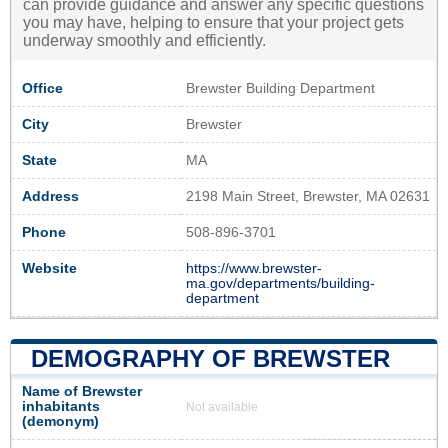
can provide guidance and answer any specific questions
you may have, helping to ensure that your project gets
underway smoothly and efficiently.
Office
Brewster Building Department
City
Brewster
State
MA
Address
2198 Main Street, Brewster, MA 02631
Phone
508-896-3701
Website
https://www.brewster-
ma.gov/departments/building-
department
DEMOGRAPHY OF BREWSTER
Name of Brewster
inhabitants
Not available
(demonym)