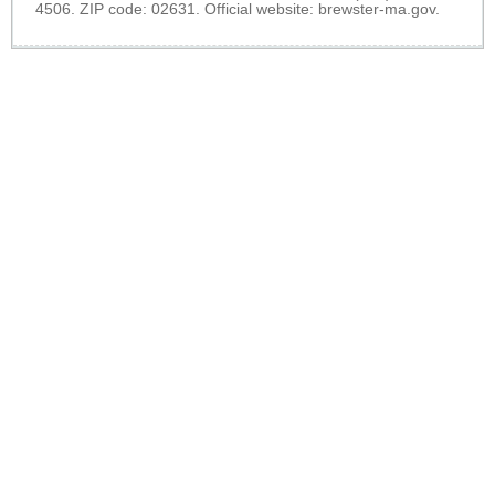
4506. ZIP code: 02631. Official website:
brewster-ma.gov
.