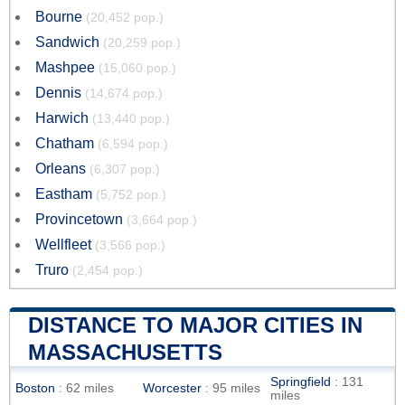
Bourne
(20,452 pop.)
Sandwich
(20,259 pop.)
Mashpee
(15,060 pop.)
Dennis
(14,674 pop.)
Harwich
(13,440 pop.)
Chatham
(6,594 pop.)
Orleans
(6,307 pop.)
Eastham
(5,752 pop.)
Provincetown
(3,664 pop.)
Wellfleet
(3,566 pop.)
Truro
(2,454 pop.)
DISTANCE TO MAJOR CITIES IN
MASSACHUSETTS
Springfield
: 131
Boston
: 62 miles
Worcester
: 95 miles
miles