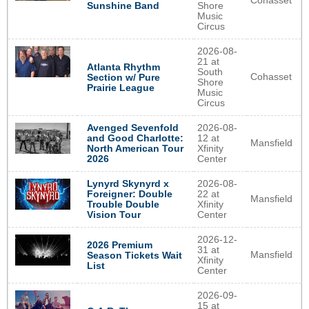
Cohasset
Sunshine Band
Shore
Music
Circus
2026-08-
21 at
Atlanta Rhythm
South
Cohasset
Section w/ Pure
Shore
Prairie League
Music
Circus
Avenged Sevenfold
2026-08-
and Good Charlotte:
12 at
Mansfield
North American Tour
Xfinity
2026
Center
Lynyrd Skynyrd x
2026-08-
Foreigner: Double
22 at
Mansfield
Trouble Double
Xfinity
Vision Tour
Center
2026-12-
2026 Premium
31 at
Mansfield
Season Tickets Wait
Xfinity
List
Center
2026-09-
15 at