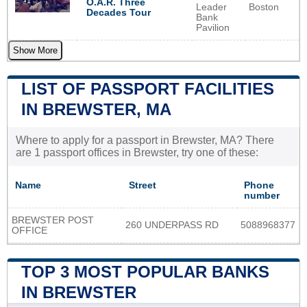
O.A.R. Three
Leader
Boston
Decades Tour
Bank
Pavilion
Show More
LIST OF PASSPORT FACILITIES
IN BREWSTER, MA
Where to apply for a passport in Brewster, MA? There
are 1 passport offices in Brewster, try one of these:
Name
Street
Phone
number
BREWSTER POST
260 UNDERPASS RD
5088968377
OFFICE
TOP 3 MOST POPULAR BANKS
IN BREWSTER