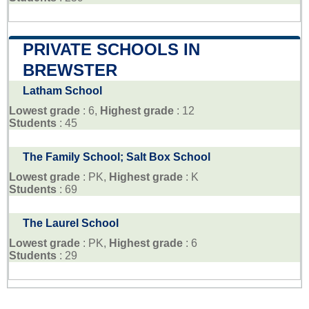
PRIVATE SCHOOLS IN
BREWSTER
Latham School
Lowest grade
: 6,
Highest grade
: 12
Students
: 45
The Family School; Salt Box School
Lowest grade
: PK,
Highest grade
: K
Students
: 69
The Laurel School
Lowest grade
: PK,
Highest grade
: 6
Students
: 29