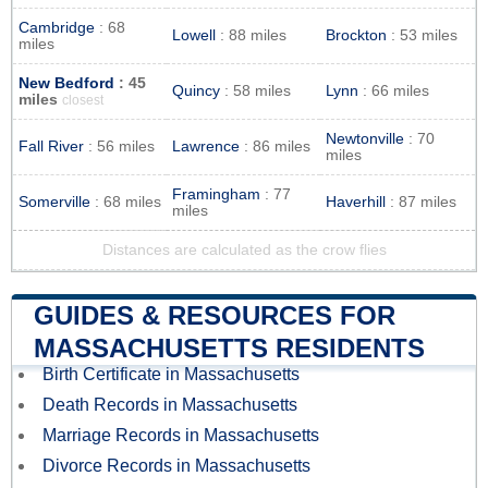
Cambridge
: 68
Lowell
: 88 miles
Brockton
: 53 miles
miles
New Bedford
: 45
Quincy
: 58 miles
Lynn
: 66 miles
miles
closest
Newtonville
: 70
Fall River
: 56 miles
Lawrence
: 86 miles
miles
Framingham
: 77
Somerville
: 68 miles
Haverhill
: 87 miles
miles
Distances are calculated as the crow flies
GUIDES & RESOURCES FOR
MASSACHUSETTS RESIDENTS
Birth Certificate in Massachusetts
Death Records in Massachusetts
Marriage Records in Massachusetts
Divorce Records in Massachusetts