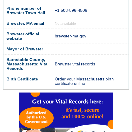
Phone number of
+1 508-896-4506
Brewster Town Hall
Brewster, MA email
Not available
Brewster official
brewster-ma.gov
website
Mayor of Brewster
Barnstable County,
Massachusetts: Vital
Brewster vital records
Records
Birth Certificate
Order your Massachusetts birth
certificate online