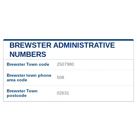
BREWSTER ADMINISTRATIVE
NUMBERS
Brewster Town code
2507980
Brewster town phone
508
area code
Brewster Town
02631
postcode