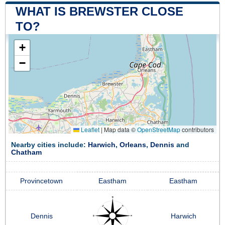
WHAT IS BREWSTER CLOSE
TO?
+
−
Leaflet
|
Map data ©
OpenStreetMap
contributors
Nearby cities include:
Harwich
,
Orleans
,
Dennis
and
Chatham
Provincetown
Eastham
Eastham
Dennis
Harwich