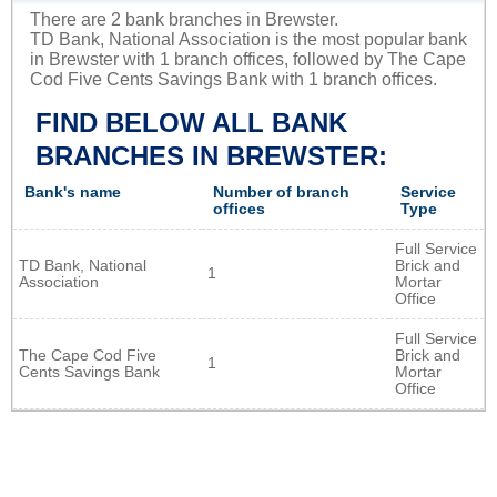
There are 2 bank branches in Brewster.
TD Bank, National Association is the most popular bank
in Brewster with 1 branch offices, followed by The Cape
Cod Five Cents Savings Bank with 1 branch offices.
FIND BELOW ALL BANK
BRANCHES IN BREWSTER:
Bank's name
Number of branch
Service
offices
Type
Full Service
TD Bank, National
Brick and
1
Association
Mortar
Office
Full Service
The Cape Cod Five
Brick and
1
Cents Savings Bank
Mortar
Office