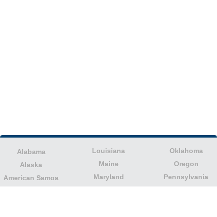
Louisiana
Oklahoma
Alabama
Maine
Oregon
Alaska
Maryland
Pennsylvania
American Samoa
Massachusetts
Puerto Rico
Arizona
Michigan
Rhode Island
Arkansas
Minnesota
South Carolina
California