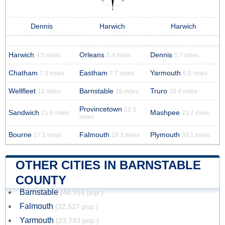
Dennis
Harwich
Harwich
Harwich
Orleans
Dennis
4.5 miles
5.4 miles
5.7 miles
Chatham
Eastham
Yarmouth
7.3 miles
7.7 miles
9.5 miles
Wellfleet
Barnstable
Truro
12 miles
16 miles
18.4 miles
Provincetown
22.3
Sandwich
Mashpee
21.6 miles
23.7 miles
miles
Bourne
Falmouth
Plymouth
27.1 miles
29.3 miles
30.1 miles
OTHER CITIES IN BARNSTABLE
COUNTY
Barnstable
(48,916 pop.)
Falmouth
(32,517 pop.)
Yarmouth
(23,793 pop.)