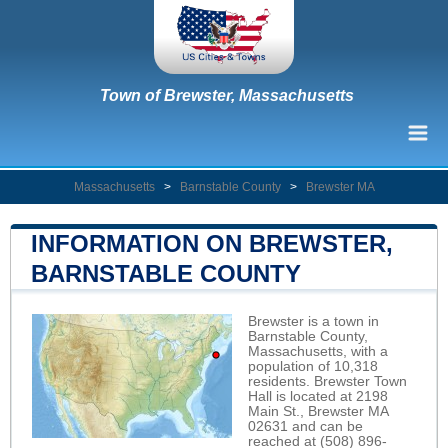
Town of Brewster, Massachusetts
Massachusetts
>
Barnstable County
>
Brewster MA
INFORMATION ON BREWSTER,
BARNSTABLE COUNTY
Brewster is a town in
Barnstable County,
Massachusetts, with a
population of 10,318
residents. Brewster Town
Hall is located at 2198
Main St., Brewster MA
02631 and can be
reached at (508) 896-