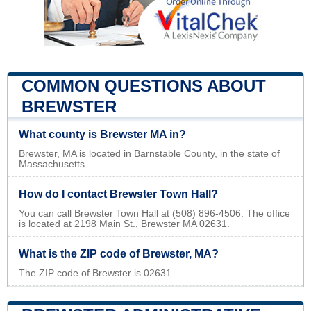
COMMON QUESTIONS ABOUT
BREWSTER
What county is Brewster MA in?
Brewster, MA is located in Barnstable County, in the state of
Massachusetts.
How do I contact Brewster Town Hall?
You can call Brewster Town Hall at (508) 896-4506. The office
is located at 2198 Main St., Brewster MA 02631.
What is the ZIP code of Brewster, MA?
The ZIP code of Brewster is 02631.