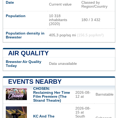
Date
Classed by
Current value
Region/Country
Population
10 318
inhabitants
180 / 3 432
(2020)
Population density in
405,3 pop/sq mi
(156,5 pop/km²)
Brewster
AIR QUALITY
Brewster Air Quality
Data unavailable
Today
EVENTS NEARBY
CHOSEN:
Reclaiming Her Time
2026-08-
Barnstable
Film Premiere (The
12 at
Strand Theatre)
2026-08-
15 at
KC And The
South