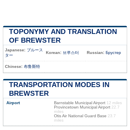
TOPONYMY AND TRANSLATION
OF BREWSTER
Japanese:
ブルース
Korean:
브루스터
Russian:
Брустер
ター
Chinese:
布鲁斯特
TRANSPORTATION MODES IN
BREWSTER
Airport
Barnstable Municipal Airport
12 miles
Provincetown Municipal Airport
22.7
miles
Otis Air National Guard Base
23.7
miles