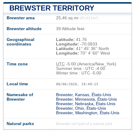
BREWSTER TERRITORY
Brewster area
25,46 sq mi
(65,93 km²)
Brewster altitude
39 Altitude feet
Geographical
Latitude:
41.76
coordinates
Longitude:
-70.0833
Latitude:
41° 45' 36'' North
Longitude:
70° 4' 60'' West
Time zone
UTC
-5:00 (America/New_York)
Summer time : UTC -4:00
Winter time : UTC -5:00
Local time
08/06/2026, 19:49:13
Namesake of
Brewster, Kansas, États-Unis
Brewster
Brewster, Minnesota, États-Unis
Brewster, Nebraska, États-Unis
Brewster, Ohio, États-Unis
Brewster, Washington, États-Unis
Natural parks
Brewster isn't part of a natural park