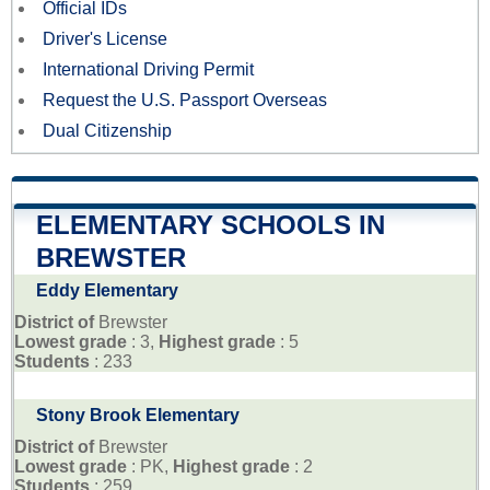
Official IDs
Driver's License
International Driving Permit
Request the U.S. Passport Overseas
Dual Citizenship
ELEMENTARY SCHOOLS IN
BREWSTER
Eddy Elementary
District of
Brewster
Lowest grade
: 3,
Highest grade
: 5
Students
: 233
Stony Brook Elementary
District of
Brewster
Lowest grade
: PK,
Highest grade
: 2
Students
: 259