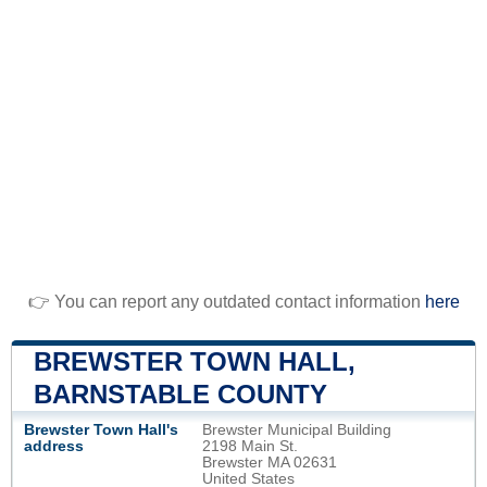
👉 You can report any outdated contact information
here
BREWSTER TOWN HALL,
BARNSTABLE COUNTY
Brewster Town Hall's
Brewster Municipal Building
address
2198 Main St.
Brewster MA 02631
United States