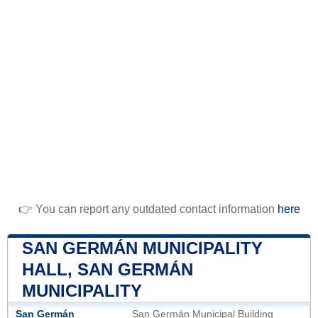
👉 You can report any outdated contact information
here
SAN GERMÁN MUNICIPALITY
HALL, SAN GERMÁN
MUNICIPALITY
San Germán
San Germán Municipal Building