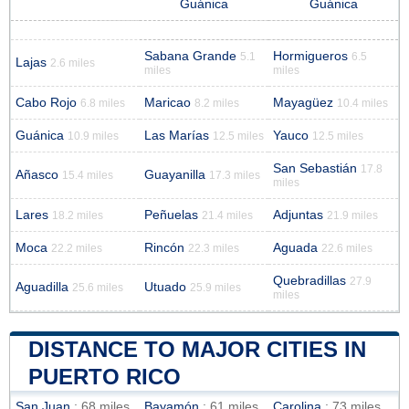
Guánica
Guánica
Sabana Grande
Hormigueros
5.1
6.5
Lajas
2.6 miles
miles
miles
Cabo Rojo
Maricao
Mayagüez
6.8 miles
8.2 miles
10.4 miles
Guánica
Las Marías
Yauco
10.9 miles
12.5 miles
12.5 miles
San Sebastián
17.8
Añasco
Guayanilla
15.4 miles
17.3 miles
miles
Lares
Peñuelas
Adjuntas
18.2 miles
21.4 miles
21.9 miles
Moca
Rincón
Aguada
22.2 miles
22.3 miles
22.6 miles
Quebradillas
27.9
Aguadilla
Utuado
25.6 miles
25.9 miles
miles
DISTANCE TO MAJOR CITIES IN
PUERTO RICO
San Juan
: 68 miles
Bayamón
: 61 miles
Carolina
: 73 miles