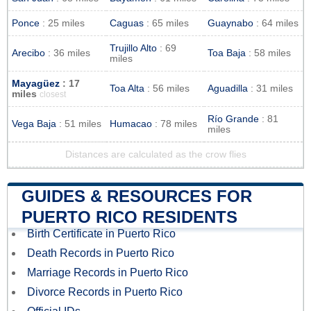
Ponce
: 25 miles
Caguas
: 65 miles
Guaynabo
: 64 miles
Trujillo Alto
: 69
Arecibo
: 36 miles
Toa Baja
: 58 miles
miles
Mayagüez
: 17
Toa Alta
: 56 miles
Aguadilla
: 31 miles
miles
closest
Río Grande
: 81
Vega Baja
: 51 miles
Humacao
: 78 miles
miles
Distances are calculated as the crow flies
GUIDES & RESOURCES FOR
PUERTO RICO RESIDENTS
Birth Certificate in Puerto Rico
Death Records in Puerto Rico
Marriage Records in Puerto Rico
Divorce Records in Puerto Rico