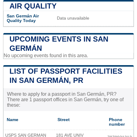
AIR QUALITY
San Germán Air
Data unavailable
Quality Today
UPCOMING EVENTS IN SAN
GERMÁN
No upcoming events found in this area.
LIST OF PASSPORT FACILITIES
IN SAN GERMÁN, PR
Where to apply for a passport in San Germán, PR?
There are 1 passport offices in San Germán, try one of
these:
Name
Street
Phone
number
USPS SAN GERMAN
181 AVE UNIV