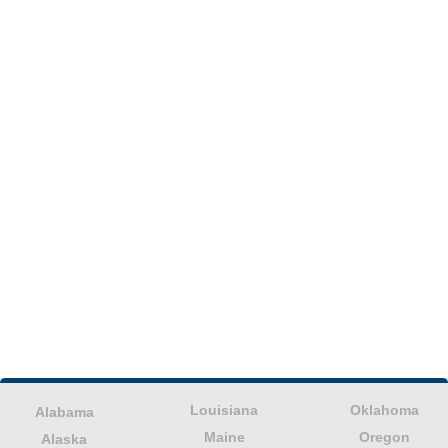
Louisiana
Oklahoma
Alabama
Maine
Oregon
Alaska