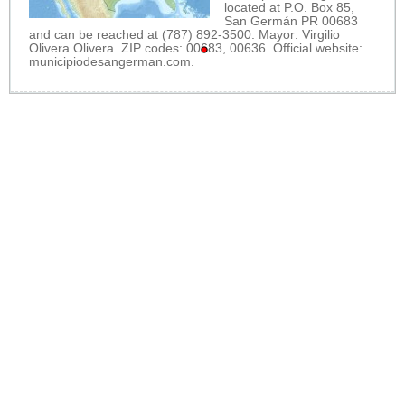
located at P.O. Box 85,
San Germán PR 00683
and can be reached at (787) 892-3500. Mayor: Virgilio
Olivera Olivera. ZIP codes: 00683, 00636. Official website:
municipiodesangerman.com
.