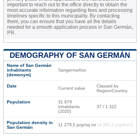
important to reach out to the office directly to obtain the
most accurate information regarding fees and processing
timelines specific to this municipality. By contacting
them, you can ensure that you have all the details
needed for a smooth application process in San Germán,
PR.
DEMOGRAPHY OF SAN GERMÁN
Name of San Germán
inhabitants
Sangermeños
(demonym)
Date
Classed by
Current value
Region/Country
Population
31 879
inhabitants
37 / 1 322
(2020)
Population density in
11 279,5 pop/sq mi
(4 355,1 pop/km²)
San Germán