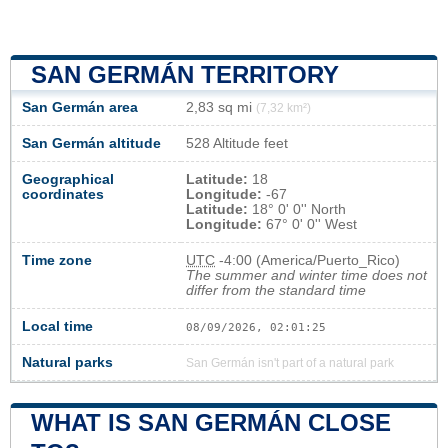
SAN GERMÁN TERRITORY
San Germán area
2,83 sq mi
(7,32 km²)
San Germán altitude
528 Altitude feet
Geographical
Latitude:
18
coordinates
Longitude:
-67
Latitude:
18° 0' 0'' North
Longitude:
67° 0' 0'' West
Time zone
UTC
-4:00 (America/Puerto_Rico)
The summer and winter time does not
differ from the standard time
Local time
08/09/2026, 02:01:25
Natural parks
San Germán isn't part of a natural park
WHAT IS SAN GERMÁN CLOSE