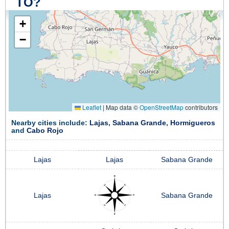
TO?
+
−
Leaflet
|
Map data ©
OpenStreetMap
contributors
Nearby cities include:
Lajas
,
Sabana Grande
,
Hormigueros
and
Cabo Rojo
Lajas
Lajas
Sabana Grande
Lajas
Sabana Grande