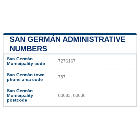
SAN GERMÁN ADMINISTRATIVE
NUMBERS
San Germán
7276167
Municipality code
San Germán town
787
phone area code
San Germán
Municipality
00683, 00636
postcode