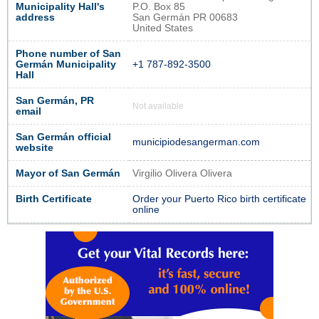
Municipality Hall's
P.O. Box 85
address
San Germán PR 00683
United States
Phone number of San
Germán Municipality
+1 787-892-3500
Hall
San Germán, PR
Not available
email
San Germán official
municipiodesangerman.com
website
Mayor of San Germán
Virgilio Olivera Olivera
Birth Certificate
Order your Puerto Rico birth certificate
online