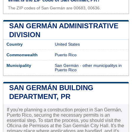
The ZIP codes of San Germán are 00683, 00636.
SAN GERMÁN ADMINISTRATIVE
DIVISION
Country
United States
Commonwealth
Puerto Rico
Municipality
San Germán
-
other municipalitys in
Puerto Rico
SAN GERMÁN BUILDING
DEPARTMENT, PR
If you're planning a construction project in San Germán,
Puerto Rico, securing the necessary permits is an
essential step. To start the process, you should visit the
Oficina de Permisos at the San Germán City Hall. It's the
primary place where applications are handled, and it's