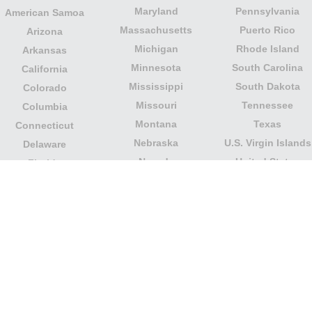
Maryland
Pennsylvania
American Samoa
Massachusetts
Puerto Rico
Arizona
Michigan
Rhode Island
Arkansas
Minnesota
South Carolina
California
Mississippi
South Dakota
Colorado
Missouri
Tennessee
Columbia
Montana
Texas
Connecticut
Nebraska
U.S. Virgin Islands
Delaware
Nevada
United States
Florida
Minor Outlying
New Hampshire
Georgia
Islands
New Jersey
Guam
Utah
New Mexico
Hawaii
Vermont
New York
Idaho
Virginia
North Carolina
Illinois
Washington
North Dakota
Indiana
West Virginia
Northern Mariana
Iowa
Wisconsin
Islands