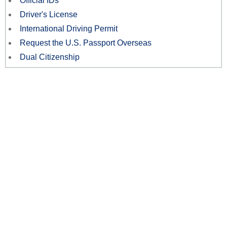
Official IDs
Driver's License
International Driving Permit
Request the U.S. Passport Overseas
Dual Citizenship