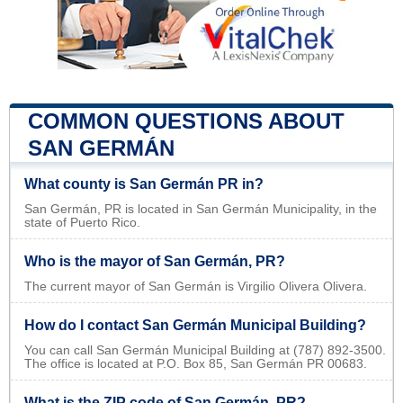
COMMON QUESTIONS ABOUT
SAN GERMÁN
What county is San Germán PR in?
San Germán, PR is located in San Germán Municipality, in the
state of Puerto Rico.
Who is the mayor of San Germán, PR?
The current mayor of San Germán is Virgilio Olivera Olivera.
How do I contact San Germán Municipal Building?
You can call San Germán Municipal Building at (787) 892-3500.
The office is located at P.O. Box 85, San Germán PR 00683.
What is the ZIP code of San Germán, PR?