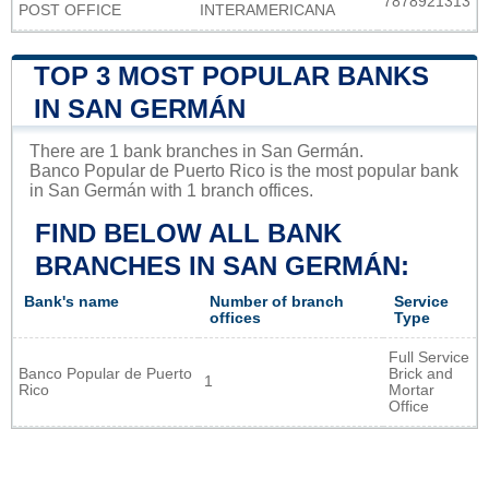
7878921313
POST OFFICE
INTERAMERICANA
TOP 3 MOST POPULAR BANKS
IN SAN GERMÁN
There are 1 bank branches in San Germán.
Banco Popular de Puerto Rico is the most popular bank
in San Germán with 1 branch offices.
FIND BELOW ALL BANK
BRANCHES IN SAN GERMÁN:
Bank's name
Number of branch
Service
offices
Type
Full Service
Banco Popular de Puerto
Brick and
1
Rico
Mortar
Office