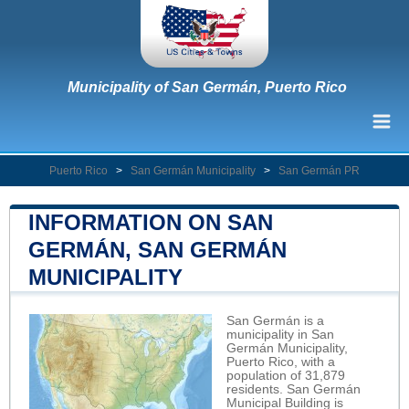
Municipality of San Germán, Puerto Rico
Puerto Rico
>
San Germán Municipality
>
San Germán PR
INFORMATION ON SAN
GERMÁN, SAN GERMÁN
MUNICIPALITY
San Germán is a
municipality in San
Germán Municipality,
Puerto Rico, with a
population of 31,879
residents. San Germán
Municipal Building is