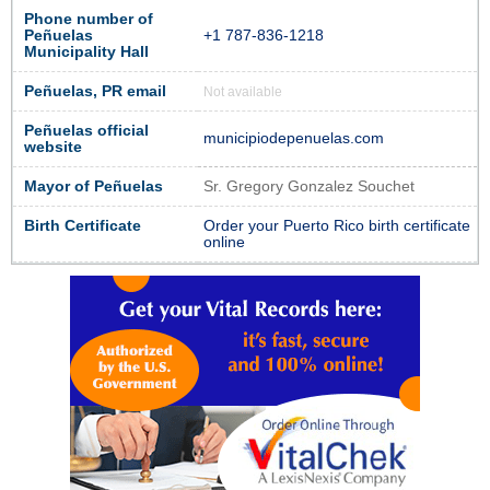
Phone number of
Peñuelas
+1 787-836-1218
Municipality Hall
Peñuelas, PR email
Not available
Peñuelas official
municipiodepenuelas.com
website
Mayor of Peñuelas
Sr. Gregory Gonzalez Souchet
Birth Certificate
Order your Puerto Rico birth certificate
online