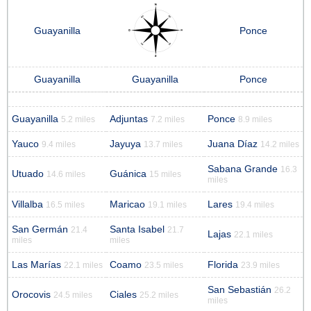
Guayanilla
Ponce
Guayanilla
Guayanilla
Ponce
Guayanilla
Adjuntas
Ponce
5.2 miles
7.2 miles
8.9 miles
Yauco
Jayuya
Juana Díaz
9.4 miles
13.7 miles
14.2 miles
Sabana Grande
16.3
Utuado
Guánica
14.6 miles
15 miles
miles
Villalba
Maricao
Lares
16.5 miles
19.1 miles
19.4 miles
San Germán
Santa Isabel
21.4
21.7
Lajas
22.1 miles
miles
miles
Las Marías
Coamo
Florida
22.1 miles
23.5 miles
23.9 miles
San Sebastián
26.2
Orocovis
Ciales
24.5 miles
25.2 miles
miles