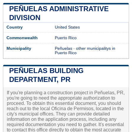
PEÑUELAS ADMINISTRATIVE
DIVISION
Country
United States
Commonwealth
Puerto Rico
Municipality
Peñuelas
-
other municipalitys in
Puerto Rico
PEÑUELAS BUILDING
DEPARTMENT, PR
If you're planning a construction project in Peñuelas, PR,
you're going to need the appropriate authorization to
proceed. To obtain this essential document, you should
reach out to the local Oficina de Permisos, located in the
city's municipal offices. They can provide detailed
information on the application process, including any
required documentation you need to gather. It's essential
to contact this office directly to obtain the most accurate