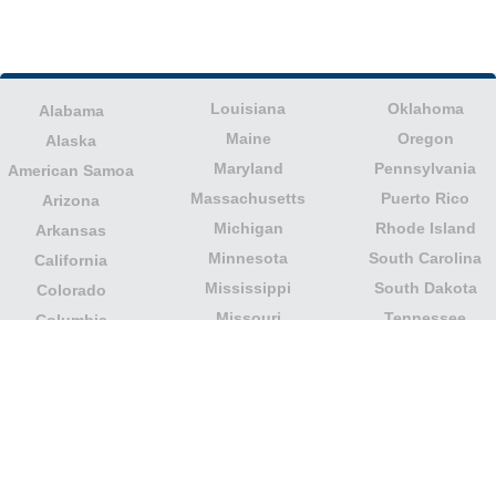
Louisiana
Oklahoma
Alabama
Maine
Oregon
Alaska
Maryland
Pennsylvania
American Samoa
Massachusetts
Puerto Rico
Arizona
Michigan
Rhode Island
Arkansas
Minnesota
South Carolina
California
Mississippi
South Dakota
Colorado
Missouri
Tennessee
Columbia
Montana
Texas
Connecticut
Nebraska
U.S. Virgin Islands
Delaware
Nevada
United States
Florida
Minor Outlying
New Hampshire
Georgia
Islands
New Jersey
Guam
Utah