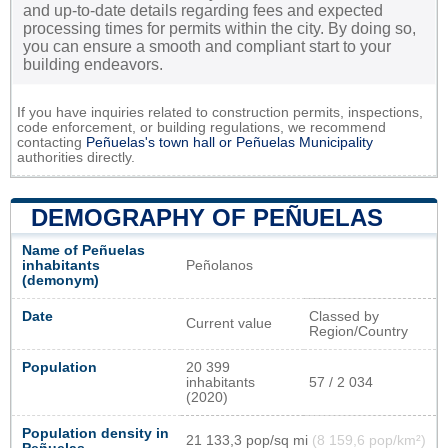
and up-to-date details regarding fees and expected
processing times for permits within the city. By doing so,
you can ensure a smooth and compliant start to your
building endeavors.
If you have inquiries related to construction permits, inspections,
code enforcement, or building regulations, we recommend
contacting
Peñuelas's town hall or
Peñuelas Municipality
authorities directly.
DEMOGRAPHY OF PEÑUELAS
Name of Peñuelas
inhabitants
Peñolanos
(demonym)
Date
Classed by
Current value
Region/Country
Population
20 399
inhabitants
57 / 2 034
(2020)
Population density in
21 133,3 pop/sq mi
(8 159,6 pop/km²)