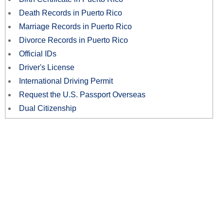
Death Records in Puerto Rico
Marriage Records in Puerto Rico
Divorce Records in Puerto Rico
Official IDs
Driver's License
International Driving Permit
Request the U.S. Passport Overseas
Dual Citizenship