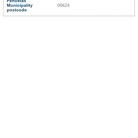
Peñuelas
Municipality
00624
postcode