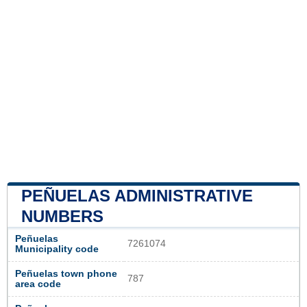
PEÑUELAS ADMINISTRATIVE
NUMBERS
Peñuelas
7261074
Municipality code
Peñuelas town phone
787
area code