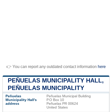
👉 You can report any outdated contact information
here
PEÑUELAS MUNICIPALITY HALL,
PEÑUELAS MUNICIPALITY
Peñuelas
Peñuelas Municipal Building
Municipality Hall's
P.O Box 10
address
Peñuelas PR 00624
United States