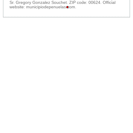
Sr. Gregory Gonzalez Souchet. ZIP code: 00624. Official
website:
municipiodepenuelas.com
.