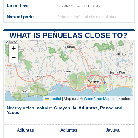
Local time
08/06/2026, 14:13:37
Natural parks
Peñuelas isn't part of a natural park
WHAT IS PEÑUELAS CLOSE TO?
+
−
Leaflet
|
Map data ©
OpenStreetMap
contributors
Nearby cities include:
Guayanilla
,
Adjuntas
,
Ponce
and
Yauco
Adjuntas
Adjuntas
Jayuya