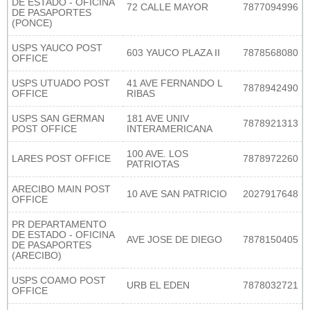
DE ESTADO - OFICINA
72 CALLE MAYOR
7877094996
DE PASAPORTES
(PONCE)
USPS YAUCO POST
603 YAUCO PLAZA II
7878568080
OFFICE
USPS UTUADO POST
41 AVE FERNANDO L
7878942490
OFFICE
RIBAS
USPS SAN GERMAN
181 AVE UNIV
7878921313
POST OFFICE
INTERAMERICANA
100 AVE. LOS
LARES POST OFFICE
7878972260
PATRIOTAS
ARECIBO MAIN POST
10 AVE SAN PATRICIO
2027917648
OFFICE
PR DEPARTAMENTO
DE ESTADO - OFICINA
AVE JOSE DE DIEGO
7878150405
DE PASAPORTES
(ARECIBO)
USPS COAMO POST
URB EL EDEN
7878032721
OFFICE