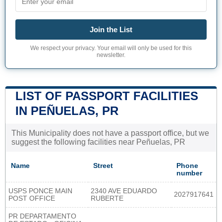
Join the List
We respect your privacy. Your email will only be used for this
newsletter.
LIST OF PASSPORT FACILITIES
IN PEÑUELAS, PR
This Municipality does not have a passport office, but we
suggest the following facilities near Peñuelas, PR
Name
Street
Phone
number
USPS PONCE MAIN
2340 AVE EDUARDO
2027917641
POST OFFICE
RUBERTE
PR DEPARTAMENTO