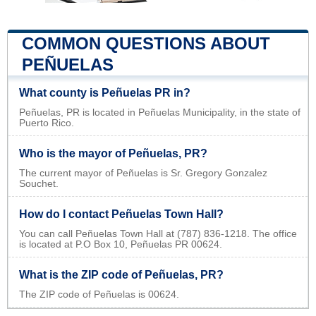
COMMON QUESTIONS ABOUT
PEÑUELAS
What county is Peñuelas PR in?
Peñuelas, PR is located in Peñuelas Municipality, in the state of
Puerto Rico.
Who is the mayor of Peñuelas, PR?
The current mayor of Peñuelas is Sr. Gregory Gonzalez
Souchet.
How do I contact Peñuelas Town Hall?
You can call Peñuelas Town Hall at (787) 836-1218. The office
is located at P.O Box 10, Peñuelas PR 00624.
What is the ZIP code of Peñuelas, PR?
The ZIP code of Peñuelas is 00624.