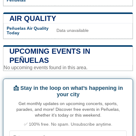
Peñuelas
AIR QUALITY
Peñuelas Air Quality
Data unavailable
Today
UPCOMING EVENTS IN
PEÑUELAS
No upcoming events found in this area.
📩 Stay in the loop on what’s happening in
your city
Get monthly updates on upcoming concerts, sports,
parades, and more! Discover free events in Peñuelas,
whether it's today or this weekend.
✅ 100% free. No spam. Unsubscribe anytime.