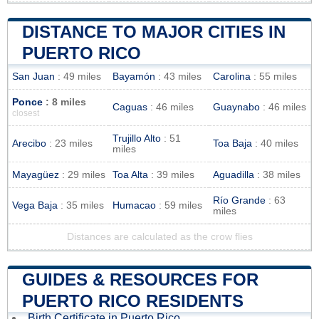
DISTANCE TO MAJOR CITIES IN
PUERTO RICO
San Juan
: 49 miles
Bayamón
: 43 miles
Carolina
: 55 miles
Ponce
: 8 miles
Caguas
: 46 miles
Guaynabo
: 46 miles
closest
Trujillo Alto
: 51
Arecibo
: 23 miles
Toa Baja
: 40 miles
miles
Mayagüez
: 29 miles
Toa Alta
: 39 miles
Aguadilla
: 38 miles
Río Grande
: 63
Vega Baja
: 35 miles
Humacao
: 59 miles
miles
Distances are calculated as the crow flies
GUIDES & RESOURCES FOR
PUERTO RICO RESIDENTS
Birth Certificate in Puerto Rico