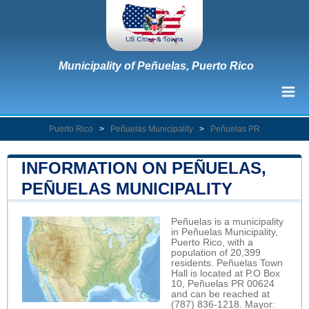
Municipality of Peñuelas, Puerto Rico
Puerto Rico
>
Peñuelas Municipality
>
Peñuelas PR
INFORMATION ON PEÑUELAS,
PEÑUELAS MUNICIPALITY
Peñuelas is a municipality
in Peñuelas Municipality,
Puerto Rico, with a
population of 20,399
residents. Peñuelas Town
Hall is located at P.O Box
10, Peñuelas PR 00624
and can be reached at
(787) 836-1218. Mayor: