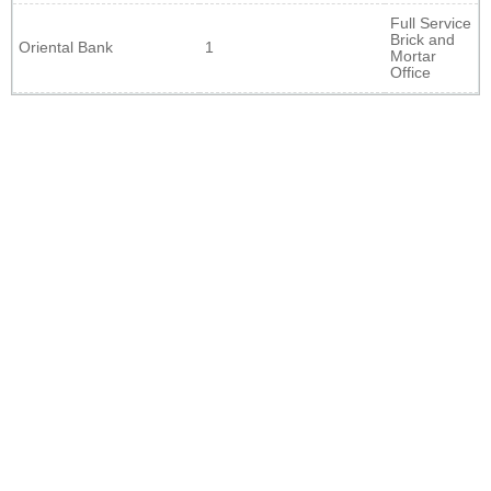
Full Service
Brick and
Oriental Bank
1
Mortar
Office