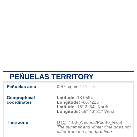
PEÑUELAS TERRITORY
Peñuelas area
0,97 sq mi
(2,50 km²)
Geographical
Latitude:
18.0594
coordinates
Longitude:
-66.7225
Latitude:
18° 3' 34'' North
Longitude:
66° 43' 21'' West
Time zone
UTC
-4:00 (America/Puerto_Rico)
The summer and winter time does not
differ from the standard time