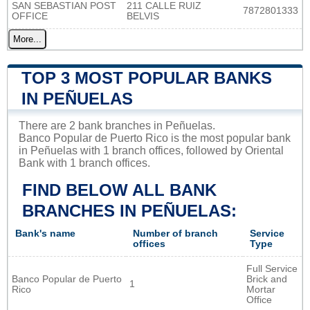
SAN SEBASTIAN POST
211 CALLE RUIZ
7872801333
OFFICE
BELVIS
More...
TOP 3 MOST POPULAR BANKS
IN PEÑUELAS
There are 2 bank branches in Peñuelas.
Banco Popular de Puerto Rico is the most popular bank
in Peñuelas with 1 branch offices, followed by Oriental
Bank with 1 branch offices.
FIND BELOW ALL BANK
BRANCHES IN PEÑUELAS:
Bank's name
Number of branch
Service
offices
Type
Full Service
Banco Popular de Puerto
Brick and
1
Rico
Mortar
Office