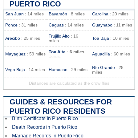
PUERTO RICO
San Juan
: 14 miles
Bayamón
: 8 miles
Carolina
: 20 miles
Ponce
: 31 miles
Caguas
: 14 miles
Guaynabo
: 11 miles
Trujillo Alto
: 16
Arecibo
: 25 miles
Toa Baja
: 10 miles
miles
Toa Alta
: 6 miles
Mayagüez
: 59 miles
Aguadilla
: 60 miles
closest
Río Grande
: 28
Vega Baja
: 14 miles
Humacao
: 29 miles
miles
Distances are calculated as the crow flies
GUIDES & RESOURCES FOR
PUERTO RICO RESIDENTS
Birth Certificate in Puerto Rico
Death Records in Puerto Rico
Marriage Records in Puerto Rico