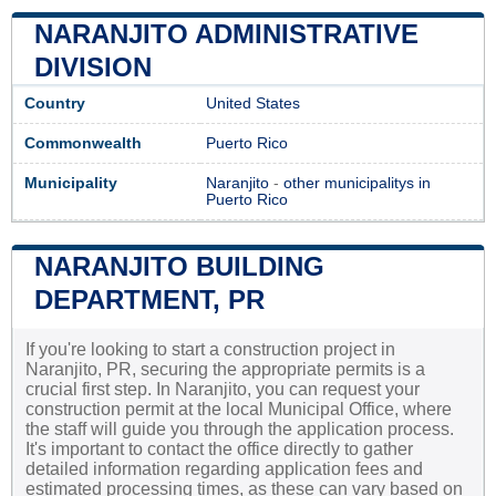
NARANJITO ADMINISTRATIVE
DIVISION
Country
United States
Commonwealth
Puerto Rico
Municipality
Naranjito
-
other municipalitys in
Puerto Rico
NARANJITO BUILDING
DEPARTMENT, PR
If you're looking to start a construction project in
Naranjito, PR, securing the appropriate permits is a
crucial first step. In Naranjito, you can request your
construction permit at the local Municipal Office, where
the staff will guide you through the application process.
It's important to contact the office directly to gather
detailed information regarding application fees and
estimated processing times, as these can vary based on