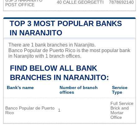
USPS NARANJITO
40 CALLE GEORGETTI
7878692140
POST OFFICE
TOP 3 MOST POPULAR BANKS
IN NARANJITO
There are 1 bank branches in Naranjito.
Banco Popular de Puerto Rico is the most popular bank
in Naranjito with 1 branch offices.
FIND BELOW ALL BANK
BRANCHES IN NARANJITO:
Bank's name
Number of branch
Service
offices
Type
Full Service
Banco Popular de Puerto
Brick and
1
Rico
Mortar
Office