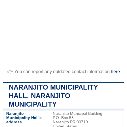
👉 You can report any outdated contact information
here
NARANJITO MUNICIPALITY
HALL, NARANJITO
MUNICIPALITY
Naranjito
Naranjito Municipal Building
Municipality Hall's
P.O. Box 53
address
Naranjito PR 00719
United States