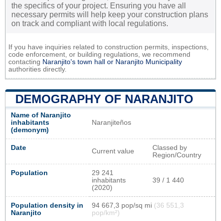
the specifics of your project. Ensuring you have all
necessary permits will help keep your construction plans
on track and compliant with local regulations.
If you have inquiries related to construction permits, inspections,
code enforcement, or building regulations, we recommend
contacting
Naranjito's town hall or
Naranjito Municipality
authorities directly.
DEMOGRAPHY OF NARANJITO
Name of Naranjito
inhabitants
Naranjiteños
(demonym)
Date
Classed by
Current value
Region/Country
Population
29 241
inhabitants
39 / 1 440
(2020)
Population density in
94 667,3 pop/sq mi
(36 551,3
Naranjito
pop/km²)