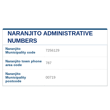
NARANJITO ADMINISTRATIVE
NUMBERS
Naranjito
7256129
Municipality code
Naranjito town phone
787
area code
Naranjito
Municipality
00719
postcode