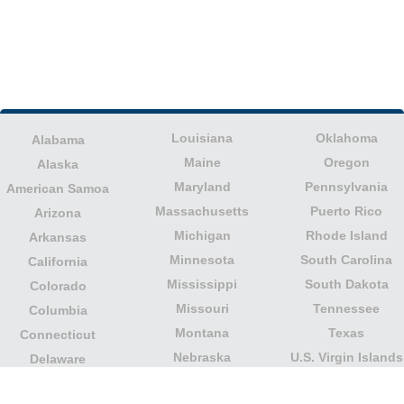
Louisiana
Oklahoma
Alabama
Maine
Oregon
Alaska
Maryland
Pennsylvania
American Samoa
Massachusetts
Puerto Rico
Arizona
Michigan
Rhode Island
Arkansas
Minnesota
South Carolina
California
Mississippi
South Dakota
Colorado
Missouri
Tennessee
Columbia
Montana
Texas
Connecticut
Nebraska
U.S. Virgin Islands
Delaware
Nevada
United States
Florida