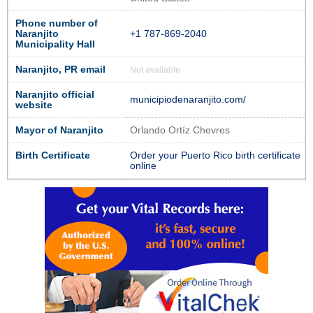
Phone number of
Naranjito
+1 787-869-2040
Municipality Hall
Naranjito, PR email
Not available
Naranjito official
municipiodenaranjito.com/
website
Mayor of Naranjito
Orlando Ortíz Chevres
Birth Certificate
Order your Puerto Rico birth certificate
online