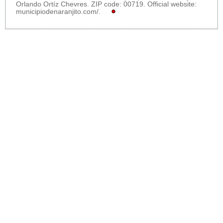
Orlando Ortíz Chevres. ZIP code: 00719. Official website:
municipiodenaranjito.com/
.