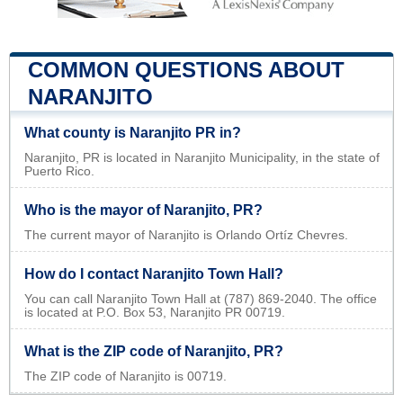
COMMON QUESTIONS ABOUT
NARANJITO
What county is Naranjito PR in?
Naranjito, PR is located in Naranjito Municipality, in the state of
Puerto Rico.
Who is the mayor of Naranjito, PR?
The current mayor of Naranjito is Orlando Ortíz Chevres.
How do I contact Naranjito Town Hall?
You can call Naranjito Town Hall at (787) 869-2040. The office
is located at P.O. Box 53, Naranjito PR 00719.
What is the ZIP code of Naranjito, PR?
The ZIP code of Naranjito is 00719.