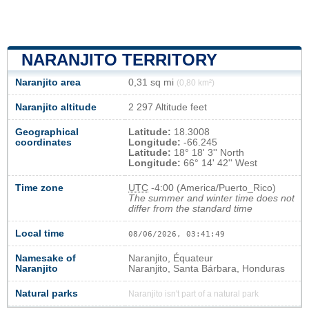
NARANJITO TERRITORY
Naranjito area
0,31 sq mi
(0,80 km²)
Naranjito altitude
2 297 Altitude feet
Geographical
Latitude:
18.3008
coordinates
Longitude:
-66.245
Latitude:
18° 18' 3'' North
Longitude:
66° 14' 42'' West
Time zone
UTC
-4:00 (America/Puerto_Rico)
The summer and winter time does not
differ from the standard time
Local time
08/06/2026, 03:41:49
Namesake of
Naranjito, Équateur
Naranjito
Naranjito, Santa Bárbara, Honduras
Natural parks
Naranjito isn't part of a natural park