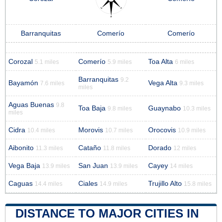
Barranquitas
Comerío
Comerío
Corozal
Comerío
Toa Alta
5.1 miles
5.9 miles
6 miles
Barranquitas
9.2
Bayamón
Vega Alta
7.6 miles
9.3 miles
miles
Aguas Buenas
9.8
Toa Baja
Guaynabo
9.8 miles
10.3 miles
miles
Cidra
Morovis
Orocovis
10.4 miles
10.7 miles
10.9 miles
Aibonito
Cataño
Dorado
11.3 miles
11.8 miles
12 miles
Vega Baja
San Juan
Cayey
13.9 miles
13.9 miles
14 miles
Caguas
Ciales
Trujillo Alto
14.4 miles
14.9 miles
15.8 miles
DISTANCE TO MAJOR CITIES IN