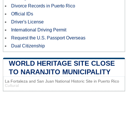
Divorce Records in Puerto Rico
Official IDs
Driver's License
International Driving Permit
Request the U.S. Passport Overseas
Dual Citizenship
WORLD HERITAGE SITE CLOSE
TO NARANJITO MUNICIPALITY
La Fortaleza and San Juan National Historic Site in Puerto Rico
Cultural