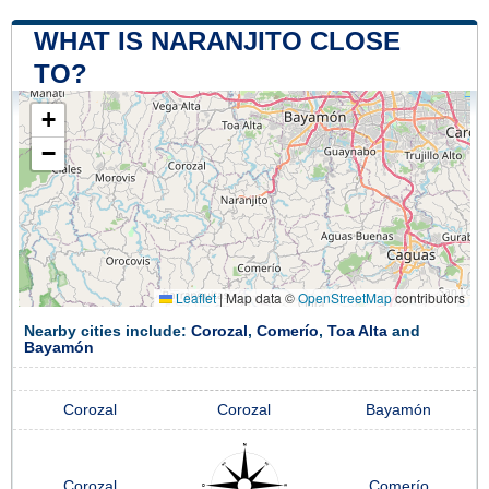
WHAT IS NARANJITO CLOSE
TO?
+
−
Leaflet
|
Map data ©
OpenStreetMap
contributors
Nearby cities include:
Corozal
,
Comerío
,
Toa Alta
and
Bayamón
Corozal
Corozal
Bayamón
Corozal
Comerío