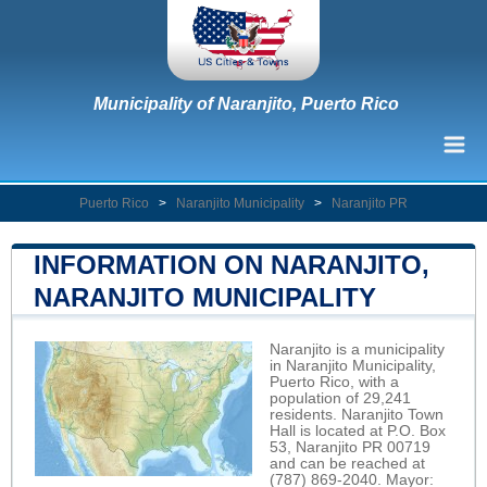
Municipality of Naranjito, Puerto Rico
Puerto Rico
>
Naranjito Municipality
>
Naranjito PR
INFORMATION ON NARANJITO,
NARANJITO MUNICIPALITY
Naranjito is a municipality
in Naranjito Municipality,
Puerto Rico, with a
population of 29,241
residents. Naranjito Town
Hall is located at P.O. Box
53, Naranjito PR 00719
and can be reached at
(787) 869-2040. Mayor: