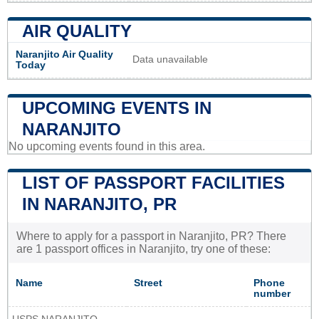
AIR QUALITY
Naranjito Air Quality
Data unavailable
Today
UPCOMING EVENTS IN
NARANJITO
No upcoming events found in this area.
LIST OF PASSPORT FACILITIES
IN NARANJITO, PR
Where to apply for a passport in Naranjito, PR? There
are 1 passport offices in Naranjito, try one of these:
Name
Street
Phone
number