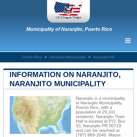
Municipality of Naranjito, Puerto Rico
Puerto Rico
>
Naranjito Municipality
>
Naranjito PR
INFORMATION ON NARANJITO,
NARANJITO MUNICIPALITY
Naranjito is a municipality
in Naranjito Municipality,
Puerto Rico, with a
population of 29,241
residents. Naranjito Town
Hall is located at P.O. Box
53, Naranjito PR 00719
and can be reached at
(787) 869-2040. Mayor: