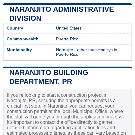
NARANJITO ADMINISTRATIVE
DIVISION
Country
United States
Commonwealth
Puerto Rico
Municipality
Naranjito
-
other municipalitys in
Puerto Rico
NARANJITO BUILDING
DEPARTMENT, PR
If you're looking to start a construction project in
Naranjito, PR, securing the appropriate permits is a
crucial first step. In Naranjito, you can request your
construction permit at the local Municipal Office, where
the staff will guide you through the application process.
It's important to contact the office directly to gather
detailed information regarding application fees and
estimated processing times, as these can vary based on