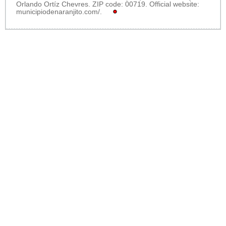
Orlando Ortíz Chevres. ZIP code: 00719. Official website:
municipiodenaranjito.com/
.