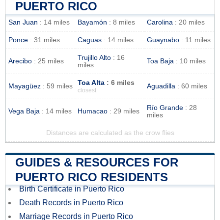
PUERTO RICO
San Juan
: 14 miles
Bayamón
: 8 miles
Carolina
: 20 miles
Ponce
: 31 miles
Caguas
: 14 miles
Guaynabo
: 11 miles
Trujillo Alto
: 16
Arecibo
: 25 miles
Toa Baja
: 10 miles
miles
Toa Alta
: 6 miles
Mayagüez
: 59 miles
Aguadilla
: 60 miles
closest
Río Grande
: 28
Vega Baja
: 14 miles
Humacao
: 29 miles
miles
Distances are calculated as the crow flies
GUIDES & RESOURCES FOR
PUERTO RICO RESIDENTS
Birth Certificate in Puerto Rico
Death Records in Puerto Rico
Marriage Records in Puerto Rico