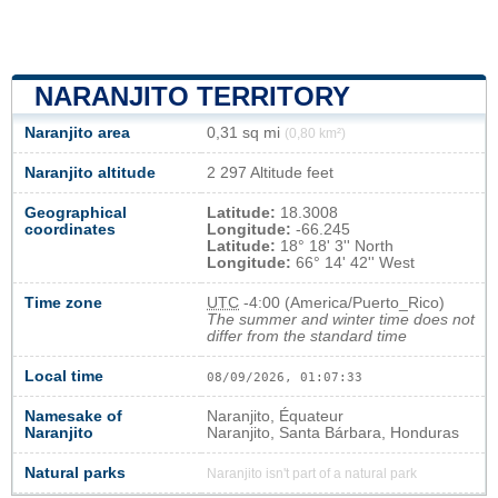
NARANJITO TERRITORY
Naranjito area
0,31 sq mi
(0,80 km²)
Naranjito altitude
2 297 Altitude feet
Geographical
Latitude:
18.3008
coordinates
Longitude:
-66.245
Latitude:
18° 18' 3'' North
Longitude:
66° 14' 42'' West
Time zone
UTC
-4:00 (America/Puerto_Rico)
The summer and winter time does not
differ from the standard time
Local time
08/09/2026, 01:07:34
Namesake of
Naranjito, Équateur
Naranjito
Naranjito, Santa Bárbara, Honduras
Natural parks
Naranjito isn't part of a natural park