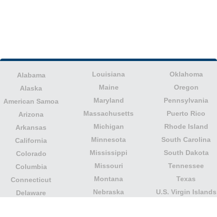
Louisiana
Oklahoma
Alabama
Maine
Oregon
Alaska
Maryland
Pennsylvania
American Samoa
Massachusetts
Puerto Rico
Arizona
Michigan
Rhode Island
Arkansas
Minnesota
South Carolina
California
Mississippi
South Dakota
Colorado
Missouri
Tennessee
Columbia
Montana
Texas
Connecticut
Nebraska
U.S. Virgin Islands
Delaware
Nevada
United States
Florida