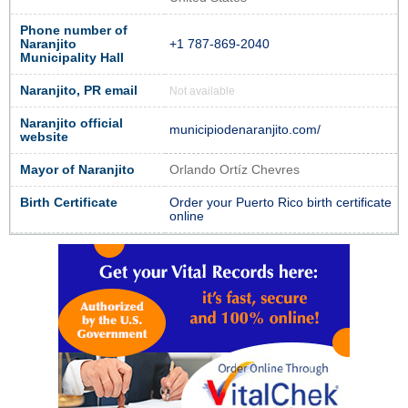
Phone number of
Naranjito
+1 787-869-2040
Municipality Hall
Naranjito, PR email
Not available
Naranjito official
municipiodenaranjito.com/
website
Mayor of Naranjito
Orlando Ortíz Chevres
Birth Certificate
Order your Puerto Rico birth certificate
online