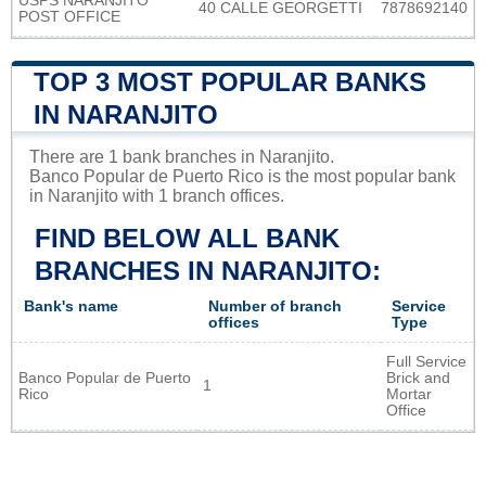
USPS NARANJITO
40 CALLE GEORGETTI
7878692140
POST OFFICE
TOP 3 MOST POPULAR BANKS
IN NARANJITO
There are 1 bank branches in Naranjito.
Banco Popular de Puerto Rico is the most popular bank
in Naranjito with 1 branch offices.
FIND BELOW ALL BANK
BRANCHES IN NARANJITO:
Bank's name
Number of branch
Service
offices
Type
Full Service
Banco Popular de Puerto
Brick and
1
Rico
Mortar
Office