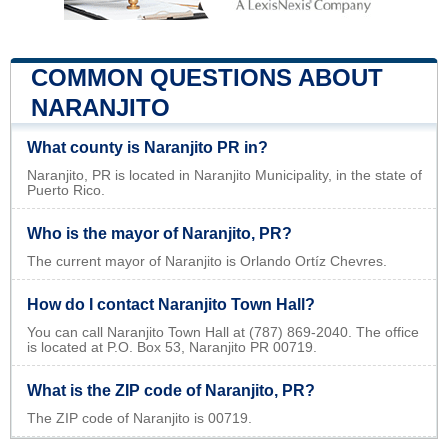
COMMON QUESTIONS ABOUT
NARANJITO
What county is Naranjito PR in?
Naranjito, PR is located in Naranjito Municipality, in the state of
Puerto Rico.
Who is the mayor of Naranjito, PR?
The current mayor of Naranjito is Orlando Ortíz Chevres.
How do I contact Naranjito Town Hall?
You can call Naranjito Town Hall at (787) 869-2040. The office
is located at P.O. Box 53, Naranjito PR 00719.
What is the ZIP code of Naranjito, PR?
The ZIP code of Naranjito is 00719.