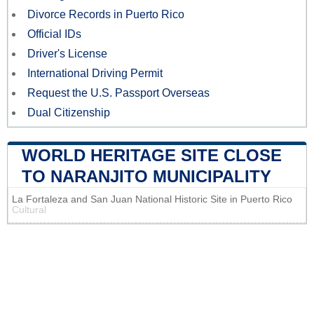
Divorce Records in Puerto Rico
Official IDs
Driver's License
International Driving Permit
Request the U.S. Passport Overseas
Dual Citizenship
WORLD HERITAGE SITE CLOSE
TO NARANJITO MUNICIPALITY
La Fortaleza and San Juan National Historic Site in Puerto Rico
Cultural