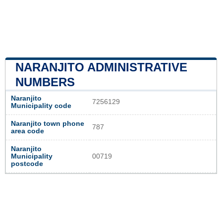
NARANJITO ADMINISTRATIVE
NUMBERS
Naranjito
7256129
Municipality code
Naranjito town phone
787
area code
Naranjito
Municipality
00719
postcode