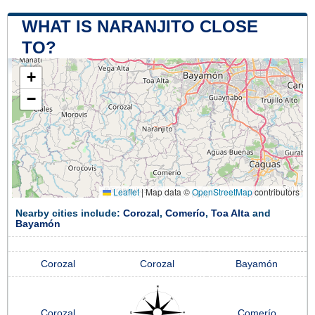
WHAT IS NARANJITO CLOSE
TO?
+
−
Leaflet
|
Map data ©
OpenStreetMap
contributors
Nearby cities include:
Corozal
,
Comerío
,
Toa Alta
and
Bayamón
Corozal
Corozal
Bayamón
Corozal
Comerío