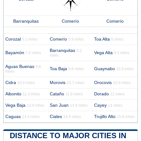
Barranquitas
Comerío
Comerío
Corozal
Comerío
Toa Alta
5.1 miles
5.9 miles
6 miles
Barranquitas
9.2
Bayamón
Vega Alta
7.6 miles
9.3 miles
miles
Aguas Buenas
9.8
Toa Baja
Guaynabo
9.8 miles
10.3 miles
miles
Cidra
Morovis
Orocovis
10.4 miles
10.7 miles
10.9 miles
Aibonito
Cataño
Dorado
11.3 miles
11.8 miles
12 miles
Vega Baja
San Juan
Cayey
13.9 miles
13.9 miles
14 miles
Caguas
Ciales
Trujillo Alto
14.4 miles
14.9 miles
15.8 miles
DISTANCE TO MAJOR CITIES IN