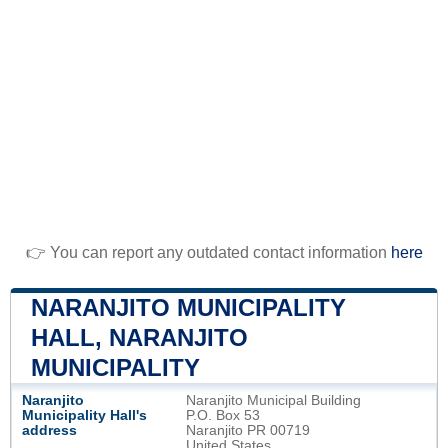
👉 You can report any outdated contact information
here
NARANJITO MUNICIPALITY
HALL, NARANJITO
MUNICIPALITY
Naranjito
Naranjito Municipal Building
Municipality Hall's
P.O. Box 53
address
Naranjito PR 00719
United States