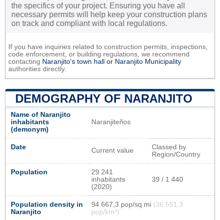
the specifics of your project. Ensuring you have all
necessary permits will help keep your construction plans
on track and compliant with local regulations.
If you have inquiries related to construction permits, inspections,
code enforcement, or building regulations, we recommend
contacting
Naranjito's town hall or
Naranjito Municipality
authorities directly.
DEMOGRAPHY OF NARANJITO
Name of Naranjito
inhabitants
Naranjiteños
(demonym)
Date
Classed by
Current value
Region/Country
Population
29 241
inhabitants
39 / 1 440
(2020)
Population density in
94 667,3 pop/sq mi
(36 551,3
Naranjito
pop/km²)