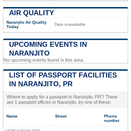
AIR QUALITY
Naranjito Air Quality
Data unavailable
Today
UPCOMING EVENTS IN
NARANJITO
No upcoming events found in this area.
LIST OF PASSPORT FACILITIES
IN NARANJITO, PR
Where to apply for a passport in Naranjito, PR? There
are 1 passport offices in Naranjito, try one of these:
Name
Street
Phone
number