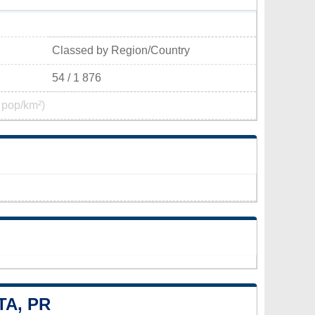
Classed by Region/Country
54 / 1 876
 pop/km²)
TA, PR