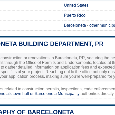
United States
Puerto Rico
Barceloneta
-
other municipa
NETA BUILDING DEPARTMENT, PR
g construction or renovations in Barceloneta, PR, securing the nec
t through the Office of Permits and Endorsements, located at the 
tly to gather detailed information on application fees and expec
specifics of your project. Reaching out to the office not only e
your application process, making sure you're well-prepared for 
ies related to construction permits, inspections, code enforceme
neta's town hall or
Barceloneta Municipality
authorities directly.
PHY OF BARCELONETA