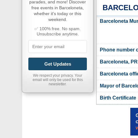
parades, and more! Discover
BARCELO
free events in Barceloneta,
whether it's today or this
weekend.
Barceloneta Muni
✅ 100% free. No spam.
Unsubscribe anytime.
Phone number of
Barceloneta, PR
Get Updates
Barceloneta offi
We respect your privacy. Your
email will only be used for this
newsletter.
Mayor of Barcel
Birth Certificate