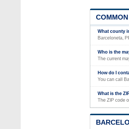
COMMON 
What county i
Barceloneta, PR
Who is the ma
The current ma
How do I cont
You can call Ba
What is the ZI
The ZIP code o
BARCELON