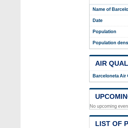
Name of Barcelo
Date
Population
Population dens
AIR QUAL
Barceloneta Air
UPCOMIN
No upcoming events
LIST OF 