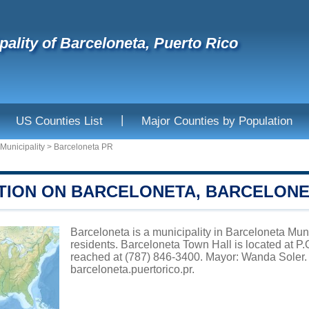
pality of Barceloneta, Puerto Rico
|
US Counties List
Major Counties by Population
Municipality
>
Barceloneta PR
TION ON BARCELONETA, BARCELONET
Barceloneta is a municipality in Barceloneta Muni
residents. Barceloneta Town Hall is located at 
reached at (787) 846-3400. Mayor: Wanda Soler. 
barceloneta.puertorico.pr
.