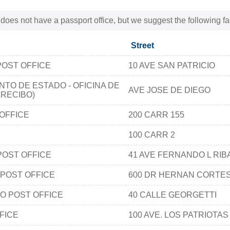
 does not have a passport office, but we suggest the following fa
Street
POST OFFICE
10 AVE SAN PATRICIO
TO DE ESTADO - OFICINA DE
AVE JOSE DE DIEGO
RECIBO)
OFFICE
200 CARR 155
100 CARR 2
POST OFFICE
41 AVE FERNANDO L RIB
 POST OFFICE
600 DR HERNAN CORTE
O POST OFFICE
40 CALLE GEORGETTI
FICE
100 AVE. LOS PATRIOTAS