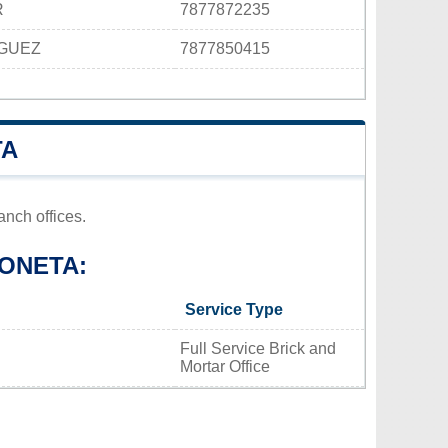
R
7877872235
IGUEZ
7877850415
TA
nch offices.
ONETA:
Service Type
Full Service Brick and
Mortar Office