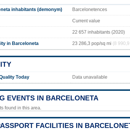
neta inhabitants (demonym)
Barcelonetences
Current value
22 657 inhabitants (2020)
ity in Barceloneta
23 286,3 pop/sq mi
(8 990,9
ITY
 Quality Today
Data unavailable
G EVENTS IN BARCELONETA
 found in this area.
PASSPORT FACILITIES IN BARCELONE