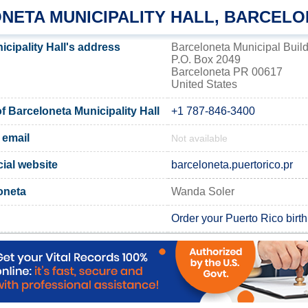
NETA MUNICIPALITY HALL, BARCELO
cipality Hall's address
Barceloneta Municipal Buil
P.O. Box 2049
Barceloneta PR 00617
United States
 Barceloneta Municipality Hall
+1 787-846-3400
 email
Not available
cial website
barceloneta.puertorico.pr
oneta
Wanda Soler
Order your Puerto Rico birth 