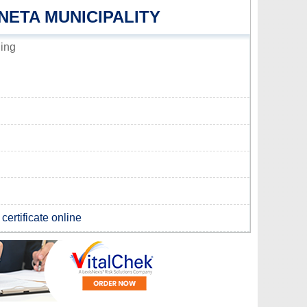
NETA MUNICIPALITY
ding
certificate online