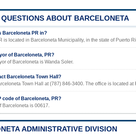
QUESTIONS ABOUT BARCELONETA
s Barceloneta PR in?
 is located in Barceloneta Municipality, in the state of Puerto R
yor of Barceloneta, PR?
yor of Barceloneta is Wanda Soler.
act Barceloneta Town Hall?
rceloneta Town Hall at (787) 846-3400. The office is located a
P code of Barceloneta, PR?
f Barceloneta is 00617.
ETA ADMINISTRATIVE DIVISION