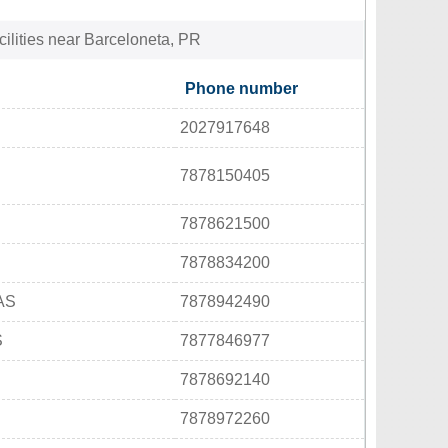
cilities near Barceloneta, PR
Phone number
2027917648
7878150405
7878621500
7878834200
AS
7878942490
S
7877846977
7878692140
7878972260