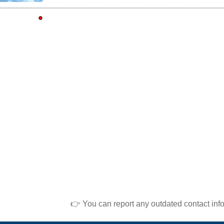
👉 You can report any outdated contact inf