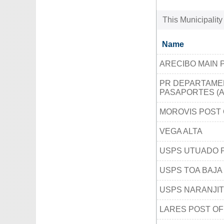
This Municipality
Name
ARECIBO MAIN 
PR DEPARTAMEN
PASAPORTES (A
MOROVIS POST 
VEGA ALTA
USPS UTUADO 
USPS TOA BAJA
USPS NARANJIT
LARES POST OF