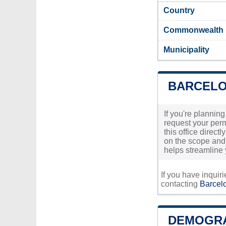
Country
Commonwealth
Municipality
BARCELO
If you're plannin
request your permi
this office direc
on the scope and 
helps streamline 
If you have inquir
contacting
Barcelo
DEMOGRA