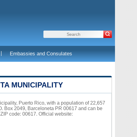
|
Embassies and Consulates
A MUNICIPALITY
cipality, Puerto Rico, with a population of 22,657
P.O. Box 2049, Barceloneta PR 00617 and can be
ZIP code: 00617. Official website: