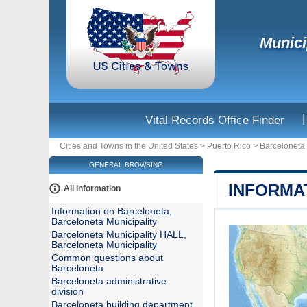
Munici
|
Vital Records Office Finder
Cities and Towns in the United States
>
Puerto Rico
>
Barceloneta 
GENERAL BROWSING
INFORMA
All information
Information on Barceloneta,
Barceloneta Municipality
Barceloneta Municipality HALL,
Barceloneta Municipality
Common questions about
Barceloneta
Barceloneta administrative
division
Barceloneta building department,