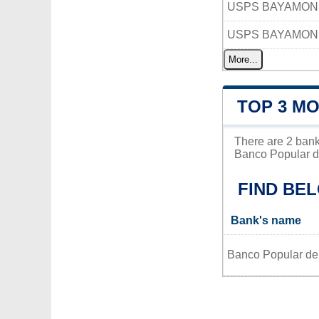
USPS BAYAMON
USPS BAYAMON 
More...
TOP 3 M
There are 2 bank
Banco Popular de
FIND BE
Bank's name
Banco Popular de