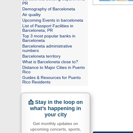
PR
Demography of Barceloneta
Air quality
Upcoming Events in barceloneta
List of Passport Facilities in
Barceloneta, PR
Top 3 most popular banks in
Barceloneta
Barceloneta administrative
numbers
Barceloneta territory
What is Barceloneta close to?
Distance to Major Cities in Puerto
Rico
Guides & Resources for Puerto
Rico Residents
📩 Stay in the loop on
what’s happening in
your city
Get monthly updates on
upcoming concerts, sports,