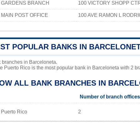
 GARDENS BRANCH
100 VICTORY SHOPP CT
MAIN POST OFFICE
100 AVE RAMON L RODR
OST POPULAR BANKS IN BARCELONE
 branches in Barceloneta.
 Puerto Rico is the most popular bank in Barceloneta with 2 bra
LOW ALL BANK BRANCHES IN BARCEL
Number of branch offices
 Puerto Rico
2