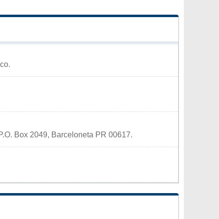
ico.
t P.O. Box 2049, Barceloneta PR 00617.