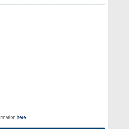
ormation
here