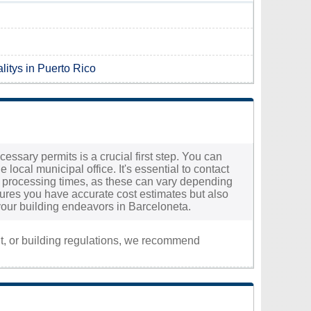
litys in Puerto Rico
essary permits is a crucial first step. You can
local municipal office. It's essential to contact
ted processing times, as these can vary depending
nsures you have accurate cost estimates but also
your building endeavors in Barceloneta.
nt, or building regulations, we recommend