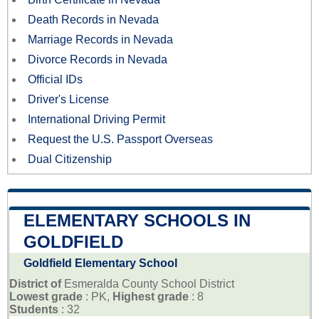
Death Records in Nevada
Marriage Records in Nevada
Divorce Records in Nevada
Official IDs
Driver's License
International Driving Permit
Request the U.S. Passport Overseas
Dual Citizenship
ELEMENTARY SCHOOLS IN
GOLDFIELD
Goldfield Elementary School
District of
Esmeralda County School District
Lowest grade
: PK,
Highest grade
: 8
Students
: 32