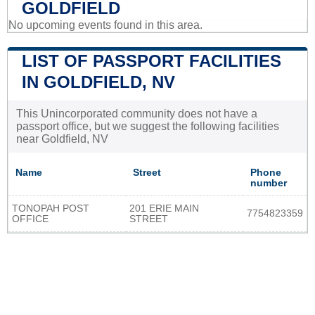
GOLDFIELD
No upcoming events found in this area.
LIST OF PASSPORT FACILITIES
IN GOLDFIELD, NV
This Unincorporated community does not have a
passport office, but we suggest the following facilities
near Goldfield, NV
Name
Street
Phone
number
TONOPAH POST
201 ERIE MAIN
7754823359
OFFICE
STREET