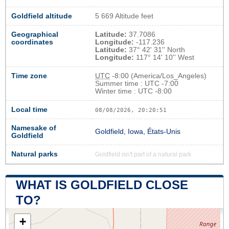
Goldfield altitude
5 669 Altitude feet
Geographical
Latitude:
37.7086
coordinates
Longitude:
-117.236
Latitude:
37° 42' 31'' North
Longitude:
117° 14' 10'' West
Time zone
UTC
-8:00 (America/Los_Angeles)
Summer time : UTC -7:00
Winter time : UTC -8:00
Local time
08/08/2026, 20:20:51
Namesake of
Goldfield, Iowa, États-Unis
Goldfield
Natural parks
Goldfield isn't part of a natural park
WHAT IS GOLDFIELD CLOSE
TO?
+