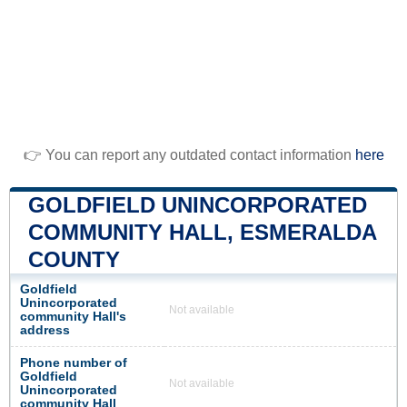
👉 You can report any outdated contact information
here
GOLDFIELD UNINCORPORATED
COMMUNITY HALL, ESMERALDA
COUNTY
Goldfield
Unincorporated
Not available
community Hall's
address
Phone number of
Goldfield
Not available
Unincorporated
community Hall