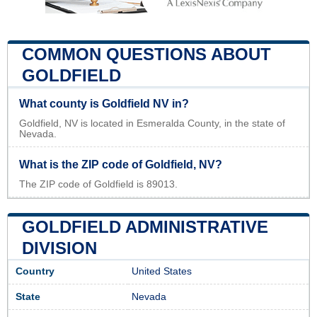
COMMON QUESTIONS ABOUT
GOLDFIELD
What county is Goldfield NV in?
Goldfield, NV is located in Esmeralda County, in the state of
Nevada.
What is the ZIP code of Goldfield, NV?
The ZIP code of Goldfield is 89013.
GOLDFIELD ADMINISTRATIVE
DIVISION
Country
United States
State
Nevada