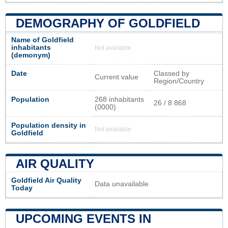
DEMOGRAPHY OF GOLDFIELD
Name of Goldfield
inhabitants
Not available
(demonym)
Date
Classed by
Current value
Region/Country
Population
268 inhabitants
26 / 8 868
(0000)
Population density in
Not available
Goldfield
AIR QUALITY
Goldfield Air Quality
Data unavailable
Today
UPCOMING EVENTS IN