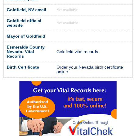
Goldfield, NV email
Not available
Goldfield official
Not available
website
Mayor of Goldfield
Esmeralda County,
Nevada: Vital
Goldfield vital records
Records
Birth Certificate
Order your Nevada birth certificate
online