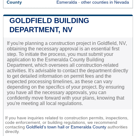
County
Esmeralda
-
other counties in Nevada
GOLDFIELD BUILDING
DEPARTMENT, NV
If you're planning a construction project in Goldfield, NV,
obtaining the necessary approval is an essential first
step. To initiate the process, you must submit your
application to the Esmeralda County Building
Department, which oversees all construction-related
activities. It's advisable to contact the department directly
to get detailed information on permit fees and the
expected processing timelines, as these can vary
depending on the specifics of your project. By ensuring
you have all the necessary approvals, you can
confidently move forward with your plans, knowing that
you're meeting all local regulations.
If you have inquiries related to construction permits, inspections,
code enforcement, or building regulations, we recommend
contacting
Goldfield's town hall or
Esmeralda County
authorities
directly.