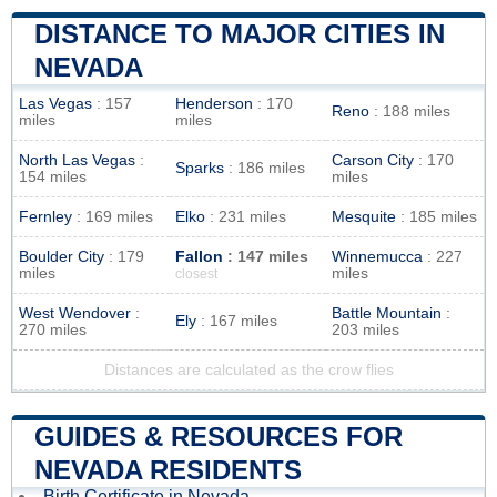
DISTANCE TO MAJOR CITIES IN
NEVADA
Las Vegas
: 157
Henderson
: 170
Reno
: 188 miles
miles
miles
North Las Vegas
:
Carson City
: 170
Sparks
: 186 miles
154 miles
miles
Fernley
: 169 miles
Elko
: 231 miles
Mesquite
: 185 miles
Boulder City
: 179
Fallon
: 147 miles
Winnemucca
: 227
miles
miles
closest
West Wendover
:
Battle Mountain
:
Ely
: 167 miles
270 miles
203 miles
Distances are calculated as the crow flies
GUIDES & RESOURCES FOR
NEVADA RESIDENTS
Birth Certificate in Nevada