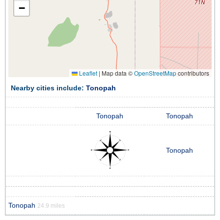
−
Leaflet
|
Map data ©
OpenStreetMap
contributors
Nearby cities include:
Tonopah
Tonopah
Tonopah
Tonopah
Tonopah
24.9 miles