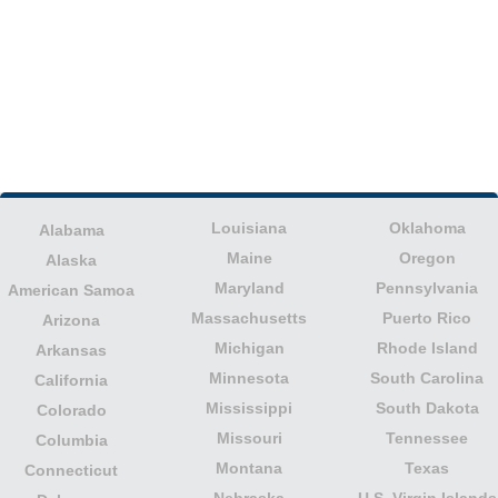
Louisiana
Oklahoma
Alabama
Maine
Oregon
Alaska
Maryland
Pennsylvania
American Samoa
Massachusetts
Puerto Rico
Arizona
Michigan
Rhode Island
Arkansas
Minnesota
South Carolina
California
Mississippi
South Dakota
Colorado
Missouri
Tennessee
Columbia
Montana
Texas
Connecticut
Nebraska
U.S. Virgin Islands