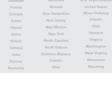
Delaware
Nevada
United States
Florida
Minor Outlying
New Hampshire
Georgia
Islands
New Jersey
Guam
Utah
New Mexico
Hawaii
Vermont
New York
Idaho
Virginia
North Carolina
Illinois
Washington
North Dakota
Indiana
West Virginia
Northern Mariana
Iowa
Wisconsin
Islands
Kansas
Wyoming
Ohio
Kentucky
Our website is not affiliated with or sponsored by any
government office in the country. We are an
independent company dedicated to providing valuable
information to the citizens and residents of the country.