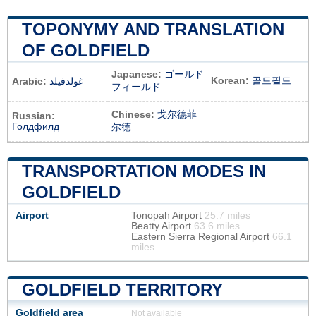
TOPONYMY AND TRANSLATION
OF GOLDFIELD
Japanese:
ゴールド
Korean:
골드필드
Arabic:
غولدفيلد
フィールド
Chinese:
戈尔德菲
Russian:
Голдфилд
尔德
TRANSPORTATION MODES IN
GOLDFIELD
Airport
Tonopah Airport
25.7 miles
Beatty Airport
63.6 miles
Eastern Sierra Regional Airport
66.1
miles
GOLDFIELD TERRITORY
Goldfield area
Not available