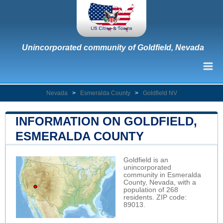
Unincorporated community of Goldfield, Nevada
Nevada
>
Esmeralda County
>
Goldfield NV
INFORMATION ON GOLDFIELD,
ESMERALDA COUNTY
Goldfield is an
unincorporated
community in Esmeralda
County, Nevada, with a
population of 268
residents. ZIP code:
89013.