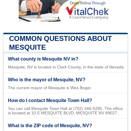
COMMON QUESTIONS ABOUT
MESQUITE
What county is Mesquite NV in?
Mesquite, NV is located in Clark County, in the state of Nevada.
Who is the mayor of Mesquite, NV?
The current mayor of Mesquite is Wes Boger.
How do I contact Mesquite Town Hall?
You can call Mesquite Town Hall at (702) 346-5295. The office
is located at 10 E MESQUITE BLVD, MESQUITE NV 89027.
What is the ZIP code of Mesquite, NV?