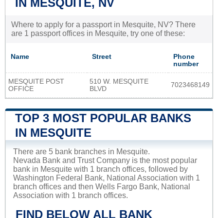
IN MESQUITE, NV
Where to apply for a passport in Mesquite, NV? There
are 1 passport offices in Mesquite, try one of these:
Name
Street
Phone
number
MESQUITE POST
510 W. MESQUITE
7023468149
OFFICE
BLVD
TOP 3 MOST POPULAR BANKS
IN MESQUITE
There are 5 bank branches in Mesquite.
Nevada Bank and Trust Company is the most popular
bank in Mesquite with 1 branch offices, followed by
Washington Federal Bank, National Association with 1
branch offices and then Wells Fargo Bank, National
Association with 1 branch offices.
FIND BELOW ALL BANK