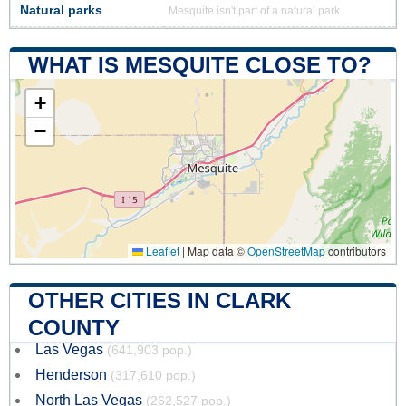
Natural parks
Mesquite isn't part of a natural park
WHAT IS MESQUITE CLOSE TO?
+
−
Leaflet
|
Map data ©
OpenStreetMap
contributors
OTHER CITIES IN CLARK
COUNTY
Las Vegas
(641,903 pop.)
Henderson
(317,610 pop.)
North Las Vegas
(262,527 pop.)