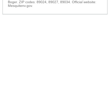
Boger. ZIP codes: 89024, 89027, 89034. Official website:
Mesquitenv.gov
.