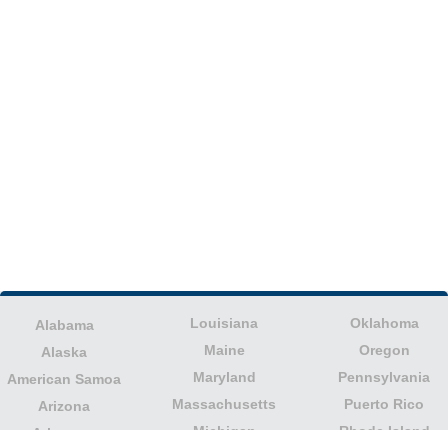
Louisiana
Oklahoma
Alabama
Maine
Oregon
Alaska
Maryland
Pennsylvania
American Samoa
Massachusetts
Puerto Rico
Arizona
Michigan
Rhode Island
Arkansas