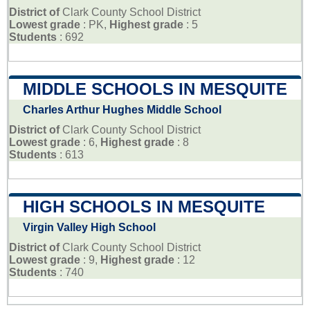
District of
Clark County School District
Lowest grade
: PK,
Highest grade
: 5
Students
: 692
MIDDLE SCHOOLS IN MESQUITE
Charles Arthur Hughes Middle School
District of
Clark County School District
Lowest grade
: 6,
Highest grade
: 8
Students
: 613
HIGH SCHOOLS IN MESQUITE
Virgin Valley High School
District of
Clark County School District
Lowest grade
: 9,
Highest grade
: 12
Students
: 740