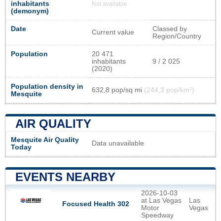
inhabitants
Not available
(demonym)
Date
Classed by
Current value
Region/Country
Population
20 471
inhabitants
9 / 2 025
(2020)
Population density in
632,8 pop/sq mi
(244,3 pop/km²)
Mesquite
AIR QUALITY
Mesquite Air Quality
Data unavailable
Today
EVENTS NEARBY
2026-10-03
at Las Vegas
Las
Focused Health 302
Motor
Vegas
Speedway