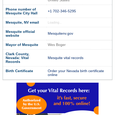
United States
Phone number of
+1 702-346-5295
Mesquite City Hall
Mesquite, NV email
Loading...
Mesquite official
Mesquitenv.gov
website
Mayor of Mesquite
Wes Boger
Clark County,
Nevada: Vital
Mesquite vital records
Records
Birth Certificate
Order your Nevada birth certificate
online