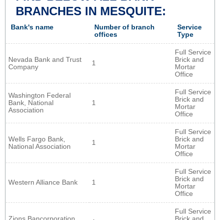
BRANCHES IN MESQUITE:
Bank's name
Number of branch
Service
offices
Type
Full Service
Nevada Bank and Trust
Brick and
1
Company
Mortar
Office
Full Service
Washington Federal
Brick and
Bank, National
1
Mortar
Association
Office
Full Service
Wells Fargo Bank,
Brick and
1
National Association
Mortar
Office
Full Service
Brick and
Western Alliance Bank
1
Mortar
Office
Full Service
Zions Bancorporation,
Brick and