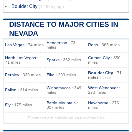
Boulder City
(14,885 pop.)
DISTANCE TO MAJOR CITIES IN
NEVADA
Henderson
: 73
Las Vegas
: 74 miles
Reno
: 365 miles
miles
North Las Vegas
:
Carson City
: 350
Sparks
: 362 miles
71 miles
miles
Boulder City
: 71
Fernley
: 339 miles
Elko
: 293 miles
miles
closest
Winnemucca
: 349
West Wendover
:
Fallon
: 314 miles
miles
273 miles
Battle Mountain
:
Hawthorne
: 276
Ely
: 175 miles
307 miles
miles
Distances are calculated as the crow flies