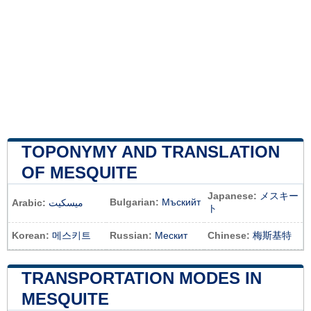
TOPONYMY AND TRANSLATION
OF MESQUITE
Japanese:
メスキー
Bulgarian:
Мъскийт
Arabic:
ميسكيت
ト
Korean:
메스키트
Russian:
Мескит
Chinese:
梅斯基特
TRANSPORTATION MODES IN
MESQUITE