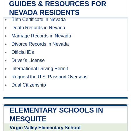
GUIDES & RESOURCES FOR
NEVADA RESIDENTS
Birth Certificate in Nevada
Death Records in Nevada
Marriage Records in Nevada
Divorce Records in Nevada
Official IDs
Driver's License
International Driving Permit
Request the U.S. Passport Overseas
Dual Citizenship
ELEMENTARY SCHOOLS IN
MESQUITE
Virgin Valley Elementary School