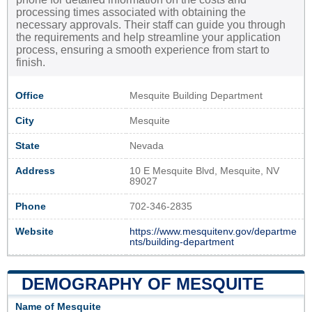
processing times associated with obtaining the
necessary approvals. Their staff can guide you through
the requirements and help streamline your application
process, ensuring a smooth experience from start to
finish.
Office
Mesquite Building Department
City
Mesquite
State
Nevada
Address
10 E Mesquite Blvd, Mesquite, NV
89027
Phone
702-346-2835
Website
https://www.mesquitenv.gov/departme
nts/building-department
DEMOGRAPHY OF MESQUITE
Name of Mesquite