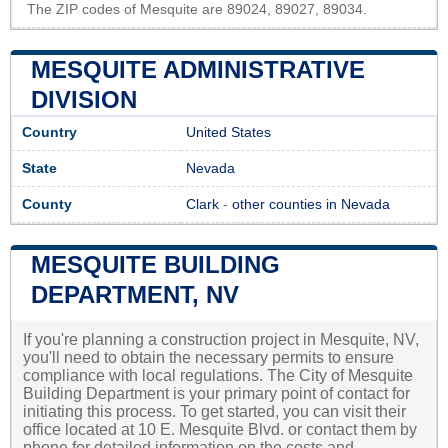
The ZIP codes of Mesquite are 89024, 89027, 89034.
MESQUITE ADMINISTRATIVE
DIVISION
Country
United States
State
Nevada
County
Clark
-
other counties in Nevada
MESQUITE BUILDING
DEPARTMENT, NV
If you're planning a construction project in Mesquite, NV,
you'll need to obtain the necessary permits to ensure
compliance with local regulations. The City of Mesquite
Building Department is your primary point of contact for
initiating this process. To get started, you can visit their
office located at 10 E. Mesquite Blvd. or contact them by
phone for detailed information on the costs and