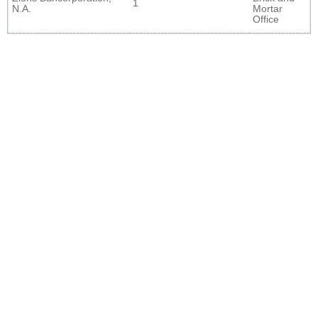
1
N.A.
Mortar
Office