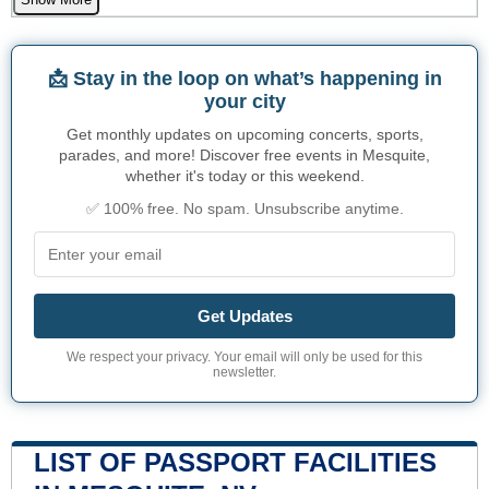
📩 Stay in the loop on what’s happening in
your city
Get monthly updates on upcoming concerts, sports,
parades, and more! Discover free events in Mesquite,
whether it's today or this weekend.
✅ 100% free. No spam. Unsubscribe anytime.
Get Updates
We respect your privacy. Your email will only be used for this
newsletter.
LIST OF PASSPORT FACILITIES