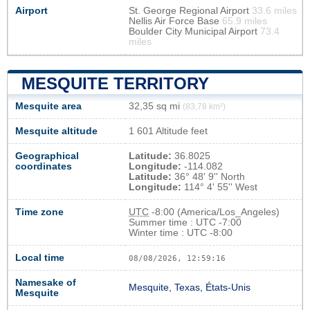
Airport
St. George Regional Airport
33.6 miles
Nellis Air Force Base
65.9 miles
Boulder City Municipal Airport
73.4
miles
MESQUITE TERRITORY
Mesquite area
32,35 sq mi
(83,78 km²)
Mesquite altitude
1 601 Altitude feet
Geographical
Latitude:
36.8025
coordinates
Longitude:
-114.082
Latitude:
36° 48' 9'' North
Longitude:
114° 4' 55'' West
Time zone
UTC
-8:00 (America/Los_Angeles)
Summer time : UTC -7:00
Winter time : UTC -8:00
Local time
08/08/2026, 12:59:17
Namesake of
Mesquite, Texas, États-Unis
Mesquite