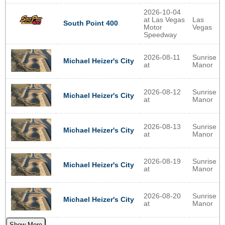
2026-10-04
at Las Vegas
Las
South Point 400
Motor
Vegas
Speedway
2026-08-11
Sunrise
Michael Heizer's City
at
Manor
2026-08-12
Sunrise
Michael Heizer's City
at
Manor
2026-08-13
Sunrise
Michael Heizer's City
at
Manor
2026-08-19
Sunrise
Michael Heizer's City
at
Manor
2026-08-20
Sunrise
Michael Heizer's City
at
Manor
Show More