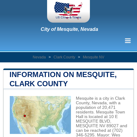
City of Mesquite, Nevada
Nevada
>
Clark County
>
Mesquite NV
INFORMATION ON MESQUITE,
CLARK COUNTY
Mesquite is a city in Clark
County, Nevada, with a
population of 20,471
residents. Mesquite Town
Hall is located at 10 E
MESQUITE BLVD,
MESQUITE NV 89027 and
can be reached at (702)
346-5295. Mayor: Wes