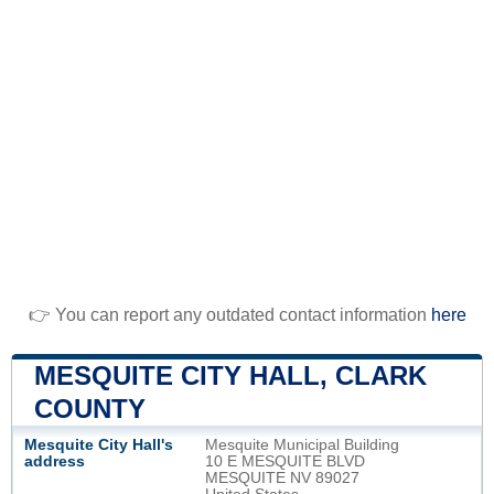
👉 You can report any outdated contact information
here
MESQUITE CITY HALL, CLARK
COUNTY
Mesquite City Hall's
Mesquite Municipal Building
address
10 E MESQUITE BLVD
MESQUITE NV 89027