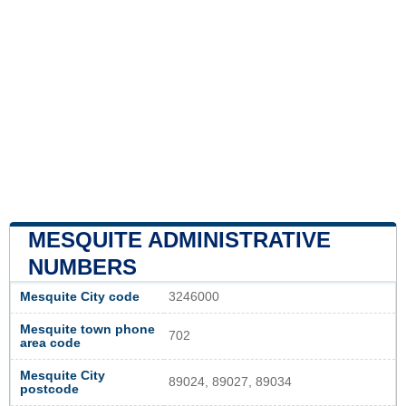
MESQUITE ADMINISTRATIVE
NUMBERS
Mesquite City code
3246000
Mesquite town phone
702
area code
Mesquite City
89024, 89027, 89034
postcode