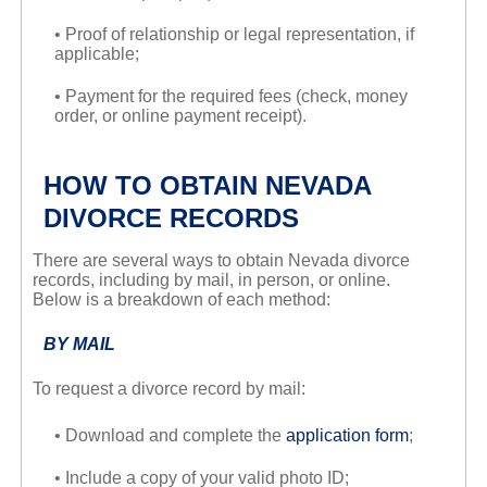
• Proof of relationship or legal representation, if
applicable;
• Payment for the required fees (check, money
order, or online payment receipt).
HOW TO OBTAIN NEVADA
DIVORCE RECORDS
There are several ways to obtain Nevada divorce
records, including by mail, in person, or online.
Below is a breakdown of each method:
BY MAIL
To request a divorce record by mail:
• Download and complete the
application form
;
• Include a copy of your valid photo ID;