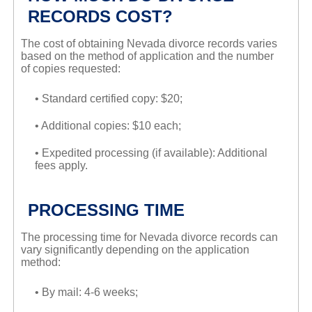
RECORDS COST?
The cost of obtaining Nevada divorce records varies
based on the method of application and the number
of copies requested:
• Standard certified copy: $20;
• Additional copies: $10 each;
• Expedited processing (if available): Additional
fees apply.
PROCESSING TIME
The processing time for Nevada divorce records can
vary significantly depending on the application
method:
• By mail: 4-6 weeks;