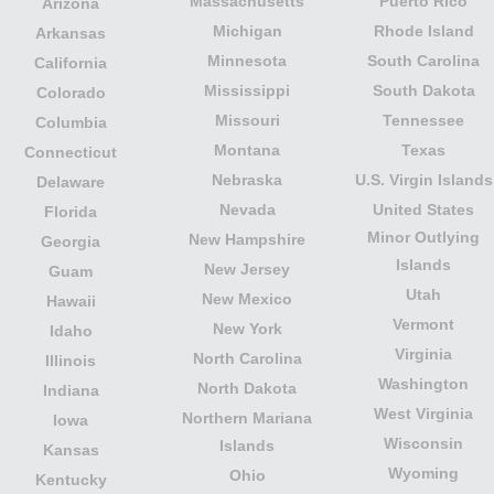
Massachusetts
Puerto Rico
Arizona
Michigan
Rhode Island
Arkansas
Minnesota
South Carolina
California
Mississippi
South Dakota
Colorado
Missouri
Tennessee
Columbia
Montana
Texas
Connecticut
Nebraska
U.S. Virgin Islands
Delaware
Nevada
United States
Florida
Minor Outlying
New Hampshire
Georgia
Islands
New Jersey
Guam
Utah
New Mexico
Hawaii
Vermont
New York
Idaho
Virginia
North Carolina
Illinois
Washington
North Dakota
Indiana
West Virginia
Northern Mariana
Iowa
Wisconsin
Islands
Kansas
Wyoming
Ohio
Kentucky