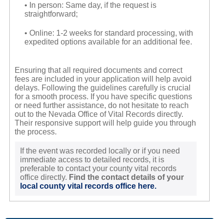
• In person: Same day, if the request is
straightforward;
• Online: 1-2 weeks for standard processing, with
expedited options available for an additional fee.
Ensuring that all required documents and correct
fees are included in your application will help avoid
delays. Following the guidelines carefully is crucial
for a smooth process. If you have specific questions
or need further assistance, do not hesitate to reach
out to the Nevada Office of Vital Records directly.
Their responsive support will help guide you through
the process.
If the event was recorded locally or if you need
immediate access to detailed records, it is
preferable to contact your county vital records
office directly.
Find the contact details of your
local county vital records office here.