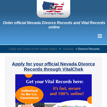
Order official Nevada Divorce Records and Vital Records
online
Cities and Towns in the United States
>
Nevada
>
Divorce Records
Apply for your official Nevada Divorce
Records through VitalChek