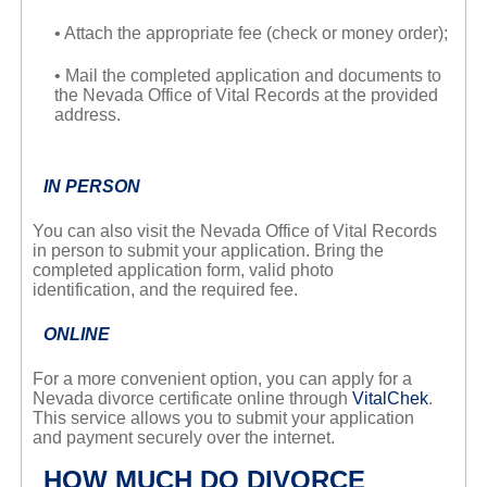
• Attach the appropriate fee (check or money order);
• Mail the completed application and documents to
the Nevada Office of Vital Records at the provided
address.
IN PERSON
You can also visit the Nevada Office of Vital Records
in person to submit your application. Bring the
completed application form, valid photo
identification, and the required fee.
ONLINE
For a more convenient option, you can apply for a
Nevada divorce certificate online through
VitalChek
.
This service allows you to submit your application
and payment securely over the internet.
HOW MUCH DO DIVORCE