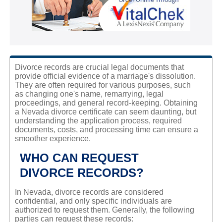
Divorce records are crucial legal documents that
provide official evidence of a marriage's dissolution.
They are often required for various purposes, such
as changing one's name, remarrying, legal
proceedings, and general record-keeping. Obtaining
a Nevada divorce certificate can seem daunting, but
understanding the application process, required
documents, costs, and processing time can ensure a
smoother experience.
WHO CAN REQUEST
DIVORCE RECORDS?
In Nevada, divorce records are considered
confidential, and only specific individuals are
authorized to request them. Generally, the following
parties can request these records: