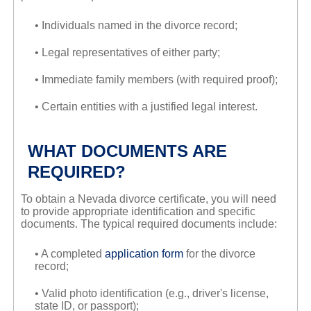
• Individuals named in the divorce record;
• Legal representatives of either party;
• Immediate family members (with required proof);
• Certain entities with a justified legal interest.
WHAT DOCUMENTS ARE
REQUIRED?
To obtain a Nevada divorce certificate, you will need
to provide appropriate identification and specific
documents. The typical required documents include:
• A completed
application form
for the divorce
record;
• Valid photo identification (e.g., driver's license,
state ID, or passport);