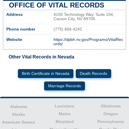
OFFICE OF VITAL RECORDS
Address
4150 Technology Way, Suite 104,
Carson City, NV 89706
Phone number
(775) 684-4242
Website
https://dpbh.nv.gov/Programs/VitalRec
ords/
Other Vital Records in Nevada
Birth Certificate in Nevada
Death Records
Marriage Records
Louisiana
Oklahoma
Alabama
Maine
Oregon
Alaska
Maryland
Pennsylvania
American Samoa