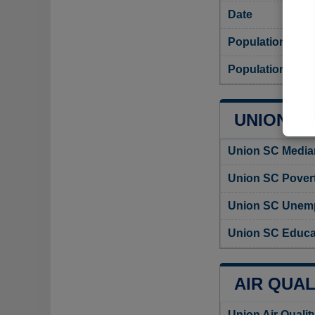
Date
Population
Population dens
UNION CI
Union SC Media
Union SC Povert
Union SC Unemp
Union SC Educat
AIR QUAL
Union Air Quali