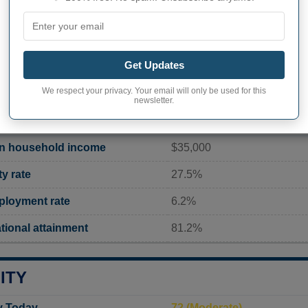
Current value
8 174 inhabitants (2020)
Get Updates
ity in Union
1 011,0 pop/sq mi
(390,4 po
We respect your privacy. Your email will only be used for this
newsletter.
TY (SC) STATISTICS
n household income
$35,000
y rate
27.5%
loyment rate
6.2%
ional attainment
81.2%
ITY
ty Today
72 (Moderate)