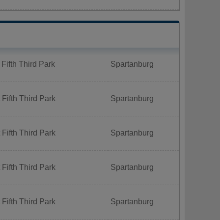
Fifth Third Park
Spartanburg
Fifth Third Park
Spartanburg
Fifth Third Park
Spartanburg
Fifth Third Park
Spartanburg
Fifth Third Park
Spartanburg