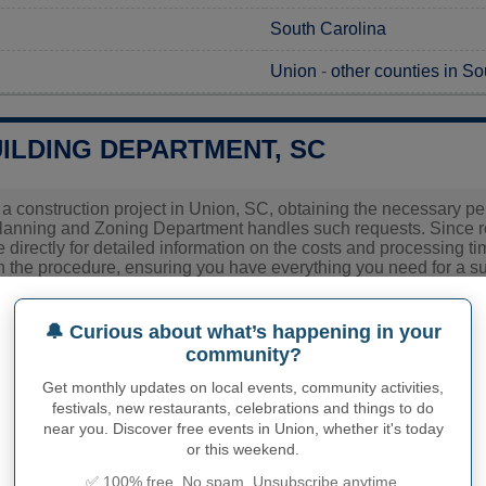
South Carolina
Union
-
other counties in So
ILDING DEPARTMENT, SC
 a construction project in Union, SC, obtaining the necessary permi
lanning and Zoning Department handles such requests. Since req
ce directly for detailed information on the costs and processing ti
 the procedure, ensuring you have everything you need for a su
ies related to construction permits, inspections, code enforceme
🔔 Curious about what’s happening in your
 town hall or
Union County
authorities directly.
community?
Get monthly updates on local events, community activities,
festivals, new restaurants, celebrations and things to do
PHY OF UNION
near you. Discover free events in Union, whether it's today
or this weekend.
inhabitants (demonym)
Not available
✅ 100% free. No spam. Unsubscribe anytime.