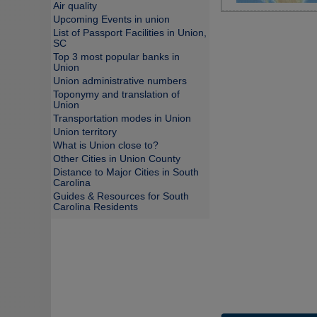
Air quality
Upcoming Events in union
List of Passport Facilities in Union,
SC
Top 3 most popular banks in
Union
Union administrative numbers
Toponymy and translation of
Union
Transportation modes in Union
Union territory
What is Union close to?
Other Cities in Union County
Distance to Major Cities in South
Carolina
Guides & Resources for South
Carolina Residents