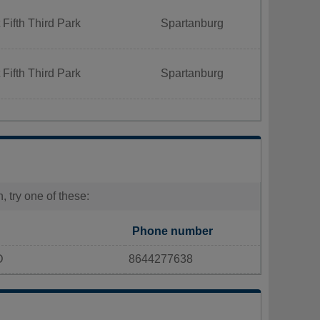
Fifth Third Park
Spartanburg
Fifth Third Park
Spartanburg
 try one of these:
Phone number
D
8644277638