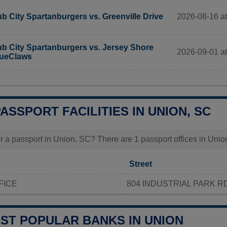
2026-08-16 at 
b City Spartanburgers vs. Greenville Drive
b City Spartanburgers vs. Jersey Shore
2026-09-01 at 
ueClaws
PASSPORT FACILITIES IN UNION, SC
r a passport in Union, SC? There are 1 passport offices in Union,
Street
FICE
804 INDUSTRIAL PARK R
OST POPULAR BANKS IN UNION