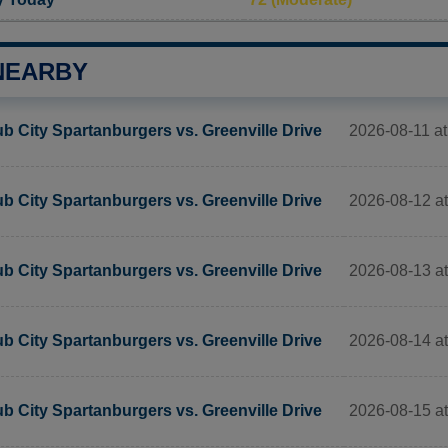
NEARBY
2026-08-11 at 
b City Spartanburgers vs. Greenville Drive
2026-08-12 at 
b City Spartanburgers vs. Greenville Drive
2026-08-13 at 
b City Spartanburgers vs. Greenville Drive
2026-08-14 at 
b City Spartanburgers vs. Greenville Drive
2026-08-15 at 
b City Spartanburgers vs. Greenville Drive