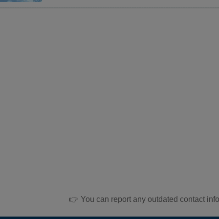
👉 You can report any outdated contact inf