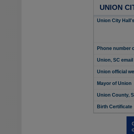
UNION CI
Union City Hall'
Phone number of
Union, SC email
Union official w
Mayor of Union
Union County, S
Birth Certificate