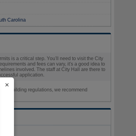
uth Carolina
ts is a critical step. You'll need to visit the City
uirements and fees can vary, it's a good idea to
melines involved. The staff at City Hall are there to
ccessful application.
×
nt, or building regulations, we recommend