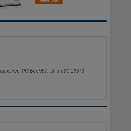
 Sharpe Ave, PO Box 987, Union SC 29379.