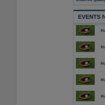
EVENTS 
Hu
Hu
Hu
Hu
Hu