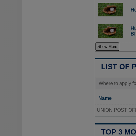
Hu
Hu
Bl
Show More
LIST OF 
Where to apply fo
Name
UNION POST OF
TOP 3 M