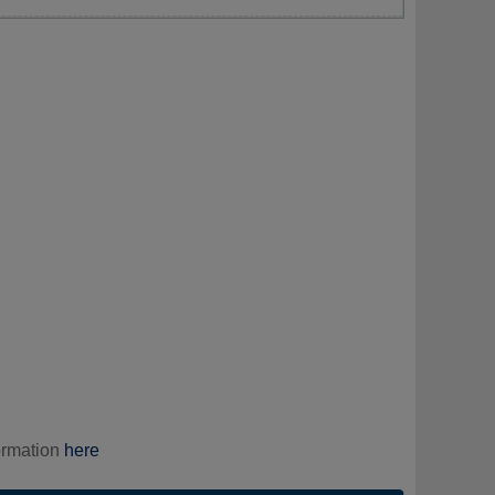
ormation
here