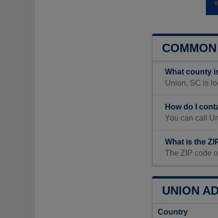
COMMON 
What county i
Union, SC is lo
How do I cont
You can call U
What is the Z
The ZIP code o
UNION AD
Country