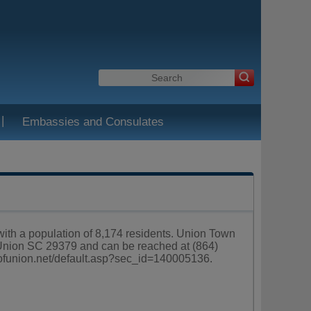
|
Embassies and Consulates
 with a population of 8,174 residents. Union Town
 Union SC 29379 and can be reached at (864)
yofunion.net/default.asp?sec_id=140005136
.