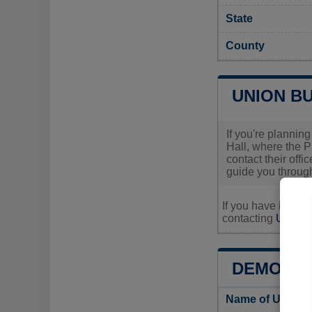
State
County
UNION BU
If you're planning
Hall, where the P
contact their offi
guide you through
If you have inquir
contacting
Union's
DEMOGRA
Name of Union 