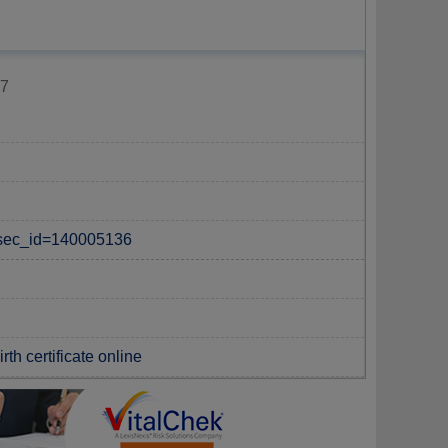
87
p?sec_id=140005136
th certificate online