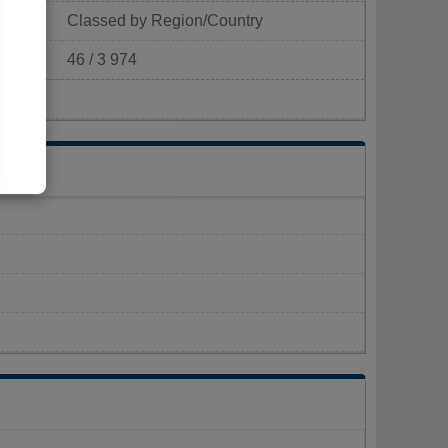
Classed by Region/Country
46 / 3 974
p/km²)