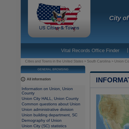
City o
|
Vital Records Office Finder
Cities and Towns in the United States
>
South Carolina
>
Union Co
GENERAL BROWSING
INFORMA
All information
Information on Union, Union
County
Union City HALL, Union County
Common questions about Union
Union administrative division
Union building department, SC
Demography of Union
Union City (SC) statistics