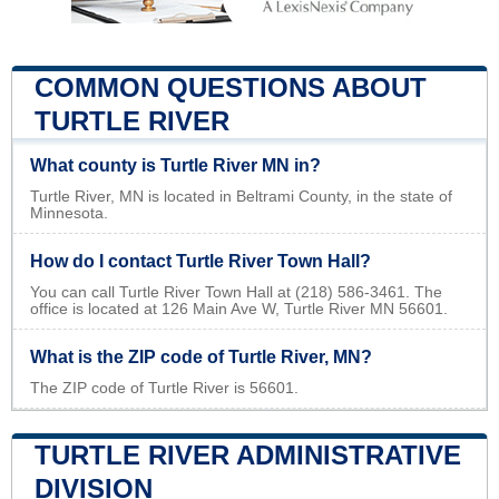
COMMON QUESTIONS ABOUT
TURTLE RIVER
What county is Turtle River MN in?
Turtle River, MN is located in Beltrami County, in the state of
Minnesota.
How do I contact Turtle River Town Hall?
You can call Turtle River Town Hall at (218) 586-3461. The
office is located at 126 Main Ave W, Turtle River MN 56601.
What is the ZIP code of Turtle River, MN?
The ZIP code of Turtle River is 56601.
TURTLE RIVER ADMINISTRATIVE
DIVISION