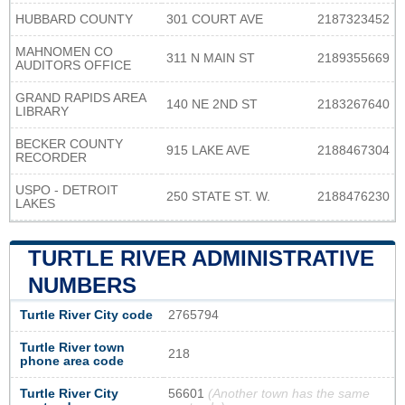
HUBBARD COUNTY
301 COURT AVE
2187323452
MAHNOMEN CO
311 N MAIN ST
2189355669
AUDITORS OFFICE
GRAND RAPIDS AREA
140 NE 2ND ST
2183267640
LIBRARY
BECKER COUNTY
915 LAKE AVE
2188467304
RECORDER
USPO - DETROIT
250 STATE ST. W.
2188476230
LAKES
TURTLE RIVER ADMINISTRATIVE
NUMBERS
Turtle River City code
2765794
Turtle River town
218
phone area code
Turtle River City
56601
(Another town has the same