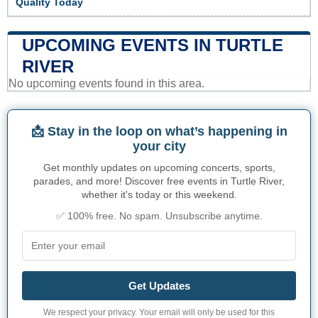
Quality Today
UPCOMING EVENTS IN TURTLE
RIVER
No upcoming events found in this area.
📩 Stay in the loop on what’s happening in
your city
Get monthly updates on upcoming concerts, sports,
parades, and more! Discover free events in Turtle River,
whether it's today or this weekend.
✅ 100% free. No spam. Unsubscribe anytime.
Get Updates
We respect your privacy. Your email will only be used for this