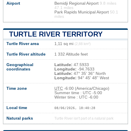
Airport
Bemidji Regional Airport
9.8 miles
47.1 miles
Park Rapids Municipal Airport
50.1
miles
TURTLE RIVER TERRITORY
Turtle River area
1,11 sq mi
(2,88 km²)
Turtle River altitude
1 332 Altitude feet
Geographical
Latitude:
47.5933
coordinates
Longitude:
-94.7633
Latitude:
47° 35' 36'' North
Longitude:
94° 45' 48'' West
Time zone
UTC
-6:00 (America/Chicago)
Summer time : UTC -5:00
Winter time : UTC -6:00
Local time
08/06/2026, 18:40:28
Natural parks
Turtle River isn't part of a natural park