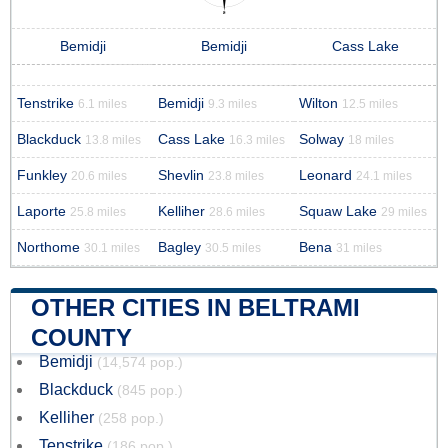
Bemidji
Bemidji
Cass Lake
Tenstrike
Bemidji
Wilton
6.1 miles
9.3 miles
12.5 miles
Blackduck
Cass Lake
Solway
13.8 miles
16.3 miles
18 miles
Funkley
Shevlin
Leonard
20.6 miles
23.8 miles
24.1 miles
Laporte
Kelliher
Squaw Lake
25.8 miles
28.6 miles
29 miles
Northome
Bagley
Bena
30.1 miles
30.5 miles
31 miles
OTHER CITIES IN BELTRAMI
COUNTY
Bemidji
(14,574 pop.)
Blackduck
(845 pop.)
Kelliher
(258 pop.)
Tenstrike
(186 pop.)