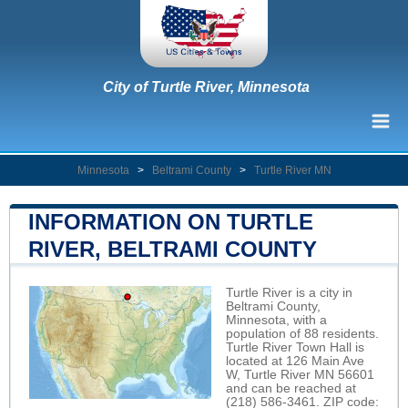
City of Turtle River, Minnesota
Minnesota
>
Beltrami County
>
Turtle River MN
INFORMATION ON TURTLE
RIVER, BELTRAMI COUNTY
Turtle River is a city in
Beltrami County,
Minnesota, with a
population of 88 residents.
Turtle River Town Hall is
located at 126 Main Ave
W, Turtle River MN 56601
and can be reached at
(218) 586-3461. ZIP code: