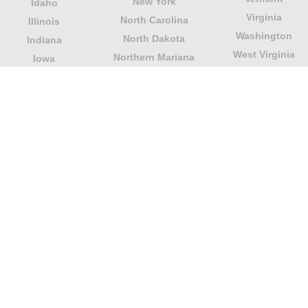
New York
Idaho
Virginia
North Carolina
Illinois
Washington
North Dakota
Indiana
West Virginia
Northern Mariana
Iowa
Wisconsin
Islands
Kansas
Wyoming
Ohio
Kentucky
Our website is not affiliated with or sponsored by any
government office in the country. We are an
independent company dedicated to providing valuable
information to the citizens and residents of the country.
Legal notice
|
Update data
|
Privacy Policy
|
About Us
|
Contact
| Copyright © 2026 citydirectory.us All rights
reserved