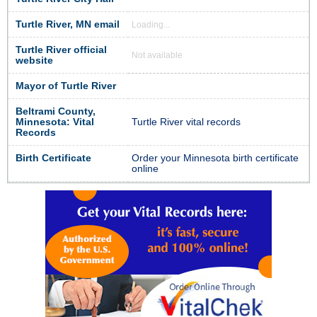
Turtle River, MN email
Loading...
Turtle River official
Not available
website
Mayor of Turtle River
Beltrami County,
Minnesota: Vital
Turtle River vital records
Records
Birth Certificate
Order your Minnesota birth certificate
online