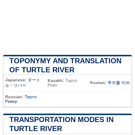
TOPONYMY AND TRANSLATION
OF TURTLE RIVER
Japanese:
タート
Kazakh:
Тартл
Korean:
투르틀 리버
Ривэ
ル・リバー
Russian:
Тертл-
Ривер
TRANSPORTATION MODES IN
TURTLE RIVER