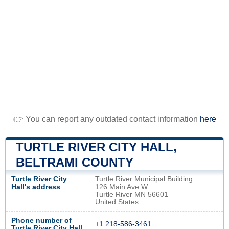
👉 You can report any outdated contact information
here
TURTLE RIVER CITY HALL,
BELTRAMI COUNTY
Turtle River City
Turtle River Municipal Building
Hall's address
126 Main Ave W
Turtle River MN 56601
United States
Phone number of
+1 218-586-3461
Turtle River City Hall