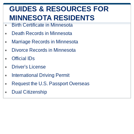
GUIDES & RESOURCES FOR
MINNESOTA RESIDENTS
Birth Certificate in Minnesota
Death Records in Minnesota
Marriage Records in Minnesota
Divorce Records in Minnesota
Official IDs
Driver's License
International Driving Permit
Request the U.S. Passport Overseas
Dual Citizenship