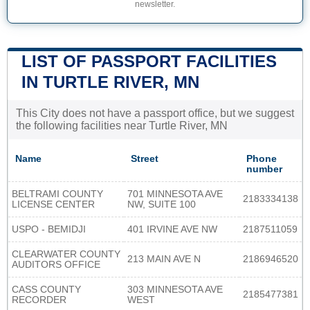
newsletter.
LIST OF PASSPORT FACILITIES
IN TURTLE RIVER, MN
This City does not have a passport office, but we suggest
the following facilities near Turtle River, MN
Name
Street
Phone
number
BELTRAMI COUNTY
701 MINNESOTA AVE
2183334138
LICENSE CENTER
NW, SUITE 100
USPO - BEMIDJI
401 IRVINE AVE NW
2187511059
CLEARWATER COUNTY
213 MAIN AVE N
2186946520
AUDITORS OFFICE
CASS COUNTY
303 MINNESOTA AVE
2185477381
RECORDER
WEST