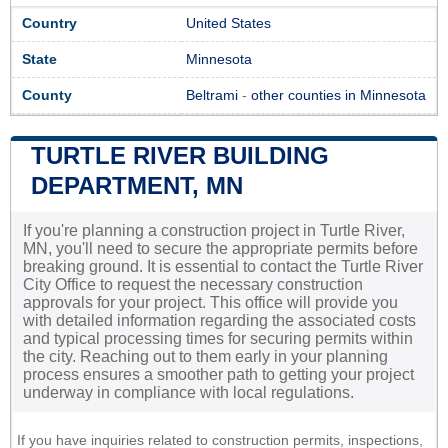
Country
United States
State
Minnesota
County
Beltrami
-
other counties in Minnesota
TURTLE RIVER BUILDING
DEPARTMENT, MN
If you're planning a construction project in Turtle River,
MN, you'll need to secure the appropriate permits before
breaking ground. It is essential to contact the Turtle River
City Office to request the necessary construction
approvals for your project. This office will provide you
with detailed information regarding the associated costs
and typical processing times for securing permits within
the city. Reaching out to them early in your planning
process ensures a smoother path to getting your project
underway in compliance with local regulations.
If you have inquiries related to construction permits, inspections,