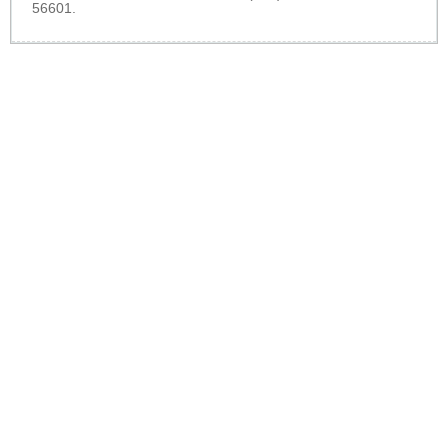
56601.