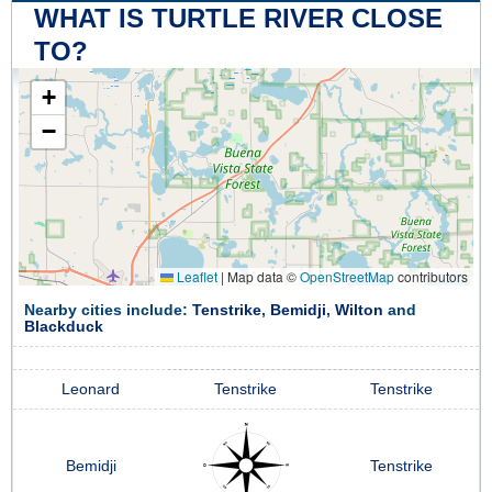
WHAT IS TURTLE RIVER CLOSE
TO?
+
−
Leaflet
|
Map data ©
OpenStreetMap
contributors
Nearby cities include:
Tenstrike
,
Bemidji
,
Wilton
and
Blackduck
Leonard
Tenstrike
Tenstrike
Bemidji
Tenstrike