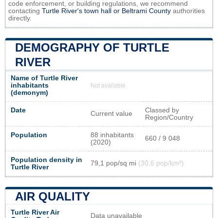
code enforcement, or building regulations, we recommend
contacting
Turtle River's town hall or
Beltrami County
authorities
directly.
DEMOGRAPHY OF TURTLE
RIVER
Name of Turtle River
inhabitants
Not available
(demonym)
Date
Classed by
Current value
Region/Country
Population
88 inhabitants
660 / 9 048
(2020)
Population density in
79,1 pop/sq mi
(30,6 pop/km²)
Turtle River
AIR QUALITY
Turtle River Air
Data unavailable