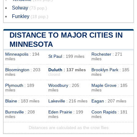
Solway
(73 pop.)
Funkley
(18 pop.)
DISTANCE TO MAJOR CITIES IN
MINNESOTA
Minneapolis
: 194
Rochester
: 271
St Paul
: 199 miles
miles
miles
Bloomington
: 203
Duluth
: 137 miles
Brooklyn Park
: 185
miles
miles
closest
Plymouth
: 189
Woodbury
: 205
Maple Grove
: 185
miles
miles
miles
Blaine
: 183 miles
Lakeville
: 216 miles
Eagan
: 207 miles
Burnsville
: 208
Eden Prairie
: 199
Coon Rapids
: 181
miles
miles
miles
Distances are calculated as the crow flies