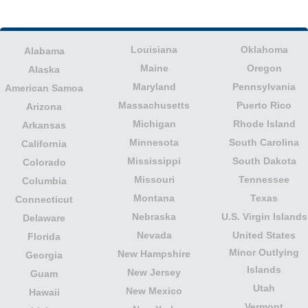
Louisiana
Oklahoma
Alabama
Maine
Oregon
Alaska
Maryland
Pennsylvania
American Samoa
Massachusetts
Puerto Rico
Arizona
Michigan
Rhode Island
Arkansas
Minnesota
South Carolina
California
Mississippi
South Dakota
Colorado
Missouri
Tennessee
Columbia
Montana
Texas
Connecticut
Nebraska
U.S. Virgin Islands
Delaware
Nevada
United States
Florida
Minor Outlying
New Hampshire
Georgia
Islands
New Jersey
Guam
Utah
New Mexico
Hawaii
Vermont