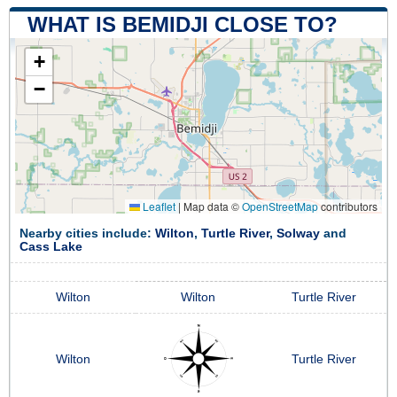
WHAT IS BEMIDJI CLOSE TO?
+
−
Leaflet
|
Map data ©
OpenStreetMap
contributors
Nearby cities include:
Wilton
,
Turtle River
,
Solway
and
Cass Lake
Wilton
Wilton
Turtle River
Wilton
Turtle River