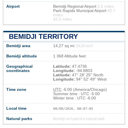
Airport
Bemidji Regional Airport
3.6 miles
Park Rapids Municipal Airport
40.7
miles
42.5 miles
BEMIDJI TERRITORY
Bemidji area
14,27 sq mi
(36,95 km²)
Bemidji altitude
1 368 Altitude feet
Geographical
Latitude:
47.4736
coordinates
Longitude:
-94.8803
Latitude:
47° 28' 25'' North
Longitude:
94° 52' 49'' West
Time zone
UTC
-6:00 (America/Chicago)
Summer time : UTC -5:00
Winter time : UTC -6:00
Local time
08/08/2026, 08:07:05
Natural parks
Bemidji isn't part of a natural park