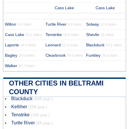
Cass Lake
Cass Lake
Wilton
Turtle River
Solway
5.6 miles
9.3 miles
11.9 miles
Cass Lake
Tenstrike
Shevlin
15.1 miles
15.4 miles
18 miles
Laporte
Leonard
Blackduck
19.4 miles
21.4 miles
23.1 miles
Bagley
Clearbrook
Funkley
24.6 miles
29.5 miles
29.8 miles
Walker
30.7 miles
OTHER CITIES IN BELTRAMI
COUNTY
Blackduck
(845 pop.)
Kelliher
(258 pop.)
Tenstrike
(186 pop.)
Turtle River
(88 pop.)