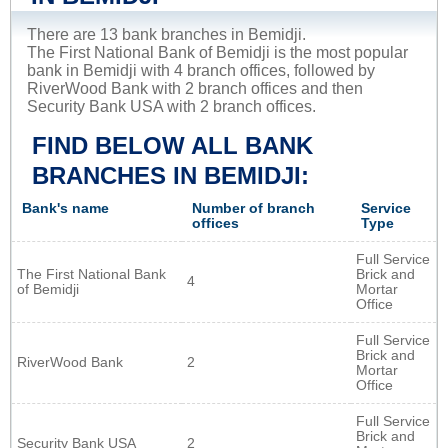
There are 13 bank branches in Bemidji.
The First National Bank of Bemidji is the most popular
bank in Bemidji with 4 branch offices, followed by
RiverWood Bank with 2 branch offices and then
Security Bank USA with 2 branch offices.
FIND BELOW ALL BANK
BRANCHES IN BEMIDJI:
Bank's name
Number of branch
Service
offices
Type
Full Service
The First National Bank
Brick and
4
of Bemidji
Mortar
Office
Full Service
Brick and
RiverWood Bank
2
Mortar
Office
Full Service
Brick and
Security Bank USA
2