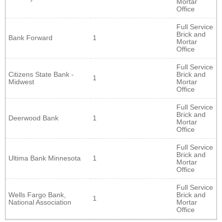
Mortar
Office
Full Service
Brick and
Bank Forward
1
Mortar
Office
Full Service
Citizens State Bank -
Brick and
1
Midwest
Mortar
Office
Full Service
Brick and
Deerwood Bank
1
Mortar
Office
Full Service
Brick and
Ultima Bank Minnesota
1
Mortar
Office
Full Service
Wells Fargo Bank,
Brick and
1
National Association
Mortar
Office