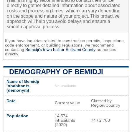
Hall. It is highly recommended to contact their office
directly to gather detailed information about associated
costs and processing times, which can vary depending
on the scope and nature of your project. This proactive
approach will help you avoid delays and ensure a
smooth approval process.
If you have inquiries related to construction permits, inspections,
code enforcement, or building regulations, we recommend
contacting
Bemidji's town hall or
Beltrami County
authorities
directly.
DEMOGRAPHY OF BEMIDJI
Name of Bemidji
inhabitants
Not available
(demonym)
Date
Classed by
Current value
Region/Country
Population
14 574
inhabitants
74 / 2 703
(2020)