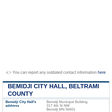
👉 You can report any outdated contact information
here
BEMIDJI CITY HALL, BELTRAMI
COUNTY
Bemidji City Hall's
Bemidji Municipal Building
address
317 4th St NW
Bemidji MN 56601