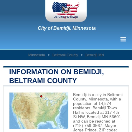
City of Bemidji, Minnesota
Minnesota
>
Beltrami County
>
Bemidji MN
INFORMATION ON BEMIDJI,
BELTRAMI COUNTY
Bemidji is a city in Beltrami
County, Minnesota, with a
population of 14,574
residents. Bemidji Town
Hall is located at 317 4th
St NW, Bemidji MN 56601
and can be reached at
(218) 759-3567. Mayor:
Jorge Prince. ZIP code: