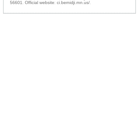
56601. Official website:
ci.bemidji.mn.us/
.