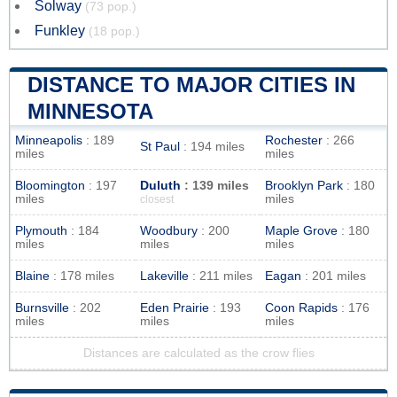
Solway
(73 pop.)
Funkley
(18 pop.)
DISTANCE TO MAJOR CITIES IN
MINNESOTA
Minneapolis
: 189
Rochester
: 266
St Paul
: 194 miles
miles
miles
Bloomington
: 197
Duluth
: 139 miles
Brooklyn Park
: 180
miles
miles
closest
Plymouth
: 184
Woodbury
: 200
Maple Grove
: 180
miles
miles
miles
Blaine
: 178 miles
Lakeville
: 211 miles
Eagan
: 201 miles
Burnsville
: 202
Eden Prairie
: 193
Coon Rapids
: 176
miles
miles
miles
Distances are calculated as the crow flies