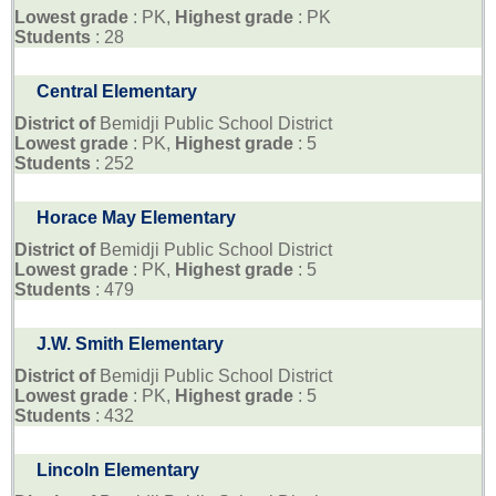
Lowest grade
: PK,
Highest grade
: PK
Students
: 28
Central Elementary
District of
Bemidji Public School District
Lowest grade
: PK,
Highest grade
: 5
Students
: 252
Horace May Elementary
District of
Bemidji Public School District
Lowest grade
: PK,
Highest grade
: 5
Students
: 479
J.W. Smith Elementary
District of
Bemidji Public School District
Lowest grade
: PK,
Highest grade
: 5
Students
: 432
Lincoln Elementary