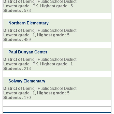
District of
Bemidji Public School District
Lowest grade
: PK,
Highest grade
: 5
Students
: 573
Northern Elementary
District of
Bemidji Public School District
Lowest grade
: 1,
Highest grade
: 5
Students
: 489
Paul Bunyan Center
District of
Bemidji Public School District
Lowest grade
: PK,
Highest grade
: 1
Students
: 213
Solway Elementary
District of
Bemidji Public School District
Lowest grade
: 1,
Highest grade
: 5
Students
: 170