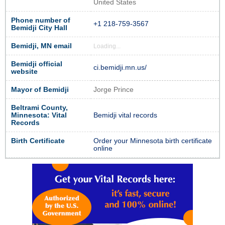
United States
Phone number of
+1 218-759-3567
Bemidji City Hall
Bemidji, MN email
Loading...
Bemidji official
ci.bemidji.mn.us/
website
Mayor of Bemidji
Jorge Prince
Beltrami County,
Minnesota: Vital
Bemidji vital records
Records
Birth Certificate
Order your Minnesota birth certificate
online