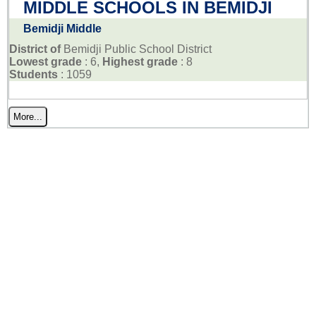
MIDDLE SCHOOLS IN BEMIDJI
Bemidji Middle
District of
Bemidji Public School District
Lowest grade
: 6,
Highest grade
: 8
Students
: 1059
More...