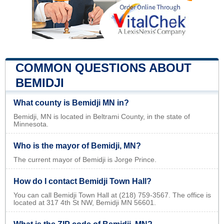
COMMON QUESTIONS ABOUT
BEMIDJI
What county is Bemidji MN in?
Bemidji, MN is located in Beltrami County, in the state of
Minnesota.
Who is the mayor of Bemidji, MN?
The current mayor of Bemidji is Jorge Prince.
How do I contact Bemidji Town Hall?
You can call Bemidji Town Hall at (218) 759-3567. The office is
located at 317 4th St NW, Bemidji MN 56601.