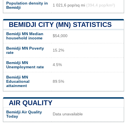
Population density in
1 021,6 pop/sq mi
(394,4 pop/km²)
Bemidji
BEMIDJI CITY (MN) STATISTICS
Bemidji MN Median
$54,000
household income
Bemidji MN Poverty
15.2%
rate
Bemidji MN
4.5%
Unemployment rate
Bemidji MN
Educational
89.5%
attainment
AIR QUALITY
Bemidji Air Quality
Data unavailable
Today