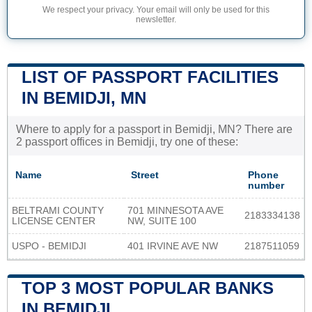
We respect your privacy. Your email will only be used for this
newsletter.
LIST OF PASSPORT FACILITIES
IN BEMIDJI, MN
Where to apply for a passport in Bemidji, MN? There are
2 passport offices in Bemidji, try one of these:
Name
Street
Phone
number
BELTRAMI COUNTY
701 MINNESOTA AVE
2183334138
LICENSE CENTER
NW, SUITE 100
USPO - BEMIDJI
401 IRVINE AVE NW
2187511059
TOP 3 MOST POPULAR BANKS
IN BEMIDJI