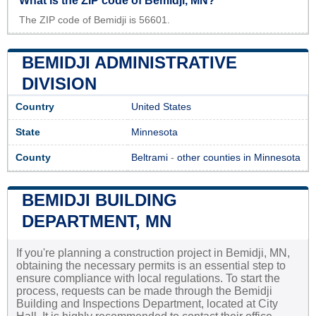
What is the ZIP code of Bemidji, MN?
The ZIP code of Bemidji is 56601.
BEMIDJI ADMINISTRATIVE
DIVISION
Country
United States
State
Minnesota
County
Beltrami
-
other counties in Minnesota
BEMIDJI BUILDING
DEPARTMENT, MN
If you're planning a construction project in Bemidji, MN,
obtaining the necessary permits is an essential step to
ensure compliance with local regulations. To start the
process, requests can be made through the Bemidji
Building and Inspections Department, located at City