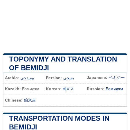
TOPONYMY AND TRANSLATION
OF BEMIDJI
Japanese:
ベミジー
Arabic:
بيميدجي
Persian:
بمیجی
Kazakh:
Бэмиджи
Korean:
베미지
Russian:
Бемиджи
Chinese:
伯米吉
TRANSPORTATION MODES IN
BEMIDJI