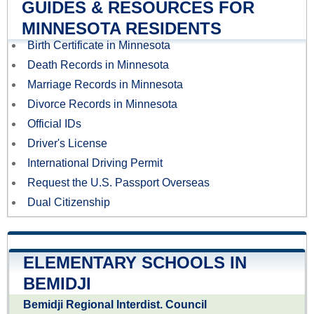
GUIDES & RESOURCES FOR
MINNESOTA RESIDENTS
Birth Certificate in Minnesota
Death Records in Minnesota
Marriage Records in Minnesota
Divorce Records in Minnesota
Official IDs
Driver's License
International Driving Permit
Request the U.S. Passport Overseas
Dual Citizenship
ELEMENTARY SCHOOLS IN
BEMIDJI
Bemidji Regional Interdist. Council