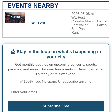
EVENTS NEARBY
2026-08-08 at
WE Fest
Country Music
Detroit
WE Fest
Festival at
Lakes
Soo Pass
Ranch
📩 Stay in the loop on what’s happening in
your city
Get monthly updates on upcoming concerts, sports,
parades, and more! Discover free events in Bemidji, whether
it's today or this weekend.
✅ 100% free. No spam. Unsubscribe anytime.
Subscribe Free