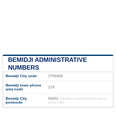
BEMIDJI ADMINISTRATIVE
NUMBERS
Bemidji City code
2705068
Bemidji town phone
218
area code
Bemidji City
56601
(Another town has the same
postcode
postcode)