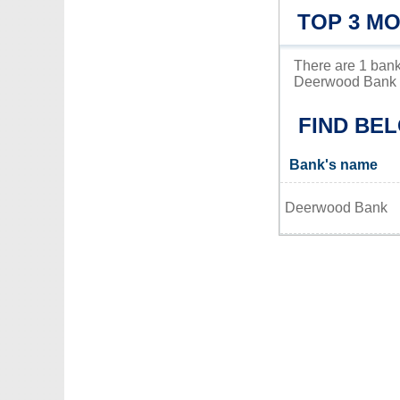
TOP 3 M
There are 1 bank
Deerwood Bank is
FIND BE
Bank's name
Deerwood Bank