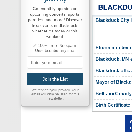
BLACKDU
Get monthly updates on
upcoming concerts, sports,
parades, and more! Discover
Blackduck City 
free events in Blackduck,
whether it's today or this
weekend.
✅ 100% free. No spam.
Phone number of
Unsubscribe anytime.
Blackduck, MN 
Blackduck offici
Join the List
Mayor of Black
We respect your privacy. Your
Beltrami County
email will only be used for this
newsletter.
Birth Certificate