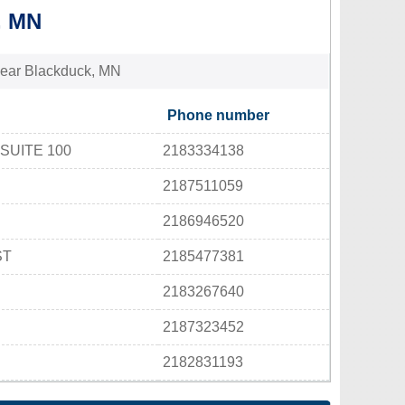
, MN
s near Blackduck, MN
Phone number
SUITE 100
2183334138
2187511059
2186946520
ST
2185477381
2183267640
2187323452
2182831193