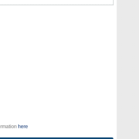
ormation
here