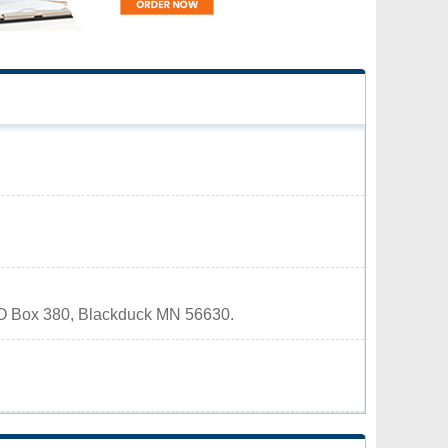
 PO Box 380, Blackduck MN 56630.