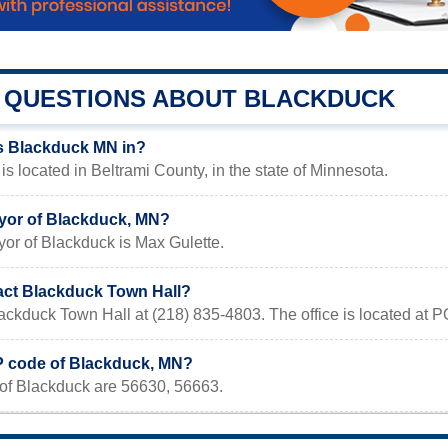
QUESTIONS ABOUT BLACKDUCK
s Blackduck MN in?
s located in Beltrami County, in the state of Minnesota.
yor of Blackduck, MN?
or of Blackduck is Max Gulette.
act Blackduck Town Hall?
lackduck Town Hall at (218) 835-4803. The office is located at
IP code of Blackduck, MN?
of Blackduck are 56630, 56663.