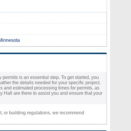
 Minnesota
 permits is an essential step. To get started, you
ther the details needed for your specific project.
fees and estimated processing times for permits, as
y Hall are there to assist you and ensure that your
nt, or building regulations, we recommend