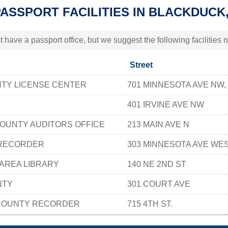
PASSPORT FACILITIES IN BLACKDUCK
t have a passport office, but we suggest the following facilitie
Street
NTY LICENSE CENTER
701 MINNESOTA AVE NW, 
401 IRVINE AVE NW
OUNTY AUDITORS OFFICE
213 MAIN AVE N
 RECORDER
303 MINNESOTA AVE WE
AREA LIBRARY
140 NE 2ND ST
NTY
301 COURT AVE
COUNTY RECORDER
715 4TH ST.