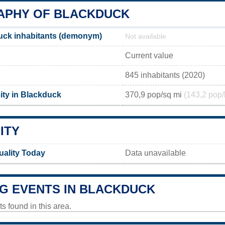
PHY OF BLACKDUCK
uck inhabitants (demonym)
Not available
Current value
845 inhabitants (2020)
ity in Blackduck
370,9 pop/sq mi
(143,2 pop/
ITY
uality Today
Data unavailable
G EVENTS IN BLACKDUCK
 found in this area.