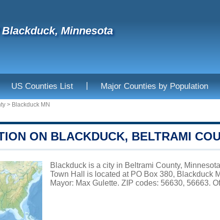
f Blackduck, Minnesota
|
US Counties List
Major Counties by Population
ty
>
Blackduck MN
TION ON BLACKDUCK, BELTRAMI CO
Blackduck is a city in Beltrami County, Minnesota
Town Hall is located at PO Box 380, Blackduck 
Mayor: Max Gulette. ZIP codes: 56630, 56663. Of