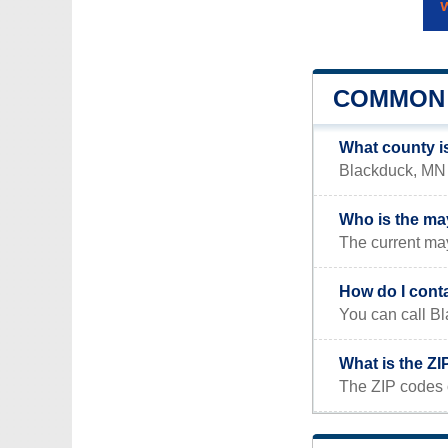
COMMON 
What county i
Blackduck, MN i
Who is the ma
The current may
How do I cont
You can call B
What is the Z
The ZIP codes 