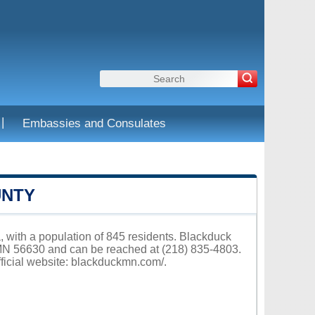
|
Embassies and Consulates
UNTY
, with a population of 845 residents. Blackduck
MN 56630 and can be reached at (218) 835-4803.
ficial website:
blackduckmn.com/
.