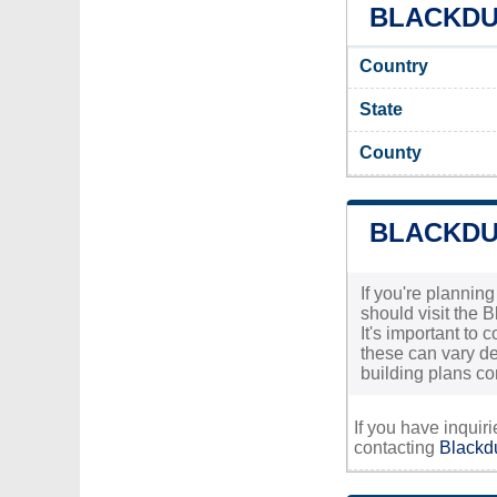
BLACKDUC
Country
State
County
BLACKDU
If you're plannin
should visit the 
It's important to 
these can vary de
building plans co
If you have inquir
contacting
Blackdu