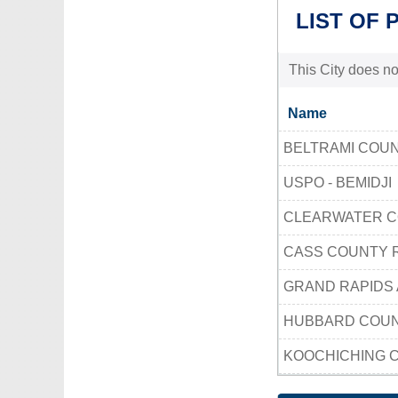
LIST OF 
This City does no
Name
BELTRAMI COU
USPO - BEMIDJI
CLEARWATER C
CASS COUNTY
GRAND RAPIDS 
HUBBARD COU
KOOCHICHING 