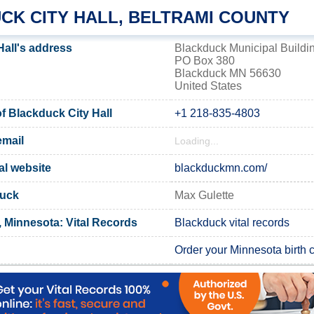
CK CITY HALL, BELTRAMI COUNTY
Hall's address
Blackduck Municipal Buildi
PO Box 380
Blackduck MN 56630
United States
 Blackduck City Hall
+1 218-835-4803
email
Loading...
al website
blackduckmn.com/
duck
Max Gulette
, Minnesota: Vital Records
Blackduck vital records
Order your Minnesota birth ce