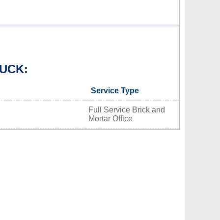
UCK:
Service Type
Full Service Brick and
Mortar Office