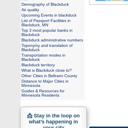
Demography of Blackduck
Air quality
Upcoming Events in blackduck
List of Passport Facilities in
Blackduck, MN
Top 3 most popular banks in
Blackduck
Blackduck administrative numbers
Toponymy and translation of
Blackduck
Transportation modes in
Blackduck
Blackduck territory
What is Blackduck close to?
Other Cities in Beltrami County
Distance to Major Cities in
Minnesota
Guides & Resources for
Minnesota Residents
📩 Stay in the loop on
what’s happening in
your city