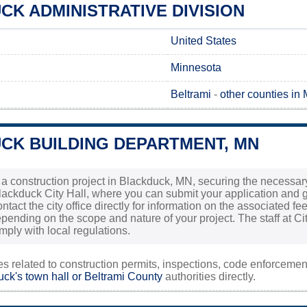
K ADMINISTRATIVE DIVISION
United States
Minnesota
Beltrami
-
other counties in
CK BUILDING DEPARTMENT, MN
g a construction project in Blackduck, MN, securing the necessary
Blackduck City Hall, where you can submit your application and ga
contact the city office directly for information on the associated 
pending on the scope and nature of your project. The staff at Cit
mply with local regulations.
ies related to construction permits, inspections, code enforceme
ck's town hall or
Beltrami County
authorities directly.