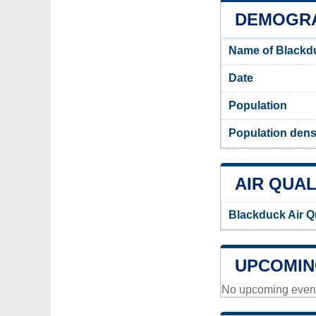
DEMOGRA
Name of Blackd
Date
Population
Population dens
AIR QUAL
Blackduck Air Q
UPCOMIN
No upcoming events