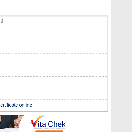
ng
rtificate online