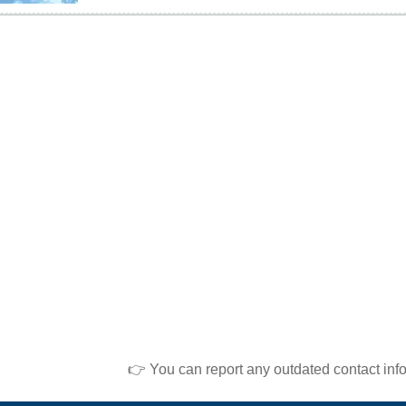
👉 You can report any outdated contact inf