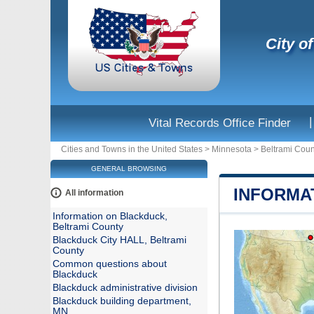
City o
|
Vital Records Office Finder
Cities and Towns in the United States
>
Minnesota
>
Beltrami Coun
GENERAL BROWSING
INFORMA
All information
Information on Blackduck,
Beltrami County
Blackduck City HALL, Beltrami
County
Common questions about
Blackduck
Blackduck administrative division
Blackduck building department,
MN