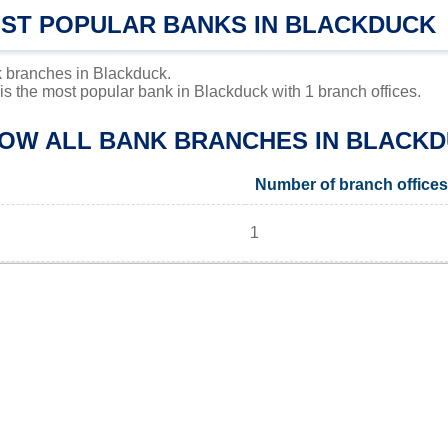
OST POPULAR BANKS IN BLACKDUCK
 branches in Blackduck.
 the most popular bank in Blackduck with 1 branch offices.
LOW ALL BANK BRANCHES IN BLACKD
Number of branch offices
1