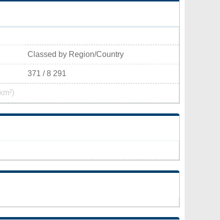
Classed by Region/Country
371 / 8 291
km²)