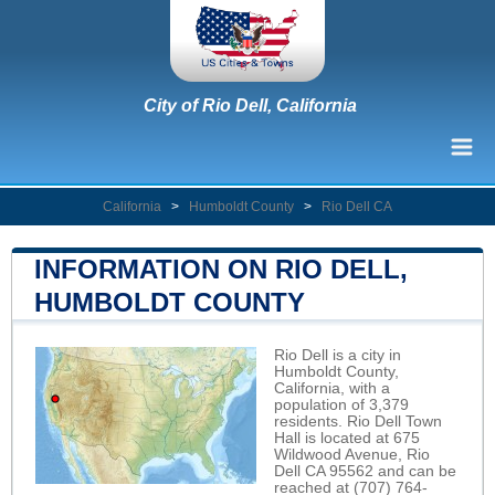
City of Rio Dell, California
California
>
Humboldt County
>
Rio Dell CA
INFORMATION ON RIO DELL,
HUMBOLDT COUNTY
Rio Dell is a city in
Humboldt County,
California, with a
population of 3,379
residents. Rio Dell Town
Hall is located at 675
Wildwood Avenue, Rio
Dell CA 95562 and can be
reached at (707) 764-