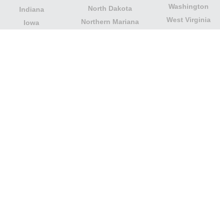
Washington
North Dakota
Indiana
West Virginia
Northern Mariana
Iowa
Wisconsin
Islands
Kansas
Wyoming
Ohio
Kentucky
Our website is not affiliated with or sponsored by any
government office in the country. We are an
independent company dedicated to providing valuable
information to the citizens and residents of the country.
Legal notice
|
Update data
|
Privacy Policy
|
About Us
|
Contact
| Copyright © 2026 citydirectory.us All rights
reserved