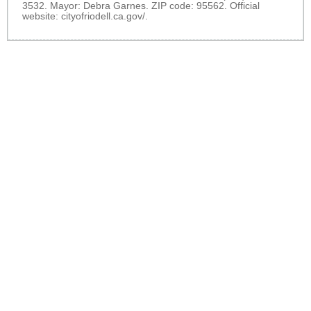
3532. Mayor: Debra Garnes. ZIP code: 95562. Official
website:
cityofriodell.ca.gov/
.