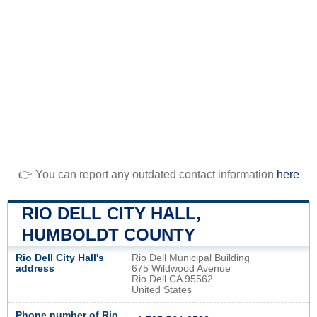
👉 You can report any outdated contact information
here
RIO DELL CITY HALL,
HUMBOLDT COUNTY
Rio Dell City Hall's
Rio Dell Municipal Building
address
675 Wildwood Avenue
Rio Dell CA 95562
United States
Phone number of Rio