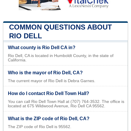
COMMON QUESTIONS ABOUT
RIO DELL
What county is Rio Dell CA in?
Rio Dell, CA is located in Humboldt County, in the state of
California.
Who is the mayor of Rio Dell, CA?
The current mayor of Rio Dell is Debra Garnes.
How do I contact Rio Dell Town Hall?
You can call Rio Dell Town Hall at (707) 764-3532. The office is
located at 675 Wildwood Avenue, Rio Dell CA 95562.
What is the ZIP code of Rio Dell, CA?
The ZIP code of Rio Dell is 95562.