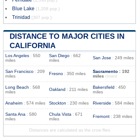
(1,398 pop.)
Blue Lake
(1,208 pop.)
Trinidad
(307 pop.)
DISTANCE TO MAJOR CITIES IN
CALIFORNIA
Los Angeles
: 550
San Diego
: 662
San Jose
: 249 miles
miles
miles
San Francisco
: 209
Sacramento
: 192
Fresno
: 350 miles
miles
miles
closest
Long Beach
: 568
Bakersfield
: 450
Oakland
: 211 miles
miles
miles
Anaheim
: 574 miles
Stockton
: 230 miles
Riverside
: 584 miles
Santa Ana
: 580
Chula Vista
: 671
Fremont
: 238 miles
miles
miles
Distances are calculated as the crow flies