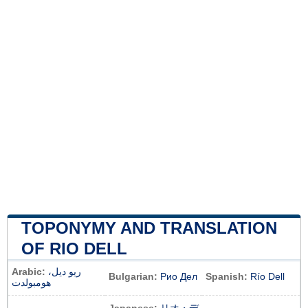
TOPONYMY AND TRANSLATION
OF RIO DELL
Arabic:
ريو ديل،
Bulgarian:
Рио Дел
Spanish:
Río Dell
هومبولدت