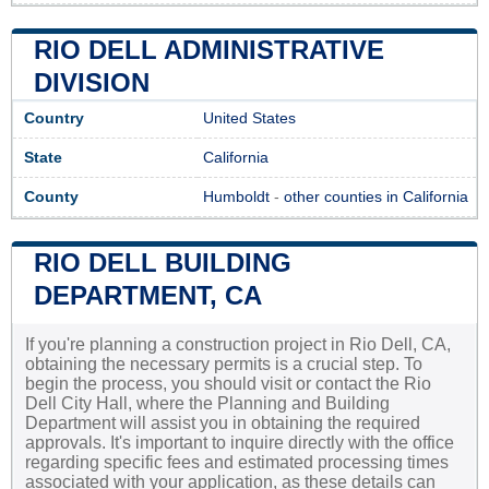
RIO DELL ADMINISTRATIVE
DIVISION
Country
United States
State
California
County
Humboldt
-
other counties in California
RIO DELL BUILDING
DEPARTMENT, CA
If you're planning a construction project in Rio Dell, CA,
obtaining the necessary permits is a crucial step. To
begin the process, you should visit or contact the Rio
Dell City Hall, where the Planning and Building
Department will assist you in obtaining the required
approvals. It's important to inquire directly with the office
regarding specific fees and estimated processing times
associated with your application, as these details can