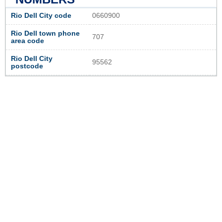
Rio Dell City code
0660900
Rio Dell town phone
707
area code
Rio Dell City
95562
postcode