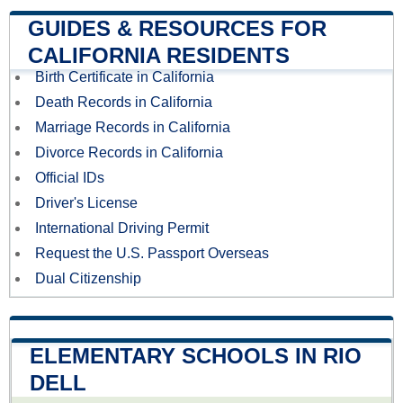
GUIDES & RESOURCES FOR
CALIFORNIA RESIDENTS
Birth Certificate in California
Death Records in California
Marriage Records in California
Divorce Records in California
Official IDs
Driver's License
International Driving Permit
Request the U.S. Passport Overseas
Dual Citizenship
ELEMENTARY SCHOOLS IN RIO
DELL