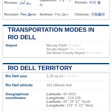
Japanese:
リオ・デ
Korean:
리오 델
Persian:
ریو آیدل
ル
Russian:
Рио Делл
Serbian:
Рио Дел
Chinese:
力拓戴尔
TRANSPORTATION MODES IN
RIO DELL
Airport
Murray Field
21 miles
Arcata Airport
33.1 miles
Del Norte County Airport
88.9 miles
RIO DELL TERRITORY
Rio Dell area
2,28 sq mi
(5,90 km²)
Rio Dell altitude
161 Altitude feet
Geographical
Latitude:
40.4992
coordinates
Longitude:
-124.106
Latitude:
40° 29' 57'' North
Longitude:
124° 6' 22'' West