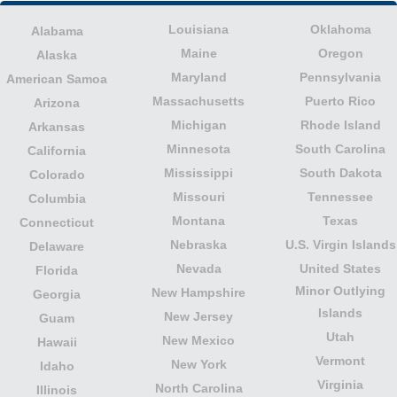
Louisiana
Oklahoma
Alabama
Maine
Oregon
Alaska
Maryland
Pennsylvania
American Samoa
Massachusetts
Puerto Rico
Arizona
Michigan
Rhode Island
Arkansas
Minnesota
South Carolina
California
Mississippi
South Dakota
Colorado
Missouri
Tennessee
Columbia
Montana
Texas
Connecticut
Nebraska
U.S. Virgin Islands
Delaware
Nevada
United States
Florida
Minor Outlying
New Hampshire
Georgia
Islands
New Jersey
Guam
Utah
New Mexico
Hawaii
Vermont
New York
Idaho
Virginia
North Carolina
Illinois