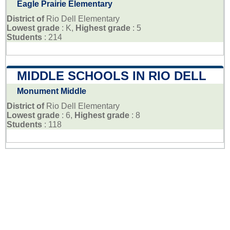
Eagle Prairie Elementary
District of
Rio Dell Elementary
Lowest grade
: K,
Highest grade
: 5
Students
: 214
MIDDLE SCHOOLS IN RIO DELL
Monument Middle
District of
Rio Dell Elementary
Lowest grade
: 6,
Highest grade
: 8
Students
: 118