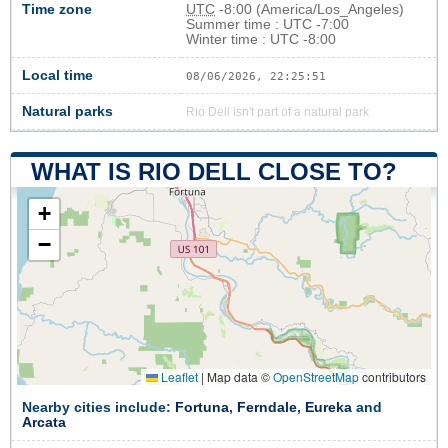
Time zone
UTC
-8:00 (America/Los_Angeles)
Summer time : UTC -7:00
Winter time : UTC -8:00
Local time
08/06/2026, 22:25:51
Natural parks
Rio Dell isn't part of a natural park
WHAT IS RIO DELL CLOSE TO?
+
−
Leaflet
|
Map data ©
OpenStreetMap
contributors
Nearby cities include:
Fortuna
,
Ferndale
,
Eureka
and
Arcata