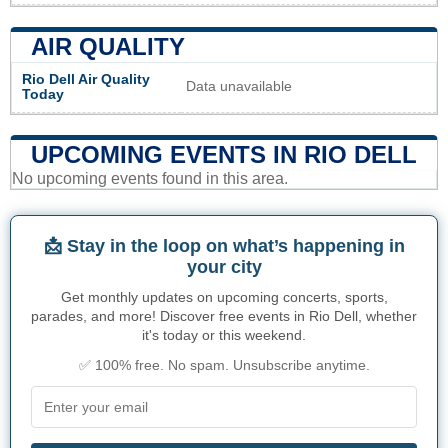
AIR QUALITY
Rio Dell Air Quality
Data unavailable
Today
UPCOMING EVENTS IN RIO DELL
No upcoming events found in this area.
📩 Stay in the loop on what’s happening in
your city
Get monthly updates on upcoming concerts, sports,
parades, and more! Discover free events in Rio Dell, whether
it's today or this weekend.
✅ 100% free. No spam. Unsubscribe anytime.