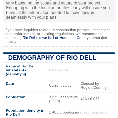
vary based on the scope and nature of your project.
Engaging with the local authorities early will ensure you
have all the information needed to move forward
seamlessly with your plans.
If you have inquiries related to construction permits, inspections,
code enforcement, or building regulations, we recommend
contacting
Rio Dell's town hall or
Humboldt County
authorities
directly.
DEMOGRAPHY OF RIO DELL
Name of Rio Dell
inhabitants
Not available
(demonym)
Date
Classed by
Current value
Region/Country
Population
3 379 inhabitants
416 / 6 088
(2020)
Population density in
1 483,3 pop/sq mi
(572,7 pop/km²)
Rio Dell