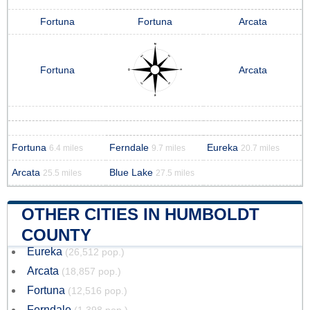
Fortuna
Fortuna
Arcata
Fortuna
Arcata
Fortuna
Ferndale
Eureka
6.4 miles
9.7 miles
20.7 miles
Arcata
Blue Lake
25.5 miles
27.5 miles
OTHER CITIES IN HUMBOLDT
COUNTY
Eureka
(26,512 pop.)
Arcata
(18,857 pop.)
Fortuna
(12,516 pop.)
Ferndale