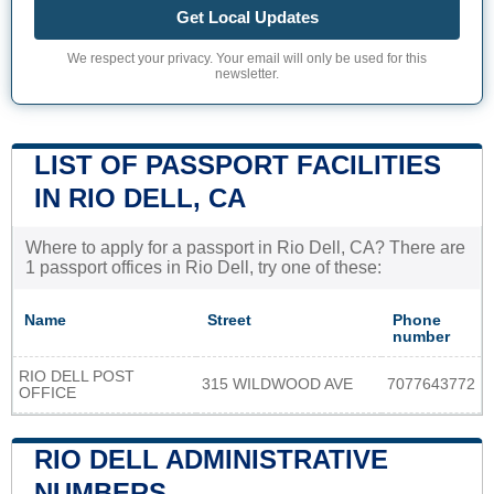
Get Local Updates
We respect your privacy. Your email will only be used for this
newsletter.
LIST OF PASSPORT FACILITIES
IN RIO DELL, CA
Where to apply for a passport in Rio Dell, CA? There are
1 passport offices in Rio Dell, try one of these:
Name
Street
Phone
number
RIO DELL POST
315 WILDWOOD AVE
7077643772
OFFICE
RIO DELL ADMINISTRATIVE
NUMBERS