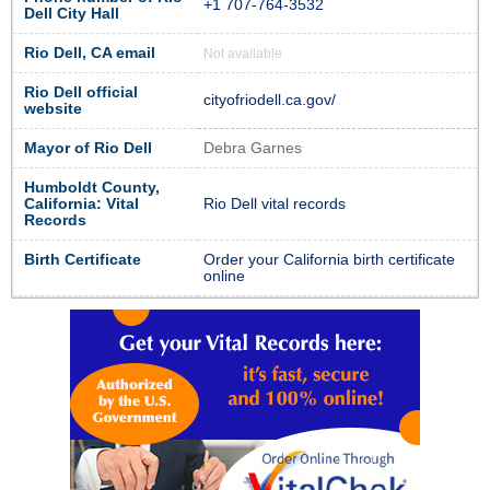
+1 707-764-3532
Dell City Hall
Rio Dell, CA email
Not available
Rio Dell official
cityofriodell.ca.gov/
website
Mayor of Rio Dell
Debra Garnes
Humboldt County,
California: Vital
Rio Dell vital records
Records
Birth Certificate
Order your California birth certificate
online