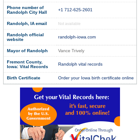
Phone number of
+1 712-625-2601
Randolph City Hall
Randolph, IA email
Not available
Randolph official
randolph-iowa.com
website
Mayor of Randolph
Vance Trively
Fremont County,
Randolph vital records
Iowa: Vital Records
Birth Certificate
Order your Iowa birth certificate online