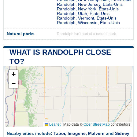
Randolph, New Jersey, États-Unis
Randolph, New York, États-Unis
Randolph, Utah, États-Unis
Randolph, Vermont, États-Unis
Randolph, Wisconsin, États-Unis
Natural parks
Randolph isn't part of a natural park
WHAT IS RANDOLPH CLOSE
TO?
+
−
Leaflet
|
Map data ©
OpenStreetMap
contributors
Nearby cities include:
Tabor
,
Imogene
,
Malvern
and
Sidney