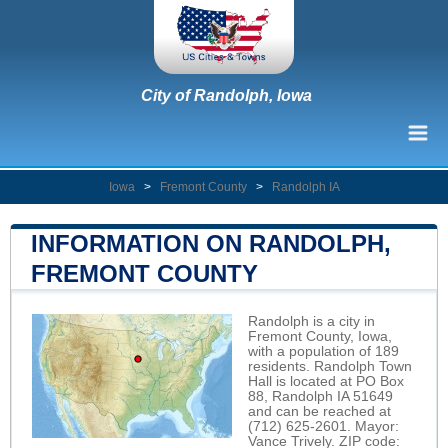
City of Randolph, Iowa
Iowa
>
Fremont County
>
Randolph IA
INFORMATION ON RANDOLPH,
FREMONT COUNTY
Randolph is a city in
Fremont County, Iowa,
with a population of 189
residents. Randolph Town
Hall is located at PO Box
88, Randolph IA 51649
and can be reached at
(712) 625-2601. Mayor:
Vance Trively. ZIP code: