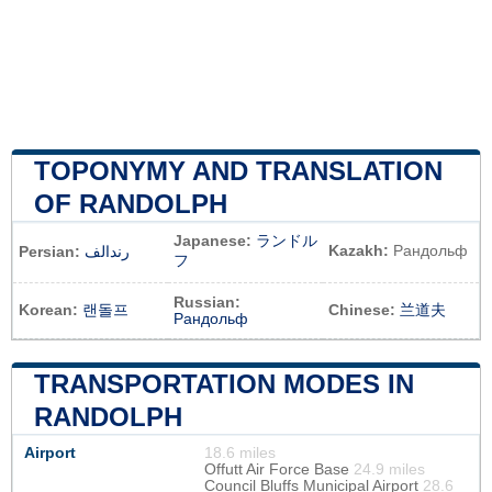
TOPONYMY AND TRANSLATION
OF RANDOLPH
Japanese:
ランドル
Kazakh:
Рандольф
Persian:
رندالف
フ
Russian:
Korean:
랜돌프
Chinese:
兰道夫
Рандольф
TRANSPORTATION MODES IN
RANDOLPH
Airport
18.6 miles
Offutt Air Force Base
24.9 miles
Council Bluffs Municipal Airport
28.6