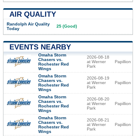
AIR QUALITY
Randolph Air Quality
25 (Good)
Today
EVENTS NEARBY
Omaha Storm
2026-08-18
Chasers vs.
at Werner
Papillion
Rochester Red
Park
Wings
Omaha Storm
2026-08-19
Chasers vs.
at Werner
Papillion
Rochester Red
Park
Wings
Omaha Storm
2026-08-20
Chasers vs.
at Werner
Papillion
Rochester Red
Park
Wings
Omaha Storm
2026-08-21
Chasers vs.
at Werner
Papillion
Rochester Red
Park
Wings