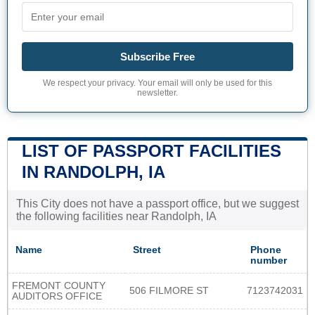
Subscribe Free
We respect your privacy. Your email will only be used for this
newsletter.
LIST OF PASSPORT FACILITIES
IN RANDOLPH, IA
This City does not have a passport office, but we suggest
the following facilities near Randolph, IA
Name
Street
Phone
number
FREMONT COUNTY
506 FILMORE ST
7123742031
AUDITORS OFFICE