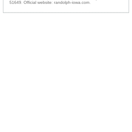
51649. Official website:
randolph-iowa.com
.