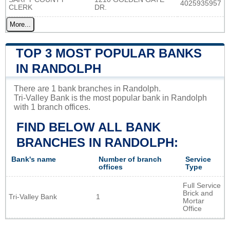
4025935957
CLERK
DR.
More...
TOP 3 MOST POPULAR BANKS
IN RANDOLPH
There are 1 bank branches in Randolph.
Tri-Valley Bank is the most popular bank in Randolph
with 1 branch offices.
FIND BELOW ALL BANK
BRANCHES IN RANDOLPH:
Bank's name
Number of branch
Service
offices
Type
Full Service
Brick and
Tri-Valley Bank
1
Mortar
Office