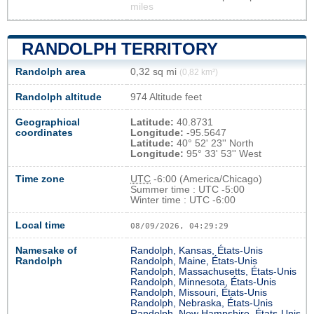
miles
RANDOLPH TERRITORY
Randolph area
0,32 sq mi
(0,82 km²)
Randolph altitude
974 Altitude feet
Geographical
Latitude:
40.8731
coordinates
Longitude:
-95.5647
Latitude:
40° 52' 23'' North
Longitude:
95° 33' 53'' West
Time zone
UTC
-6:00 (America/Chicago)
Summer time : UTC -5:00
Winter time : UTC -6:00
Local time
08/09/2026, 04:29:30
Namesake of
Randolph, Kansas, États-Unis
Randolph
Randolph, Maine, États-Unis
Randolph, Massachusetts, États-Unis
Randolph, Minnesota, États-Unis
Randolph, Missouri, États-Unis
Randolph, Nebraska, États-Unis
Randolph, New Hampshire, États-Unis