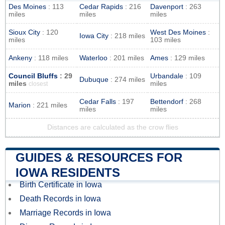
Des Moines
: 113
Cedar Rapids
: 216
Davenport
: 263
miles
miles
miles
Sioux City
: 120
West Des Moines
:
Iowa City
: 218 miles
miles
103 miles
Ankeny
: 118 miles
Waterloo
: 201 miles
Ames
: 129 miles
Council Bluffs
: 29
Urbandale
: 109
Dubuque
: 274 miles
miles
miles
closest
Cedar Falls
: 197
Bettendorf
: 268
Marion
: 221 miles
miles
miles
Distances are calculated as the crow flies
GUIDES & RESOURCES FOR
IOWA RESIDENTS
Birth Certificate in Iowa
Death Records in Iowa
Marriage Records in Iowa