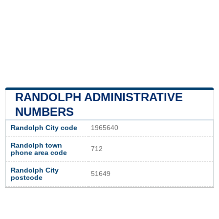
RANDOLPH ADMINISTRATIVE
NUMBERS
Randolph City code
1965640
Randolph town
712
phone area code
Randolph City
51649
postcode