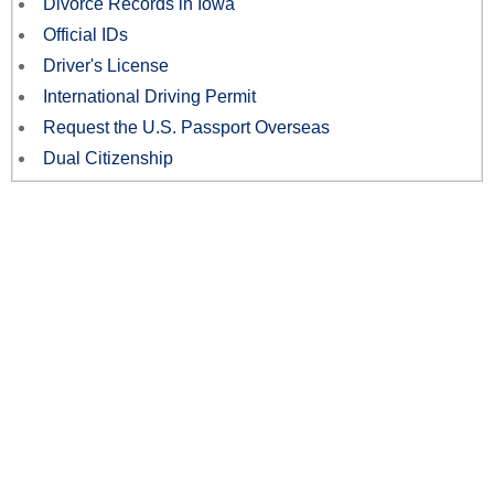
Divorce Records in Iowa
Official IDs
Driver's License
International Driving Permit
Request the U.S. Passport Overseas
Dual Citizenship