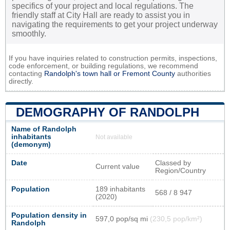
specifics of your project and local regulations. The
friendly staff at City Hall are ready to assist you in
navigating the requirements to get your project underway
smoothly.
If you have inquiries related to construction permits, inspections,
code enforcement, or building regulations, we recommend
contacting
Randolph's town hall or
Fremont County
authorities
directly.
DEMOGRAPHY OF RANDOLPH
Name of Randolph
inhabitants
Not available
(demonym)
Date
Classed by
Current value
Region/Country
Population
189 inhabitants
568 / 8 947
(2020)
Population density in
597,0 pop/sq mi
(230,5 pop/km²)
Randolph