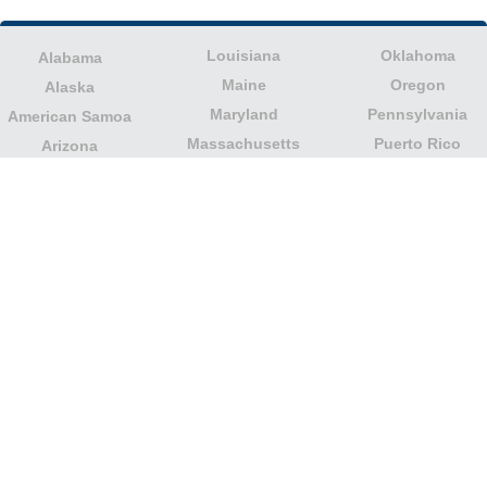
Louisiana
Oklahoma
Alabama
Maine
Oregon
Alaska
Maryland
Pennsylvania
American Samoa
Massachusetts
Puerto Rico
Arizona
Michigan
Rhode Island
Arkansas
Minnesota
South Carolina
California
Mississippi
South Dakota
Colorado
Missouri
Tennessee
Columbia
Montana
Texas
Connecticut
Nebraska
U.S. Virgin Islands
Delaware
Nevada
United States
Florida
Minor Outlying
New Hampshire
Georgia
Islands
New Jersey
Guam
Utah
New Mexico
Hawaii
Vermont
New York
Idaho