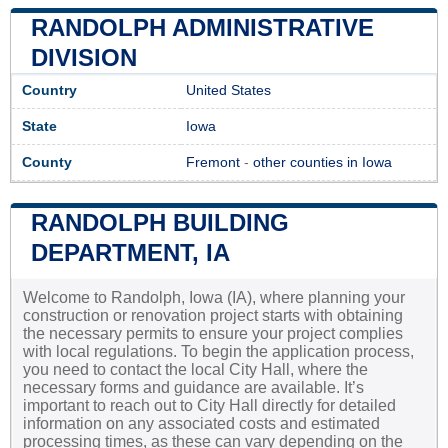
RANDOLPH ADMINISTRATIVE
DIVISION
Country
United States
State
Iowa
County
Fremont
-
other counties in Iowa
RANDOLPH BUILDING
DEPARTMENT, IA
Welcome to Randolph, Iowa (IA), where planning your
construction or renovation project starts with obtaining
the necessary permits to ensure your project complies
with local regulations. To begin the application process,
you need to contact the local City Hall, where the
necessary forms and guidance are available. It’s
important to reach out to City Hall directly for detailed
information on any associated costs and estimated
processing times, as these can vary depending on the