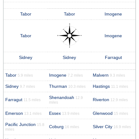
Tabor
Tabor
Imogene
Tabor
Imogene
Sidney
Sidney
Farragut
Tabor
Imogene
Malvern
5.9 miles
7.2 miles
9.3 miles
Sidney
Thurman
Hastings
9.7 miles
10.3 miles
11.1 miles
Shenandoah
12.9
Farragut
Riverton
11.5 miles
12.9 miles
miles
Emerson
Essex
Glenwood
13.1 miles
13.9 miles
15 miles
Pacific Junction
15.8
Coburg
Silver City
16 miles
16.9 miles
miles