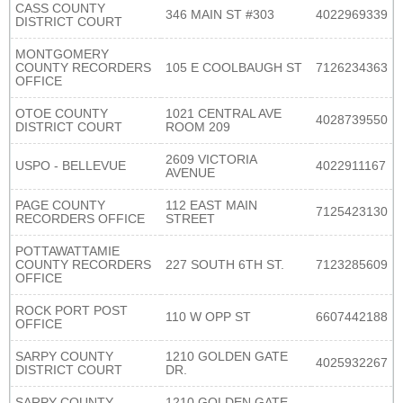
CASS COUNTY
346 MAIN ST #303
4022969339
DISTRICT COURT
MONTGOMERY
COUNTY RECORDERS
105 E COOLBAUGH ST
7126234363
OFFICE
OTOE COUNTY
1021 CENTRAL AVE
4028739550
DISTRICT COURT
ROOM 209
2609 VICTORIA
USPO - BELLEVUE
4022911167
AVENUE
PAGE COUNTY
112 EAST MAIN
7125423130
RECORDERS OFFICE
STREET
POTTAWATTAMIE
COUNTY RECORDERS
227 SOUTH 6TH ST.
7123285609
OFFICE
ROCK PORT POST
110 W OPP ST
6607442188
OFFICE
SARPY COUNTY
1210 GOLDEN GATE
4025932267
DISTRICT COURT
DR.
SARPY COUNTY
1210 GOLDEN GATE