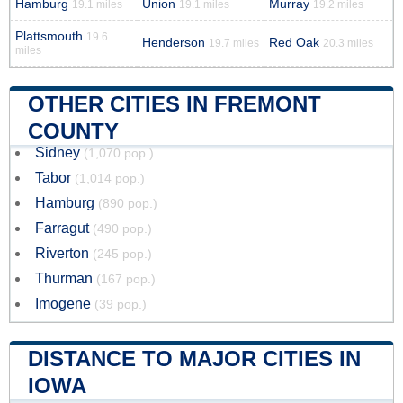
Hamburg
Union
Murray
19.1 miles
19.1 miles
19.2 miles
Plattsmouth
19.6
Henderson
Red Oak
19.7 miles
20.3 miles
miles
OTHER CITIES IN FREMONT
COUNTY
Sidney
(1,070 pop.)
Tabor
(1,014 pop.)
Hamburg
(890 pop.)
Farragut
(490 pop.)
Riverton
(245 pop.)
Thurman
(167 pop.)
Imogene
(39 pop.)
DISTANCE TO MAJOR CITIES IN
IOWA