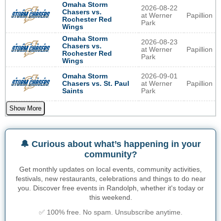
Omaha Storm
2026-08-22
Chasers vs.
at Werner
Papillion
Rochester Red
Park
Wings
Omaha Storm
2026-08-23
Chasers vs.
at Werner
Papillion
Rochester Red
Park
Wings
2026-09-01
Omaha Storm
at Werner
Papillion
Chasers vs. St. Paul
Park
Saints
Show More
🔔 Curious about what’s happening in your
community?
Get monthly updates on local events, community activities,
festivals, new restaurants, celebrations and things to do near
you. Discover free events in Randolph, whether it's today or
this weekend.
✅ 100% free. No spam. Unsubscribe anytime.