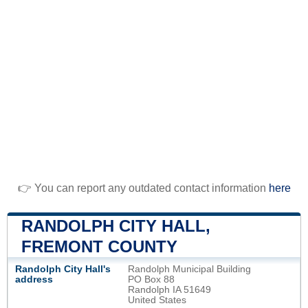
👉 You can report any outdated contact information
here
RANDOLPH CITY HALL,
FREMONT COUNTY
Randolph City Hall's
Randolph Municipal Building
address
PO Box 88
Randolph IA 51649
United States