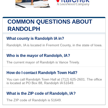
COMMON QUESTIONS ABOUT
RANDOLPH
What county is Randolph IA in?
Randolph, IA is located in Fremont County, in the state of Iowa.
Who is the mayor of Randolph, IA?
The current mayor of Randolph is Vance Trively.
How do I contact Randolph Town Hall?
You can call Randolph Town Hall at (712) 625-2601. The office
is located at PO Box 88, Randolph IA 51649.
What is the ZIP code of Randolph, IA?
The ZIP code of Randolph is 51649.