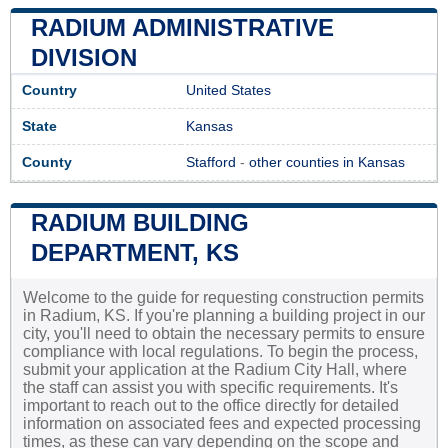
RADIUM ADMINISTRATIVE
DIVISION
Country
United States
State
Kansas
County
Stafford
-
other counties in Kansas
RADIUM BUILDING
DEPARTMENT, KS
Welcome to the guide for requesting construction permits
in Radium, KS. If you're planning a building project in our
city, you'll need to obtain the necessary permits to ensure
compliance with local regulations. To begin the process,
submit your application at the Radium City Hall, where
the staff can assist you with specific requirements. It's
important to reach out to the office directly for detailed
information on associated fees and expected processing
times, as these can vary depending on the scope and