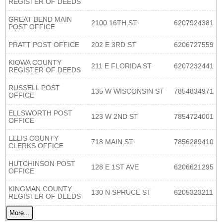
REGISTER OF DEEDS
GREAT BEND MAIN
2100 16TH ST
6207924381
POST OFFICE
PRATT POST OFFICE
202 E 3RD ST
6206727559
KIOWA COUNTY
211 E FLORIDA ST
6207232441
REGISTER OF DEEDS
RUSSELL POST
135 W WISCONSIN ST
7854834971
OFFICE
ELLSWORTH POST
123 W 2ND ST
7854724001
OFFICE
ELLIS COUNTY
718 MAIN ST
7856289410
CLERKS OFFICE
HUTCHINSON POST
128 E 1ST AVE
6206621295
OFFICE
KINGMAN COUNTY
130 N SPRUCE ST
6205323211
REGISTER OF DEEDS
More...