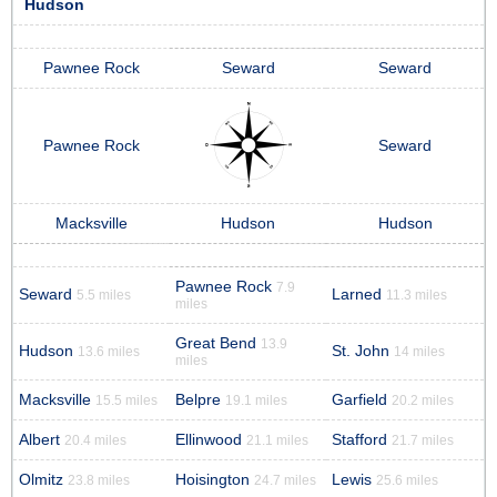
Hudson
Pawnee Rock
Seward
Seward
Pawnee Rock
Seward
Macksville
Hudson
Hudson
Pawnee Rock
7.9
Seward
Larned
5.5 miles
11.3 miles
miles
Great Bend
13.9
Hudson
St. John
13.6 miles
14 miles
miles
Macksville
Belpre
Garfield
15.5 miles
19.1 miles
20.2 miles
Albert
Ellinwood
Stafford
20.4 miles
21.1 miles
21.7 miles
Olmitz
Hoisington
Lewis
23.8 miles
24.7 miles
25.6 miles