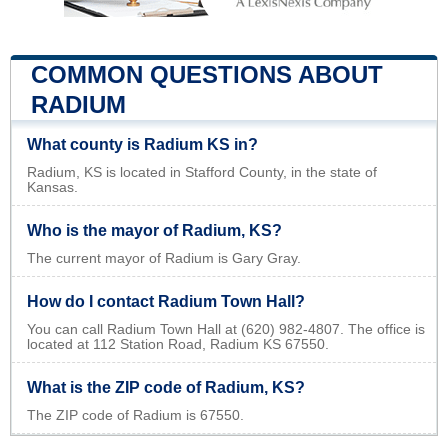
COMMON QUESTIONS ABOUT
RADIUM
What county is Radium KS in?
Radium, KS is located in Stafford County, in the state of
Kansas.
Who is the mayor of Radium, KS?
The current mayor of Radium is Gary Gray.
How do I contact Radium Town Hall?
You can call Radium Town Hall at (620) 982-4807. The office is
located at 112 Station Road, Radium KS 67550.
What is the ZIP code of Radium, KS?
The ZIP code of Radium is 67550.