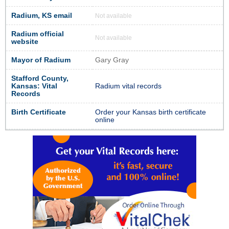
Radium, KS email
Not available
Radium official
Not available
website
Mayor of Radium
Gary Gray
Stafford County,
Kansas: Vital
Radium vital records
Records
Birth Certificate
Order your Kansas birth certificate
online