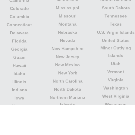
California
Mississippi
South Dakota
Colorado
Missouri
Tennessee
Columbia
Montana
Texas
Connecticut
Nebraska
U.S. Virgin Islands
Delaware
Nevada
United States
Florida
Minor Outlying
New Hampshire
Georgia
Islands
New Jersey
Guam
Utah
New Mexico
Hawaii
Vermont
New York
Idaho
Virginia
North Carolina
Illinois
Washington
North Dakota
Indiana
West Virginia
Northern Mariana
Iowa
Wisconsin
Islands
Kansas
Wyoming
Ohio
Kentucky
Our website is not affiliated with or sponsored by any