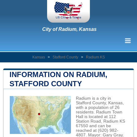
City of Radium, Kansas
Kansas
>
Stafford County
>
Radium KS
INFORMATION ON RADIUM,
STAFFORD COUNTY
Radium is a city in
Stafford County, Kansas,
with a population of 26
residents. Radium Town
Hall is located at 112
Station Road, Radium KS
67550 and can be
reached at (620) 982-
4807. Mayor: Gary Gray.