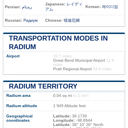
Japanese:
レイディ
Korean:
레이디엄
Persian:
ریدیام
アム
Russian:
Радиум
Chinese:
镭迪厄姆
TRANSPORTATION MODES IN
RADIUM
Airport
10.7 miles
Great Bend Municipal Airport
11.9
miles
Pratt Regional Airport
33.6 miles
RADIUM TERRITORY
Radium area
0,04 sq mi
(0,11 km²)
Radium altitude
1 949 Altitude feet
Geographical
Latitude:
38.1739
coordinates
Longitude:
-98.8944
Latitude:
38° 10' 26'' North