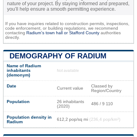
nature of your project. By staying informed and prepared,
you'll help ensure a smooth permitting experience.
If you have inquiries related to construction permits, inspections,
code enforcement, or building regulations, we recommend
contacting
Radium's town hall or
Stafford County
authorities
directly.
DEMOGRAPHY OF RADIUM
Name of Radium
inhabitants
Not available
(demonym)
Date
Classed by
Current value
Region/Country
Population
26 inhabitants
486 / 9 110
(2020)
Population density in
612,2 pop/sq mi
(236,4 pop/km²)
Radium