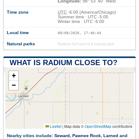
Longitude:
98° 53' 40'' West
Time zone
UTC
-6:00 (America/Chicago)
Summer time : UTC -5:00
Winter time : UTC -6:00
Local time
08/08/2026, 17:46:44
Natural parks
Radium isn't part of a natural park
WHAT IS RADIUM CLOSE TO?
+
−
Leaflet
|
Map data ©
OpenStreetMap
contributors
Nearby cities include:
Seward
,
Pawnee Rock
,
Larned
and