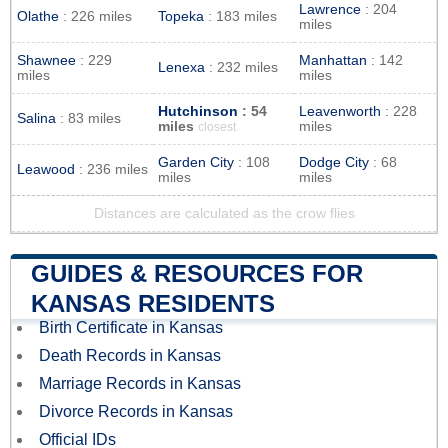
Lawrence
: 204
Olathe
: 226 miles
Topeka
: 183 miles
miles
Shawnee
: 229
Manhattan
: 142
Lenexa
: 232 miles
miles
miles
Hutchinson
: 54
Leavenworth
: 228
Salina
: 83 miles
miles
miles
closest
Garden City
: 108
Dodge City
: 68
Leawood
: 236 miles
miles
miles
Distances are calculated as the crow flies
GUIDES & RESOURCES FOR
KANSAS RESIDENTS
Birth Certificate in Kansas
Death Records in Kansas
Marriage Records in Kansas
Divorce Records in Kansas
Official IDs