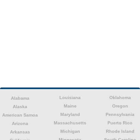
Louisiana
Oklahoma
Alabama
Maine
Oregon
Alaska
Maryland
Pennsylvania
American Samoa
Massachusetts
Puerto Rico
Arizona
Michigan
Rhode Island
Arkansas
Minnesota
South Carolina