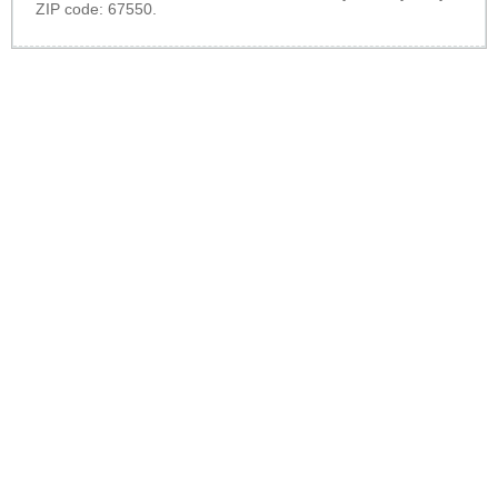
ZIP code: 67550.