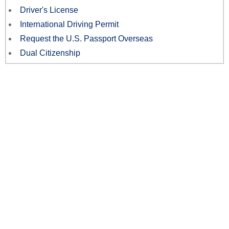
Driver's License
International Driving Permit
Request the U.S. Passport Overseas
Dual Citizenship