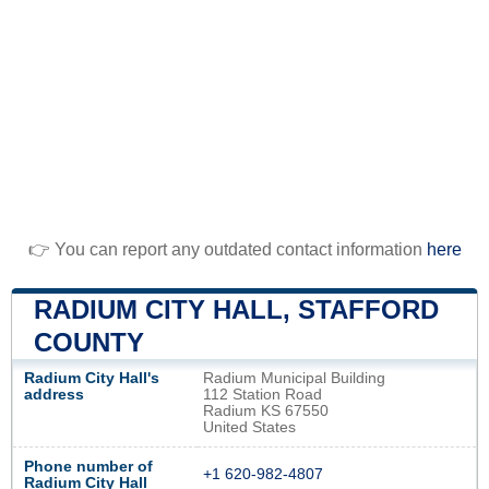
👉 You can report any outdated contact information
here
RADIUM CITY HALL, STAFFORD
COUNTY
Radium City Hall's
Radium Municipal Building
address
112 Station Road
Radium KS 67550
United States
Phone number of
+1 620-982-4807
Radium City Hall