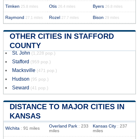
Timken
Otis
Byers
25.8 miles
26.4 miles
26.8 miles
Raymond
Rozel
Bison
27.1 miles
27.7 miles
29 miles
OTHER CITIES IN STAFFORD
COUNTY
St. John
(1,228 pop.)
Stafford
(959 pop.)
Macksville
(471 pop.)
Hudson
(95 pop.)
Seward
(41 pop.)
DISTANCE TO MAJOR CITIES IN
KANSAS
Overland Park
: 233
Kansas City
: 237
Wichita
: 91 miles
miles
miles