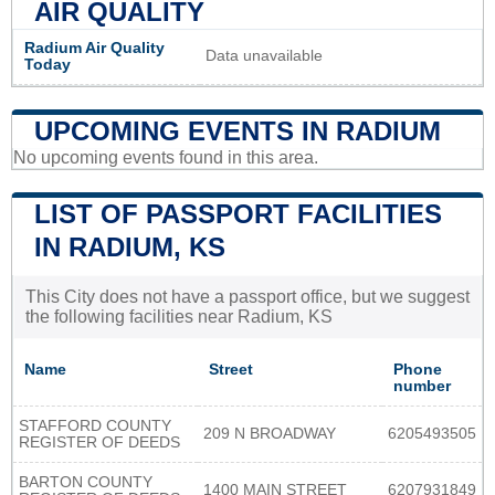
AIR QUALITY
Radium Air Quality
Data unavailable
Today
UPCOMING EVENTS IN RADIUM
No upcoming events found in this area.
LIST OF PASSPORT FACILITIES
IN RADIUM, KS
This City does not have a passport office, but we suggest
the following facilities near Radium, KS
Name
Street
Phone
number
STAFFORD COUNTY
209 N BROADWAY
6205493505
REGISTER OF DEEDS
BARTON COUNTY
1400 MAIN STREET
6207931849