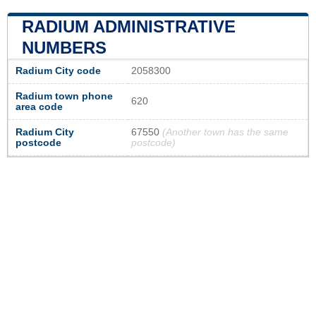
RADIUM ADMINISTRATIVE
NUMBERS
Radium City code
2058300
Radium town phone
620
area code
Radium City
67550
(Another town has the same
postcode
postcode)