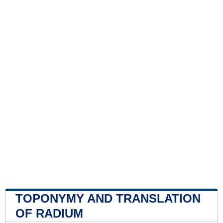
TOPONYMY AND TRANSLATION
OF RADIUM