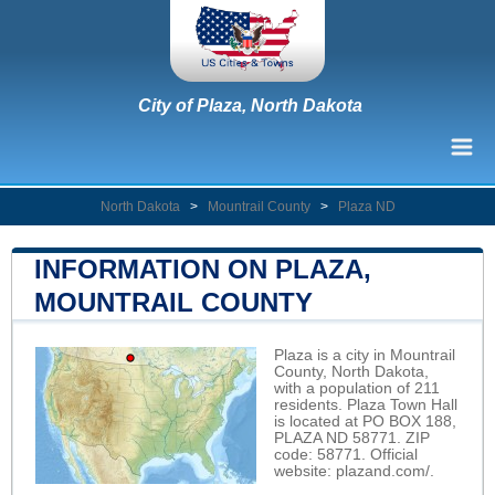
City of Plaza, North Dakota
North Dakota
>
Mountrail County
>
Plaza ND
INFORMATION ON PLAZA,
MOUNTRAIL COUNTY
Plaza is a city in Mountrail
County, North Dakota,
with a population of 211
residents. Plaza Town Hall
is located at PO BOX 188,
PLAZA ND 58771. ZIP
code: 58771. Official
website:
plazand.com/
.