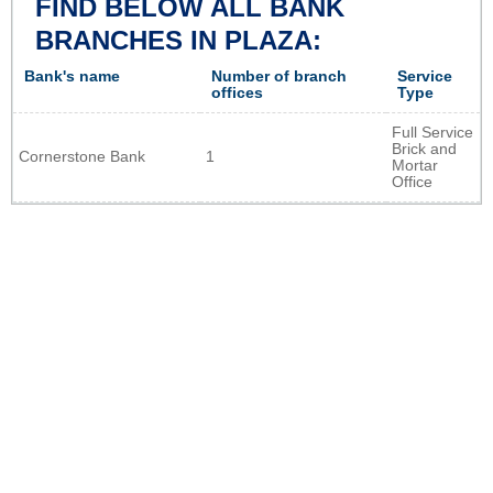
FIND BELOW ALL BANK
BRANCHES IN PLAZA:
Bank's name
Number of branch
Service
offices
Type
Full Service
Brick and
Cornerstone Bank
1
Mortar
Office