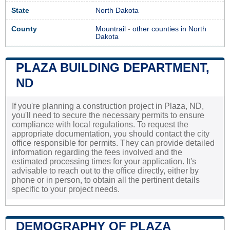
State
North Dakota
County
Mountrail
-
other counties in North
Dakota
PLAZA BUILDING DEPARTMENT,
ND
If you're planning a construction project in Plaza, ND,
you'll need to secure the necessary permits to ensure
compliance with local regulations. To request the
appropriate documentation, you should contact the city
office responsible for permits. They can provide detailed
information regarding the fees involved and the
estimated processing times for your application. It's
advisable to reach out to the office directly, either by
phone or in person, to obtain all the pertinent details
specific to your project needs.
DEMOGRAPHY OF PLAZA