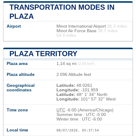
TRANSPORTATION MODES IN
PLAZA
Airport
Minot International Airport
35.3 miles
Minot Air Force Base
38.7 miles
54.9 miles
PLAZA TERRITORY
Plaza area
1,14 sq mi
(2,94 km²)
Plaza altitude
2 096 Altitude feet
Geographical
Latitude:
48.0261
coordinates
Longitude:
-101.959
Latitude:
48° 1' 34'' North
Longitude:
101° 57' 32'' West
Time zone
UTC
-6:00 (America/Chicago)
Summer time : UTC -5:00
Winter time : UTC -6:00
Local time
08/07/2026, 05:37:55