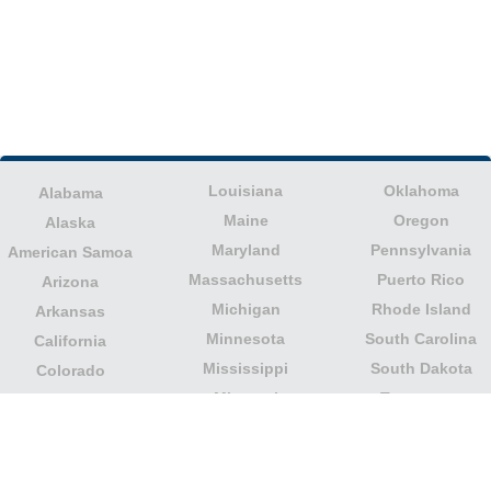
Louisiana
Oklahoma
Alabama
Maine
Oregon
Alaska
Maryland
Pennsylvania
American Samoa
Massachusetts
Puerto Rico
Arizona
Michigan
Rhode Island
Arkansas
Minnesota
South Carolina
California
Mississippi
South Dakota
Colorado
Missouri
Tennessee
Columbia
Montana
Texas
Connecticut
Nebraska
U.S. Virgin Islands
Delaware
Nevada
United States
Florida