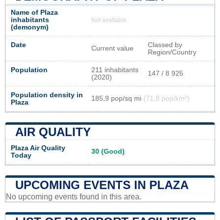
Name of Plaza
inhabitants
Not available
(demonym)
Date
Classed by
Current value
Region/Country
Population
211 inhabitants
147 / 8 925
(2020)
Population density in
185,9 pop/sq mi
(71,8 pop/km²)
Plaza
AIR QUALITY
Plaza Air Quality
30 (Good)
Today
UPCOMING EVENTS IN PLAZA
No upcoming events found in this area.