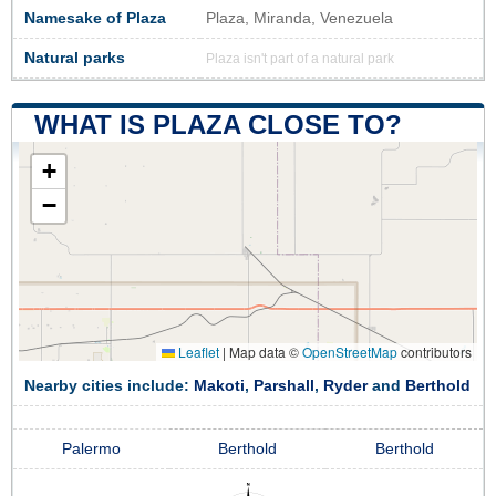
Namesake of Plaza
Plaza, Miranda, Venezuela
Natural parks
Plaza isn't part of a natural park
WHAT IS PLAZA CLOSE TO?
+
−
Leaflet
|
Map data ©
OpenStreetMap
contributors
Nearby cities include:
Makoti
,
Parshall
,
Ryder
and
Berthold
Palermo
Berthold
Berthold