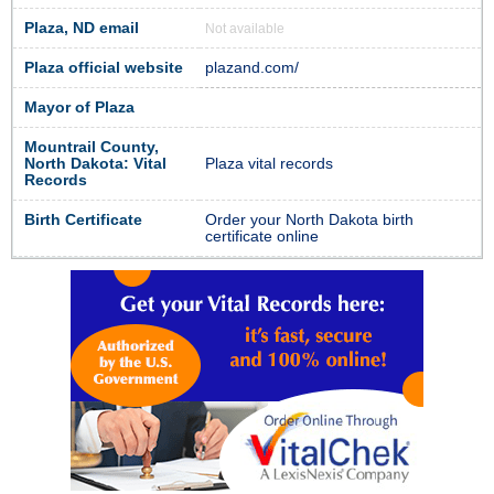
Plaza, ND email
Not available
Plaza official website
plazand.com/
Mayor of Plaza
Mountrail County,
North Dakota: Vital
Plaza vital records
Records
Birth Certificate
Order your North Dakota birth
certificate online