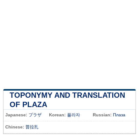
TOPONYMY AND TRANSLATION
OF PLAZA
Japanese:
プラザ
Korean:
플라자
Russian:
Плаза
Chinese:
普拉扎