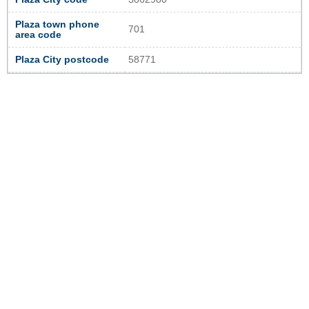
Plaza town phone
701
area code
Plaza City postcode
58771