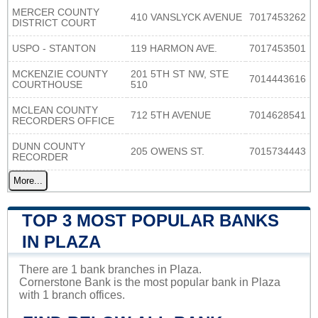
MERCER COUNTY
410 VANSLYCK AVENUE
7017453262
DISTRICT COURT
USPO - STANTON
119 HARMON AVE.
7017453501
MCKENZIE COUNTY
201 5TH ST NW, STE
7014443616
COURTHOUSE
510
MCLEAN COUNTY
712 5TH AVENUE
7014628541
RECORDERS OFFICE
DUNN COUNTY
205 OWENS ST.
7015734443
RECORDER
More...
TOP 3 MOST POPULAR BANKS
IN PLAZA
There are 1 bank branches in Plaza.
Cornerstone Bank is the most popular bank in Plaza
with 1 branch offices.