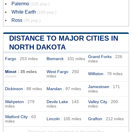
Palermo
(125 pop.)
White Earth
(100 pop.)
Ross
(95 pop.)
DISTANCE TO MAJOR CITIES IN
NORTH DAKOTA
Grand Forks
: 226
Fargo
: 253 miles
Bismarck
: 101 miles
miles
Minot
: 35 miles
West Fargo
: 250
Williston
: 78 miles
miles
closest
Jamestown
: 171
Dickinson
: 88 miles
Mandan
: 97 miles
miles
Wahpeton
: 279
Devils Lake
: 143
Valley City
: 200
miles
miles
miles
Watford City
: 63
Lincoln
: 105 miles
Grafton
: 212 miles
miles
Distances are calculated as the crow flies