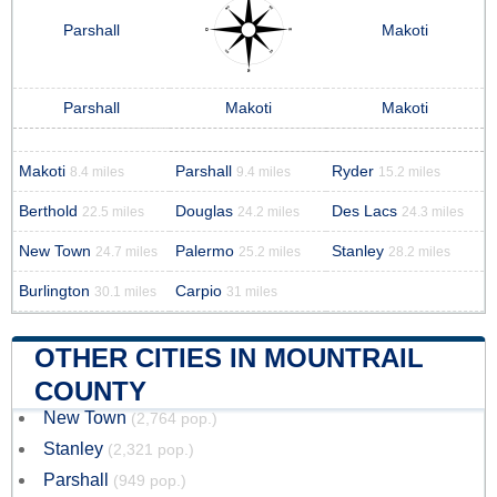
Parshall
Makoti
Parshall
Makoti
Makoti
Makoti
Parshall
Ryder
8.4 miles
9.4 miles
15.2 miles
Berthold
Douglas
Des Lacs
22.5 miles
24.2 miles
24.3 miles
New Town
Palermo
Stanley
24.7 miles
25.2 miles
28.2 miles
Burlington
Carpio
30.1 miles
31 miles
OTHER CITIES IN MOUNTRAIL
COUNTY
New Town
(2,764 pop.)
Stanley
(2,321 pop.)
Parshall
(949 pop.)