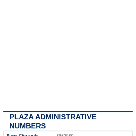
PLAZA ADMINISTRATIVE
NUMBERS
Plaza City code
3862980