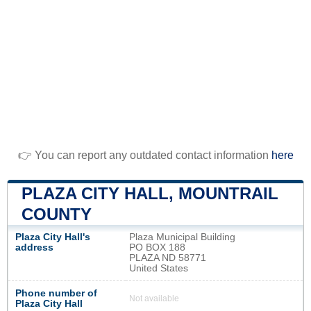
👉 You can report any outdated contact information
here
PLAZA CITY HALL, MOUNTRAIL
COUNTY
Plaza City Hall's
Plaza Municipal Building
address
PO BOX 188
PLAZA ND 58771
United States
Phone number of
Not available
Plaza City Hall