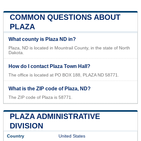
COMMON QUESTIONS ABOUT
PLAZA
What county is Plaza ND in?
Plaza, ND is located in Mountrail County, in the state of North
Dakota.
How do I contact Plaza Town Hall?
The office is located at PO BOX 188, PLAZA ND 58771.
What is the ZIP code of Plaza, ND?
The ZIP code of Plaza is 58771.
PLAZA ADMINISTRATIVE
DIVISION
Country
United States