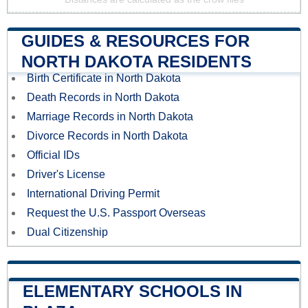
GUIDES & RESOURCES FOR
NORTH DAKOTA RESIDENTS
Birth Certificate in North Dakota
Death Records in North Dakota
Marriage Records in North Dakota
Divorce Records in North Dakota
Official IDs
Driver's License
International Driving Permit
Request the U.S. Passport Overseas
Dual Citizenship
ELEMENTARY SCHOOLS IN