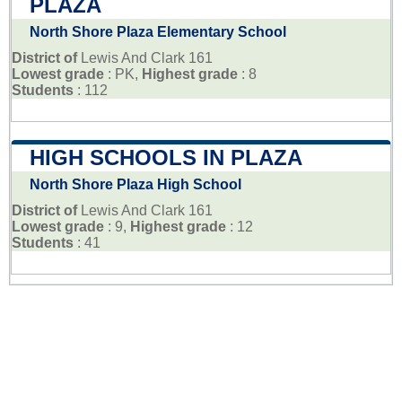
PLAZA
North Shore Plaza Elementary School
District of
Lewis And Clark 161
Lowest grade
: PK,
Highest grade
: 8
Students
: 112
HIGH SCHOOLS IN PLAZA
North Shore Plaza High School
District of
Lewis And Clark 161
Lowest grade
: 9,
Highest grade
: 12
Students
: 41