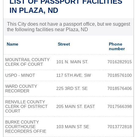
LIST OF PASSPORT FACILITIES
IN PLAZA, ND
This City does not have a passport office, but we suggest
the following facilities near Plaza, ND
Name
Street
Phone
number
MOUNTRAIL COUNTY
101 N. MAIN ST.
7016282915
CLERK OF COURT
USPO - MINOT
117 5TH AVE. SW
7018576100
WARD COUNTY
225 3RD ST. SE
7018576406
RECORDER
RENVILLE COUNTY
CLERK OF DISTRICT
205 MAIN ST. EAST
7017566398
COURT
BURKE COUNTY
COURTHOUSE
103 MAIN ST SE
7013772818
RECORDERS OFFIE