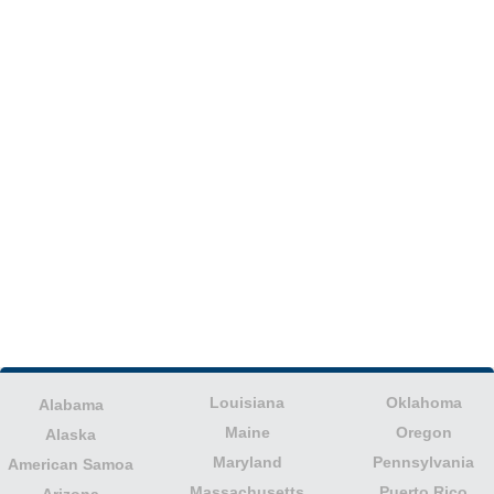
Louisiana
Oklahoma
Alabama
Maine
Oregon
Alaska
Maryland
Pennsylvania
American Samoa
Massachusetts
Puerto Rico