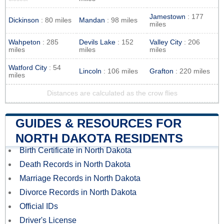
Jamestown
: 177
Dickinson
: 80 miles
Mandan
: 98 miles
miles
Wahpeton
: 285
Devils Lake
: 152
Valley City
: 206
miles
miles
miles
Watford City
: 54
Lincoln
: 106 miles
Grafton
: 220 miles
miles
Distances are calculated as the crow flies
GUIDES & RESOURCES FOR
NORTH DAKOTA RESIDENTS
Birth Certificate in North Dakota
Death Records in North Dakota
Marriage Records in North Dakota
Divorce Records in North Dakota
Official IDs
Driver's License