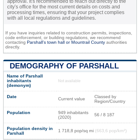
approval. It's recommended to reach out directly to the
city's office for the most current details on costs and
processing times, ensuring that your project complies
with all local regulations and guidelines.
If you have inquiries related to construction permits, inspections,
code enforcement, or building regulations, we recommend
contacting
Parshall's town hall or
Mountrail County
authorities
directly.
DEMOGRAPHY OF PARSHALL
Name of Parshall
inhabitants
Not available
(demonym)
Date
Classed by
Current value
Region/Country
Population
949 inhabitants
56 / 8 187
(2020)
Population density in
1 718,8 pop/sq mi
(663,6 pop/km²)
Parshall