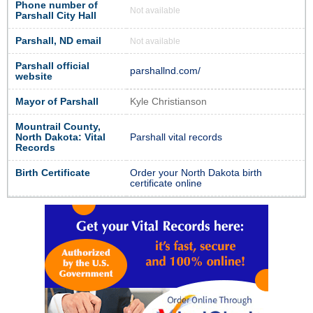
Phone number of
Not available
Parshall City Hall
Parshall, ND email
Not available
Parshall official
parshallnd.com/
website
Mayor of Parshall
Kyle Christianson
Mountrail County,
North Dakota: Vital
Parshall vital records
Records
Birth Certificate
Order your North Dakota birth
certificate online