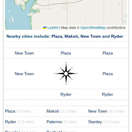
Leaflet
|
Map data ©
OpenStreetMap
contributors
Nearby cities include:
Plaza
,
Makoti
,
New Town
and
Ryder
New Town
Plaza
Plaza
New Town
Plaza
Ryder
Ryder
Plaza
Makoti
New Town
9.4 miles
15.2 miles
16.5 miles
Ryder
Palermo
Stanley
21.5 miles
27 miles
27.6 miles