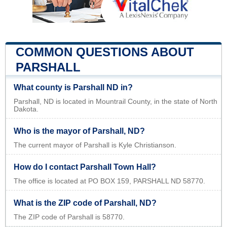
COMMON QUESTIONS ABOUT
PARSHALL
What county is Parshall ND in?
Parshall, ND is located in Mountrail County, in the state of North
Dakota.
Who is the mayor of Parshall, ND?
The current mayor of Parshall is Kyle Christianson.
How do I contact Parshall Town Hall?
The office is located at PO BOX 159, PARSHALL ND 58770.
What is the ZIP code of Parshall, ND?
The ZIP code of Parshall is 58770.