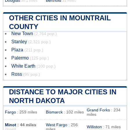
Douglas
Berthold
30.1 miles
31 miles
OTHER CITIES IN MOUNTRAIL
COUNTY
New Town
(2,764 pop.)
Stanley
(2,321 pop.)
Plaza
(211 pop.)
Palermo
(125 pop.)
White Earth
(100 pop.)
Ross
(95 pop.)
DISTANCE TO MAJOR CITIES IN
NORTH DAKOTA
Grand Forks
: 234
Fargo
: 259 miles
Bismarck
: 102 miles
miles
Minot
: 44 miles
West Fargo
: 256
Williston
: 71 miles
miles
closest