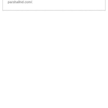
parshallnd.com/
.