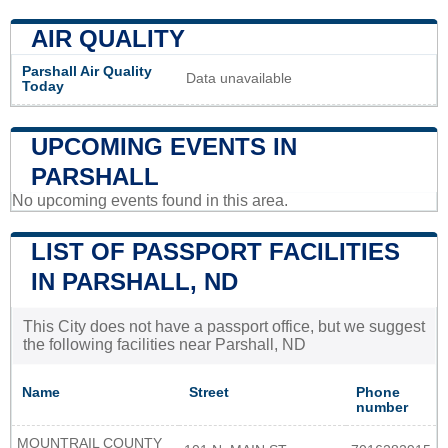
AIR QUALITY
Parshall Air Quality
Data unavailable
Today
UPCOMING EVENTS IN
PARSHALL
No upcoming events found in this area.
LIST OF PASSPORT FACILITIES
IN PARSHALL, ND
This City does not have a passport office, but we suggest
the following facilities near Parshall, ND
Name
Street
Phone
number
MOUNTRAIL COUNTY