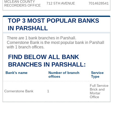
MCLEAN COUNTY
712 5TH AVENUE
7014628541
RECORDERS OFFICE
TOP 3 MOST POPULAR BANKS
IN PARSHALL
There are 1 bank branches in Parshall.
Cornerstone Bank is the most popular bank in Parshall
with 1 branch offices.
FIND BELOW ALL BANK
BRANCHES IN PARSHALL:
Bank's name
Number of branch
Service
offices
Type
Full Service
Brick and
Cornerstone Bank
1
Mortar
Office