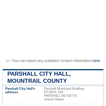
👉 You can report any outdated contact information
here
PARSHALL CITY HALL,
MOUNTRAIL COUNTY
Parshall City Hall's
Parshall Municipal Building
address
PO BOX 159
PARSHALL ND 58770
United States