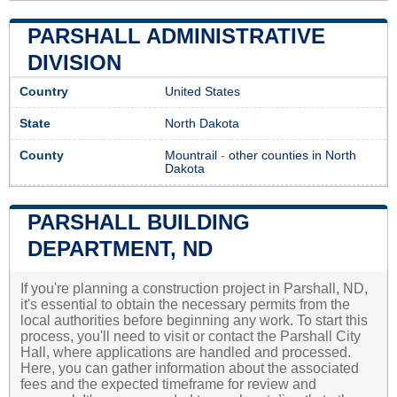
PARSHALL ADMINISTRATIVE
DIVISION
Country
United States
State
North Dakota
County
Mountrail
-
other counties in North
Dakota
PARSHALL BUILDING
DEPARTMENT, ND
If you're planning a construction project in Parshall, ND,
it's essential to obtain the necessary permits from the
local authorities before beginning any work. To start this
process, you'll need to visit or contact the Parshall City
Hall, where applications are handled and processed.
Here, you can gather information about the associated
fees and the expected timeframe for review and