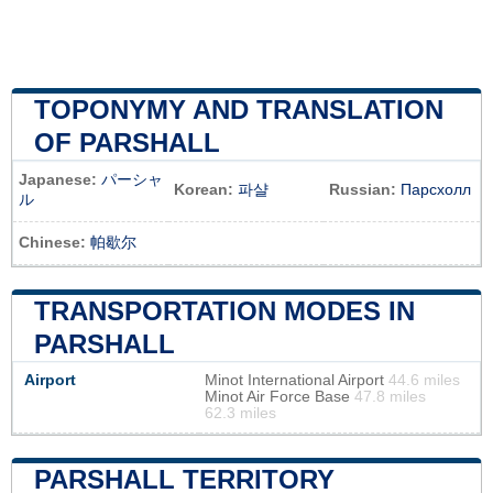
TOPONYMY AND TRANSLATION
OF PARSHALL
Japanese:
パーシャ
Korean:
파샬
Russian:
Парсхолл
ル
Chinese:
帕歇尔
TRANSPORTATION MODES IN
PARSHALL
Airport
Minot International Airport
44.6 miles
Minot Air Force Base
47.8 miles
62.3 miles
PARSHALL TERRITORY