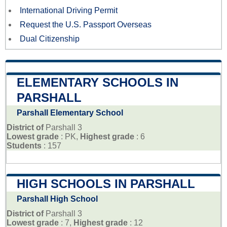
International Driving Permit
Request the U.S. Passport Overseas
Dual Citizenship
ELEMENTARY SCHOOLS IN
PARSHALL
Parshall Elementary School
District of
Parshall 3
Lowest grade
: PK,
Highest grade
: 6
Students
: 157
HIGH SCHOOLS IN PARSHALL
Parshall High School
District of
Parshall 3
Lowest grade
: 7,
Highest grade
: 12