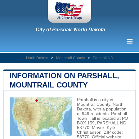
City of Parshall, North Dakota
North Dakota
>
Mountrail County
>
Parshall ND
INFORMATION ON PARSHALL,
MOUNTRAIL COUNTY
Parshall is a city in
Mountrail County, North
Dakota, with a population
of 949 residents. Parshall
Town Hall is located at PO
BOX 159, PARSHALL ND
58770. Mayor: Kyle
Christianson. ZIP code:
58770. Official website: