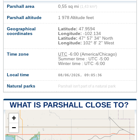
Parshall area
0,55 sq mi
(1,43 km²)
Parshall altitude
1 978 Altitude feet
Geographical
Latitude:
47.9594
coordinates
Longitude:
-102.134
Latitude:
47° 57' 34'' North
Longitude:
102° 8' 2'' West
Time zone
UTC
-6:00 (America/Chicago)
Summer time : UTC -5:00
Winter time : UTC -6:00
Local time
08/06/2026, 09:05:37
Natural parks
Parshall isn't part of a natural park
WHAT IS PARSHALL CLOSE TO?
+
−