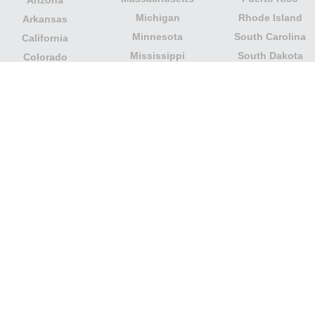
Arizona
Michigan
Rhode Island
Arkansas
Minnesota
South Carolina
California
Mississippi
South Dakota
Colorado
Missouri
Tennessee
Columbia
Montana
Texas
Connecticut
Nebraska
U.S. Virgin Islands
Delaware
Nevada
United States
Florida
Minor Outlying
New Hampshire
Georgia
Islands
New Jersey
Guam
Utah
New Mexico
Hawaii
Vermont
New York
Idaho
Virginia
North Carolina
Illinois
Washington
North Dakota
Indiana
West Virginia
Northern Mariana
Iowa
Wisconsin
Islands
Kansas
Wyoming
Ohio
Kentucky