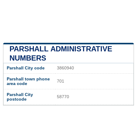
PARSHALL ADMINISTRATIVE
NUMBERS
Parshall City code
3860940
Parshall town phone
701
area code
Parshall City
58770
postcode