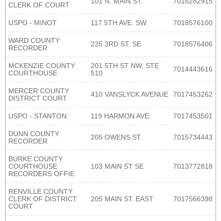
101 N. MAIN ST.
7016282915
CLERK OF COURT
USPO - MINOT
117 5TH AVE. SW
7018576100
WARD COUNTY
225 3RD ST. SE
7018576406
RECORDER
MCKENZIE COUNTY
201 5TH ST NW, STE
7014443616
COURTHOUSE
510
MERCER COUNTY
410 VANSLYCK AVENUE
7017453262
DISTRICT COURT
USPO - STANTON
119 HARMON AVE.
7017453501
DUNN COUNTY
205 OWENS ST.
7015734443
RECORDER
BURKE COUNTY
COURTHOUSE
103 MAIN ST SE
7013772818
RECORDERS OFFIE
RENVILLE COUNTY
CLERK OF DISTRICT
205 MAIN ST. EAST
7017566398
COURT