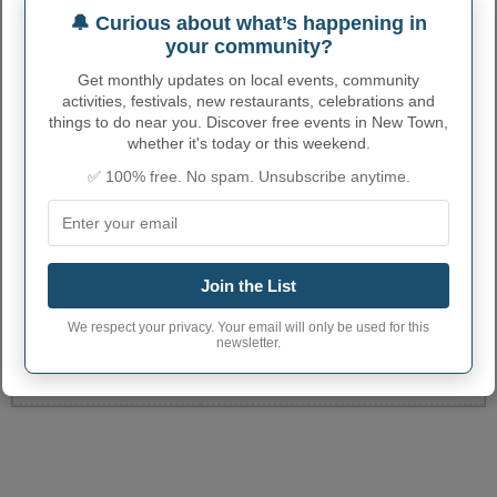
🔔 Curious about what’s happening in
your community?
Get monthly updates on local events, community
activities, festivals, new restaurants, celebrations and
things to do near you. Discover free events in New Town,
whether it's today or this weekend.
✅ 100% free. No spam. Unsubscribe anytime.
NEW TOWN ADMINISTRATIVE
NUMBERS
New Town City code
3856740
Join the List
New Town town
701
We respect your privacy. Your email will only be used for this
phone area code
newsletter.
New Town City
58763
postcode