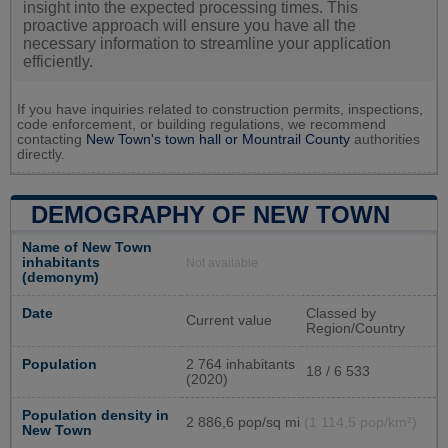
insight into the expected processing times. This
proactive approach will ensure you have all the
necessary information to streamline your application
efficiently.
If you have inquiries related to construction permits, inspections,
code enforcement, or building regulations, we recommend
contacting
New Town's town hall or
Mountrail County
authorities
directly.
DEMOGRAPHY OF NEW TOWN
Name of New Town
inhabitants
Not available
(demonym)
Date
Classed by
Current value
Region/Country
Population
2 764 inhabitants
18 / 6 533
(2020)
Population density in
2 886,6 pop/sq mi
(1 114,5 pop/km²)
New Town