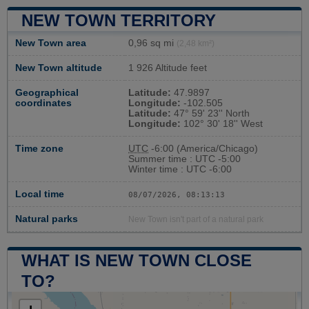
NEW TOWN TERRITORY
New Town area
0,96 sq mi
(2,48 km²)
New Town altitude
1 926 Altitude feet
Geographical
Latitude:
47.9897
coordinates
Longitude:
-102.505
Latitude:
47° 59' 23'' North
Longitude:
102° 30' 18'' West
Time zone
UTC
-6:00 (America/Chicago)
Summer time : UTC -5:00
Winter time : UTC -6:00
Local time
08/07/2026, 08:13:14
Natural parks
New Town isn't part of a natural park
WHAT IS NEW TOWN CLOSE
TO?