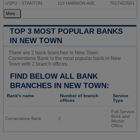
USPO - STANTON
119 HARMON AVE.
7017453501
More...
TOP 3 MOST POPULAR BANKS
IN NEW TOWN
There are 2 bank branches in New Town.
Cornerstone Bank is the most popular bank in New
Town with 2 branch offices.
FIND BELOW ALL BANK
BRANCHES IN NEW TOWN:
Bank's name
Number of branch
Service
offices
Type
Full Service
Brick and
Cornerstone Bank
2
Mortar
Office