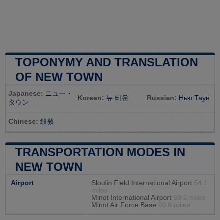
TOPONYMY AND TRANSLATION
OF NEW TOWN
Japanese:
ニュー・
Korean:
뉴 타운
Russian:
Нью Таун
タウン
Chinese:
纽敦
TRANSPORTATION MODES IN
NEW TOWN
Airport
Sloulin Field International Airport
54.1
miles
Minot International Airport
59.6 miles
Minot Air Force Base
60.6 miles