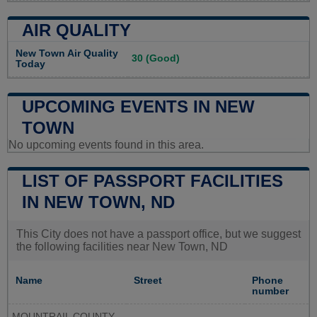
AIR QUALITY
New Town Air Quality
30 (Good)
Today
UPCOMING EVENTS IN NEW
TOWN
No upcoming events found in this area.
LIST OF PASSPORT FACILITIES
IN NEW TOWN, ND
This City does not have a passport office, but we suggest
the following facilities near New Town, ND
Name
Street
Phone
number
MOUNTRAIL COUNTY