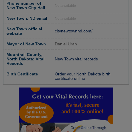
Phone number of
Not available
New Town City Hall
New Town, ND email
Not available
New Town official
citynewtownnd.com/
website
Mayor of New Town
Daniel Uran
Mountrail County,
North Dakota: Vital
New Town vital records
Records
Birth Certificate
Order your North Dakota birth
certificate online