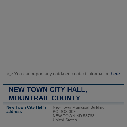
👉 You can report any outdated contact information
here
NEW TOWN CITY HALL,
MOUNTRAIL COUNTY
New Town City Hall's
New Town Municipal Building
address
PO BOX 309
NEW TOWN ND 58763
United States