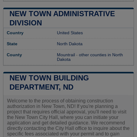
NEW TOWN ADMINISTRATIVE
DIVISION
Country
United States
State
North Dakota
County
Mountrail
-
other counties in North
Dakota
NEW TOWN BUILDING
DEPARTMENT, ND
Welcome to the process of obtaining construction
authorization in New Town, ND! If you're planning a
project that requires official approval, you'll need to visit
the New Town City Hall, where you can initiate your
application and get detailed guidance. We recommend
directly contacting the City Hall office to inquire about the
specific fees associated with your permit and to gain