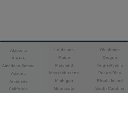
Louisiana
Oklahoma
Alabama
Maine
Oregon
Alaska
Maryland
Pennsylvania
American Samoa
Massachusetts
Puerto Rico
Arizona
Michigan
Rhode Island
Arkansas
Minnesota
South Carolina
California
Mississippi
South Dakota
Colorado
Missouri
Tennessee
Columbia
Montana
Texas
Connecticut
Nebraska
U.S. Virgin Islands
Delaware
Nevada
United States
Florida