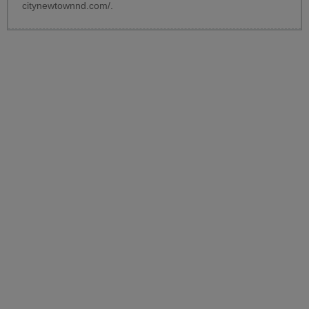
citynewtownnd.com/
.