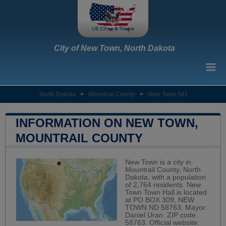
City of New Town, North Dakota
North Dakota
>
Mountrail County
>
New Town ND
INFORMATION ON NEW TOWN,
MOUNTRAIL COUNTY
New Town is a city in
Mountrail County, North
Dakota, with a population
of 2,764 residents. New
Town Town Hall is located
at PO BOX 309, NEW
TOWN ND 58763. Mayor:
Daniel Uran. ZIP code:
58763. Official website: