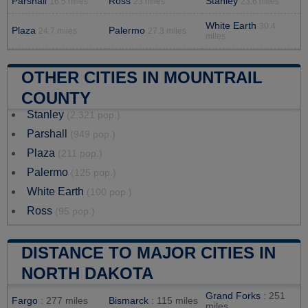
Parshall
Ross
Stanley
16.5 miles
23 miles
23.6 miles
White Earth
30.4
Plaza
Palermo
24.7 miles
27.3 miles
miles
OTHER CITIES IN MOUNTRAIL
COUNTY
Stanley
(2,321 pop.)
Parshall
(949 pop.)
Plaza
(211 pop.)
Palermo
(125 pop.)
White Earth
(100 pop.)
Ross
(95 pop.)
DISTANCE TO MAJOR CITIES IN
NORTH DAKOTA
Grand Forks
: 251
Fargo
: 277 miles
Bismarck
: 115 miles
miles