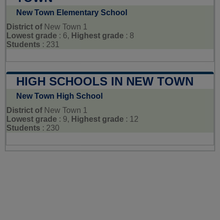
New Town Elementary School
District of
New Town 1
Lowest grade
: 6,
Highest grade
: 8
Students
: 231
HIGH SCHOOLS IN NEW TOWN
New Town High School
District of
New Town 1
Lowest grade
: 9,
Highest grade
: 12
Students
: 230