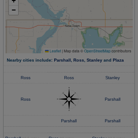
+
−
Leaflet
|
Map data ©
OpenStreetMap
contributors
Nearby cities include:
Parshall
,
Ross
,
Stanley
and
Plaza
Ross
Ross
Stanley
Ross
Parshall
Parshall
Parshall