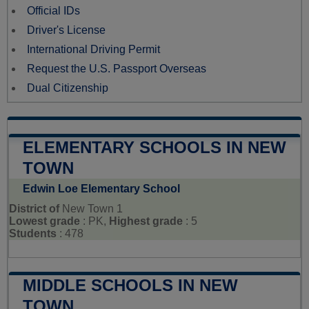
Official IDs
Driver's License
International Driving Permit
Request the U.S. Passport Overseas
Dual Citizenship
ELEMENTARY SCHOOLS IN NEW
TOWN
Edwin Loe Elementary School
District of
New Town 1
Lowest grade
: PK,
Highest grade
: 5
Students
: 478
MIDDLE SCHOOLS IN NEW
TOWN