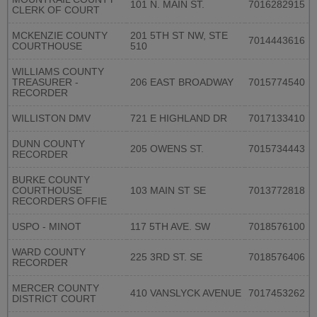
101 N. MAIN ST.
7016282915
CLERK OF COURT
MCKENZIE COUNTY
201 5TH ST NW, STE
7014443616
COURTHOUSE
510
WILLIAMS COUNTY
TREASURER -
206 EAST BROADWAY
7015774540
RECORDER
WILLISTON DMV
721 E HIGHLAND DR
7017133410
DUNN COUNTY
205 OWENS ST.
7015734443
RECORDER
BURKE COUNTY
COURTHOUSE
103 MAIN ST SE
7013772818
RECORDERS OFFIE
USPO - MINOT
117 5TH AVE. SW
7018576100
WARD COUNTY
225 3RD ST. SE
7018576406
RECORDER
MERCER COUNTY
410 VANSLYCK AVENUE
7017453262
DISTRICT COURT