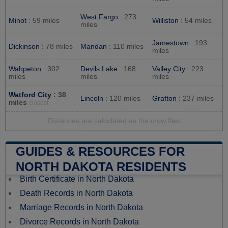
West Fargo
: 273
Minot
: 59 miles
Williston
: 54 miles
miles
Jamestown
: 193
Dickinson
: 78 miles
Mandan
: 110 miles
miles
Wahpeton
: 302
Devils Lake
: 168
Valley City
: 223
miles
miles
miles
Watford City
: 38
Lincoln
: 120 miles
Grafton
: 237 miles
miles
closest
Distances are calculated as the crow flies
GUIDES & RESOURCES FOR
NORTH DAKOTA RESIDENTS
Birth Certificate in North Dakota
Death Records in North Dakota
Marriage Records in North Dakota
Divorce Records in North Dakota