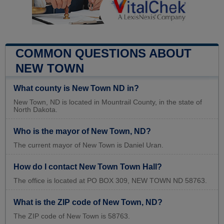
COMMON QUESTIONS ABOUT
NEW TOWN
What county is New Town ND in?
New Town, ND is located in Mountrail County, in the state of
North Dakota.
Who is the mayor of New Town, ND?
The current mayor of New Town is Daniel Uran.
How do I contact New Town Town Hall?
The office is located at PO BOX 309, NEW TOWN ND 58763.
What is the ZIP code of New Town, ND?
The ZIP code of New Town is 58763.