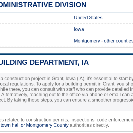
MINISTRATIVE DIVISION
United States
Iowa
Montgomery
-
other countie
ILDING DEPARTMENT, IA
 a construction project in Grant, Iowa (IA), it's essential to star
cal regulations. To apply for a building permit in Grant, you shou
ile there, you can consult with staff who can provide detailed 
 Alternatively, reaching out to the office via phone or email can
ject. By taking these steps, you can ensure a smoother progressi
ies related to construction permits, inspections, code enforceme
 town hall or
Montgomery County
authorities directly.