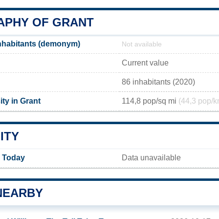
PHY OF GRANT
nhabitants (demonym)
Not available
Current value
86 inhabitants (2020)
ty in Grant
114,8 pop/sq mi
(44,3 pop/k
ITY
y Today
Data unavailable
NEARBY