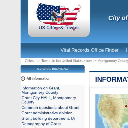
City o
|
Vital Records Office Finder
Cities and Towns in the United States
>
Iowa
>
Montgomery Count
GENERAL BROWSING
INFORMA
All information
Information on Grant,
Montgomery County
Grant City HALL, Montgomery
County
Common questions about Grant
Grant administrative division
Grant building department, IA
Demography of Grant