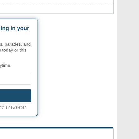
ing in your
s, parades, and
 today or this
ytime.
 this newsletter.