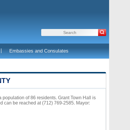
|
Embassies and Consulates
NTY
a population of 86 residents. Grant Town Hall is
nd can be reached at (712) 769-2585. Mayor: