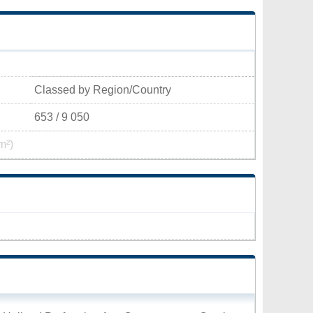
Classed by Region/Country
653 / 9 050
m²)