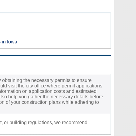
s in Iowa
t by obtaining the necessary permits to ensure
ld visit the city office where permit applications
information on application costs and estimated
 also help you gather the necessary details before
on of your construction plans while adhering to
nt, or building regulations, we recommend