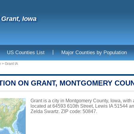
f Grant, Iowa
|
US Counties List
Major Counties by Population
y
>
Grant IA
TION ON GRANT, MONTGOMERY COU
Grant is a city in Montgomery County, Iowa, with 
located at 64593 610th Street, Lewis IA 51544 a
Zelda Swartz. ZIP code: 50847.