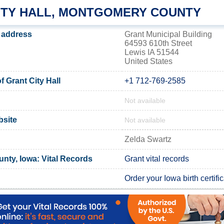
ITY HALL, MONTGOMERY COUNTY
s address
Grant Municipal Building
64593 610th Street
Lewis IA 51544
United States
 Grant City Hall
+1 712-769-2585
Not available
bsite
Not available
Zelda Swartz
ty, Iowa: Vital Records
Grant vital records
Order your Iowa birth certifi