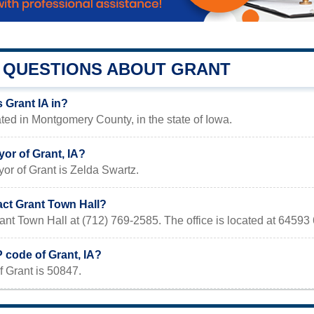
QUESTIONS ABOUT GRANT
 Grant IA in?
cated in Montgomery County, in the state of Iowa.
or of Grant, IA?
or of Grant is Zelda Swartz.
act Grant Town Hall?
ant Town Hall at (712) 769-2585. The office is located at 64593
P code of Grant, IA?
 Grant is 50847.