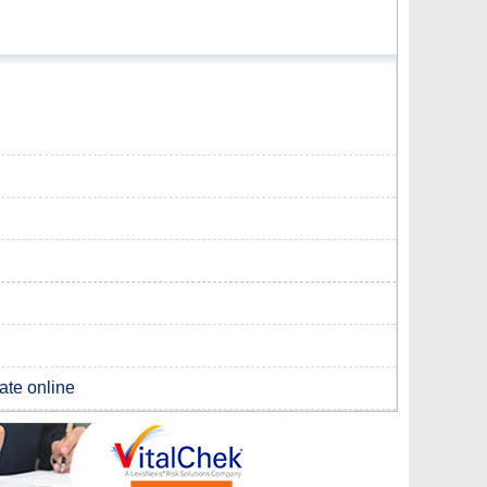
cate online