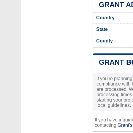
GRANT AD
Country
State
County
GRANT BU
If you're planning
compliance with lo
are processed. Wh
processing times.
starting your pro
local guidelines.
If you have inquir
contacting
Grant's