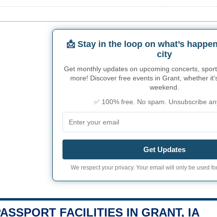
📩 Stay in the loop on what’s happen
city
Get monthly updates on upcoming concerts, sport
more! Discover free events in Grant, whether it's
weekend.
✅ 100% free. No spam. Unsubscribe an
Get Updates
We respect your privacy. Your email will only be used for
PASSPORT FACILITIES IN GRANT, IA