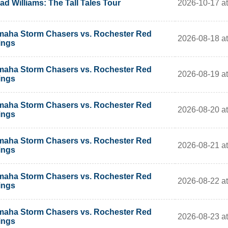
2026-10-17 at
ad Williams: The Tall Tales Tour
aha Storm Chasers vs. Rochester Red
2026-08-18 a
ings
aha Storm Chasers vs. Rochester Red
2026-08-19 a
ings
aha Storm Chasers vs. Rochester Red
2026-08-20 a
ings
aha Storm Chasers vs. Rochester Red
2026-08-21 a
ings
aha Storm Chasers vs. Rochester Red
2026-08-22 a
ings
aha Storm Chasers vs. Rochester Red
2026-08-23 a
ings