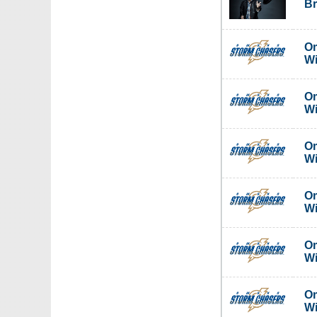
Br
Om
W
Om
W
Om
W
Om
W
Om
W
Om
W