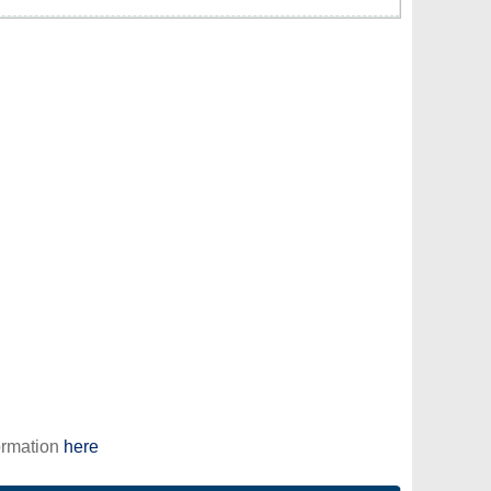
ormation
here