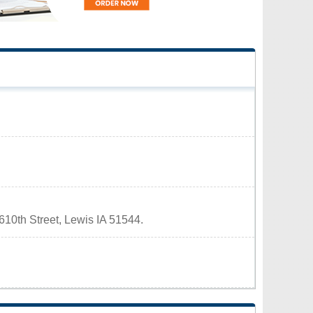
 610th Street, Lewis IA 51544.