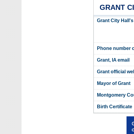
GRANT C
Grant City Hall'
Phone number of
Grant, IA email
Grant official we
Mayor of Grant
Montgomery Coun
Birth Certificate