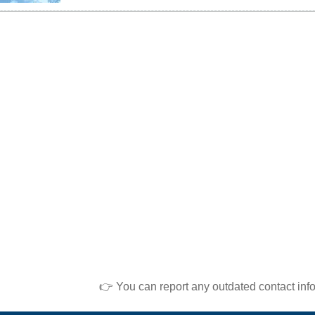
👉 You can report any outdated contact inf