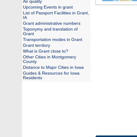
Air quality
Upcoming Events in grant
List of Passport Facilities in Grant,
IA
Grant administrative numbers
Toponymy and translation of
Grant
Transportation modes in Grant
Grant territory
What is Grant close to?
Other Cities in Montgomery
County
Distance to Major Cities in Iowa
Guides & Resources for Iowa
Residents