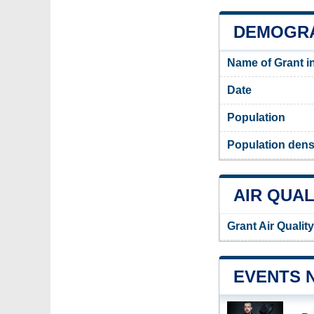
DEMOGRA
Name of Grant i
Date
Population
Population densi
AIR QUAL
Grant Air Qualit
EVENTS 