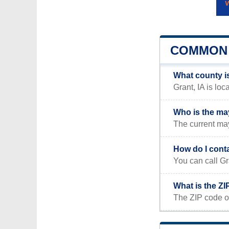
COMMON 
What county is
Grant, IA is lo
Who is the may
The current may
How do I cont
You can call Gr
What is the ZI
The ZIP code of