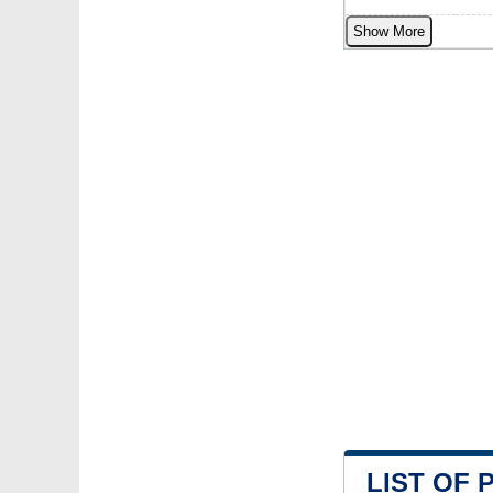
Show More
LIST OF 