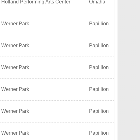
 Holland Performing Arts Center
Omaha
t Werner Park
Papillion
t Werner Park
Papillion
t Werner Park
Papillion
t Werner Park
Papillion
t Werner Park
Papillion
t Werner Park
Papillion