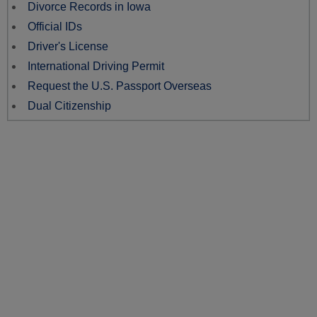
Divorce Records in Iowa
Official IDs
Driver's License
International Driving Permit
Request the U.S. Passport Overseas
Dual Citizenship