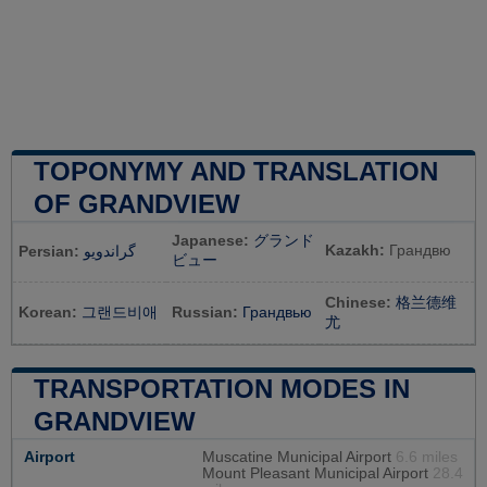
TOPONYMY AND TRANSLATION
OF GRANDVIEW
Japanese:
グランド
Kazakh:
Грандвю
Persian:
گراندویو
ビュー
Chinese:
格兰德维
Korean:
그랜드비애
Russian:
Грандвью
尤
TRANSPORTATION MODES IN
GRANDVIEW
Airport
Muscatine Municipal Airport
6.6 miles
Mount Pleasant Municipal Airport
28.4