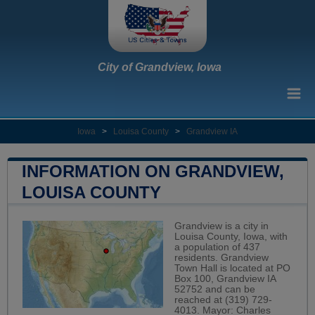
City of Grandview, Iowa
Iowa
>
Louisa County
>
Grandview IA
INFORMATION ON GRANDVIEW,
LOUISA COUNTY
Grandview is a city in
Louisa County, Iowa, with
a population of 437
residents. Grandview
Town Hall is located at PO
Box 100, Grandview IA
52752 and can be
reached at (319) 729-
4013. Mayor: Charles