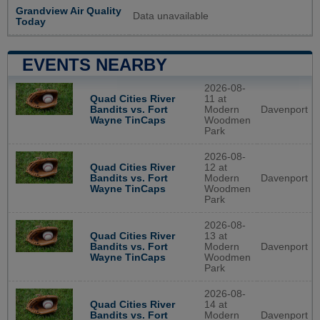
Grandview Air Quality
Data unavailable
Today
EVENTS NEARBY
2026-08-
Quad Cities River
11 at
Bandits vs. Fort
Modern
Davenport
Wayne TinCaps
Woodmen
Park
2026-08-
Quad Cities River
12 at
Bandits vs. Fort
Modern
Davenport
Wayne TinCaps
Woodmen
Park
2026-08-
Quad Cities River
13 at
Bandits vs. Fort
Modern
Davenport
Wayne TinCaps
Woodmen
Park
2026-08-
Quad Cities River
14 at
Bandits vs. Fort
Modern
Davenport