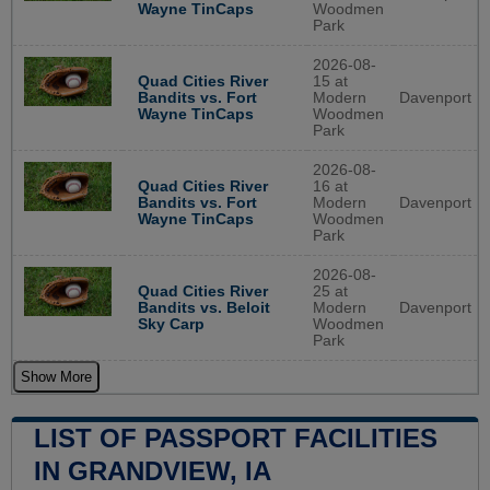
Wayne TinCaps
Woodmen
Park
2026-08-
Quad Cities River
15 at
Bandits vs. Fort
Modern
Davenport
Wayne TinCaps
Woodmen
Park
2026-08-
Quad Cities River
16 at
Bandits vs. Fort
Modern
Davenport
Wayne TinCaps
Woodmen
Park
2026-08-
Quad Cities River
25 at
Bandits vs. Beloit
Modern
Davenport
Sky Carp
Woodmen
Park
Show More
LIST OF PASSPORT FACILITIES
IN GRANDVIEW, IA