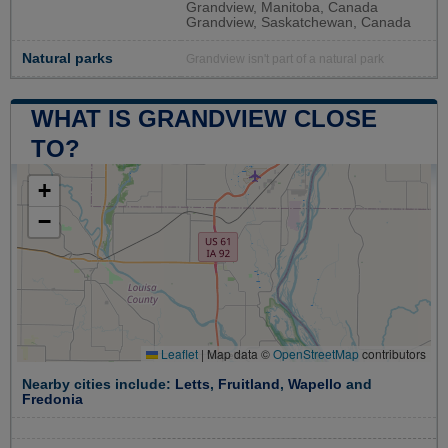
Grandview, Manitoba, Canada
Grandview, Saskatchewan, Canada
Natural parks
Grandview isn't part of a natural park
WHAT IS GRANDVIEW CLOSE
TO?
+
−
Leaflet
|
Map data ©
OpenStreetMap
contributors
Nearby cities include:
Letts
,
Fruitland
,
Wapello
and
Fredonia