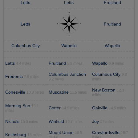
Letts
Letts
Fruitland
Letts
Fruitland
Columbus City
Wapello
Wapello
Letts
Fruitland
Wapello
4.4 miles
5.8 miles
6.9 miles
Columbus Junction
Columbus City
9.8
Fredonia
7.9 miles
9.2 miles
miles
New Boston
12.3
Conesville
Muscatine
10.9 miles
11.5 miles
miles
Morning Sun
13.1
Cotter
Oakville
14.5 miles
14.5 miles
miles
Nichols
Winfield
Joy
15.3 miles
16.7 miles
17 miles
Mount Union
Crawfordsville
18.5
18.7
Keithsburg
18 miles
miles
miles