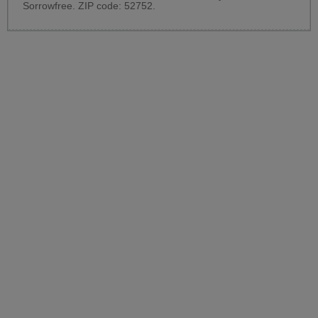
Sorrowfree. ZIP code: 52752.