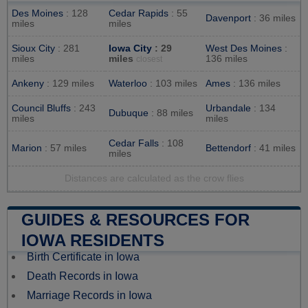
Des Moines
: 128
Cedar Rapids
: 55
Davenport
: 36 miles
miles
miles
Sioux City
: 281
Iowa City
: 29
West Des Moines
:
miles
miles
136 miles
closest
Ankeny
: 129 miles
Waterloo
: 103 miles
Ames
: 136 miles
Council Bluffs
: 243
Urbandale
: 134
Dubuque
: 88 miles
miles
miles
Cedar Falls
: 108
Marion
: 57 miles
Bettendorf
: 41 miles
miles
Distances are calculated as the crow flies
GUIDES & RESOURCES FOR
IOWA RESIDENTS
Birth Certificate in Iowa
Death Records in Iowa
Marriage Records in Iowa