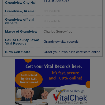
+1 319-729-4013
Grandview City Hall
Grandview, IA email
Not available
Grandview official
Not available
website
Mayor of Grandview
Charles Sorrowfree
Louisa County, Iowa:
Grandview vital records
Vital Records
Birth Certificate
Order your Iowa birth certificate online