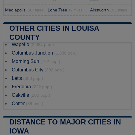
Mediapolis
Lone Tree
Ainsworth
18.7 miles
19 miles
19.1 miles
OTHER CITIES IN LOUISA
COUNTY
Wapello
(2,084 pop.)
Columbus Junction
(1,830 pop.)
Morning Sun
(752 pop.)
Columbus City
(392 pop.)
Letts
(363 pop.)
Fredonia
(222 pop.)
Oakville
(200 pop.)
Cotter
(39 pop.)
DISTANCE TO MAJOR CITIES IN
IOWA