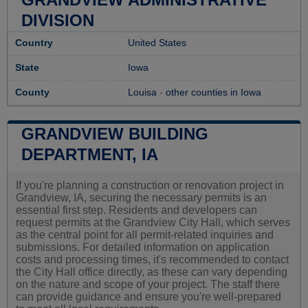
DIVISION
Country
United States
State
Iowa
County
Louisa
-
other counties in Iowa
GRANDVIEW BUILDING
DEPARTMENT, IA
If you're planning a construction or renovation project in
Grandview, IA, securing the necessary permits is an
essential first step. Residents and developers can
request permits at the Grandview City Hall, which serves
as the central point for all permit-related inquiries and
submissions. For detailed information on application
costs and processing times, it's recommended to contact
the City Hall office directly, as these can vary depending
on the nature and scope of your project. The staff there
can provide guidance and ensure you're well-prepared