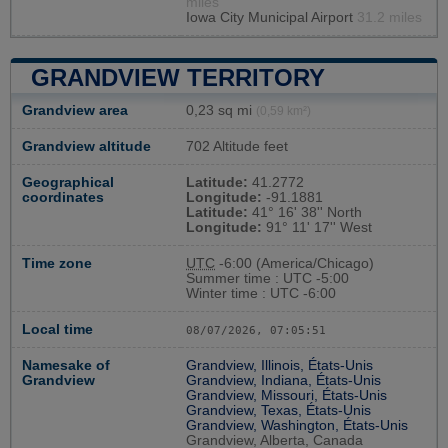
miles
Iowa City Municipal Airport
31.2 miles
GRANDVIEW TERRITORY
Grandview area
0,23 sq mi
(0,59 km²)
Grandview altitude
702 Altitude feet
Geographical
Latitude:
41.2772
coordinates
Longitude:
-91.1881
Latitude:
41° 16' 38'' North
Longitude:
91° 11' 17'' West
Time zone
UTC
-6:00 (America/Chicago)
Summer time : UTC -5:00
Winter time : UTC -6:00
Local time
08/07/2026, 07:05:52
Namesake of
Grandview, Illinois, États-Unis
Grandview
Grandview, Indiana, États-Unis
Grandview, Missouri, États-Unis
Grandview, Texas, États-Unis
Grandview, Washington, États-Unis
Grandview, Alberta, Canada