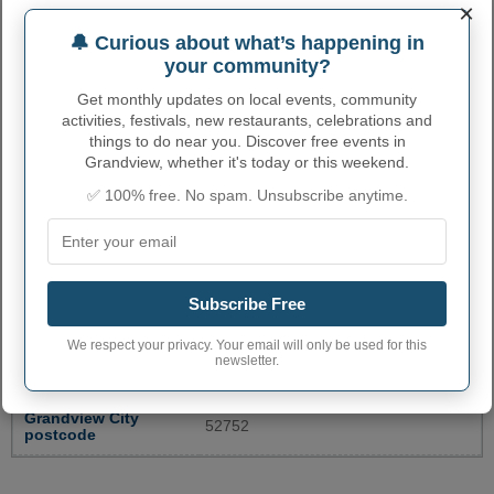
×
BURLINGTON POST
300 N MAIN ST
3197547581
🔔 Curious about what’s happening in
OFFICE
your community?
DES MOINES COUNTY
513 N MAIN ST
3197538232
Get monthly updates on local events, community
AUDITOR
activities, festivals, new restaurants, celebrations and
CEDAR COUNTY
things to do near you. Discover free events in
400 CEDAR ST.
5638862230
RECORDERS OFFICE
Grandview, whether it's today or this weekend.
More...
✅ 100% free. No spam. Unsubscribe anytime.
GRANDVIEW ADMINISTRATIVE
NUMBERS
Subscribe Free
Grandview City code
1932115
We respect your privacy. Your email will only be used for this
newsletter.
Grandview town
319
phone area code
Grandview City
52752
postcode