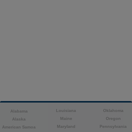
Louisiana
Oklahoma
Alabama
Maine
Oregon
Alaska
Maryland
Pennsylvania
American Samoa