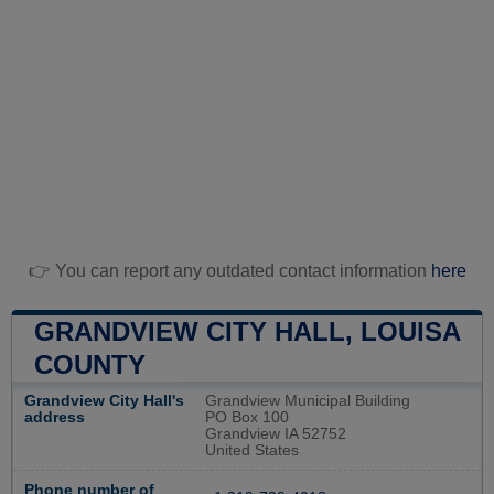
👉 You can report any outdated contact information
here
GRANDVIEW CITY HALL, LOUISA
COUNTY
Grandview City Hall's
Grandview Municipal Building
address
PO Box 100
Grandview IA 52752
United States
Phone number of