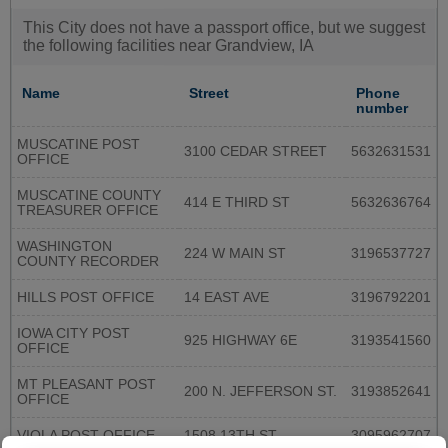
This City does not have a passport office, but we suggest
the following facilities near Grandview, IA
Name
Street
Phone
number
MUSCATINE POST
3100 CEDAR STREET
5632631531
OFFICE
MUSCATINE COUNTY
414 E THIRD ST
5632636764
TREASURER OFFICE
WASHINGTON
224 W MAIN ST
3196537727
COUNTY RECORDER
HILLS POST OFFICE
14 EAST AVE
3196792201
IOWA CITY POST
925 HIGHWAY 6E
3193541560
OFFICE
MT PLEASANT POST
200 N. JEFFERSON ST.
3193852641
OFFICE
VIOLA POST OFFICE
1508 13TH ST
3095962707