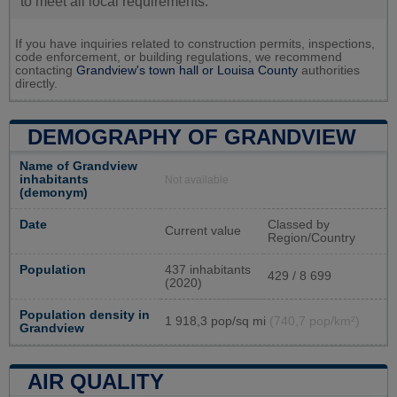
to meet all local requirements.
If you have inquiries related to construction permits, inspections,
code enforcement, or building regulations, we recommend
contacting
Grandview's town hall or
Louisa County
authorities
directly.
DEMOGRAPHY OF GRANDVIEW
Name of Grandview
inhabitants
Not available
(demonym)
Date
Classed by
Current value
Region/Country
Population
437 inhabitants
429 / 8 699
(2020)
Population density in
1 918,3 pop/sq mi
(740,7 pop/km²)
Grandview
AIR QUALITY