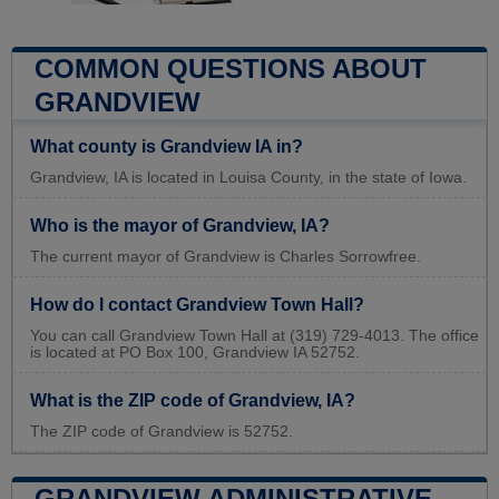
COMMON QUESTIONS ABOUT
GRANDVIEW
What county is Grandview IA in?
Grandview, IA is located in Louisa County, in the state of Iowa.
Who is the mayor of Grandview, IA?
The current mayor of Grandview is Charles Sorrowfree.
How do I contact Grandview Town Hall?
You can call Grandview Town Hall at (319) 729-4013. The office
is located at PO Box 100, Grandview IA 52752.
What is the ZIP code of Grandview, IA?
The ZIP code of Grandview is 52752.
GRANDVIEW ADMINISTRATIVE