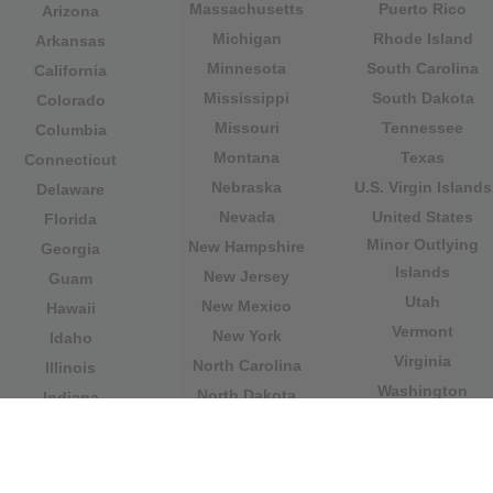
Massachusetts
Puerto Rico
Arizona
Michigan
Rhode Island
Arkansas
Minnesota
South Carolina
California
Mississippi
South Dakota
Colorado
Missouri
Tennessee
Columbia
Montana
Texas
Connecticut
Nebraska
U.S. Virgin Islands
Delaware
Nevada
United States
Florida
Minor Outlying
New Hampshire
Georgia
Islands
New Jersey
Guam
Utah
New Mexico
Hawaii
Vermont
New York
Idaho
Virginia
North Carolina
Illinois
Washington
North Dakota
Indiana
West Virginia
Northern Mariana
Iowa
Wisconsin
Islands
Kansas
Wyoming
Ohio
Kentucky