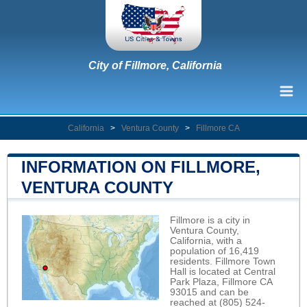
City of Fillmore, California
California
>
Ventura County
>
Fillmore CA
INFORMATION ON FILLMORE,
VENTURA COUNTY
Fillmore is a city in
Ventura County,
California, with a
population of 16,419
residents. Fillmore Town
Hall is located at Central
Park Plaza, Fillmore CA
93015 and can be
reached at (805) 524-