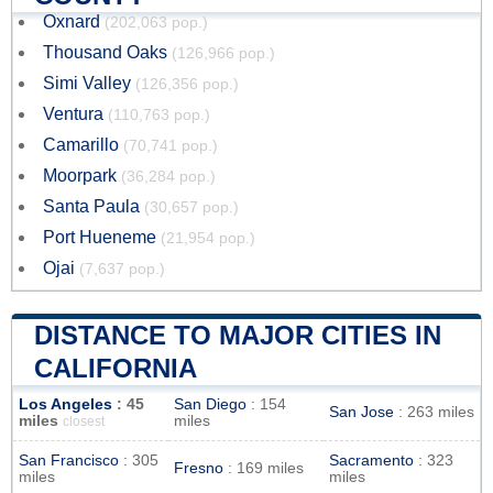
Oxnard
(202,063 pop.)
Thousand Oaks
(126,966 pop.)
Simi Valley
(126,356 pop.)
Ventura
(110,763 pop.)
Camarillo
(70,741 pop.)
Moorpark
(36,284 pop.)
Santa Paula
(30,657 pop.)
Port Hueneme
(21,954 pop.)
Ojai
(7,637 pop.)
DISTANCE TO MAJOR CITIES IN
CALIFORNIA
Los Angeles
: 45
San Diego
: 154
San Jose
: 263 miles
miles
miles
closest
San Francisco
: 305
Sacramento
: 323
Fresno
: 169 miles
miles
miles