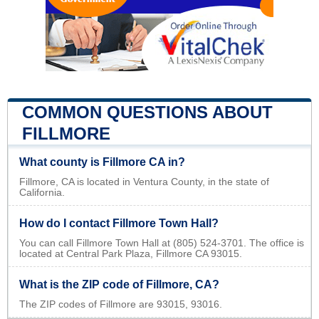
COMMON QUESTIONS ABOUT
FILLMORE
What county is Fillmore CA in?
Fillmore, CA is located in Ventura County, in the state of
California.
How do I contact Fillmore Town Hall?
You can call Fillmore Town Hall at (805) 524-3701. The office is
located at Central Park Plaza, Fillmore CA 93015.
What is the ZIP code of Fillmore, CA?
The ZIP codes of Fillmore are 93015, 93016.