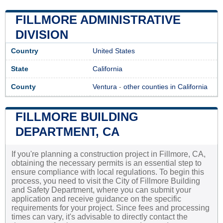
FILLMORE ADMINISTRATIVE
DIVISION
Country
United States
State
California
County
Ventura
-
other counties in California
FILLMORE BUILDING
DEPARTMENT, CA
If you're planning a construction project in Fillmore, CA,
obtaining the necessary permits is an essential step to
ensure compliance with local regulations. To begin this
process, you need to visit the City of Fillmore Building
and Safety Department, where you can submit your
application and receive guidance on the specific
requirements for your project. Since fees and processing
times can vary, it's advisable to directly contact the