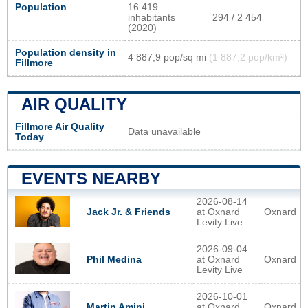
Population
16 419
inhabitants
294 / 2 454
(2020)
Population density in
4 887,9 pop/sq mi
(1 887,2 pop/km²)
Fillmore
AIR QUALITY
Fillmore Air Quality
Data unavailable
Today
EVENTS NEARBY
2026-08-14
at Oxnard
Oxnard
Jack Jr. & Friends
Levity Live
2026-09-04
at Oxnard
Oxnard
Phil Medina
Levity Live
2026-10-01
at Oxnard
Oxnard
Martin Amini