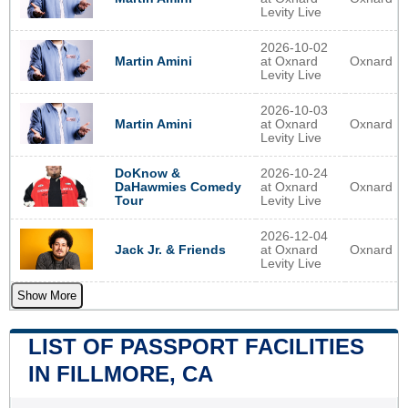
Levity Live
2026-10-02
at Oxnard
Oxnard
Martin Amini
Levity Live
2026-10-03
at Oxnard
Oxnard
Martin Amini
Levity Live
2026-10-24
DoKnow &
at Oxnard
Oxnard
DaHawmies Comedy
Levity Live
Tour
2026-12-04
at Oxnard
Oxnard
Jack Jr. & Friends
Levity Live
Show More
LIST OF PASSPORT FACILITIES
IN FILLMORE, CA