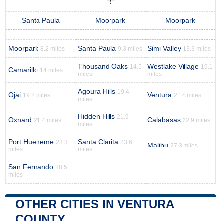
Santa Paula
Moorpark
Moorpark
Moorpark
Santa Paula
Simi Valley
8.2 miles
9.3 miles
13.3 miles
Thousand Oaks
Westlake Village
14.5
19.1
Camarillo
14 miles
miles
miles
Agoura Hills
19.4
Ojai
Ventura
19.2 miles
21.4 miles
miles
Hidden Hills
21.9
Oxnard
Calabasas
21.4 miles
22.9 miles
miles
Port Hueneme
Santa Clarita
23.3
23.6
Malibu
27.3 miles
miles
miles
San Fernando
28.5
miles
OTHER CITIES IN VENTURA
COUNTY