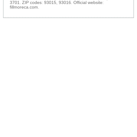
3701. ZIP codes: 93015, 93016. Official website:
fillmoreca.com
.