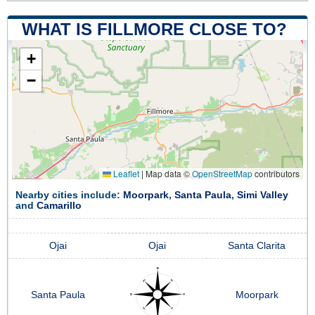
WHAT IS FILLMORE CLOSE TO?
+
−
Leaflet
|
Map data ©
OpenStreetMap
contributors
Nearby cities include:
Moorpark
,
Santa Paula
,
Simi Valley
and
Camarillo
Ojai
Ojai
Santa Clarita
Santa Paula
Moorpark