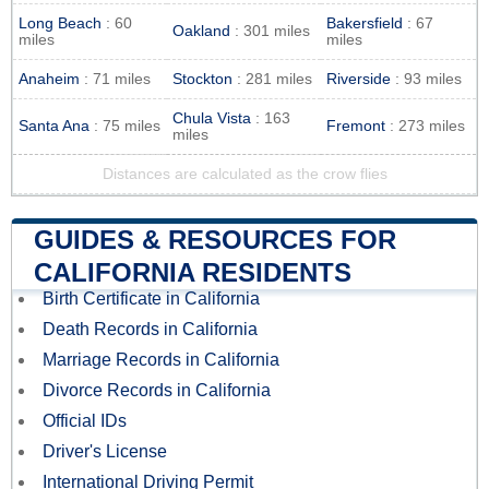
Long Beach
: 60
Bakersfield
: 67
Oakland
: 301 miles
miles
miles
Anaheim
: 71 miles
Stockton
: 281 miles
Riverside
: 93 miles
Chula Vista
: 163
Santa Ana
: 75 miles
Fremont
: 273 miles
miles
Distances are calculated as the crow flies
GUIDES & RESOURCES FOR
CALIFORNIA RESIDENTS
Birth Certificate in California
Death Records in California
Marriage Records in California
Divorce Records in California
Official IDs
Driver's License
International Driving Permit