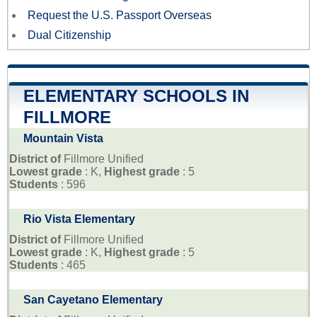
Request the U.S. Passport Overseas
Dual Citizenship
ELEMENTARY SCHOOLS IN
FILLMORE
Mountain Vista
District of
Fillmore Unified
Lowest grade
: K,
Highest grade
: 5
Students
: 596
Rio Vista Elementary
District of
Fillmore Unified
Lowest grade
: K,
Highest grade
: 5
Students
: 465
San Cayetano Elementary