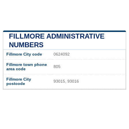
FILLMORE ADMINISTRATIVE
NUMBERS
Fillmore City code
0624092
Fillmore town phone
805
area code
Fillmore City
93015, 93016
postcode