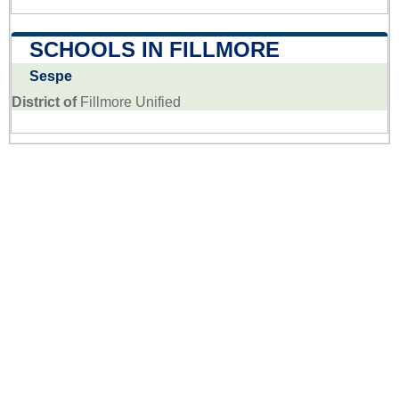
SCHOOLS IN FILLMORE
Sespe
District of
Fillmore Unified