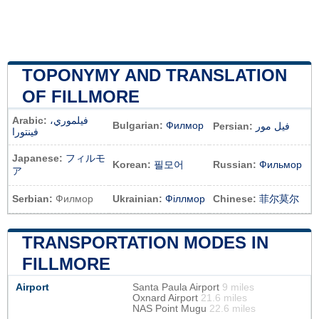
TOPONYMY AND TRANSLATION
OF FILLMORE
Arabic:
فيلموري،
Bulgarian:
Филмор
Persian:
فیل مور
فينتورا
Japanese:
フィルモ
Korean:
필모어
Russian:
Фильмор
ア
Serbian:
Филмор
Ukrainian:
Філлмор
Chinese:
菲尔莫尔
TRANSPORTATION MODES IN
FILLMORE
Airport
Santa Paula Airport
9 miles
Oxnard Airport
21.6 miles
NAS Point Mugu
22.6 miles