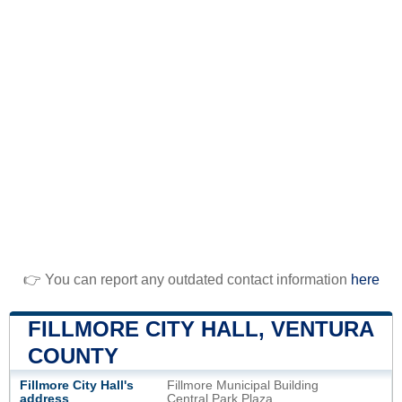
👉 You can report any outdated contact information
here
FILLMORE CITY HALL, VENTURA
COUNTY
Fillmore City Hall's
Fillmore Municipal Building
address
Central Park Plaza