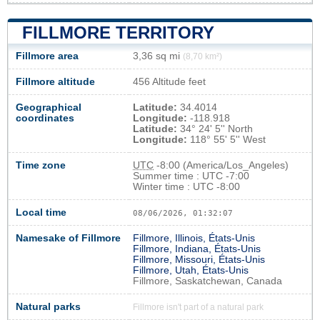
FILLMORE TERRITORY
Fillmore area
3,36 sq mi
(8,70 km²)
Fillmore altitude
456 Altitude feet
Geographical
Latitude:
34.4014
coordinates
Longitude:
-118.918
Latitude:
34° 24' 5'' North
Longitude:
118° 55' 5'' West
Time zone
UTC
-8:00 (America/Los_Angeles)
Summer time : UTC -7:00
Winter time : UTC -8:00
Local time
08/06/2026, 01:32:08
Namesake of Fillmore
Fillmore, Illinois, États-Unis
Fillmore, Indiana, États-Unis
Fillmore, Missouri, États-Unis
Fillmore, Utah, États-Unis
Fillmore, Saskatchewan, Canada
Natural parks
Fillmore isn't part of a natural park