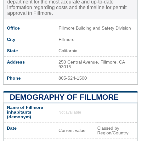
department for the most accurate and up-to-date
information regarding costs and the timeline for permit
approval in Fillmore.
Office
Fillmore Building and Safety Division
City
Fillmore
State
California
Address
250 Central Avenue, Fillmore, CA
93015
Phone
805-524-1500
DEMOGRAPHY OF FILLMORE
Name of Fillmore
inhabitants
Not available
(demonym)
Date
Classed by
Current value
Region/Country