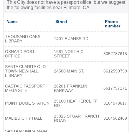
This City does not have a passport office, but we suggest
the following facilities near Fillmore, CA
Name
Street
Phone
number
THOUSAND OAKS
1401 E JANSS RD
LIBRARY
OXNARD POST
1961 NORTH C
8052787615
OFFICE
STREET
SANTA CLARITA OLD
TOWN NEWHALL
24500 MAIN ST.
6612590750
LIBRARY
CASTAIC PASSPORT
28201 FRANKLIN
6617757171
MEGA SITE
PARKWAY
29160 HEATHERCLIFF
POINT DUME STATION
3104578617
RD
23825 STUART RANCH
MALIBU CITY HALL
3104562489
ROAD
SANTA MONICA MAIN