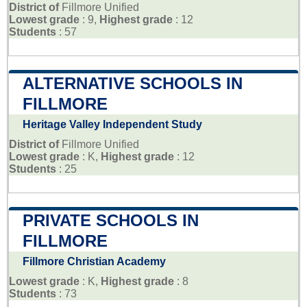
District of
Fillmore Unified
Lowest grade
: 9,
Highest grade
: 12
Students
: 57
ALTERNATIVE SCHOOLS IN
FILLMORE
Heritage Valley Independent Study
District of
Fillmore Unified
Lowest grade
: K,
Highest grade
: 12
Students
: 25
PRIVATE SCHOOLS IN
FILLMORE
Fillmore Christian Academy
Lowest grade
: K,
Highest grade
: 8
Students
: 73