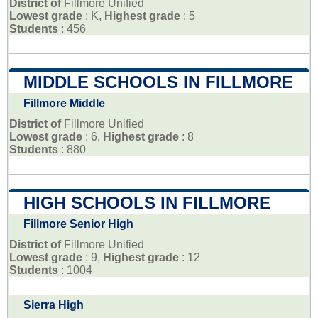
District of
Fillmore Unified
Lowest grade
: K,
Highest grade
: 5
Students
: 456
MIDDLE SCHOOLS IN FILLMORE
Fillmore Middle
District of
Fillmore Unified
Lowest grade
: 6,
Highest grade
: 8
Students
: 880
HIGH SCHOOLS IN FILLMORE
Fillmore Senior High
District of
Fillmore Unified
Lowest grade
: 9,
Highest grade
: 12
Students
: 1004
Sierra High