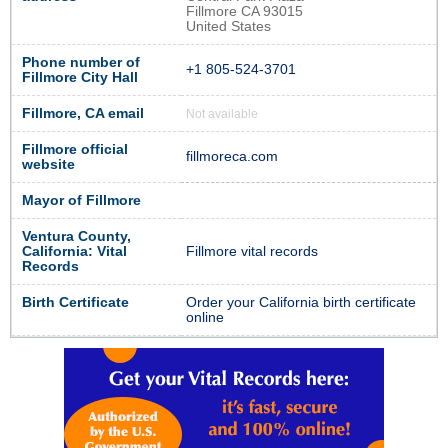
Fillmore CA 93015
United States
Phone number of
+1 805-524-3701
Fillmore City Hall
Fillmore, CA email
Not available
Fillmore official
fillmoreca.com
website
Mayor of Fillmore
Ventura County,
California: Vital
Fillmore vital records
Records
Birth Certificate
Order your California birth certificate
online