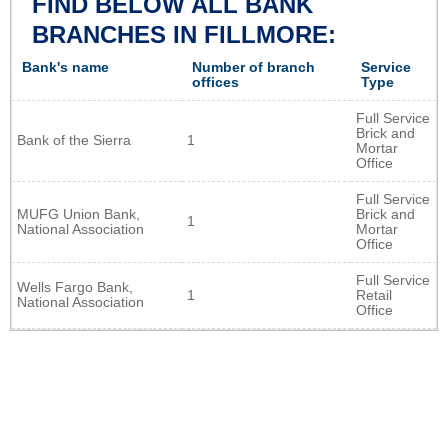
FIND BELOW ALL BANK
BRANCHES IN FILLMORE:
Bank's name
Number of branch
Service
offices
Type
Full Service
Brick and
Bank of the Sierra
1
Mortar
Office
Full Service
MUFG Union Bank,
Brick and
1
National Association
Mortar
Office
Full Service
Wells Fargo Bank,
1
Retail
National Association
Office