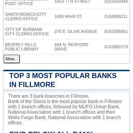
1653 7TH STREET
3102550446
POST OFFICE
SANTA MONICA CITY
1685 MAIN ST.
3104588211
CLERKS OFFICE
CITY OF BURBANK
275 E. OLIVE AVENUE
8182385851
CITY CLERKS OFFICE
BEVERLY HILLS
444 N. REXFORD
3102882279
PUBLIC LIBRARY
DRIVE
More...
TOP 3 MOST POPULAR BANKS
IN FILLMORE
There are 3 bank branches in Fillmore.
Bank of the Sierra is the most popular bank in Fillmore
with 1 branch offices, followed by MUFG Union Bank,
National Association with 1 branch offices and then
Wells Fargo Bank, National Association with 1 branch
offices.