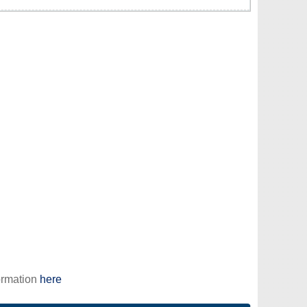
ormation
here