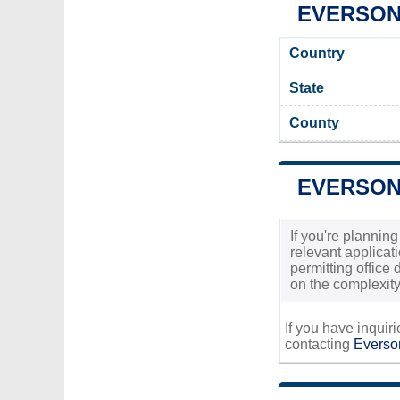
EVERSON 
Country
State
County
EVERSON
If you're plannin
relevant applicati
permitting office
on the complexity
If you have inquir
contacting
Everson