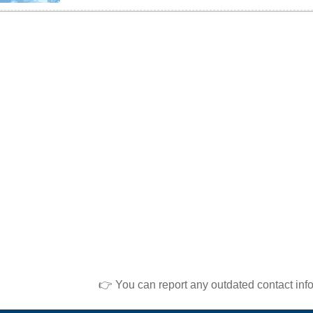
👉 You can report any outdated contact inf