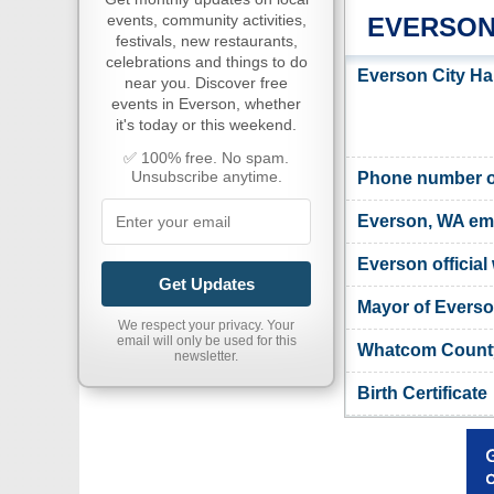
events, community activities,
EVERSON
festivals, new restaurants,
celebrations and things to do
Everson City Ha
near you. Discover free
events in Everson, whether
it's today or this weekend.
✅ 100% free. No spam.
Unsubscribe anytime.
Phone number of
Everson, WA em
Everson official
Get Updates
Mayor of Evers
We respect your privacy. Your
email will only be used for this
Whatcom County
newsletter.
Birth Certificate