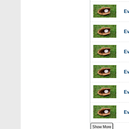
Ev
Ev
Ev
Ev
Ev
Ev
Show More