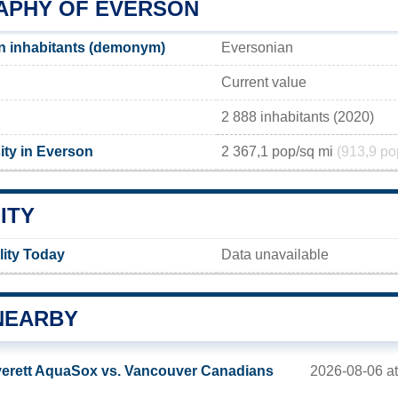
PHY OF EVERSON
n inhabitants (demonym)
Eversonian
Current value
2 888 inhabitants (2020)
ity in Everson
2 367,1 pop/sq mi
(913,9 po
ITY
lity Today
Data unavailable
NEARBY
2026-08-06 at
erett AquaSox vs. Vancouver Canadians