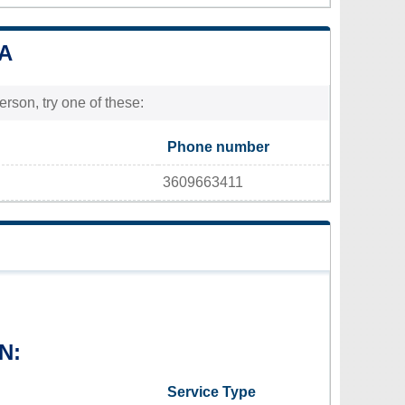
WA
rson, try one of these:
Phone number
3609663411
N:
Service Type