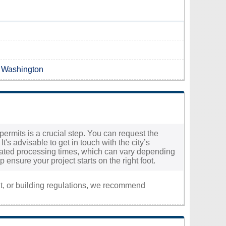
n Washington
permits is a crucial step. You can request the
t's advisable to get in touch with the city’s
timated processing times, which can vary depending
ensure your project starts on the right foot.
nt, or building regulations, we recommend