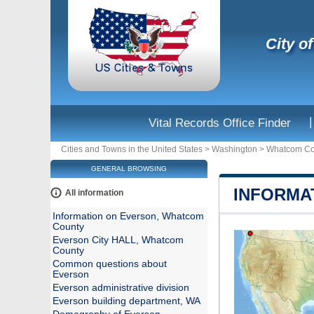
City o
|
Vital Records Office Finder
Cities and Towns in the United States
>
Washington
>
Whatcom Co
GENERAL BROWSING
INFORMA
All information
Information on Everson, Whatcom
County
Everson City HALL, Whatcom
County
Common questions about
Everson
Everson administrative division
Everson building department, WA