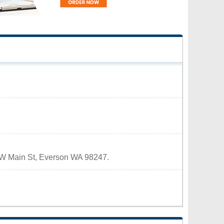
11 W Main St, Everson WA 98247.