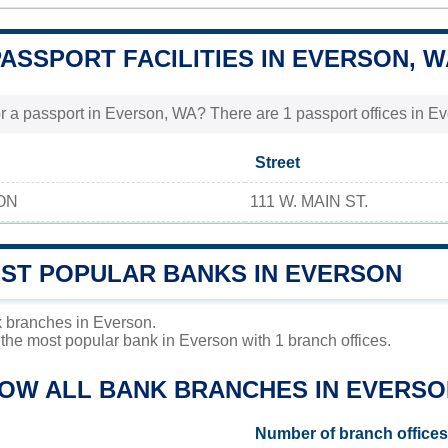
PASSPORT FACILITIES IN EVERSON, 
r a passport in Everson, WA? There are 1 passport offices in Eve
Street
ON
111 W. MAIN ST.
OST POPULAR BANKS IN EVERSON
 branches in Everson.
the most popular bank in Everson with 1 branch offices.
LOW ALL BANK BRANCHES IN EVERSO
Number of branch offices