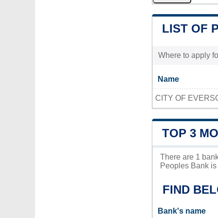
LIST OF 
Where to apply fo
Name
CITY OF EVERS
TOP 3 M
There are 1 bank
Peoples Bank is 
FIND BE
Bank's name