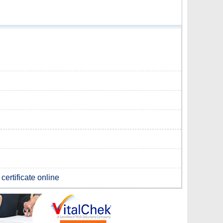
certificate online