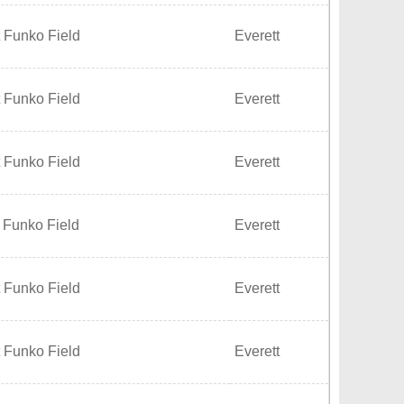
 Funko Field
Everett
 Funko Field
Everett
 Funko Field
Everett
 Funko Field
Everett
 Funko Field
Everett
 Funko Field
Everett