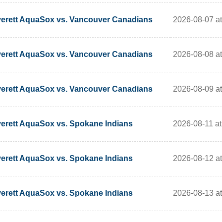
2026-08-07 at
erett AquaSox vs. Vancouver Canadians
2026-08-08 at
erett AquaSox vs. Vancouver Canadians
2026-08-09 at
erett AquaSox vs. Vancouver Canadians
2026-08-11 at
erett AquaSox vs. Spokane Indians
2026-08-12 at
erett AquaSox vs. Spokane Indians
2026-08-13 at
erett AquaSox vs. Spokane Indians