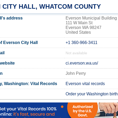
 CITY HALL, WHATCOM COUNTY
ll's address
Everson Municipal Building
111 W Main St
Everson WA 98247
United States
 Everson City Hall
+1 360-966-3411
ail
Not available
 website
ci.everson.wa.us/
on
John Perry
, Washington: Vital Records
Everson vital records
Order your Washington birth 