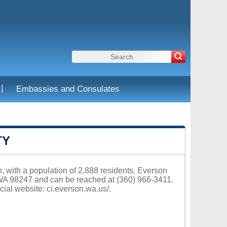
|
Embassies and Consulates
TY
 with a population of 2,888 residents. Everson
 WA 98247 and can be reached at (360) 966-3411.
cial website:
ci.everson.wa.us/
.