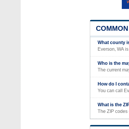
COMMON 
What county i
Everson, WA is 
Who is the ma
The current may
How do I cont
You can call Ev
What is the Z
The ZIP codes 