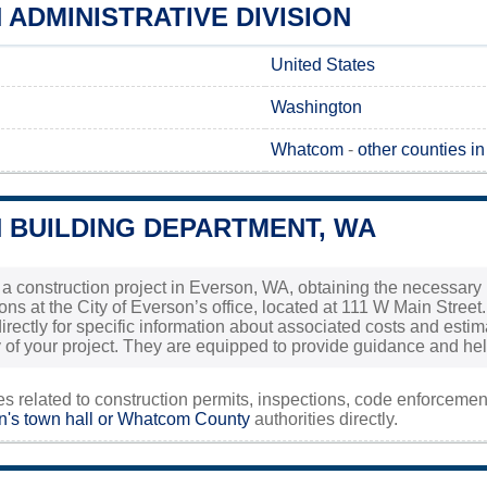
ADMINISTRATIVE DIVISION
United States
Washington
Whatcom
-
other counties i
 BUILDING DEPARTMENT, WA
g a construction project in Everson, WA, obtaining the necessary 
ons at the City of Everson’s office, located at 111 W Main Street. I
 directly for specific information about associated costs and es
 of your project. They are equipped to provide guidance and help 
ies related to construction permits, inspections, code enforceme
's town hall or
Whatcom County
authorities directly.