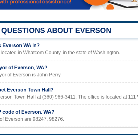
QUESTIONS ABOUT EVERSON
s Everson WA in?
located in Whatcom County, in the state of Washington.
yor of Everson, WA?
or of Everson is John Perry.
act Everson Town Hall?
erson Town Hall at (360) 966-3411. The office is located at 1
IP code of Everson, WA?
of Everson are 98247, 98276.