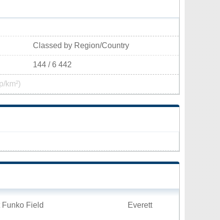
Classed by Region/Country
144 / 6 442
p/km²)
 Funko Field
Everett