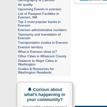
Demography of Everson
Air quality
Upcoming Events in everson
List of Passport Facilities in
Everson, WA
Top 3 most popular banks in
Everson
Everson administrative numbers
Toponymy and translation of
Everson
Transportation modes in Everson
Everson territory
What is Everson close to?
Other Cities in Whatcom County
Distance to Major Cities in
Washington
Guides & Resources for
Washington Residents
🔔 Curious about
what’s happening in
your community?
Get monthly updates on local