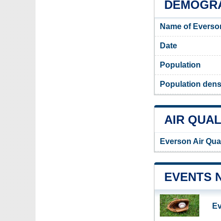
DEMOGRA
Name of Everso
Date
Population
Population dens
AIR QUAL
Everson Air Qua
EVENTS 
Ev