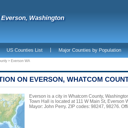
f Everson, Washington
|
US Counties List
Major Counties by Population
unty
>
Everson WA
TION ON EVERSON, WHATCOM COUN
Everson is a city in Whatcom County, Washington,
Town Hall is located at 111 W Main St, Everson
Mayor: John Perry. ZIP codes: 98247, 98276. Offi