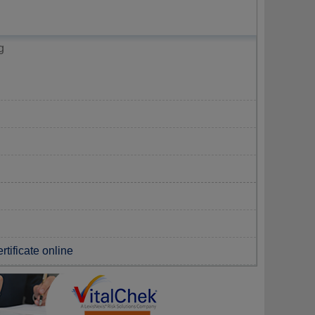
g
rtificate online