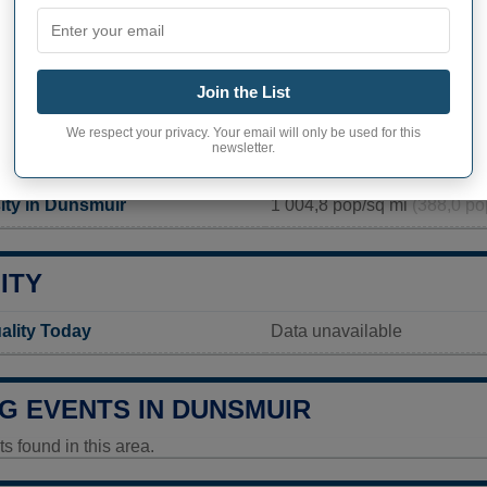
PHY OF DUNSMUIR
ir inhabitants (demonym)
Not available
Join the List
Current value
We respect your privacy. Your email will only be used for this
newsletter.
1 707 inhabitants (2020)
ity in Dunsmuir
1 004,8 pop/sq mi
(388,0 po
ITY
ality Today
Data unavailable
G EVENTS IN DUNSMUIR
 found in this area.