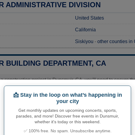
 ADMINISTRATIVE DIVISION
United States
California
Siskiyou
-
other counties in 
R BUILDING DEPARTMENT, CA
g a construction project in Dunsmuir, CA, you'll need to secure 
. To request permits in Dunsmuir, you should contact the Buildin
e will provide you with essential details about costs and estimat
📩 Stay in the loop on what’s happening in
ly. The city's staff is available to guide you through the appli
your city
ur specific requirements.
Get monthly updates on upcoming concerts, sports,
ies related to construction permits, inspections, code enforceme
parades, and more! Discover free events in Dunsmuir,
r's town hall or
Siskiyou County
authorities directly.
whether it's today or this weekend.
✅ 100% free. No spam. Unsubscribe anytime.