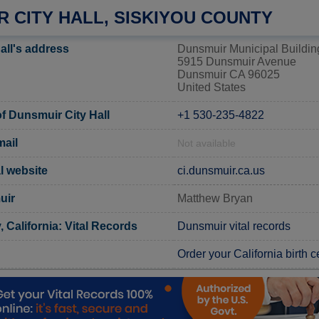
 CITY HALL, SISKIYOU COUNTY
all's address
Dunsmuir Municipal Buildin
5915 Dunsmuir Avenue
Dunsmuir CA 96025
United States
 Dunsmuir City Hall
+1 530-235-4822
mail
Not available
l website
ci.dunsmuir.ca.us
uir
Matthew Bryan
 California: Vital Records
Dunsmuir vital records
Order your California birth ce