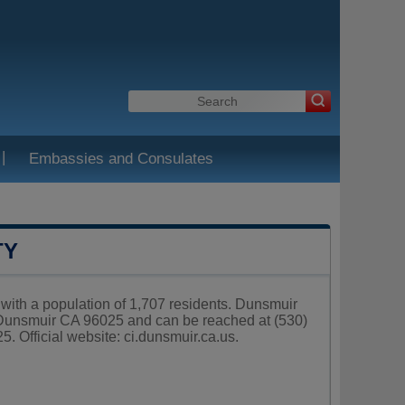
|
Embassies and Consulates
TY
, with a population of 1,707 residents. Dunsmuir
 Dunsmuir CA 96025 and can be reached at (530)
. Official website:
ci.dunsmuir.ca.us
.