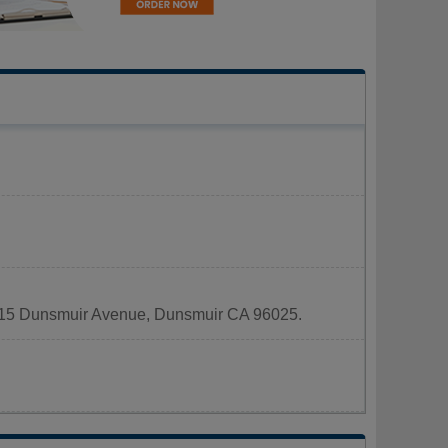
 5915 Dunsmuir Avenue, Dunsmuir CA 96025.