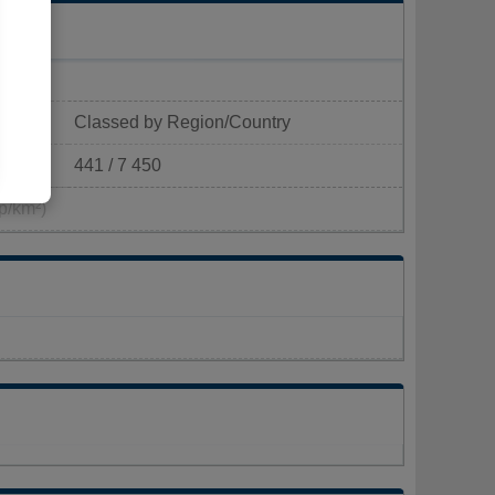
Classed by Region/Country
441 / 7 450
p/km²)