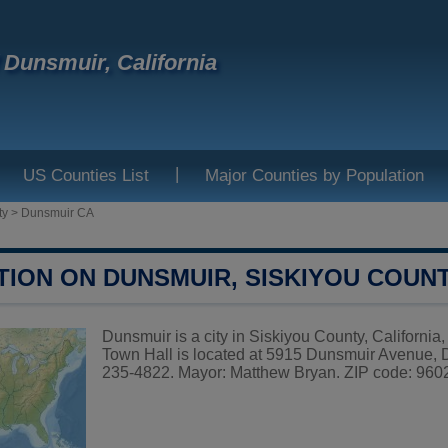
f Dunsmuir, California
|
US Counties List
Major Counties by Population
ty
>
Dunsmuir CA
TION ON DUNSMUIR, SISKIYOU COUN
Dunsmuir is a city in Siskiyou County, California
Town Hall is located at 5915 Dunsmuir Avenue,
235-4822. Mayor: Matthew Bryan. ZIP code: 96025