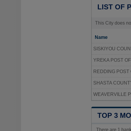
LIST OF 
This City does no
Name
SISKIYOU COUN
YREKA POST OF
REDDING POST 
SHASTA COUNT
WEAVERVILLE P
TOP 3 M
There are 1 ban