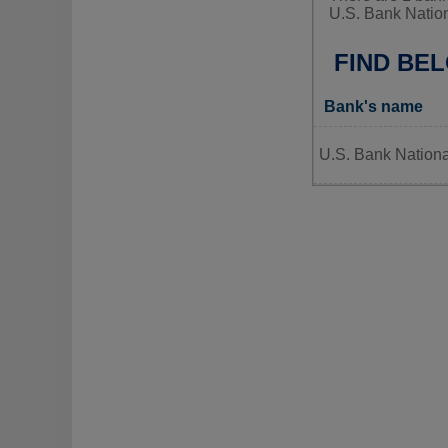
U.S. Bank Nation
FIND BE
Bank's name
U.S. Bank Nationa