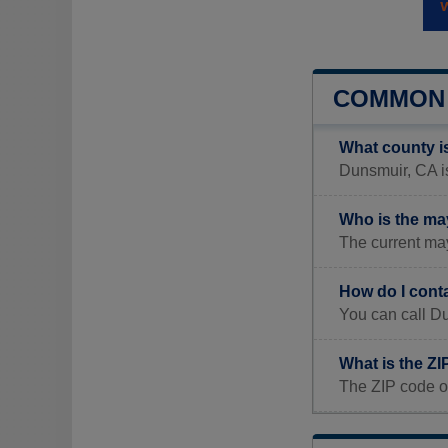
COMMON 
What county i
Dunsmuir, CA is
Who is the ma
The current ma
How do I cont
You can call D
What is the Z
The ZIP code o