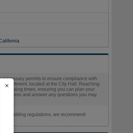
California
the necessary permits to ensure compliance with
g Department, located at the City Hall. Reaching
×
ed processing times, ensuring you can plan your
cation process and answer any questions you may
nt, or building regulations, we recommend