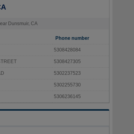
CA
s near Dunsmuir, CA
Phone number
5308428084
STREET
5308427305
AD
5302237523
5302255730
5306236145