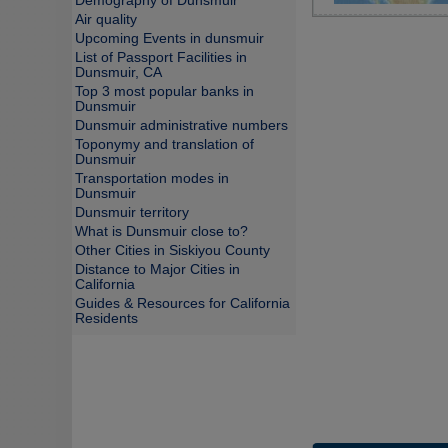
Demography of Dunsmuir
Air quality
Upcoming Events in dunsmuir
List of Passport Facilities in
Dunsmuir, CA
Top 3 most popular banks in
Dunsmuir
Dunsmuir administrative numbers
Toponymy and translation of
Dunsmuir
Transportation modes in
Dunsmuir
Dunsmuir territory
What is Dunsmuir close to?
Other Cities in Siskiyou County
Distance to Major Cities in
California
Guides & Resources for California
Residents