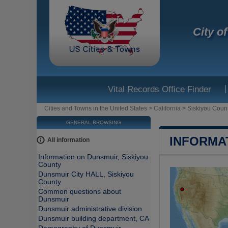
City o
|
Vital Records Office Finder
Cities and Towns in the United States
>
California
>
Siskiyou Coun
GENERAL BROWSING
INFORMA
All information
Information on Dunsmuir, Siskiyou
County
Dunsmuir City HALL, Siskiyou
County
Common questions about
Dunsmuir
Dunsmuir administrative division
Dunsmuir building department, CA