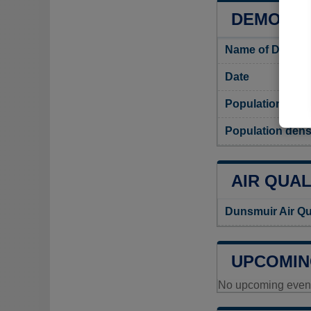
DEMOGRA
Name of Dunsmu
Date
Population
Population dens
AIR QUAL
Dunsmuir Air Qu
UPCOMIN
No upcoming events