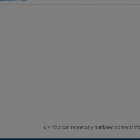
👉 You can report any outdated contact inf