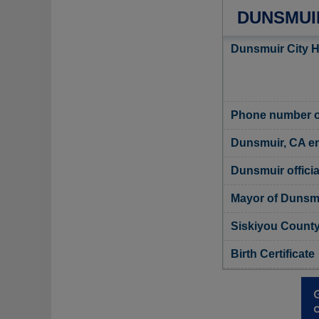
DUNSMUIR
Dunsmuir City H
Phone number of
Dunsmuir, CA e
Dunsmuir officia
Mayor of Dunsm
Siskiyou County,
Birth Certificate