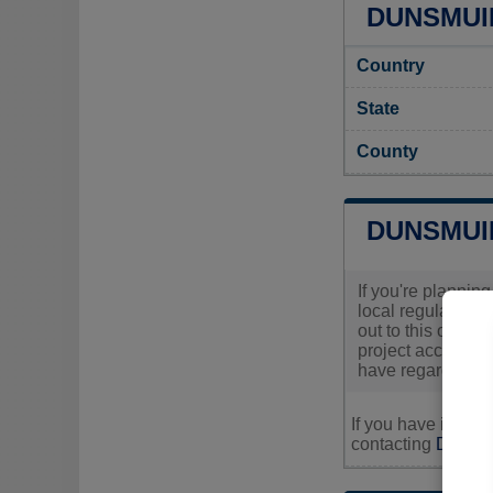
DUNSMUIR
Country
State
County
DUNSMUI
If you're plannin
local regulations
out to this offic
project according
have regarding yo
If you have inquir
contacting
Dunsmui