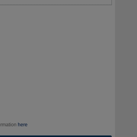
ormation
here