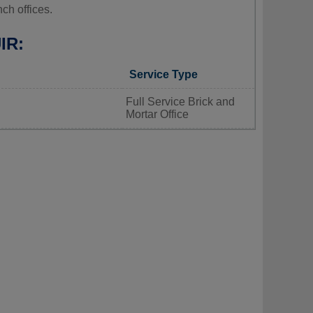
ch offices.
IR:
Service Type
Full Service Brick and
Mortar Office