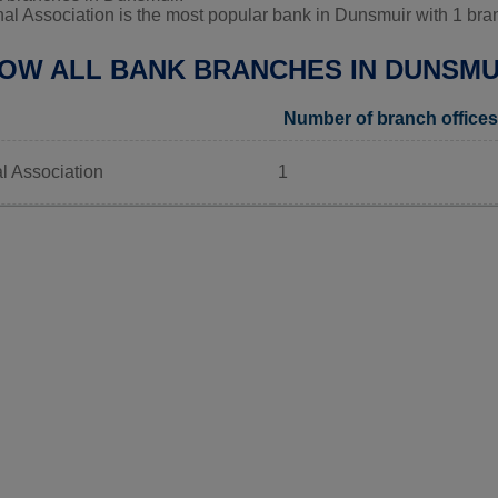
al Association is the most popular bank in Dunsmuir with 1 bran
LOW ALL BANK BRANCHES IN DUNSMU
Number of branch offices
l Association
1