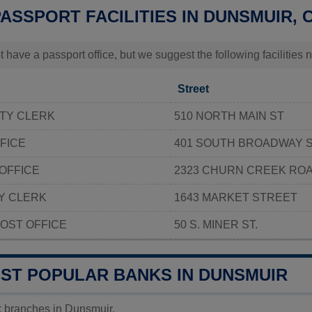
PASSPORT FACILITIES IN DUNSMUIR, 
t have a passport office, but we suggest the following facilitie
Street
TY CLERK
510 NORTH MAIN ST
FICE
401 SOUTH BROADWAY 
OFFICE
2323 CHURN CREEK RO
Y CLERK
1643 MARKET STREET
OST OFFICE
50 S. MINER ST.
OST POPULAR BANKS IN DUNSMUIR
k branches in Dunsmuir.