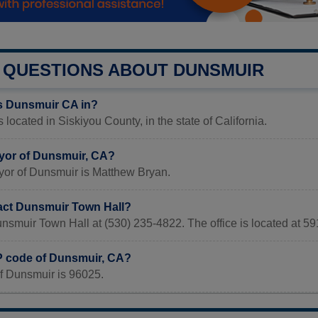
QUESTIONS ABOUT DUNSMUIR
s Dunsmuir CA in?
 located in Siskiyou County, in the state of California.
yor of Dunsmuir, CA?
yor of Dunsmuir is Matthew Bryan.
act Dunsmuir Town Hall?
unsmuir Town Hall at (530) 235-4822. The office is located at
IP code of Dunsmuir, CA?
f Dunsmuir is 96025.