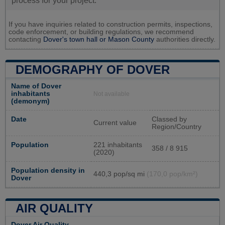
process for your project.
If you have inquiries related to construction permits, inspections,
code enforcement, or building regulations, we recommend
contacting
Dover's town hall or
Mason County
authorities directly.
DEMOGRAPHY OF DOVER
Name of Dover
inhabitants
Not available
(demonym)
Date
Classed by
Current value
Region/Country
Population
221 inhabitants
358 / 8 915
(2020)
Population density in
440,3 pop/sq mi
(170,0 pop/km²)
Dover
AIR QUALITY
Dover Air Quality