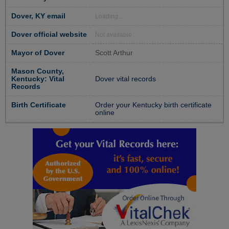
Dover, KY email
Loading...
Dover official website
Not available
Mayor of Dover
Scott Arthur
Mason County,
Kentucky: Vital
Dover vital records
Records
Birth Certificate
Order your Kentucky birth certificate
online