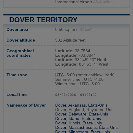
International Airport
46.4 miles
DOVER TERRITORY
Dover area
0,50 sq mi
(1,30 km²)
Dover altitude
531 Altitude feet
Geographical
Latitude:
38.7564
coordinates
Longitude:
-83.8844
Latitude:
38° 45' 23'' North
Longitude:
83° 53' 4'' West
Time zone
UTC
-5:00 (America/New_York)
Summer time : UTC -4:00
Winter time : UTC -5:00
Local time
08/07/2026, 09:07:23
Namesake of Dover
Dover, Arkansas, États-Unis
Dover, England, Royaume-Uni
Dover, Delaware, États-Unis
Dover, Idaho, États-Unis
Dover, Illinois, États-Unis
Dover, Massachusetts, États-Unis
Dover, Minnesota, États-Unis