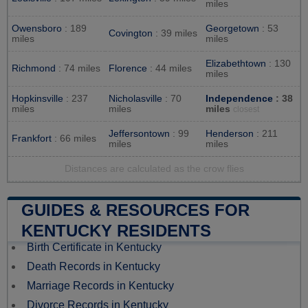
miles
Owensboro
: 189
Georgetown
: 53
Covington
: 39 miles
miles
miles
Elizabethtown
: 130
Richmond
: 74 miles
Florence
: 44 miles
miles
Hopkinsville
: 237
Nicholasville
: 70
Independence
: 38
miles
miles
miles
closest
Jeffersontown
: 99
Henderson
: 211
Frankfort
: 66 miles
miles
miles
Distances are calculated as the crow flies
GUIDES & RESOURCES FOR
KENTUCKY RESIDENTS
Birth Certificate in Kentucky
Death Records in Kentucky
Marriage Records in Kentucky
Divorce Records in Kentucky