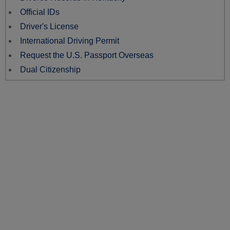
Official IDs
Driver's License
International Driving Permit
Request the U.S. Passport Overseas
Dual Citizenship