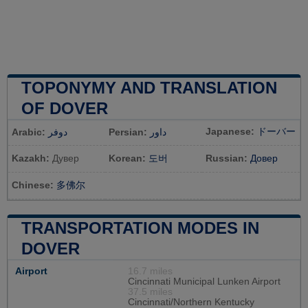
TOPONYMY AND TRANSLATION
OF DOVER
Japanese:
ドーバー
Arabic:
دوفر
Persian:
داور
Kazakh:
Дувер
Korean:
도버
Russian:
Довер
Chinese:
多佛尔
TRANSPORTATION MODES IN
DOVER
Airport
16.7 miles
Cincinnati Municipal Lunken Airport
37.5 miles
Cincinnati/Northern Kentucky