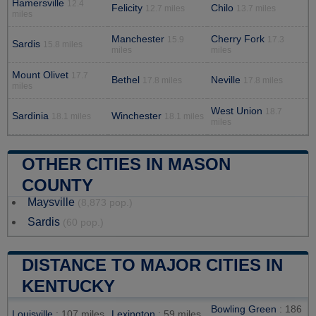
Hamersville
12.4
Felicity
Chilo
12.7 miles
13.7 miles
miles
Manchester
Cherry Fork
15.9
17.3
Sardis
15.8 miles
miles
miles
Mount Olivet
17.7
Bethel
Neville
17.8 miles
17.8 miles
miles
West Union
18.7
Sardinia
Winchester
18.1 miles
18.1 miles
miles
OTHER CITIES IN MASON
COUNTY
Maysville
(8,873 pop.)
Sardis
(60 pop.)
DISTANCE TO MAJOR CITIES IN
KENTUCKY
Bowling Green
: 186
Louisville
: 107 miles
Lexington
: 59 miles