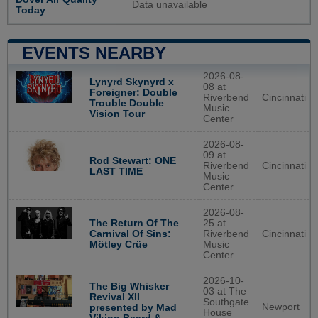
Data unavailable
Today
EVENTS NEARBY
2026-08-
Lynyrd Skynyrd x
08 at
Foreigner: Double
Riverbend
Cincinnati
Trouble Double
Music
Vision Tour
Center
2026-08-
09 at
Rod Stewart: ONE
Riverbend
Cincinnati
LAST TIME
Music
Center
2026-08-
The Return Of The
25 at
Carnival Of Sins:
Riverbend
Cincinnati
Mötley Crüe
Music
Center
2026-10-
The Big Whisker
03 at The
Revival XII
Southgate
Newport
presented by Mad
House