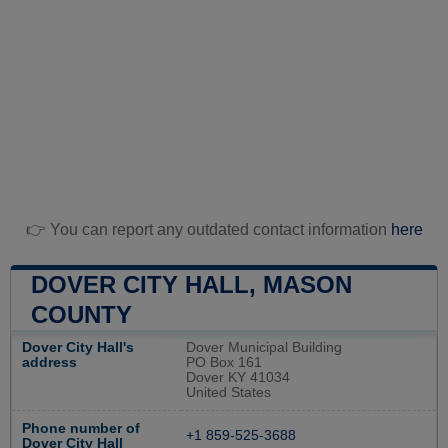
👉 You can report any outdated contact information
here
DOVER CITY HALL, MASON
COUNTY
Dover City Hall's
Dover Municipal Building
address
PO Box 161
Dover KY 41034
United States
Phone number of
+1 859-525-3688
Dover City Hall