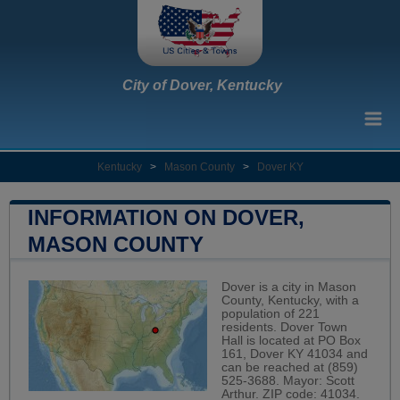
City of Dover, Kentucky
Kentucky
>
Mason County
>
Dover KY
INFORMATION ON DOVER,
MASON COUNTY
Dover is a city in Mason
County, Kentucky, with a
population of 221
residents. Dover Town
Hall is located at PO Box
161, Dover KY 41034 and
can be reached at (859)
525-3688. Mayor: Scott
Arthur. ZIP code: 41034.