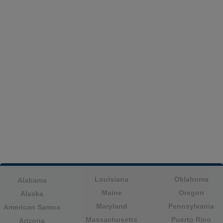
Louisiana
Oklahoma
Alabama
Maine
Oregon
Alaska
Maryland
Pennsylvania
American Samoa
Massachusetts
Puerto Rico
Arizona