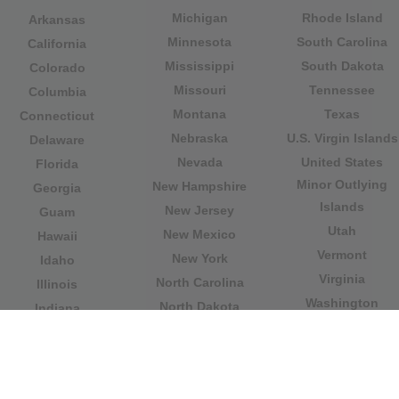
Michigan
Rhode Island
Arkansas
Minnesota
South Carolina
California
Mississippi
South Dakota
Colorado
Missouri
Tennessee
Columbia
Montana
Texas
Connecticut
Nebraska
U.S. Virgin Islands
Delaware
Nevada
United States
Florida
Minor Outlying
New Hampshire
Georgia
Islands
New Jersey
Guam
Utah
New Mexico
Hawaii
Vermont
New York
Idaho
Virginia
North Carolina
Illinois
Washington
North Dakota
Indiana
West Virginia
Northern Mariana
Iowa
Wisconsin
Islands
Kansas
Wyoming
Ohio
Kentucky