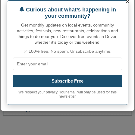
×
ALEXANDRIA POST
6933 ALEXANDRIA PIKE
8596352957
OFFICE
🔔 Curious about what’s happening in
your community?
CYNTHIANA POST
108 LADISH RD
8592344632
OFFICE
Get monthly updates on local events, community
activities, festivals, new restaurants, celebrations and
HARRISON COUNTY
111 S. MAIN ST
8592347130
things to do near you. Discover free events in Dover,
CLERK
whether it's today or this weekend.
More...
✅ 100% free. No spam. Unsubscribe anytime.
DOVER ADMINISTRATIVE
NUMBERS
Subscribe Free
Dover City code
2122222
We respect your privacy. Your email will only be used for this
Dover town phone
606
newsletter.
area code
Dover City postcode
41034