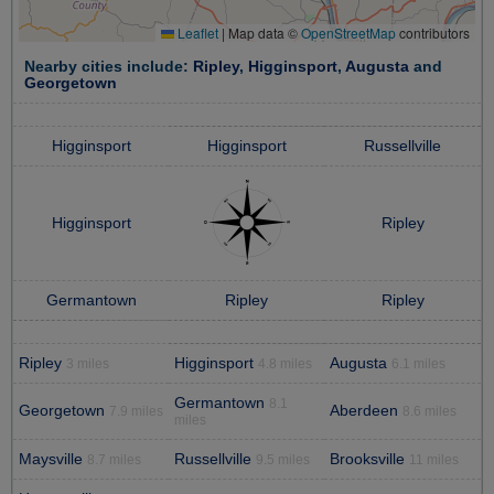
Leaflet
|
Map data ©
OpenStreetMap
contributors
Nearby cities include:
Ripley
,
Higginsport
,
Augusta
and
Georgetown
Higginsport
Higginsport
Russellville
Higginsport
Ripley
Germantown
Ripley
Ripley
Ripley
Higginsport
Augusta
3 miles
4.8 miles
6.1 miles
Germantown
8.1
Georgetown
Aberdeen
7.9 miles
8.6 miles
miles
Maysville
Russellville
Brooksville
8.7 miles
9.5 miles
11 miles