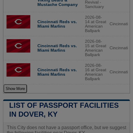
Viking Beard &
Revival -
Mustache Company
Sanctuary
2026-08-
Cincinnati Reds vs.
14 at Great
Cincinnati
Miami Marlins
American
Ballpark
2026-08-
Cincinnati Reds vs.
15 at Great
Cincinnati
Miami Marlins
American
Ballpark
2026-08-
Cincinnati Reds vs.
16 at Great
Cincinnati
Miami Marlins
American
Ballpark
Show More
LIST OF PASSPORT FACILITIES
IN DOVER, KY
This City does not have a passport office, but we suggest
the following facilities near Dover, KY