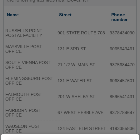
Name
Street
Phone
number
RUSSELLS POINT
901 STATE ROUTE 708
9378434090
POSTAL FACILITY
MAYSVILLE POST
131 E 3RD ST
6065643461
OFFICE
SOUTH VIENNA POST
21 1/2 W. MAIN ST.
9375684470
OFFICE
FLEMINGSBURG POST
131 E WATER ST
6068457601
OFFICE
FALMOUTH POST
201 W SHELBY ST
8596541431
OFFICE
FAIRBORN POST
67 WEST HEBBLE AVE.
9378784647
OFFICE
WAUSEON POST
124 EAST ELM STREET
4193355836
OFFICE