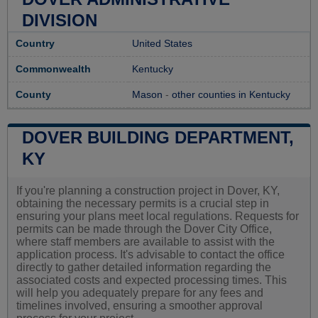
DIVISION
Country
United States
Commonwealth
Kentucky
County
Mason
-
other counties in Kentucky
DOVER BUILDING DEPARTMENT,
KY
If you're planning a construction project in Dover, KY,
obtaining the necessary permits is a crucial step in
ensuring your plans meet local regulations. Requests for
permits can be made through the Dover City Office,
where staff members are available to assist with the
application process. It's advisable to contact the office
directly to gather detailed information regarding the
associated costs and expected processing times. This
will help you adequately prepare for any fees and
timelines involved, ensuring a smoother approval