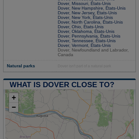
Dover, Missouri, États-Unis
Dover, New Hampshire, États-Unis
Dover, New Jersey, États-Unis
Dover, New York, États-Unis
Dover, North Carolina, États-Unis
Dover, Ohio, États-Unis
Dover, Oklahoma, États-Unis
Dover, Pennsylvania, États-Unis
Dover, Tennessee, États-Unis
Dover, Vermont, États-Unis
Dover, Newfoundland and Labrador,
Canada
Natural parks
Dover isn't part of a natural park
WHAT IS DOVER CLOSE TO?
+
−