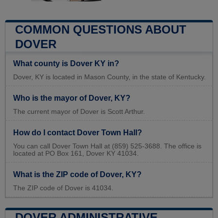
COMMON QUESTIONS ABOUT
DOVER
What county is Dover KY in?
Dover, KY is located in Mason County, in the state of Kentucky.
Who is the mayor of Dover, KY?
The current mayor of Dover is Scott Arthur.
How do I contact Dover Town Hall?
You can call Dover Town Hall at (859) 525-3688. The office is
located at PO Box 161, Dover KY 41034.
What is the ZIP code of Dover, KY?
The ZIP code of Dover is 41034.
DOVER ADMINISTRATIVE