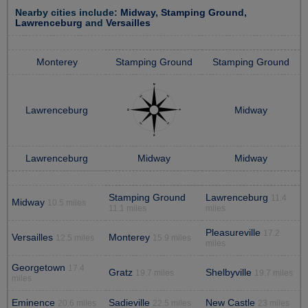
Nearby cities include:
Midway
,
Stamping Ground
,
Lawrenceburg
and
Versailles
Monterey
Stamping Ground
Stamping Ground
Lawrenceburg
Midway
Lawrenceburg
Midway
Midway
Stamping Ground
Lawrenceburg
11.4
Midway
10.5 miles
11.1 miles
miles
Pleasureville
17.2
Versailles
Monterey
12.5 miles
15.9 miles
miles
Georgetown
17.4
Gratz
Shelbyville
19.7 miles
19.7 miles
miles
Eminence
Sadieville
New Castle
20.6 miles
22.5 miles
23 miles