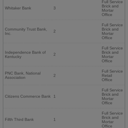
Full Service
Brick and
Whitaker Bank
3
Mortar
Office
Full Service
Community Trust Bank,
Brick and
2
Inc.
Mortar
Office
Full Service
Independence Bank of
Brick and
2
Kentucky
Mortar
Office
Full Service
PNC Bank, National
2
Retail
Association
Office
Full Service
Brick and
Citizens Commerce Bank
1
Mortar
Office
Full Service
Brick and
Fifth Third Bank
1
Mortar
Office