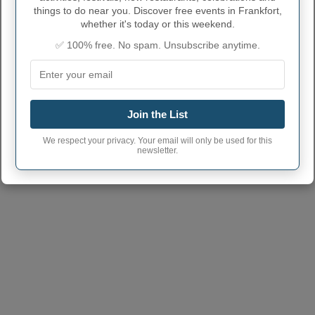
things to do near you. Discover free events in Frankfort,
whether it's today or this weekend.
✅ 100% free. No spam. Unsubscribe anytime.
Join the List
We respect your privacy. Your email will only be used for this
newsletter.