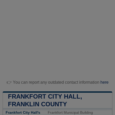
👉 You can report any outdated contact information
here
FRANKFORT CITY HALL,
FRANKLIN COUNTY
Frankfort City Hall's
Frankfort Municipal Building