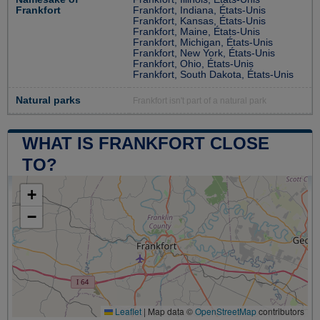
Frankfort
Frankfort, Indiana, États-Unis
Frankfort, Kansas, États-Unis
Frankfort, Maine, États-Unis
Frankfort, Michigan, États-Unis
Frankfort, New York, États-Unis
Frankfort, Ohio, États-Unis
Frankfort, South Dakota, États-Unis
Natural parks
Frankfort isn't part of a natural park
WHAT IS FRANKFORT CLOSE
TO?
+
−
Leaflet
|
Map data ©
OpenStreetMap
contributors