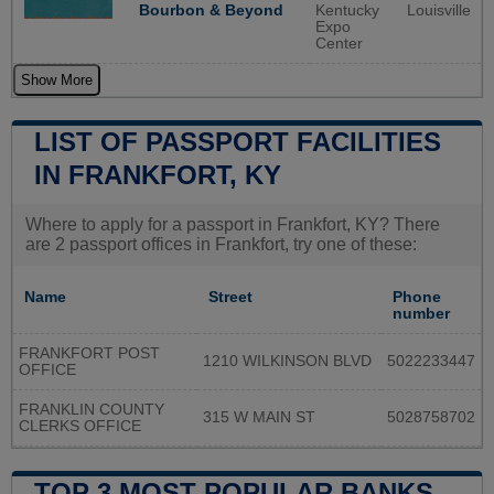
Bourbon & Beyond
Kentucky
Louisville
Expo
Center
Show More
LIST OF PASSPORT FACILITIES
IN FRANKFORT, KY
Where to apply for a passport in Frankfort, KY? There
are 2 passport offices in Frankfort, try one of these:
Name
Street
Phone
number
FRANKFORT POST
1210 WILKINSON BLVD
5022233447
OFFICE
FRANKLIN COUNTY
315 W MAIN ST
5028758702
CLERKS OFFICE
TOP 3 MOST POPULAR BANKS