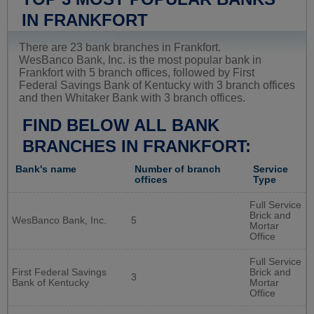
IN FRANKFORT
There are 23 bank branches in Frankfort.
WesBanco Bank, Inc. is the most popular bank in
Frankfort with 5 branch offices, followed by First
Federal Savings Bank of Kentucky with 3 branch offices
and then Whitaker Bank with 3 branch offices.
FIND BELOW ALL BANK
BRANCHES IN FRANKFORT:
Bank's name
Number of branch
Service
offices
Type
Full Service
Brick and
WesBanco Bank, Inc.
5
Mortar
Office
Full Service
First Federal Savings
Brick and
3
Bank of Kentucky
Mortar
Office