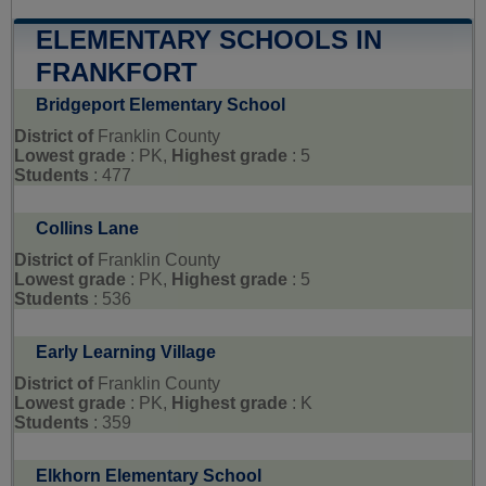
ELEMENTARY SCHOOLS IN
FRANKFORT
Bridgeport Elementary School
District of
Franklin County
Lowest grade
: PK,
Highest grade
: 5
Students
: 477
Collins Lane
District of
Franklin County
Lowest grade
: PK,
Highest grade
: 5
Students
: 536
Early Learning Village
District of
Franklin County
Lowest grade
: PK,
Highest grade
: K
Students
: 359
Elkhorn Elementary School