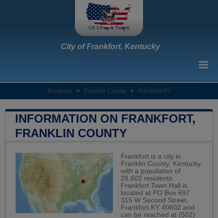
City of Frankfort, Kentucky
Kentucky
>
Franklin County
>
Frankfort KY
INFORMATION ON FRANKFORT,
FRANKLIN COUNTY
Frankfort is a city in
Franklin County, Kentucky,
with a population of
28,602 residents.
Frankfort Town Hall is
located at PO Box 697
315 W Second Street,
Frankfort KY 40602 and
can be reached at (502)