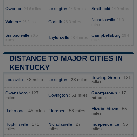
Owenton
Lexington
Smithfield
24.6 miles
24.6 miles
24.9 miles
Nicholasville
26.3
Wilmore
Corinth
25.3 miles
26.3 miles
miles
Simpsonville
Campbellsburg
26.5
29.4
Taylorsville
28.4 miles
miles
miles
DISTANCE TO MAJOR CITIES IN
KENTUCKY
Bowling Green
: 121
Louisville
: 48 miles
Lexington
: 23 miles
miles
Owensboro
: 127
Georgetown
: 17
Covington
: 61 miles
miles
miles
closest
Elizabethtown
: 65
Richmond
: 45 miles
Florence
: 56 miles
miles
Hopkinsville
: 171
Nicholasville
: 27
Independence
: 55
miles
miles
miles