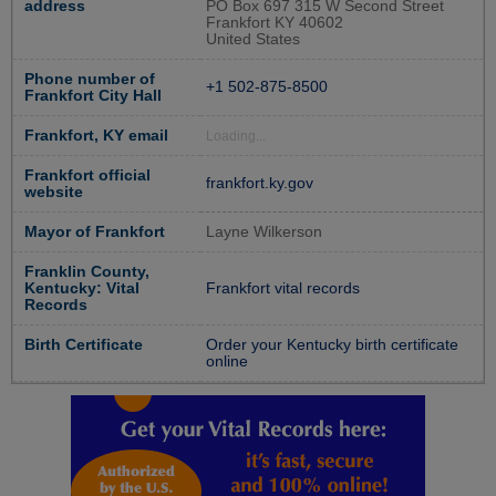
address
PO Box 697 315 W Second Street
Frankfort KY 40602
United States
Phone number of
+1 502-875-8500
Frankfort City Hall
Frankfort, KY email
Loading...
Frankfort official
frankfort.ky.gov
website
Mayor of Frankfort
Layne Wilkerson
Franklin County,
Kentucky: Vital
Frankfort vital records
Records
Birth Certificate
Order your Kentucky birth certificate
online