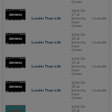
Center
2026-09-
17 at
Louder Than Life
Kentucky
Louisville
Expo
Center
2026-09-
18 at
Louder Than Life
Kentucky
Louisville
Expo
Center
2026-09-
19 at
Louder Than Life
Kentucky
Louisville
Expo
Center
2026-09-
20 at
Louder Than Life
Kentucky
Louisville
Expo
Center
2026-09-
24 at