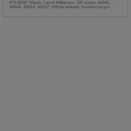
875-8500. Mayor: Layne Wilkerson. ZIP codes: 40601,
40604, 40618, 40622. Official website:
frankfort.ky.gov
.