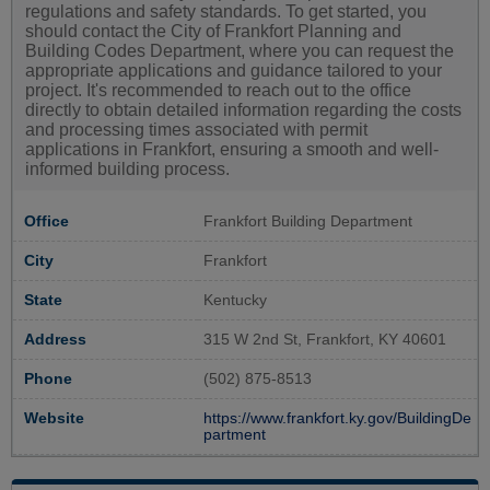
regulations and safety standards. To get started, you
should contact the City of Frankfort Planning and
Building Codes Department, where you can request the
appropriate applications and guidance tailored to your
project. It's recommended to reach out to the office
directly to obtain detailed information regarding the costs
and processing times associated with permit
applications in Frankfort, ensuring a smooth and well-
informed building process.
Office
Frankfort Building Department
City
Frankfort
State
Kentucky
Address
315 W 2nd St, Frankfort, KY 40601
Phone
(502) 875-8513
Website
https://www.frankfort.ky.gov/BuildingDe
partment