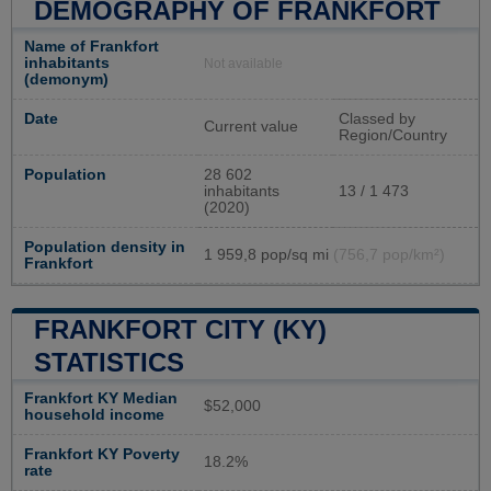
DEMOGRAPHY OF FRANKFORT
Name of Frankfort
inhabitants
Not available
(demonym)
Date
Classed by
Current value
Region/Country
Population
28 602
inhabitants
13 / 1 473
(2020)
Population density in
1 959,8 pop/sq mi
(756,7 pop/km²)
Frankfort
FRANKFORT CITY (KY)
STATISTICS
Frankfort KY Median
$52,000
household income
Frankfort KY Poverty
18.2%
rate