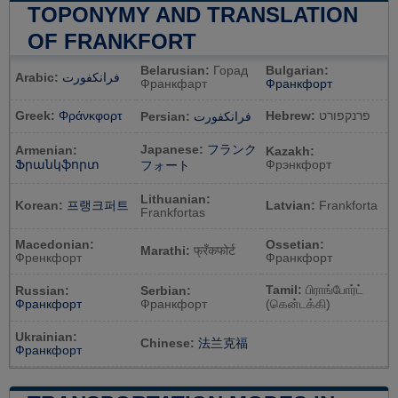
TOPONYMY AND TRANSLATION
OF FRANKFORT
Belarusian:
Горад
Bulgarian:
Arabic:
فرانكفورت
Франкфарт
Франкфорт
Greek:
Φράνκφορτ
Hebrew:
פרנקפורט
Persian:
فرانکفورت
Japanese:
フランク
Armenian:
Kazakh:
Ֆրանկֆորտ
Фрэнкфорт
フォート
Lithuanian:
Korean:
프랭크퍼트
Latvian:
Frankforta
Frankfortas
Macedonian:
Ossetian:
Marathi:
फ्रँकफोर्ट
Френкфорт
Франкфорт
Tamil:
பிராங்போர்ட்
Russian:
Serbian:
Франкфорт
Франкфорт
(கென்டக்கி)
Ukrainian:
Chinese:
法兰克福
Франкфорт