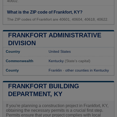
40602.
What is the ZIP code of Frankfort, KY?
The ZIP codes of Frankfort are 40601, 40604, 40618, 40622.
FRANKFORT ADMINISTRATIVE
DIVISION
Country
United States
Commonwealth
Kentucky
(State's capital)
County
Franklin
-
other counties in Kentucky
FRANKFORT BUILDING
DEPARTMENT, KY
If you're planning a construction project in Frankfort, KY,
obtaining the necessary permits is a crucial first step.
Permits ensure that your project complies with local