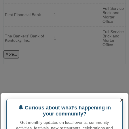
Full Service
Brick and
First Financial Bank
1
Mortar
Office
Full Service
The Bankers' Bank of
Brick and
1
Kentucky, Inc.
Mortar
Office
More...
×
🔔 Curious about what’s happening in
your community?
Get monthly updates on local events, community
activities, festivals, new restaurants, celebrations and