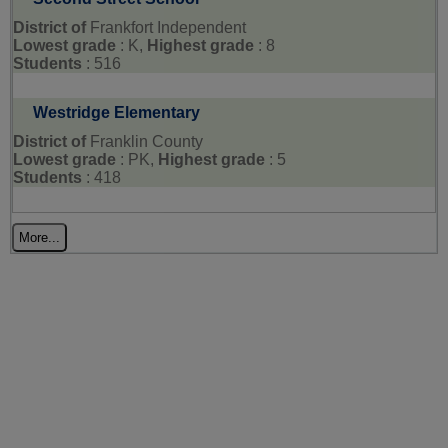
District of
Frankfort Independent
Lowest grade
: K,
Highest grade
: 8
Students
: 516
Westridge Elementary
District of
Franklin County
Lowest grade
: PK,
Highest grade
: 5
Students
: 418
More...