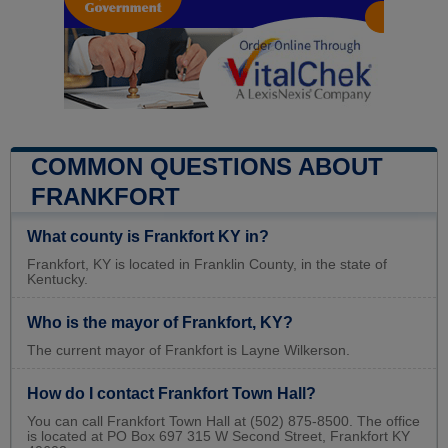
COMMON QUESTIONS ABOUT
FRANKFORT
What county is Frankfort KY in?
Frankfort, KY is located in Franklin County, in the state of
Kentucky.
Who is the mayor of Frankfort, KY?
The current mayor of Frankfort is Layne Wilkerson.
How do I contact Frankfort Town Hall?
You can call Frankfort Town Hall at (502) 875-8500. The office
is located at PO Box 697 315 W Second Street, Frankfort KY