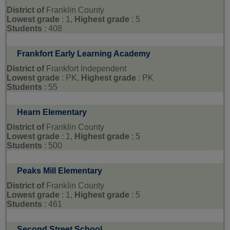
District of
Franklin County
Lowest grade
: 1,
Highest grade
: 5
Students
: 408
Frankfort Early Learning Academy
District of
Frankfort Independent
Lowest grade
: PK,
Highest grade
: PK
Students
: 55
Hearn Elementary
District of
Franklin County
Lowest grade
: 1,
Highest grade
: 5
Students
: 500
Peaks Mill Elementary
District of
Franklin County
Lowest grade
: 1,
Highest grade
: 5
Students
: 461
Second Street School