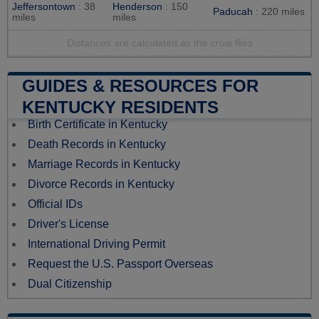
Jeffersontown
: 38
Henderson
: 150
Paducah
: 220 miles
miles
miles
Distances are calculated as the crow flies
GUIDES & RESOURCES FOR
KENTUCKY RESIDENTS
Birth Certificate in Kentucky
Death Records in Kentucky
Marriage Records in Kentucky
Divorce Records in Kentucky
Official IDs
Driver's License
International Driving Permit
Request the U.S. Passport Overseas
Dual Citizenship