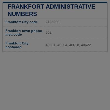
FRANKFORT ADMINISTRATIVE
NUMBERS
Frankfort City code
2128900
Frankfort town phone
502
area code
Frankfort City
40601, 40604, 40618, 40622
postcode