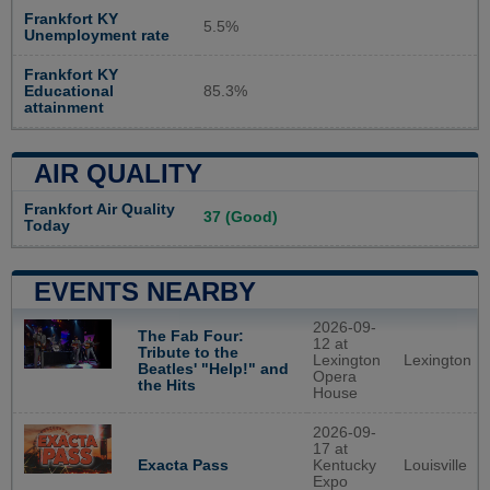
Frankfort KY
5.5%
Unemployment rate
Frankfort KY
Educational
85.3%
attainment
AIR QUALITY
Frankfort Air Quality
37 (Good)
Today
EVENTS NEARBY
2026-09-
The Fab Four:
12 at
Tribute to the
Lexington
Lexington
Beatles' "Help!" and
Opera
the Hits
House
2026-09-
17 at
Exacta Pass
Kentucky
Louisville
Expo