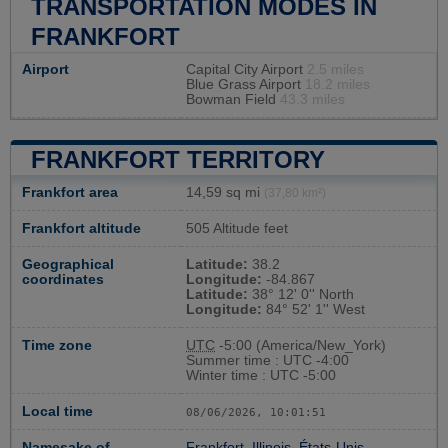
TRANSPORTATION MODES IN
FRANKFORT
Airport
Capital City Airport
2.5 miles
Blue Grass Airport
18.2 miles
Bowman Field
43.3 miles
FRANKFORT TERRITORY
Frankfort area
14,59 sq mi
(37,80 km²)
Frankfort altitude
505 Altitude feet
Geographical
Latitude:
38.2
coordinates
Longitude:
-84.867
Latitude:
38° 12' 0'' North
Longitude:
84° 52' 1'' West
Time zone
UTC
-5:00 (America/New_York)
Summer time : UTC -4:00
Winter time : UTC -5:00
Local time
08/06/2026, 10:01:52
Namesake of
Frankfort, Illinois, États-Unis