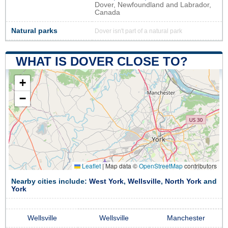
Dover, Newfoundland and Labrador,
Canada
Natural parks
Dover isn't part of a natural park
WHAT IS DOVER CLOSE TO?
+
−
Leaflet
|
Map data ©
OpenStreetMap
contributors
Nearby cities include:
West York
,
Wellsville
,
North York
and
York
Wellsville
Wellsville
Manchester