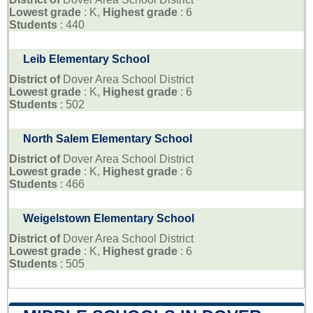
Lowest grade
: K,
Highest grade
: 6
Students
: 440
Leib Elementary School
District of
Dover Area School District
Lowest grade
: K,
Highest grade
: 6
Students
: 502
North Salem Elementary School
District of
Dover Area School District
Lowest grade
: K,
Highest grade
: 6
Students
: 466
Weigelstown Elementary School
District of
Dover Area School District
Lowest grade
: K,
Highest grade
: 6
Students
: 505