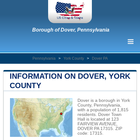
Borough of Dover, Pennsylvania
Pennsylvania
>
York County
>
Dover PA
INFORMATION ON DOVER, YORK
COUNTY
Dover is a borough in York
County, Pennsylvania,
with a population of 1,815
residents. Dover Town
Hall is located at 123
FAIRVIEW AVENUE,
DOVER PA 17315. ZIP
code: 17315.