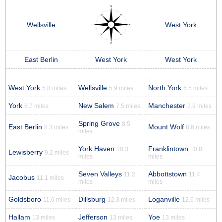
Wellsville
West York
East Berlin
West York
West York
West York
Wellsville
North York
5.8 miles
5.9 miles
6.5 miles
York
New Salem
Manchester
6.7 miles
7.5 miles
7.9 miles
Spring Grove
8.5
East Berlin
Mount Wolf
8.3 miles
8.6 miles
miles
York Haven
Franklintown
10.3
10.8
Lewisberry
9.2 miles
miles
miles
Seven Valleys
Abbottstown
11.2
11.4
Jacobus
11.1 miles
miles
miles
Goldsboro
Dillsburg
Loganville
11.6 miles
12.3 miles
12.6 miles
Hallam
Jefferson
Yoe
13 miles
13 miles
13 miles