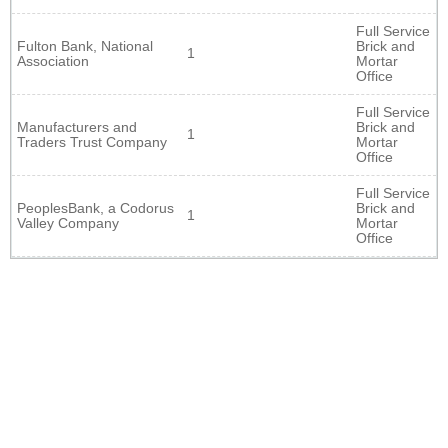
Full Service
Fulton Bank, National
Brick and
1
Association
Mortar
Office
Full Service
Manufacturers and
Brick and
1
Traders Trust Company
Mortar
Office
Full Service
PeoplesBank, a Codorus
Brick and
1
Valley Company
Mortar
Office