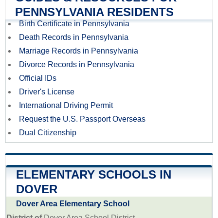
PENNSYLVANIA RESIDENTS
Birth Certificate in Pennsylvania
Death Records in Pennsylvania
Marriage Records in Pennsylvania
Divorce Records in Pennsylvania
Official IDs
Driver's License
International Driving Permit
Request the U.S. Passport Overseas
Dual Citizenship
ELEMENTARY SCHOOLS IN
DOVER
Dover Area Elementary School
District of
Dover Area School District