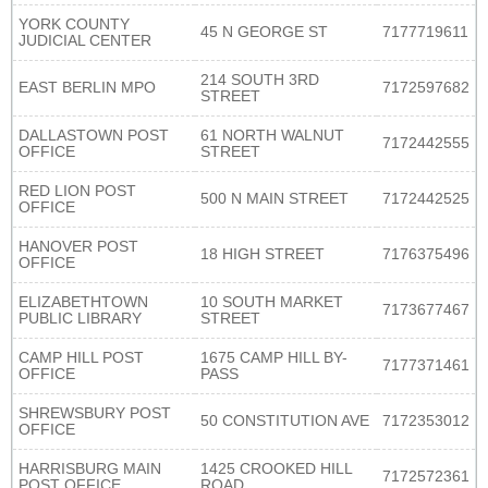
YORK COUNTY
45 N GEORGE ST
7177719611
JUDICIAL CENTER
214 SOUTH 3RD
EAST BERLIN MPO
7172597682
STREET
DALLASTOWN POST
61 NORTH WALNUT
7172442555
OFFICE
STREET
RED LION POST
500 N MAIN STREET
7172442525
OFFICE
HANOVER POST
18 HIGH STREET
7176375496
OFFICE
ELIZABETHTOWN
10 SOUTH MARKET
7173677467
PUBLIC LIBRARY
STREET
CAMP HILL POST
1675 CAMP HILL BY-
7177371461
OFFICE
PASS
SHREWSBURY POST
50 CONSTITUTION AVE
7172353012
OFFICE
HARRISBURG MAIN
1425 CROOKED HILL
7172572361
POST OFFICE
ROAD