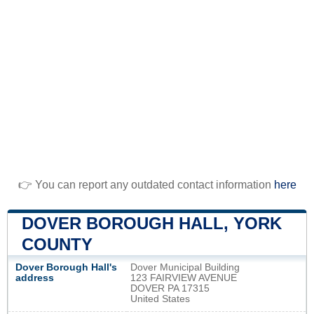
👉 You can report any outdated contact information
here
DOVER BOROUGH HALL, YORK
COUNTY
Dover Borough Hall's
Dover Municipal Building
address
123 FAIRVIEW AVENUE
DOVER PA 17315
United States