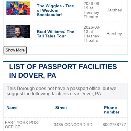
2026-08-
The Wiggles - Tree
19 at
Hershey
of Wisdom
Hershey
Spectacular!
Theatre
2026-09-
Brad Williams: The
13 at
Hershey
Tall Tales Tour
Hershey
Theatre
Show More
LIST OF PASSPORT FACILITIES
IN DOVER, PA
This Borough does not have a passport office, but we
suggest the following facilities near Dover, PA
Name
Street
Phone
number
EAST YORK POST
3435 CONCORD RD
8002758777
OFFICE