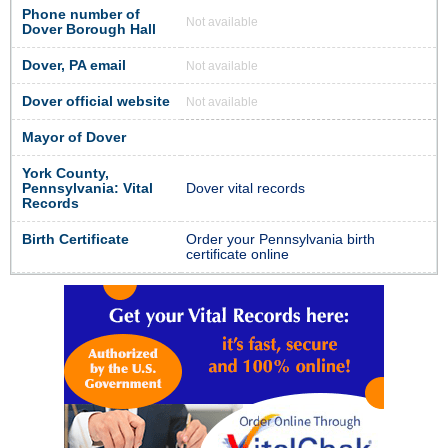
Phone number of
Not available
Dover Borough Hall
Dover, PA email
Not available
Dover official website
Not available
Mayor of Dover
York County,
Pennsylvania: Vital
Dover vital records
Records
Birth Certificate
Order your Pennsylvania birth
certificate online