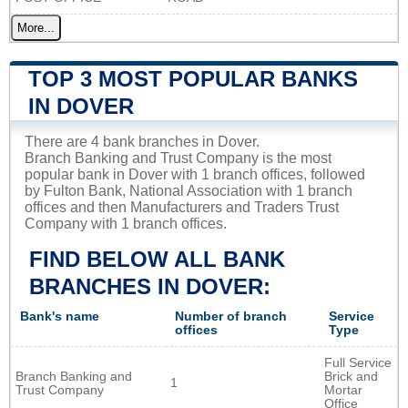
More...
TOP 3 MOST POPULAR BANKS
IN DOVER
There are 4 bank branches in Dover.
Branch Banking and Trust Company is the most
popular bank in Dover with 1 branch offices, followed
by Fulton Bank, National Association with 1 branch
offices and then Manufacturers and Traders Trust
Company with 1 branch offices.
FIND BELOW ALL BANK
BRANCHES IN DOVER:
Bank's name
Number of branch
Service
offices
Type
Full Service
Branch Banking and
Brick and
1
Trust Company
Mortar
Office