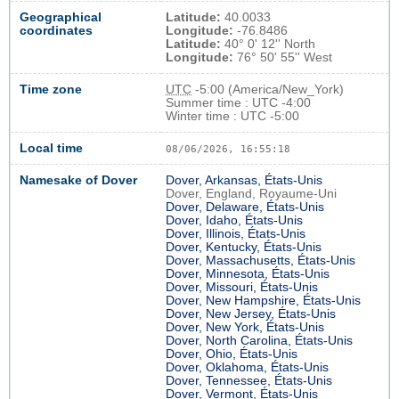
Geographical
Latitude:
40.0033
coordinates
Longitude:
-76.8486
Latitude:
40° 0' 12'' North
Longitude:
76° 50' 55'' West
Time zone
UTC
-5:00 (America/New_York)
Summer time : UTC -4:00
Winter time : UTC -5:00
Local time
08/06/2026, 16:55:19
Namesake of Dover
Dover, Arkansas, États-Unis
Dover, England, Royaume-Uni
Dover, Delaware, États-Unis
Dover, Idaho, États-Unis
Dover, Illinois, États-Unis
Dover, Kentucky, États-Unis
Dover, Massachusetts, États-Unis
Dover, Minnesota, États-Unis
Dover, Missouri, États-Unis
Dover, New Hampshire, États-Unis
Dover, New Jersey, États-Unis
Dover, New York, États-Unis
Dover, North Carolina, États-Unis
Dover, Ohio, États-Unis
Dover, Oklahoma, États-Unis
Dover, Tennessee, États-Unis
Dover, Vermont, États-Unis