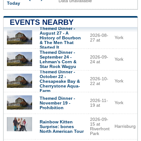
Data unavailable
Today
EVENTS NEARBY
Themed Dinner -
August 27 - A
2026-08-
York
History of Bourbon
27 at
& The Men That
Started It
Themed Dinner -
September 24 -
2026-09-
York
Lehman’s Corn &
24 at
Star Rock Wagyu
Themed Dinner -
October 22 -
2026-10-
York
Chesapeake Bay &
22 at
Cherrystone Aqua-
Farm
Themed Dinner -
2026-11-
York
November 19 -
19 at
Prohibition
2026-09-
Rainbow Kitten
15 at
Harrisburg
Surprise: bones
Riverfront
North American Tour
Park