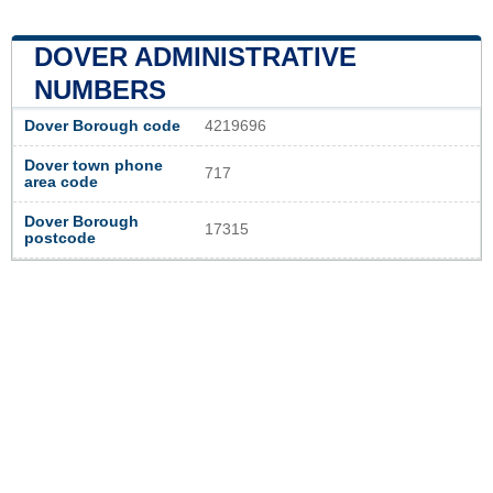
DOVER ADMINISTRATIVE
NUMBERS
Dover Borough code
4219696
Dover town phone
717
area code
Dover Borough
17315
postcode