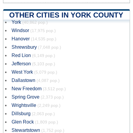
OTHER CITIES IN YORK COUNTY
York
(40,862 pop.)
Windsor
(17,975 pop.)
Hanover
(14,535 pop.)
Shrewsbury
(7,048 pop.)
Red Lion
(6,149 pop.)
Jefferson
(5,103 pop.)
West York
(5,079 pop.)
Dallastown
(4,087 pop.)
New Freedom
(3,512 pop.)
Spring Grove
(2,373 pop.)
Wrightsville
(2,249 pop.)
Dillsburg
(2,063 pop.)
Glen Rock
(1,809 pop.)
Stewartstown
(1,752 pop.)