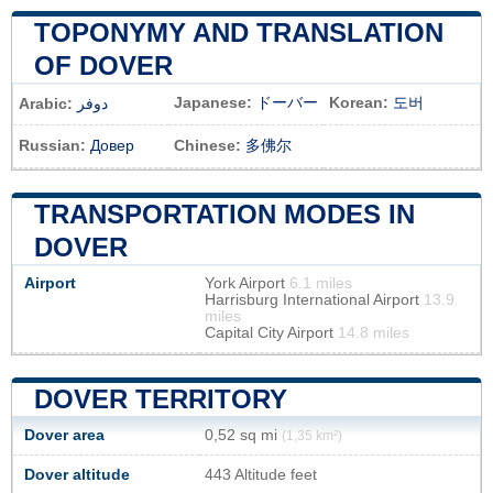
TOPONYMY AND TRANSLATION
OF DOVER
Japanese:
ドーバー
Korean:
도버
Arabic:
دوفر
Russian:
Довер
Chinese:
多佛尔
TRANSPORTATION MODES IN
DOVER
Airport
York Airport
6.1 miles
Harrisburg International Airport
13.9
miles
Capital City Airport
14.8 miles
DOVER TERRITORY
Dover area
0,52 sq mi
(1,35 km²)
Dover altitude
443 Altitude feet