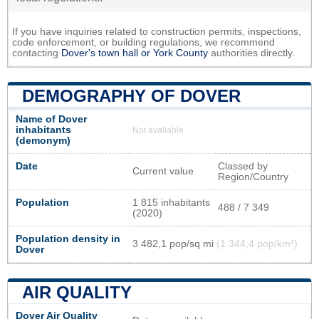
If you have inquiries related to construction permits, inspections,
code enforcement, or building regulations, we recommend
contacting
Dover's town hall or
York County
authorities directly.
DEMOGRAPHY OF DOVER
Name of Dover
inhabitants
Not available
(demonym)
Date
Classed by
Current value
Region/Country
Population
1 815 inhabitants
488 / 7 349
(2020)
Population density in
3 482,1 pop/sq mi
(1 344,4 pop/km²)
Dover
AIR QUALITY
Dover Air Quality