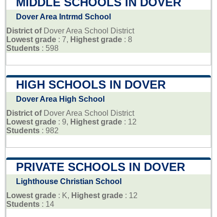
MIDDLE SCHOOLS IN DOVER
Dover Area Intrmd School
District of
Dover Area School District
Lowest grade
: 7,
Highest grade
: 8
Students
: 598
HIGH SCHOOLS IN DOVER
Dover Area High School
District of
Dover Area School District
Lowest grade
: 9,
Highest grade
: 12
Students
: 982
PRIVATE SCHOOLS IN DOVER
Lighthouse Christian School
Lowest grade
: K,
Highest grade
: 12
Students
: 14