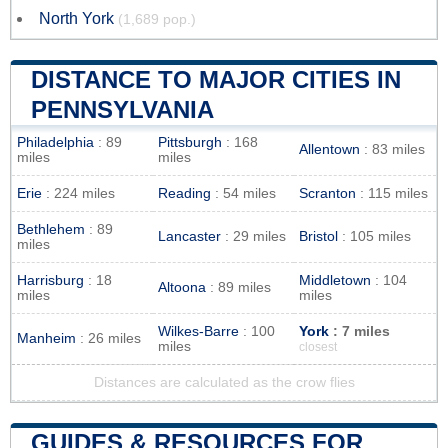
North York
(1,689 pop.)
DISTANCE TO MAJOR CITIES IN
PENNSYLVANIA
Philadelphia
: 89
Pittsburgh
: 168
Allentown
: 83 miles
miles
miles
Erie
: 224 miles
Reading
: 54 miles
Scranton
: 115 miles
Bethlehem
: 89
Lancaster
: 29 miles
Bristol
: 105 miles
miles
Harrisburg
: 18
Middletown
: 104
Altoona
: 89 miles
miles
miles
Wilkes-Barre
: 100
York
: 7 miles
Manheim
: 26 miles
miles
closest
Distances are calculated as the crow flies
GUIDES & RESOURCES FOR