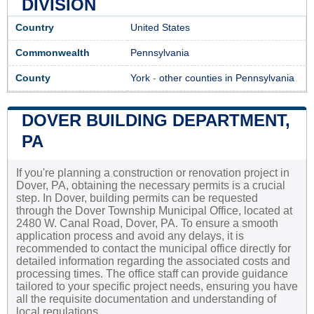
DIVISION
Country
United States
Commonwealth
Pennsylvania
County
York
-
other counties in Pennsylvania
DOVER BUILDING DEPARTMENT,
PA
If you're planning a construction or renovation project in
Dover, PA, obtaining the necessary permits is a crucial
step. In Dover, building permits can be requested
through the Dover Township Municipal Office, located at
2480 W. Canal Road, Dover, PA. To ensure a smooth
application process and avoid any delays, it is
recommended to contact the municipal office directly for
detailed information regarding the associated costs and
processing times. The office staff can provide guidance
tailored to your specific project needs, ensuring you have
all the requisite documentation and understanding of
local regulations.