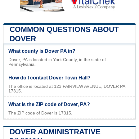
COMMON QUESTIONS ABOUT
DOVER
What county is Dover PA in?
Dover, PA is located in York County, in the state of
Pennsylvania.
How do I contact Dover Town Hall?
The office is located at 123 FAIRVIEW AVENUE, DOVER PA
17315.
What is the ZIP code of Dover, PA?
The ZIP code of Dover is 17315.
DOVER ADMINISTRATIVE