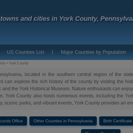
f towns and cities in York County, Pennsylva
|
US Counties List
Major Counties by Population
nia
>
York County
sylvania, located in the southern central region of the state,
tors can explore the rich history of the county by visiting the
 and the York Historical Museum. Nature enthusiasts can enjoy
York County also hosts numerous events, including the York Fa
ory, scenic parks, and vibrant events, York County provides an enr
ecords Office
Other Counties in Pennsylvania
Birth Certificate