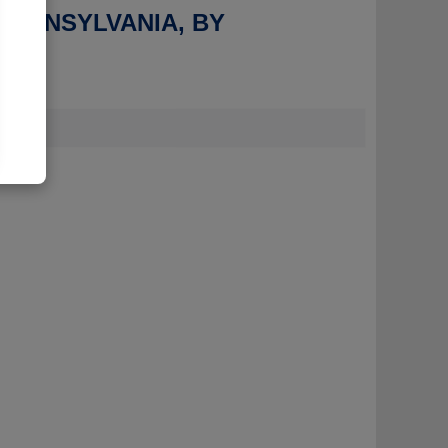
 PENNSYLVANIA, BY