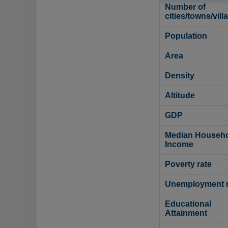
Number of
cities/towns/vill
Population
Area
Density
Altitude
GDP
Median Househ
Income
Poverty rate
Unemployment r
Educational
Attainment