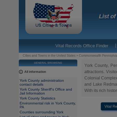
List o
|
Vital Records Office Finder
Cities and Towns in the United States
>
Commonwealth Pennsylva
GENERAL BROWSING
York County, Penn
attractions. Visi
All information
Colonial Complex
York County administration
and Lake Redman. 
contact details
York County Sheriff's Office and
With its rich hist
Jail Information
York County Statistics
Environmental risk in York County,
Vital R
PA
Counties surrounding York