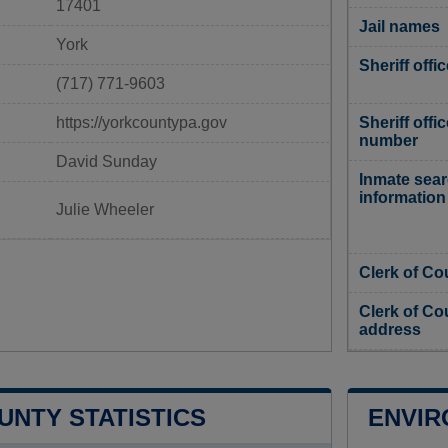
17401
Jail names
York
Sheriff offi
(717) 771-9603
https://yorkcountypa.gov
Sheriff offi
number
David Sunday
Inmate sea
information
Julie Wheeler
Clerk of Co
Clerk of Co
address
UNTY STATISTICS
ENVIR