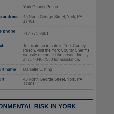
York County Prison
ce address
45 North George Street, York, PA
17401
ce phone
717-771-9601
rch
To locate an inmate in York County
Prison, visit the York County Sheriff's
website or contact the prison directly
at 717-840-7580 for assistance.
urt name
Danielle L. King
urt
45 North George Street, York, PA
17401
ONMENTAL RISK IN YORK