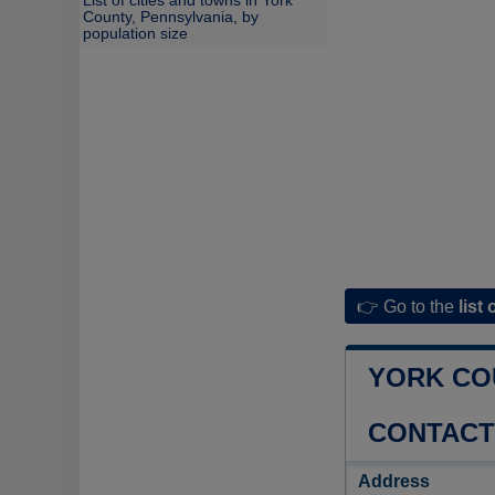
List of cities and towns in York
County, Pennsylvania, by
population size
👉 Go to the
list 
YORK CO
CONTACT
Address