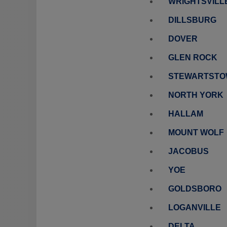
WRIGHTSVILL
DILLSBURG
DOVER
GLEN ROCK
STEWARTST
NORTH YORK
HALLAM
MOUNT WOLF
JACOBUS
YOE
GOLDSBORO
LOGANVILLE
DELTA