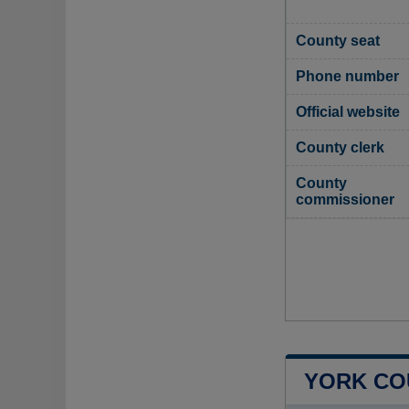
County seat
Phone number
Official website
County clerk
County
commissioner
YORK CO