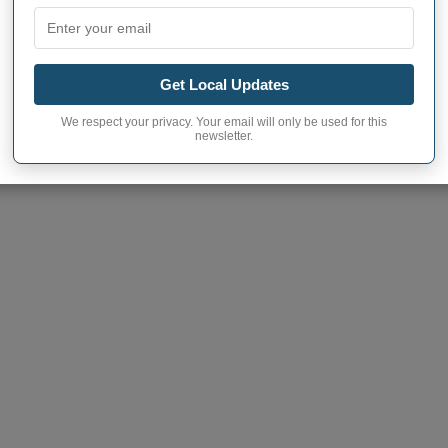
CITIES AND TOWNS IN YORK COUNTY,
ON SIZE
Get Local Updates
We respect your privacy. Your email will only be used for this
 town to learn more
newsletter.