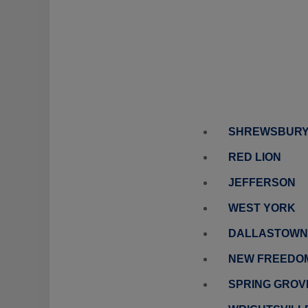
SHREWSBUR
RED LION
JEFFERSON
WEST YORK
DALLASTOWN
NEW FREEDO
SPRING GROV