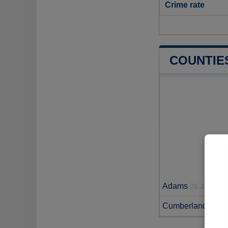
Crime rate
COUNTIE
Adams
26.3 miles
Cumberland
33.1 