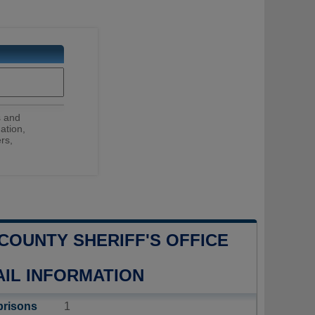
s and
ation,
rs,
COUNTY SHERIFF'S OFFICE
AIL INFORMATION
prisons
1