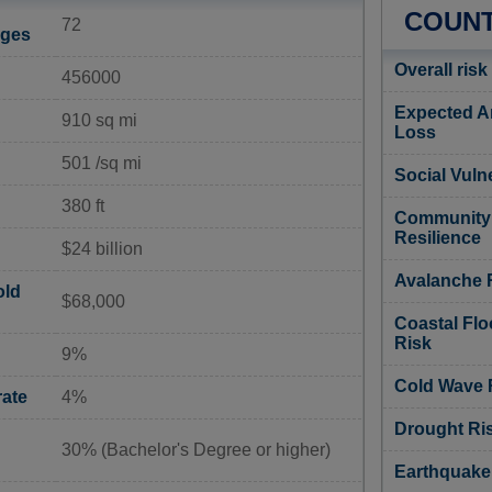
COUNT
72
ages
Overall risk
456000
Expected A
910 sq mi
Loss
501 /sq mi
Social Vulne
380 ft
Community
Resilience
$24 billion
Avalanche 
old
$68,000
Coastal Flo
Risk
9%
Cold Wave 
ate
4%
Drought Ri
30% (Bachelor's Degree or higher)
Earthquake