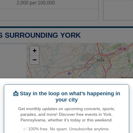
2,000 per 100,000
S SURROUNDING YORK
+
−
📩 Stay in the loop on what’s happening in
Leaflet
|
Map data ©
Op
your city
Lancaster
Get monthly updates on upcoming concerts, sports,
26.7 miles
parades, and more! Discover free events in York,
Baltimore
Pennsylvania, whether it's today or this weekend.
miles
33.5 miles
✅ 100% free. No spam. Unsubscribe anytime.