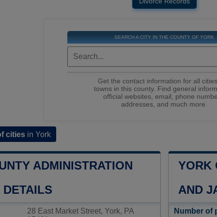
Divorce Records
SEARCH A CITY IN THE COUNTY OF YORK
Get the contact information for all citie
towns in this county. Find general inform
official websites, email, phone numbe
addresses, and much more.
of cities
in York
UNTY ADMINISTRATION
YORK 
 DETAILS
AND J
28 East Market Street, York, PA
Number of 