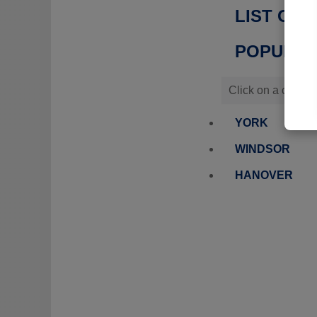
LIST OF 
POPULATI
Click on a city or
YORK
WINDSOR
HANOVER