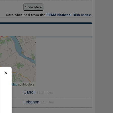
Show More
Data obtained from the
FEMA National Risk Index.
×
enStreetMap
contributors
Carroll
29.3 miles
Lebanon
34 miles