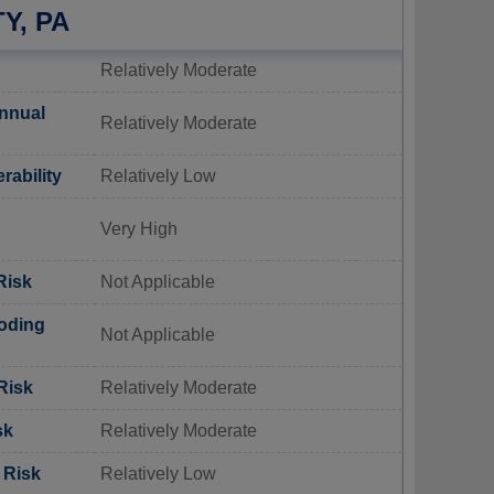
Y, PA
Relatively Moderate
nnual
Relatively Moderate
rability
Relatively Low
Very High
Risk
Not Applicable
oding
Not Applicable
Risk
Relatively Moderate
sk
Relatively Moderate
 Risk
Relatively Low