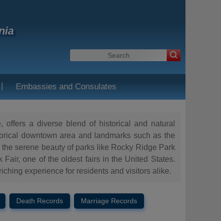
nia
|
Embassies and Consulates
 offers a diverse blend of historical and natural
 historical downtown area and landmarks such as the
 the serene beauty of parks like Rocky Ridge Park
ir, one of the oldest fairs in the United States.
iching experience for residents and visitors alike.
Death Records
Marriage Records