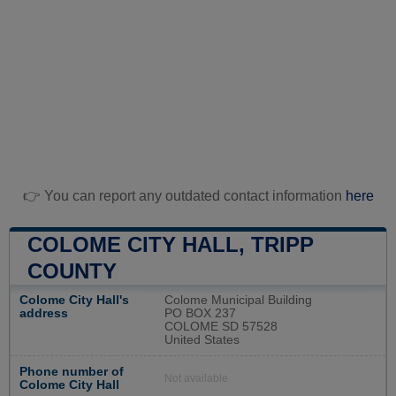
👉 You can report any outdated contact information
here
COLOME CITY HALL, TRIPP
COUNTY
Colome City Hall's
Colome Municipal Building
address
PO BOX 237
COLOME SD 57528
United States
Phone number of
Not available
Colome City Hall