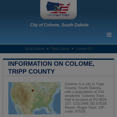
City of Colome, South Dakota
South Dakota
>
Tripp County
>
Colome SD
INFORMATION ON COLOME,
TRIPP COUNTY
Colome is a city in Tripp
County, South Dakota,
with a population of 331
residents. Colome Town
Hall is located at PO BOX
237, COLOME SD 57528.
Mayor: Roger Hauf. ZIP
code: 57528.