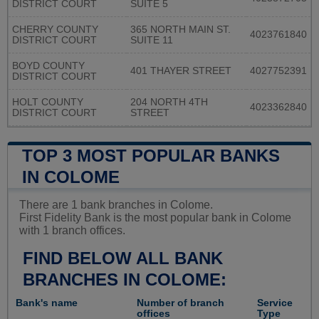
DISTRICT COURT
SUITE 5
CHERRY COUNTY
365 NORTH MAIN ST.
4023761840
DISTRICT COURT
SUITE 11
BOYD COUNTY
401 THAYER STREET
4027752391
DISTRICT COURT
HOLT COUNTY
204 NORTH 4TH
4023362840
DISTRICT COURT
STREET
TOP 3 MOST POPULAR BANKS
IN COLOME
There are 1 bank branches in Colome.
First Fidelity Bank is the most popular bank in Colome
with 1 branch offices.
FIND BELOW ALL BANK
BRANCHES IN COLOME:
Bank's name
Number of branch
Service
offices
Type