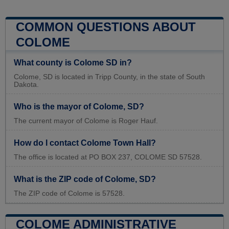
COMMON QUESTIONS ABOUT
COLOME
What county is Colome SD in?
Colome, SD is located in Tripp County, in the state of South
Dakota.
Who is the mayor of Colome, SD?
The current mayor of Colome is Roger Hauf.
How do I contact Colome Town Hall?
The office is located at PO BOX 237, COLOME SD 57528.
What is the ZIP code of Colome, SD?
The ZIP code of Colome is 57528.
COLOME ADMINISTRATIVE