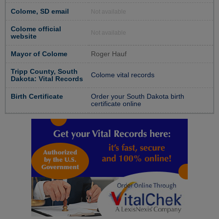
Colome, SD email
Not available
Colome official
Not available
website
Mayor of Colome
Roger Hauf
Tripp County, South
Colome vital records
Dakota: Vital Records
Birth Certificate
Order your South Dakota birth
certificate online