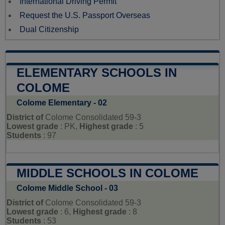
International Driving Permit
Request the U.S. Passport Overseas
Dual Citizenship
ELEMENTARY SCHOOLS IN
COLOME
Colome Elementary - 02
District of
Colome Consolidated 59-3
Lowest grade
: PK,
Highest grade
: 5
Students
: 97
MIDDLE SCHOOLS IN COLOME
Colome Middle School - 03
District of
Colome Consolidated 59-3
Lowest grade
: 6,
Highest grade
: 8
Students
: 53