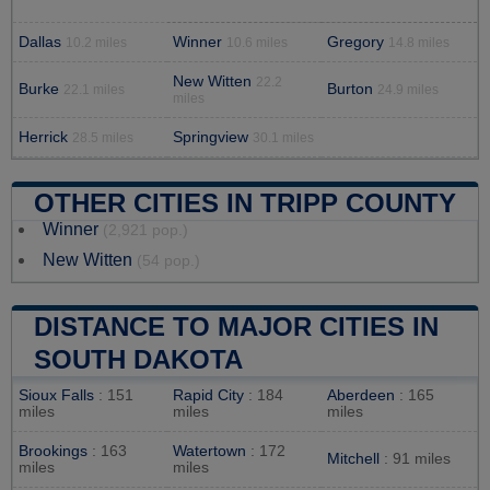
Dallas
Winner
Gregory
10.2 miles
10.6 miles
14.8 miles
New Witten
22.2
Burke
Burton
22.1 miles
24.9 miles
miles
Herrick
Springview
28.5 miles
30.1 miles
OTHER CITIES IN TRIPP COUNTY
Winner
(2,921 pop.)
New Witten
(54 pop.)
DISTANCE TO MAJOR CITIES IN
SOUTH DAKOTA
Sioux Falls
: 151
Rapid City
: 184
Aberdeen
: 165
miles
miles
miles
Brookings
: 163
Watertown
: 172
Mitchell
: 91 miles
miles
miles