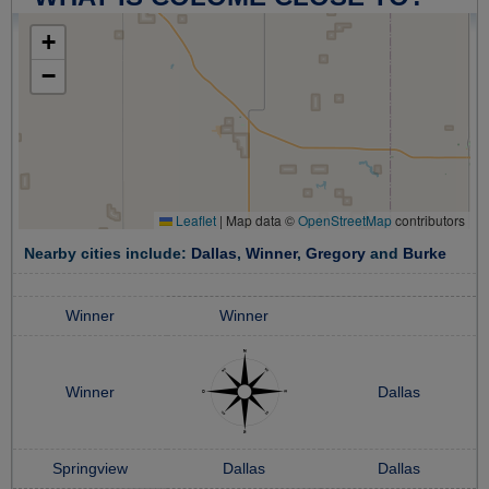
+
−
Leaflet
|
Map data ©
OpenStreetMap
contributors
Nearby cities include:
Dallas
,
Winner
,
Gregory
and
Burke
Winner
Winner
Winner
Dallas
Springview
Dallas
Dallas