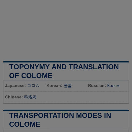
TOPONYMY AND TRANSLATION
OF COLOME
Japanese:
コロム
Korean:
콜롬
Russian:
Колом
Chinese:
科洛姆
TRANSPORTATION MODES IN
COLOME