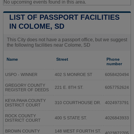
No upcoming events found in this area.
LIST OF PASSPORT FACILITIES
IN COLOME, SD
This City does not have a passport office, but we suggest
the following facilities near Colome, SD
Name
Street
Phone
number
USPO - WINNER
402 S MONROE ST
6058420494
GREGORY COUNTY
221 E. 8TH ST.
6057752624
REGISTER OF DEEDS
KEYA PAHA COUNTY
310 COURTHOUSE DR.
4024973791
DISTRICT COURT
ROCK COUNTY
400 S STATE ST.
4026843933
DISTRICT COURT
BROWN COUNTY
148 WEST FOURTH ST.
4023872705