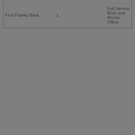
Full Service
Brick and
First Fidelity Bank
1
Mortar
Office