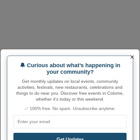
×
🔔 Curious about what’s happening in
your community?
Get monthly updates on local events, community
activities, festivals, new restaurants, celebrations and
COLOME ADMINISTRATIVE
things to do near you. Discover free events in Colome,
NUMBERS
whether it's today or this weekend.
✅ 100% free. No spam. Unsubscribe anytime.
Colome City code
4613300
Colome town phone
605
area code
Colome City
Get Updates