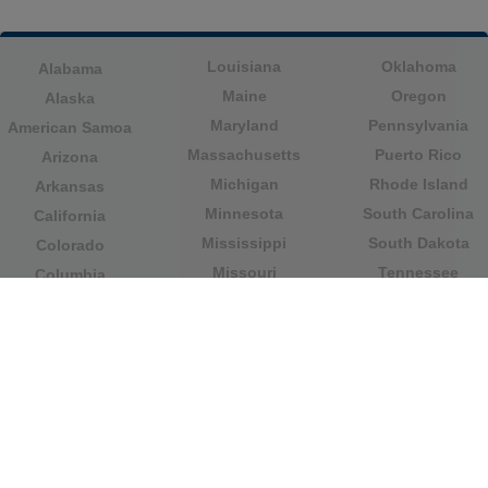
Louisiana
Oklahoma
Alabama
Maine
Oregon
Alaska
Maryland
Pennsylvania
American Samoa
Massachusetts
Puerto Rico
Arizona
Michigan
Rhode Island
Arkansas
Minnesota
South Carolina
California
Mississippi
South Dakota
Colorado
Missouri
Tennessee
Columbia
Montana
Texas
Connecticut
Nebraska
U.S. Virgin Islands
Delaware
Nevada
United States
Florida
Minor Outlying
New Hampshire
Georgia
Islands
New Jersey
Guam
Utah
New Mexico
Hawaii
Vermont
New York
Idaho