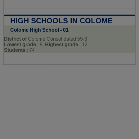
HIGH SCHOOLS IN COLOME
Colome High School - 01
District of
Colome Consolidated 59-3
Lowest grade
: 9,
Highest grade
: 12
Students
: 74