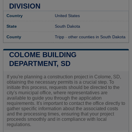
DIVISION
Country
United States
State
South Dakota
County
Tripp
-
other counties in South Dakota
COLOME BUILDING
DEPARTMENT, SD
If you're planning a construction project in Colome, SD,
obtaining the necessary permits is a crucial step. To
initiate this process, requests should be directed to the
city's municipal office, where representatives are
available to guide you through the application
requirements. It's important to contact the office directly to
gather specific information about the associated costs
and the processing times, ensuring that your project
proceeds smoothly and in compliance with local
regulations.