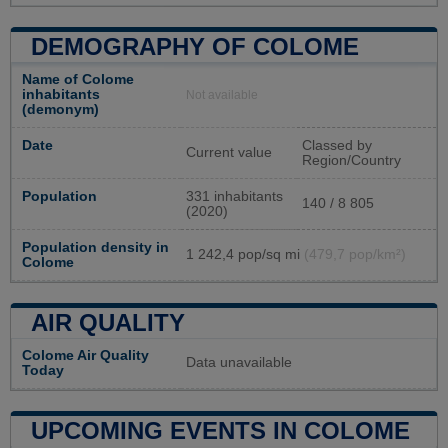
DEMOGRAPHY OF COLOME
Name of Colome
inhabitants
Not available
(demonym)
Date
Classed by
Current value
Region/Country
Population
331 inhabitants
140 / 8 805
(2020)
Population density in
1 242,4 pop/sq mi
(479,7 pop/km²)
Colome
AIR QUALITY
Colome Air Quality
Data unavailable
Today
UPCOMING EVENTS IN COLOME