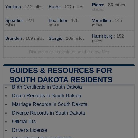
Pierre
: 83 miles
Yankton
: 122 miles
Huron
: 107 miles
closest
Spearfish
: 221
Box Elder
: 178
Vermillion
: 145
miles
miles
miles
Harrisburg
: 152
Brandon
: 159 miles
Sturgis
: 205 miles
miles
Distances are calculated as the crow flies
GUIDES & RESOURCES FOR
SOUTH DAKOTA RESIDENTS
Birth Certificate in South Dakota
Death Records in South Dakota
Marriage Records in South Dakota
Divorce Records in South Dakota
Official IDs
Driver's License