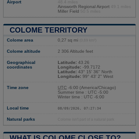
Airport
48.4 miles
Ainsworth Regional Airport
49.1 miles
Miller Field
50.5 miles
COLOME TERRITORY
Colome area
0,27 sq mi
(0,69 km²)
Colome altitude
2 306 Altitude feet
Geographical
Latitude:
43.26
coordinates
Longitude:
-99.7172
Latitude:
43° 15' 36'' North
Longitude:
99° 43' 2'' West
Time zone
UTC
-6:00 (America/Chicago)
Summer time : UTC -5:00
Winter time : UTC -6:00
Local time
08/09/2026, 07:27:35
Natural parks
Colome isn't part of a natural park
WHAT IS COLOME CLOSE TO?